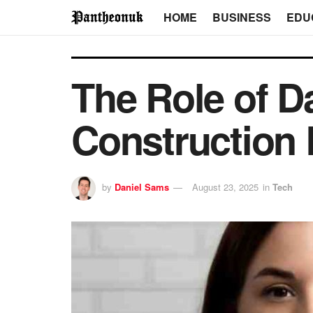
HOME
BUSINESS
EDU
The Role of D
Construction 
by
Daniel Sams
August 23, 2025
in
Tech