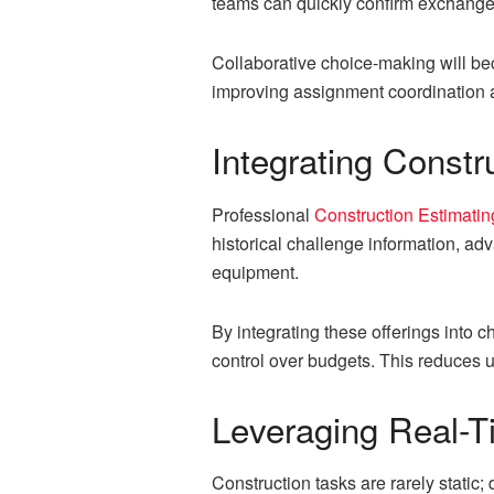
teams can quickly confirm exchange-
Collaborative choice-making will be
improving assignment coordination
Integrating Constr
Professional
Construction Estimatin
historical challenge information, a
equipment.
By integrating these offerings into c
control over budgets. This reduces u
Leveraging Real-T
Construction tasks are rarely stati