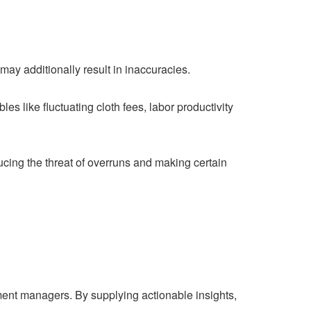
may additionally result in inaccuracies.
les like fluctuating cloth fees, labor productivity
cing the threat of overruns and making certain
ment managers. By supplying actionable insights,