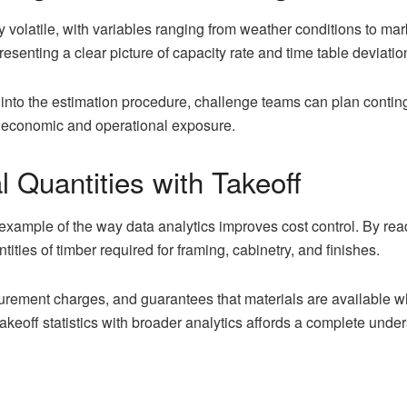
y volatile, with variables ranging from weather conditions to mark
resenting a clear picture of capacity rate and time table deviatio
 into the estimation procedure, challenge teams can plan continge
 economic and operational exposure.
l Quantities with Takeoff
example of the way data analytics improves cost control. By readi
ities of timber required for framing, cabinetry, and finishes.
rement charges, and guarantees that materials are available whe
keoff statistics with broader analytics affords a complete unde