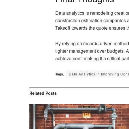
Data analytics is remodeling creatio
construction estimation companies at 
Takeoff towards the quote ensures tha
By relying on records-driven method
tighter management over budgets. Acc
achievement, making it a critical pa
Tags:
Data Analytics in Improving Con
Related
Posts