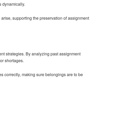
s dynamically.
 arise, supporting the preservation of assignment
ent strategies. By analyzing past assignment
or shortages.
s correctly, making sure belongings are to be