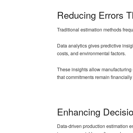
Reducing Errors Th
Traditional estimation methods frequ
Data analytics gives predictive insigh
costs, and environmental factors.
These insights allow manufacturing 
that commitments remain financially 
Enhancing Decisi
Data-driven production estimation e