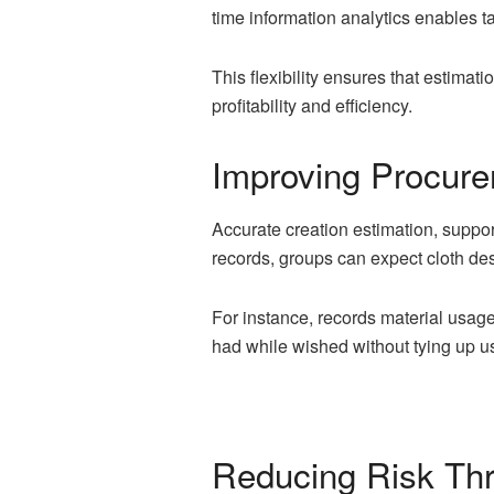
time information analytics enables 
This flexibility ensures that estima
profitability and efficiency.
Improving Procur
Accurate creation estimation, suppo
records, groups can expect cloth des
For instance, records material usag
had while wished without tying up us
Reducing Risk Thr