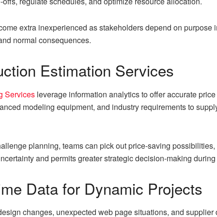
offs, regulate schedules, and optimize resource allocation.
come extra inexperienced as stakeholders depend on purpose in
 and normal consequences.
uction Estimation Services
g Services
leverage information analytics to offer accurate pri
dvanced modeling equipment, and industry requirements to supply
hallenge planning, teams can pick out price-saving possibilities,
ncertainty and permits greater strategic decision-making during
ime Data for Dynamic Projects
c; design changes, unexpected web page situations, and supplier