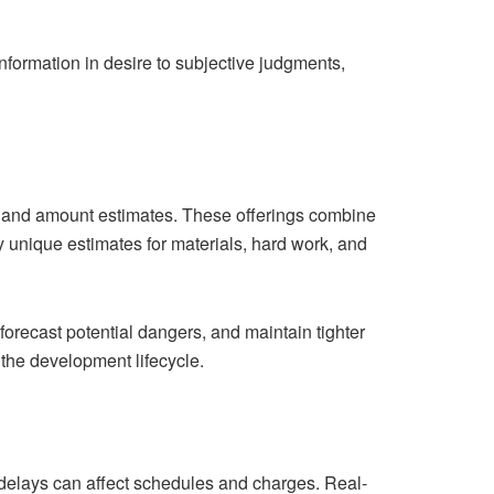
formation in desire to subjective judgments,
ce and amount estimates. These offerings combine
 unique estimates for materials, hard work, and
 forecast potential dangers, and maintain tighter
 the development lifecycle.
 delays can affect schedules and charges. Real-