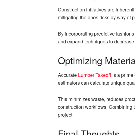
Construction initiatives are inherentl
mitigating the ones risks by way of p
By incorporating predictive fashions
and expand techniques to decrease
Optimizing Materia
Accurate
Lumber Takeoff
is a prime 
estimators can calculate unique quant
This minimizes waste, reduces procu
construction workflows. Combining ta
project.
Final Thoughts