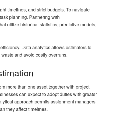
ht timelines, and strict budgets. To navigate
task planning. Partnering with
 utilize historical statistics, predictive models,
efficiency. Data analytics allows estimators to
n waste and avoid costly overruns.
stimation
rom more than one asset together with project
usinesses can expect to adopt duties with greater
analytical approach permits assignment managers
an they affect timelines.