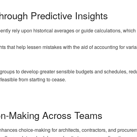
rough Predictive Insights
ently rely upon historical averages or guide calculations, which 
ts that help lessen mistakes with the aid of accounting for variab
groups to develop greater sensible budgets and schedules, redu
feasible from starting to cease.
on-Making Across Teams
nhances choice-making for architects, contractors, and procure