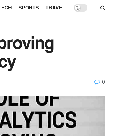
TECH
SPORTS
TRAVEL
mproving
cy
0