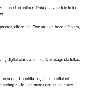
etplace fluctuations. Data analytics lets in for
ns.
ncies, allocate buffers for high-hazard factors,
ng digital plans and historical usage statistics,
n needed, contributing to extra efficient
rstanding of cloth demands across the entire