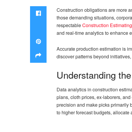
Construction obligations are more a
those demanding situations, corporat
respectable
Construction Estimati
and real-time analytics to enhance e
Accurate production estimation is imp
discover patterns beyond initiatives
Understanding the 
Data analytics in construction estim
plans, cloth prices, ex-laborers, an
precision and make picks primarily 
to higher forecast budgets, allocate 