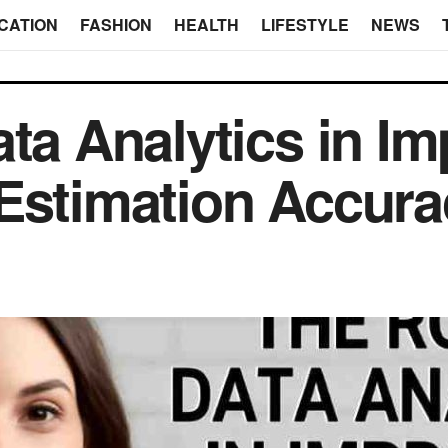
CATION
FASHION
HEALTH
LIFESTYLE
NEWS
ata Analytics in I
Estimation Accura