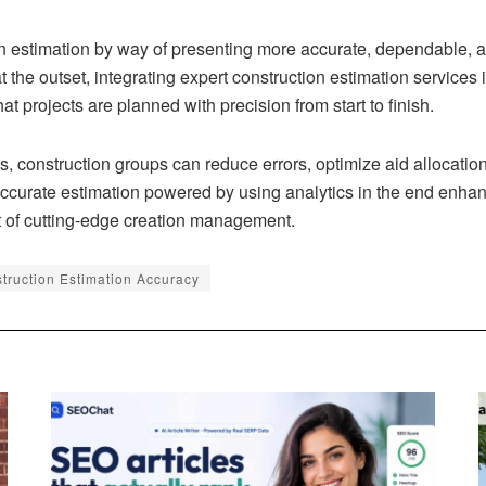
n estimation by way of presenting more accurate, dependable, an
the outset, integrating expert construction estimation services i
t projects are planned with precision from start to finish.
s, construction groups can reduce errors, optimize aid allocati
urate estimation powered by using analytics in the end enhances
rt of cutting-edge creation management.
struction Estimation Accuracy