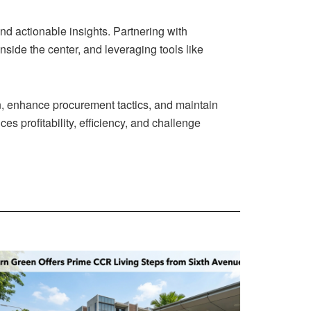
d actionable insights. Partnering with
nside the center, and leveraging tools like
on, enhance procurement tactics, and maintain
 profitability, efficiency, and challenge