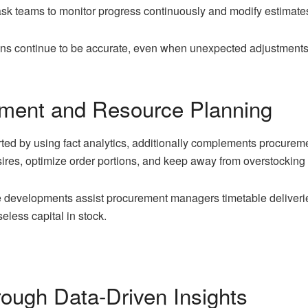
task teams to monitor progress continuously and modify estimate
tions continue to be accurate, even when unexpected adjustments
ement and Resource Planning
rted by using fact analytics, additionally complements procurem
ires, optimize order portions, and keep away from overstocking 
e developments assist procurement managers timetable deliverie
eless capital in stock.
ough Data-Driven Insights