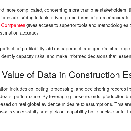
nd more complicated, concerning more than one stakeholders, tig
ions are turning to facts-driven procedures for greater accurate 
ng Companies
gives access to superior tools and methodologies that
stimation accuracy.
ortant for profitability, aid management, and general challenge 
, identify capacity risks, and make informed decisions that lesse
Value of Data in Construction E
ation includes collecting, processing, and deciphering records f
d dealer performance. By leveraging these records, production b
based on real global evidence in desire to assumptions. This 
assets successfully, and pick out capability bottlenecks earlier th