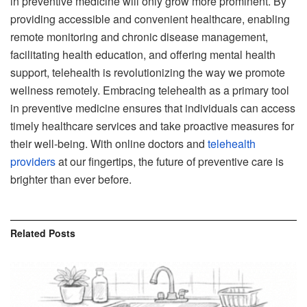
in preventive medicine will only grow more prominent. By
providing accessible and convenient healthcare, enabling
remote monitoring and chronic disease management,
facilitating health education, and offering mental health
support, telehealth is revolutionizing the way we promote
wellness remotely. Embracing telehealth as a primary tool
in preventive medicine ensures that individuals can access
timely healthcare services and take proactive measures for
their well-being. With online doctors and
telehealth
providers
at our fingertips, the future of preventive care is
brighter than ever before.
Related
Posts