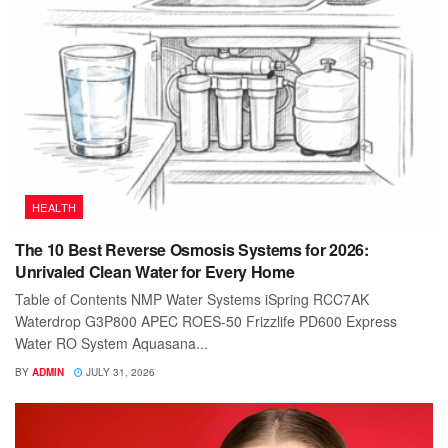
HEALTH
The 10 Best Reverse Osmosis Systems for 2026:
Unrivaled Clean Water for Every Home
Table of Contents NMP Water Systems iSpring RCC7AK
Waterdrop G3P800 APEC ROES-50 Frizzlife PD600 Express
Water RO System Aquasana...
BY
ADMIN
JULY 31, 2026