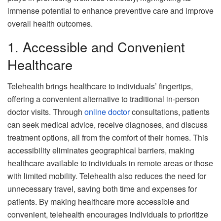
immense potential to enhance preventive care and improve
overall health outcomes.
1. Accessible and Convenient
Healthcare
Telehealth brings healthcare to individuals’ fingertips,
offering a convenient alternative to traditional in-person
doctor visits. Through
online doctor
consultations, patients
can seek medical advice, receive diagnoses, and discuss
treatment options, all from the comfort of their homes. This
accessibility eliminates geographical barriers, making
healthcare available to individuals in remote areas or those
with limited mobility. Telehealth also reduces the need for
unnecessary travel, saving both time and expenses for
patients. By making healthcare more accessible and
convenient, telehealth encourages individuals to prioritize