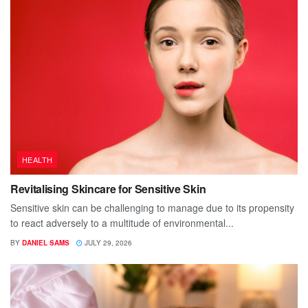
HEALTH
Revitalising Skincare for Sensitive Skin
Sensitive skin can be challenging to manage due to its propensity
to react adversely to a multitude of environmental...
BY
DANIEL SAMS
JULY 29, 2026