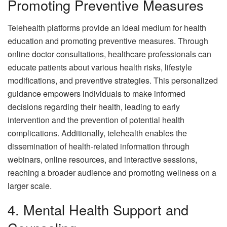
Promoting Preventive Measures
Telehealth platforms provide an ideal medium for health
education and promoting preventive measures. Through
online doctor consultations, healthcare professionals can
educate patients about various health risks, lifestyle
modifications, and preventive strategies. This personalized
guidance empowers individuals to make informed
decisions regarding their health, leading to early
intervention and the prevention of potential health
complications. Additionally, telehealth enables the
dissemination of health-related information through
webinars, online resources, and interactive sessions,
reaching a broader audience and promoting wellness on a
larger scale.
4. Mental Health Support and