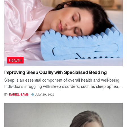
HEALTH
Improving Sleep Quality with Specialised Bedding
Sleep is an essential component of overall health and well-being.
Individuals struggling with sleep disorders, such as sleep apnea,...
BY
DANIEL SAMS
JULY 29, 2026