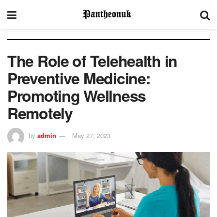
The Role of Telehealth in
Preventive Medicine:
Promoting Wellness
Remotely
by
admin
May 27, 2023