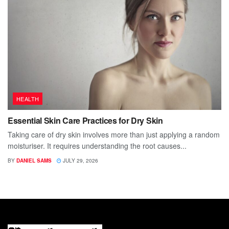
HEALTH
Essential Skin Care Practices for Dry Skin
Taking care of dry skin involves more than just applying a random
moisturiser. It requires understanding the root causes...
BY
DANIEL SAMS
JULY 29, 2026