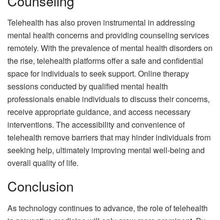
Counseling
Telehealth has also proven instrumental in addressing
mental health concerns and providing counseling services
remotely. With the prevalence of mental health disorders on
the rise, telehealth platforms offer a safe and confidential
space for individuals to seek support. Online therapy
sessions conducted by qualified mental health
professionals enable individuals to discuss their concerns,
receive appropriate guidance, and access necessary
interventions. The accessibility and convenience of
telehealth remove barriers that may hinder individuals from
seeking help, ultimately improving mental well-being and
overall quality of life.
Conclusion
As technology continues to advance, the role of telehealth