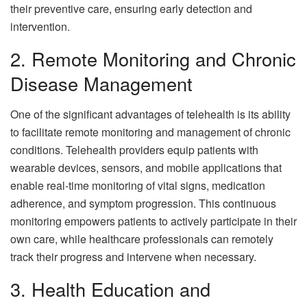
their preventive care, ensuring early detection and
intervention.
2. Remote Monitoring and Chronic
Disease Management
One of the significant advantages of telehealth is its ability
to facilitate remote monitoring and management of chronic
conditions. Telehealth providers equip patients with
wearable devices, sensors, and mobile applications that
enable real-time monitoring of vital signs, medication
adherence, and symptom progression. This continuous
monitoring empowers patients to actively participate in their
own care, while healthcare professionals can remotely
track their progress and intervene when necessary.
3. Health Education and