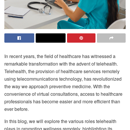
In recent years, the field of healthcare has witnessed a
remarkable transformation with the advent of telehealth.
Telehealth, the provision of healthcare services remotely
using telecommunications technology, has revolutionized
the way we approach preventive medicine. With the
convenience of virtual consultations, access to healthcare
professionals has become easier and more efficient than
ever before.
In this blog, we will explore the various roles telehealth
plays in promoting wellness remotely, highlighting its