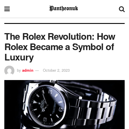
The Rolex Revolution: How
Rolex Became a Symbol of
Luxury
by
admin
October 2, 2023