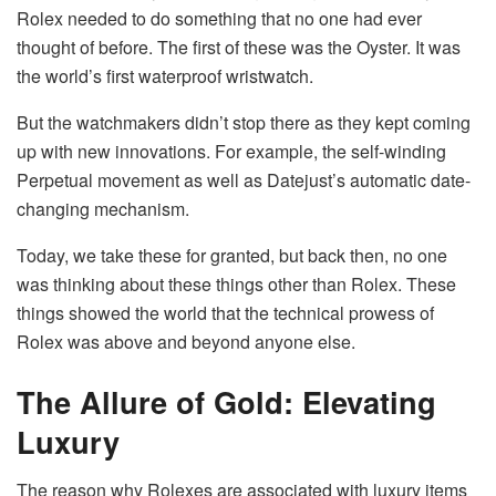
Rolex needed to do something that no one had ever
thought of before. The first of these was the Oyster. It was
the world’s first waterproof wristwatch.
But the watchmakers didn’t stop there as they kept coming
up with new innovations. For example, the self-winding
Perpetual movement as well as Datejust’s automatic date-
changing mechanism.
Today, we take these for granted, but back then, no one
was thinking about these things other than Rolex. These
things showed the world that the technical prowess of
Rolex was above and beyond anyone else.
The Allure of Gold: Elevating
Luxury
The reason why Rolexes are associated with luxury items