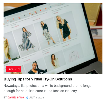
FASHION
Buying Tips for Virtual Try-On Solutions
Nowadays, flat photos on a white background are no longer
enough for an online store in the fashion industry....
BY
DANIEL SAMS
JULY 8, 2026