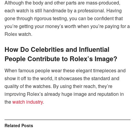
Although the body and other parts are mass-produced,
each watch is still handmade by a professional. Having
gone through rigorous testing, you can be confident that
you’re getting your money’s worth when you’re paying for a
Rolex watch.
How Do Celebrities and Influential
People Contribute to Rolex’s Image?
When famous people wear these elegant timepieces and
show it off to the world, it showcases the standard and
quality of the watches. By using their reach, they’re
improving Rolex’s already huge image and reputation in
the
watch industry
.
Related
Posts