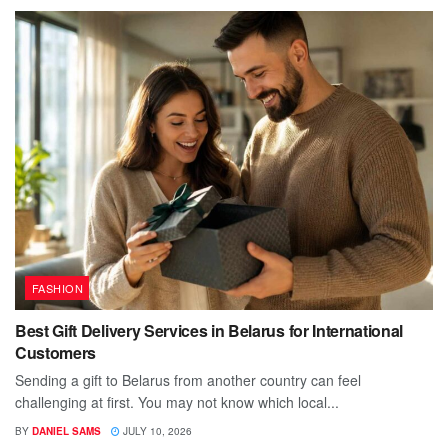
FASHION
Best Gift Delivery Services in Belarus for International
Customers
Sending a gift to Belarus from another country can feel
challenging at first. You may not know which local...
BY
DANIEL SAMS
JULY 10, 2026