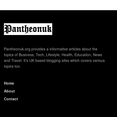
Pantheonuk.org provides a informative articles about the
topics of Business, Tech, Lifestyle, Health, Education, News
and Travel. It's UK based blogging sites which covers various
topics too.
Home
About
Contact