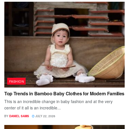
FASHION
Top Trends in Bamboo Baby Clothes for Modern Families
This is an incredible change in baby fashion and at the very
center of it all is an incredible...
BY
DANIEL SAMS
JULY 22, 2026