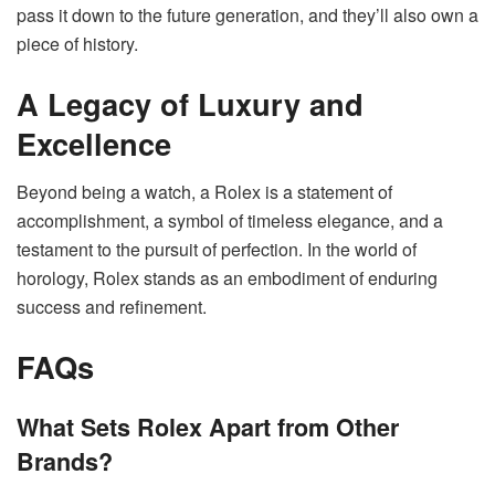
pass it down to the future generation, and they’ll also own a
piece of history.
A Legacy of Luxury and
Excellence
Beyond being a watch, a Rolex is a statement of
accomplishment, a symbol of timeless elegance, and a
testament to the pursuit of perfection. In the world of
horology, Rolex stands as an embodiment of enduring
success and refinement.
FAQs
What Sets Rolex Apart from Other
Brands?