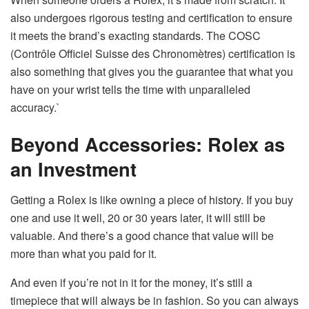
also undergoes rigorous testing and certification to ensure
it meets the brand’s exacting standards. The COSC
(Contrôle Officiel Suisse des Chronomètres) certification is
also something that gives you the guarantee that what you
have on your wrist tells the time with unparalleled
accuracy.`
Beyond Accessories: Rolex as
an Investment
Getting a Rolex is like owning a piece of history. If you buy
one and use it well, 20 or 30 years later, it will still be
valuable. And there’s a good chance that value will be
more than what you paid for it.
And even if you’re not in it for the money, it’s still a
timepiece that will always be in fashion. So you can always