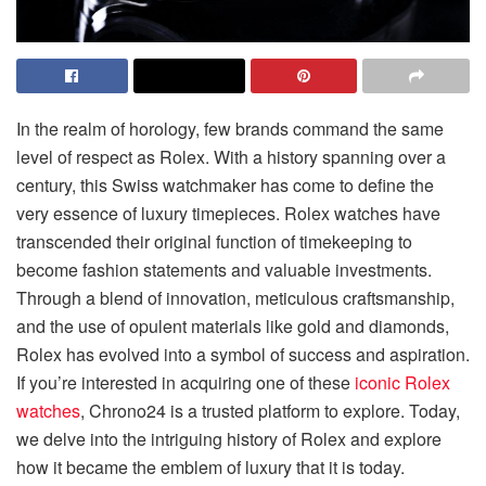
In the realm of horology, few brands command the same
level of respect as Rolex. With a history spanning over a
century, this Swiss watchmaker has come to define the
very essence of luxury timepieces. Rolex watches have
transcended their original function of timekeeping to
become fashion statements and valuable investments.
Through a blend of innovation, meticulous craftsmanship,
and the use of opulent materials like gold and diamonds,
Rolex has evolved into a symbol of success and aspiration.
If you’re interested in acquiring one of these
iconic Rolex
watches
, Chrono24 is a trusted platform to explore. Today,
we delve into the intriguing history of Rolex and explore
how it became the emblem of luxury that it is today.