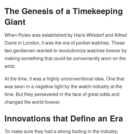
The Genesis of a Timekeeping
Giant
When Rolex was established by Hans Wilsdorf and Alfred
Davis in London, it was the era of pocket watches. These
two gentlemen wanted to revolutionize watches forever by
making something that could be conveniently worn on the
wrist.
At the time, it was a highly unconventional idea. One that
was seen in a negative light by the watch industry at the
time. But they persevered in the face of great odds and
changed the world forever.
Innovations that Define an Era
To make sure they had a strong footing in the industry,