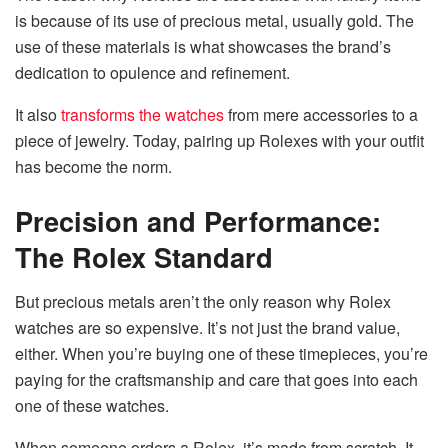
is because of its use of precious metal, usually gold. The
use of these materials is what showcases the brand’s
dedication to opulence and refinement.
It also
transforms the watches
from mere accessories to a
piece of jewelry. Today, pairing up Rolexes with your outfit
has become the norm.
Precision and Performance:
The Rolex Standard
But precious metals aren’t the only reason why Rolex
watches are so expensive. It’s not just the brand value,
either. When you’re buying one of these timepieces, you’re
paying for the craftsmanship and care that goes into each
one of these watches.
When someone orders a Rolex, it’s made from scratch. It