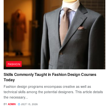
FASHION
Skills Commonly Taught in Fashion Design Courses
Today
Fashion design programs encompass creative as well as
technical skills among the potential designers. This article details
the necessary...
BY
ADMIN
JULY 15, 2026