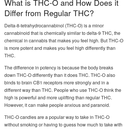
What is THC-O and How Does it
Differ from Regular THC?
Delta-8-tetrahydrocannabinol (THC-O) is a minor
cannabinoid that is chemically similar to delta-9 THC, the
chemical in cannabis that makes you feel high. But THC-O
is more potent and makes you feel high differently than
THC.
The difference in potency is because the body breaks
down THC-O differently than it does THC. THC-O also
binds to brain CB1 receptors more strongly and in a
different way than THC. People who use THC-O think the
high is powerful and more uplifting than regular THC.
However, it can make people anxious and paranoid.
THC-O candies are a popular way to take in THC-O
without smoking or having to guess how much to take with