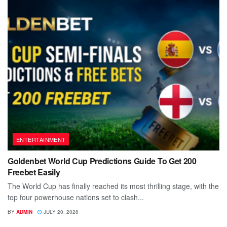
ENTERTAINMENT
Goldenbet World Cup Predictions Guide To Get 200
Freebet Easily
The World Cup has finally reached its most thrilling stage, with the
top four powerhouse nations set to clash...
BY
ADMIN
JULY 20, 2026