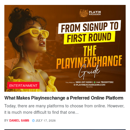
ENTERTAINMENT
What Makes Playinexchange a Preferred Online Platform
Today, there are many platforms to choose from online. However,
it is much more difficult to find that one...
BY
DANIEL SAMS
JULY 17, 2026