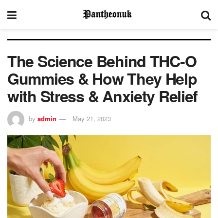
The Science Behind THC-O
Gummies & How They Help
with Stress & Anxiety Relief
by
admin
May 21, 2023