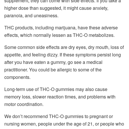
supplement, they can come with side effects. If you take a
higher dose than suggested, it might cause anxiety,
paranoia, and uneasiness.
THC products, including marijuana, have these adverse
effects, which normally lessen as THC-O metabolizes.
Some common side effects are dry eyes, dry mouth, loss of
appetite, and feeling dizzy. If these symptoms persist long
after you have eaten a gummy, go see a medical
practitioner. You could be allergic to some of the
components.
Long-term use of THC-O gummies may also cause
memory loss, slower reaction times, and problems with
motor coordination.
We don’t recommend THC-O gummies to pregnant or
nursing women, people under the age of 21, or people who