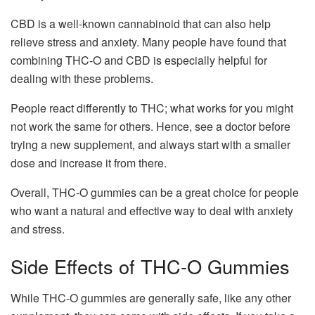
CBD is a well-known cannabinoid that can also help
relieve stress and anxiety. Many people have found that
combining THC-O and CBD is especially helpful for
dealing with these problems.
People react differently to THC; what works for you might
not work the same for others. Hence, see a doctor before
trying a new supplement, and always start with a smaller
dose and increase it from there.
Overall, THC-O gummies can be a great choice for people
who want a natural and effective way to deal with anxiety
and stress.
Side Effects of THC-O Gummies
While THC-O gummies are generally safe, like any other