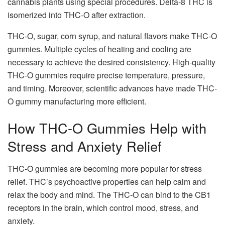
cannabis plants using special procedures. Delta-8 THC is
isomerized into THC-O after extraction.
THC-O, sugar, corn syrup, and natural flavors make THC-O
gummies. Multiple cycles of heating and cooling are
necessary to achieve the desired consistency. High-quality
THC-O gummies require precise temperature, pressure,
and timing. Moreover, scientific advances have made THC-
O gummy manufacturing more efficient.
How THC-O Gummies Help with
Stress and Anxiety Relief
THC-O gummies are becoming more popular for stress
relief. THC’s psychoactive properties can help calm and
relax the body and mind. The THC-O can bind to the CB1
receptors in the brain, which control mood, stress, and
anxiety.