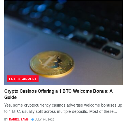
ENTERTAINMENT
Crypto Casinos Offering a 1 BTC Welcome Bonus: A
Guide
Yes, some cryptocurrency casinos advertise welcome bonuses up
to 1 BTC, usually split across multiple deposits. Most of these...
BY
DANIEL SAMS
JULY 14, 2026