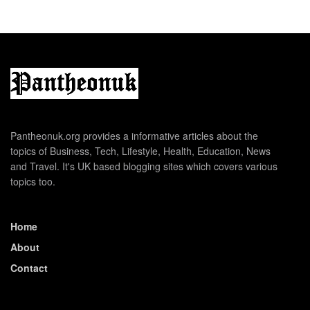
Pantheonuk.org provides a informative articles about the
topics of Business, Tech, Lifestyle, Health, Education, News
and Travel. It's UK based blogging sites which covers various
topics too.
Home
About
Contact