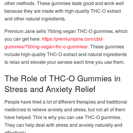
other methods. These gummies taste good and work well
because they are made with high-quality THC-O extract
and other natural ingredients.
Premium Jane sells 750mg vegan THC-O gummies, which
you can get here:
https://premiumjane.com/cbd-
gummies/750mg-vegan-thc-o-gummies/
. These gummies
include high-quality THC-O extract and natural ingredients
to relax and elevate your senses each time you use them.
The Role of THC-O Gummies in
Stress and Anxiety Relief
People have tried a lot of different therapies and traditional
medicines to relieve anxiety and stress, but not all of them
have helped. This is why you can use THC-O gummies.
They can help deal with stress and anxiety naturally and
effectively.