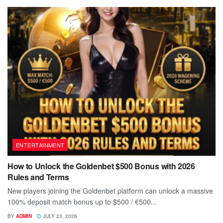
ENTERTAINMENT
How to Unlock the Goldenbet $500 Bonus with 2026
Rules and Terms
New players joining the Goldenbet platform can unlock a massive
100% deposit match bonus up to $500 / €500...
BY
ADMIN
JULY 23, 2026