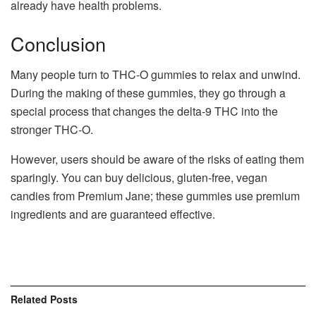
already have health problems.
Conclusion
Many people turn to THC-O gummies to relax and unwind.
During the making of these gummies, they go through a
special process that changes the delta-9 THC into the
stronger THC-O.
However, users should be aware of the risks of eating them
sparingly. You can buy delicious, gluten-free, vegan
candies from Premium Jane; these gummies use premium
ingredients and are guaranteed effective.
Related
Posts