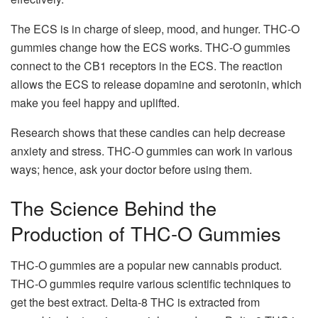
The ECS is in charge of sleep, mood, and hunger. THC-O
gummies change how the ECS works. THC-O gummies
connect to the CB1 receptors in the ECS. The reaction
allows the ECS to release dopamine and serotonin, which
make you feel happy and uplifted.
Research shows that these candies can help decrease
anxiety and stress. THC-O gummies can work in various
ways; hence, ask your doctor before using them.
The Science Behind the
Production of THC-O Gummies
THC-O gummies are a popular new cannabis product.
THC-O gummies require various scientific techniques to
get the best extract. Delta-8 THC is extracted from