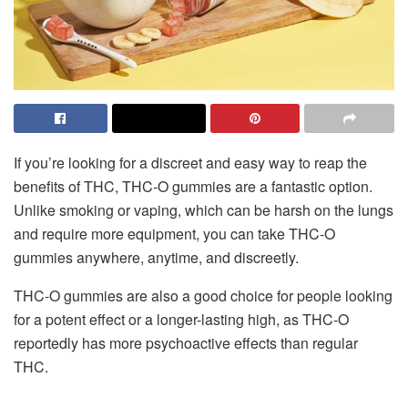
If you’re looking for a discreet and easy way to reap the
benefits of THC, THC-O gummies are a fantastic option.
Unlike smoking or vaping, which can be harsh on the lungs
and require more equipment, you can take THC-O
gummies anywhere, anytime, and discreetly.
THC-O gummies are also a good choice for people looking
for a potent effect or a longer-lasting high, as THC-O
reportedly has more psychoactive effects than regular
THC.