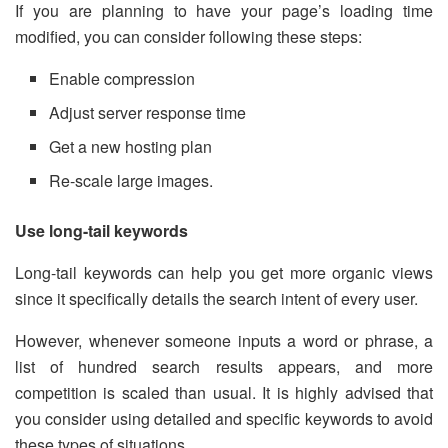
If you are planning to have your page’s loading time
modified, you can consider following these steps:
Enable compression
Adjust server response time
Get a new hosting plan
Re-scale large images.
Use long-tail keywords
Long-tail keywords can help you get more organic views
since it specifically details the search intent of every user.
However, whenever someone inputs a word or phrase, a
list of hundred search results appears, and more
competition is scaled than usual. It is highly advised that
you consider using detailed and specific keywords to avoid
these types of situations.