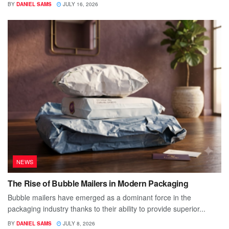
BY
DANIEL SAMS
JULY 16, 2026
NEWS
The Rise of Bubble Mailers in Modern Packaging
Bubble mailers have emerged as a dominant force in the
packaging industry thanks to their ability to provide superior...
BY
DANIEL SAMS
JULY 8, 2026