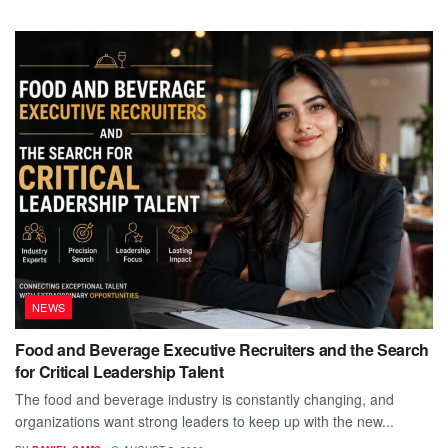
NEWS
Food and Beverage Executive Recruiters and the Search
for Critical Leadership Talent
The food and beverage industry is constantly changing, and
organizations want strong leaders to keep up with the new...