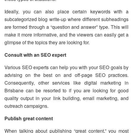
Ideally, you can also place certain keywords with a
subcategorized blog write-up where different subheadings
are formed through a “question and answer” type. This will
make it more informative, and the viewers can easily get a
glimpse of the topics they are looking for.
Consult with an SEO expert
Various SEO experts can help you with your SEO goals by
advising on the best on and off-page SEO practices.
Consequently, other services like digital marketing in
Brisbane can be resorted to if you are looking for good
quality output in your link building, email marketing, and
outreach campaigns.
Publish great content
When talking about publishing “great content,” you most