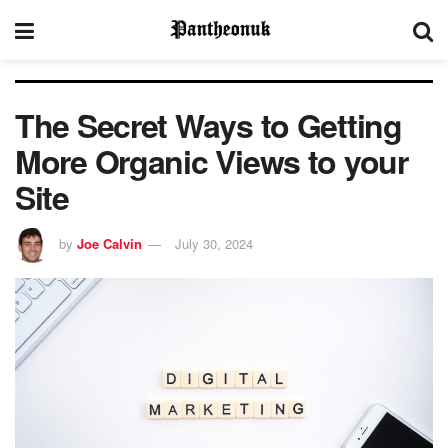
The Secret Ways to Getting
More Organic Views to your
Site
by
Joe Calvin
July 30, 2024