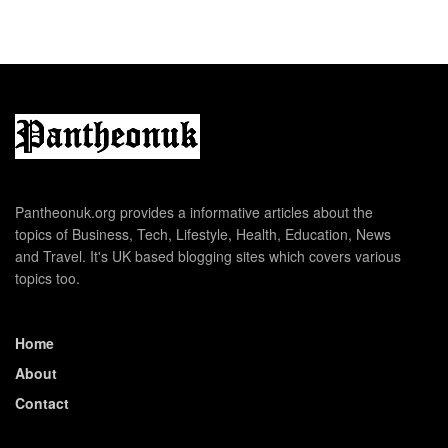
Pantheonuk.org provides a informative articles about the
topics of Business, Tech, Lifestyle, Health, Education, News
and Travel. It's UK based blogging sites which covers various
topics too.
Home
About
Contact