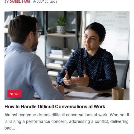
BY
DANIEL SAMS
JULY 20, 2026
NEWS
How to Handle Difficult Conversations at Work
Almost everyone dreads difficult conversations at work. Whether it
is raising a performance concern, addressing a conflict, delivering
bad...