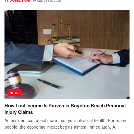
BY
DANIEL SAMS
AUGUST 5, 2026
NEWS
How Lost Income Is Proven in Boynton Beach Personal
Injury Claims
An accident can affect more than your physical health. For many
people, the economic impact begins almost immediately. A...