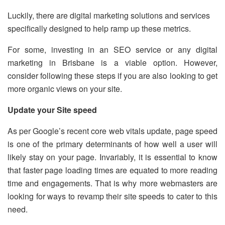
Luckily, there are digital marketing solutions and services
specifically designed to help ramp up these metrics.
For some, investing in an SEO service or any digital
marketing in Brisbane is a viable option. However,
consider following these steps if you are also looking to get
more organic views on your site.
Update your Site speed
As per Google’s recent core web vitals update, page speed
is one of the primary determinants of how well a user will
likely stay on your page. Invariably, it is essential to know
that faster page loading times are equated to more reading
time and engagements. That is why more webmasters are
looking for ways to revamp their site speeds to cater to this
need.