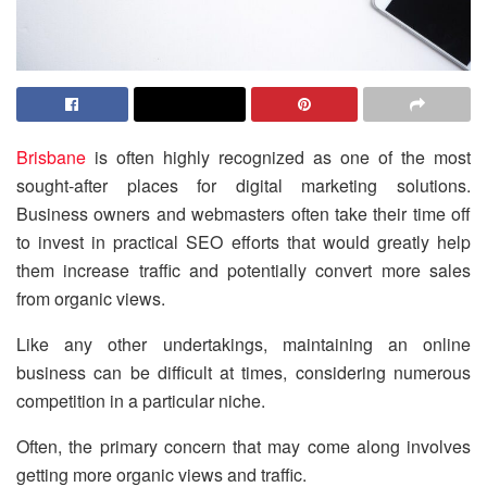
Brisbane
is often highly recognized as one of the most
sought-after places for digital marketing solutions.
Business owners and webmasters often take their time off
to invest in practical SEO efforts that would greatly help
them increase traffic and potentially convert more sales
from organic views.
Like any other undertakings, maintaining an online
business can be difficult at times, considering numerous
competition in a particular niche.
Often, the primary concern that may come along involves
getting more organic views and traffic.