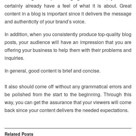
certainly already have a feel of what it is about. Great
content in a blog is important since it delivers the message
and authenticity of your brand’s voice.
In addition, when you consistently produce top-quality blog
posts, your audience will have an impression that you are
offering your business to help them with their problems and
inquiries.
In general, good content is brief and concise.
It also should come off without any grammatical errors and
be polished from the start to the beginning. Through this
way, you can get the assurance that your viewers will come
back since your content delivers the needed expectations.
Related
Posts