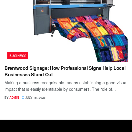
BUSINESS
Brentwood Signage: How Professional Signs Help Local
Businesses Stand Out
Making a business recognisable means establishing a good visual
impact that is easily identifiable by consumers. The role of...
BY
ADMIN
JULY 18, 2026