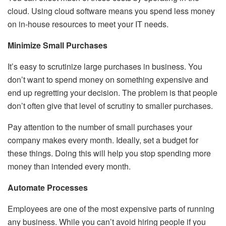
cloud. Using cloud software means you spend less money
on in-house resources to meet your IT needs.
Minimize Small Purchases
It’s easy to scrutinize large purchases in business. You
don’t want to spend money on something expensive and
end up regretting your decision. The problem is that people
don’t often give that level of scrutiny to smaller purchases.
Pay attention to the number of small purchases your
company makes every month. Ideally, set a budget for
these things. Doing this will help you stop spending more
money than intended every month.
Automate Processes
Employees are one of the most expensive parts of running
any business. While you can’t avoid hiring people if you