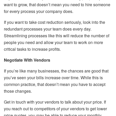
want to grow, that doesn’t mean you need to hire someone
for every process your company does.
If you want to take cost reduction seriously, look into the
redundant processes your team does every day.
Streamlining processes like this will reduce the number of
people you need and allow your team to work on more
critical tasks to increase profits.
Negotiate With Vendors
If you’re like many businesses, the chances are good that
you’ve seen your bills increase over time. While this is
common practice, that doesn’t mean you have to accept
those changes.
Get in touch with your vendors to talk about your price. If
you reach out to competitors of your vendors to get lower
price quotes, you may be able to reduce your monthly