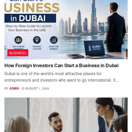
BUSINESS
How Foreign Investors Can Start a Business in Dubai
Dubai is one of the world's most attractive places for
entrepreneurs and investors who want to go international. It...
BY
ADMIN
AUGUST 1, 2026