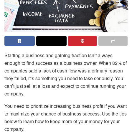
Starting a business and gaining traction isn’t always
enough to find success as a business owner. When 82% of
companies said a lack of cash flow was a primary reason
they failed, it’s something you need to take seriously. You
can’t just sell at a loss and expect to continue running your
company.
You need to prioritize increasing business profit if you want
to maximize your chance of business success. Use the tips
below to learn how to keep more of your money for your
company.