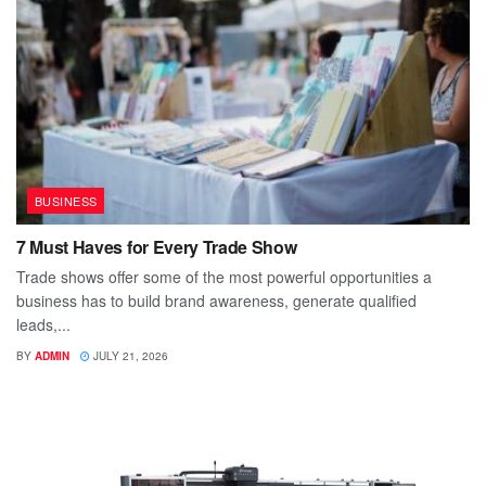
BUSINESS
7 Must Haves for Every Trade Show
Trade shows offer some of the most powerful opportunities a
business has to build brand awareness, generate qualified
leads,...
BY
ADMIN
JULY 21, 2026