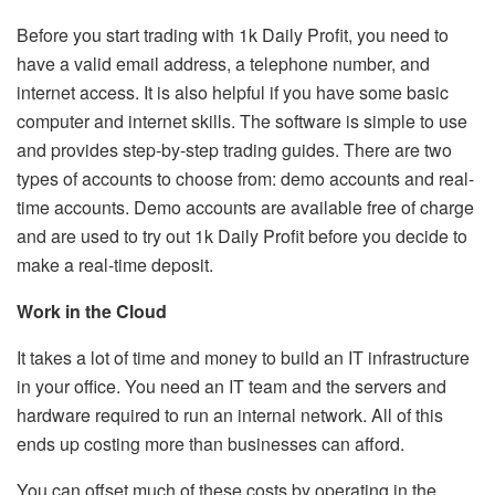
Before you start trading with 1k Daily Profit, you need to
have a valid email address, a telephone number, and
internet access. It is also helpful if you have some basic
computer and internet skills. The software is simple to use
and provides step-by-step trading guides. There are two
types of accounts to choose from: demo accounts and real-
time accounts. Demo accounts are available free of charge
and are used to try out 1k Daily Profit before you decide to
make a real-time deposit.
Work in the Cloud
It takes a lot of time and money to build an IT infrastructure
in your office. You need an IT team and the servers and
hardware required to run an internal network. All of this
ends up costing more than businesses can afford.
You can offset much of these costs by operating in the