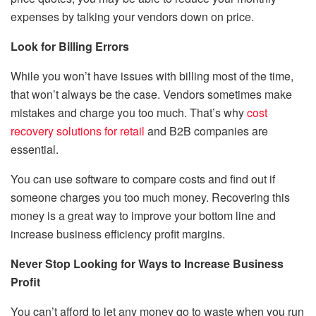
expenses by talking your vendors down on price.
Look for Billing Errors
While you won’t have issues with billing most of the time,
that won’t always be the case. Vendors sometimes make
mistakes and charge you too much. That’s why
cost
recovery solutions for retail
and B2B companies are
essential.
You can use software to compare costs and find out if
someone charges you too much money. Recovering this
money is a great way to improve your bottom line and
increase business efficiency profit margins.
Never Stop Looking for Ways to Increase Business
Profit
You can’t afford to let any money go to waste when you run