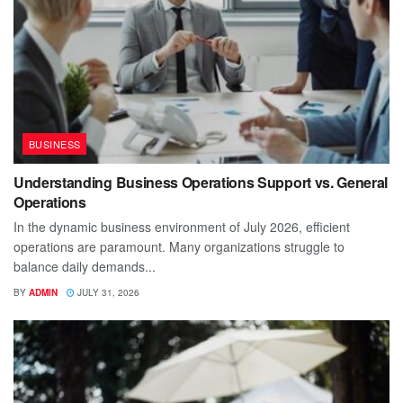
BUSINESS
Understanding Business Operations Support vs. General
Operations
In the dynamic business environment of July 2026, efficient
operations are paramount. Many organizations struggle to
balance daily demands...
BY
ADMIN
JULY 31, 2026