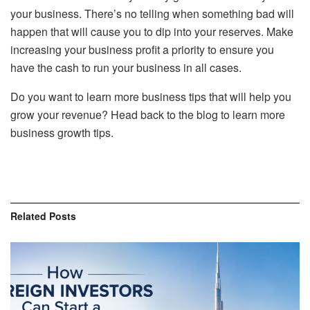
your business. There’s no telling when something bad will
happen that will cause you to dip into your reserves. Make
increasing your business profit a priority to ensure you
have the cash to run your business in all cases.
Do you want to learn more business tips that will help you
grow your revenue? Head back to the blog to learn more
business growth tips.
Related
Posts