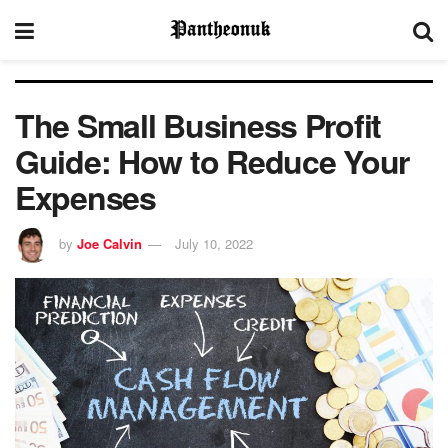
The Small Business Profit
Guide: How to Reduce Your
Expenses
by
Joe Calvin
July 10, 2022