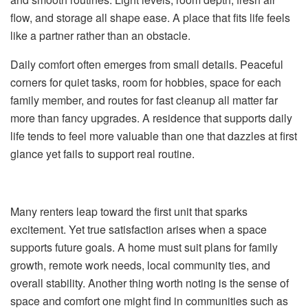
flow, and storage all shape ease. A place that fits life feels
like a partner rather than an obstacle.
Daily comfort often emerges from small details. Peaceful
corners for quiet tasks, room for hobbies, space for each
family member, and routes for fast cleanup all matter far
more than fancy upgrades. A residence that supports daily
life tends to feel more valuable than one that dazzles at first
glance yet fails to support real routine.
Many renters leap toward the first unit that sparks
excitement. Yet true satisfaction arises when a space
supports future goals. A home must suit plans for family
growth, remote work needs, local community ties, and
overall stability. Another thing worth noting is the sense of
space and comfort one might find in communities such as