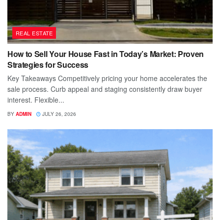
REAL ESTATE
How to Sell Your House Fast in Today’s Market: Proven
Strategies for Success
Key Takeaways Competitively pricing your home accelerates the
sale process. Curb appeal and staging consistently draw buyer
interest. Flexible...
BY
ADMIN
JULY 26, 2026