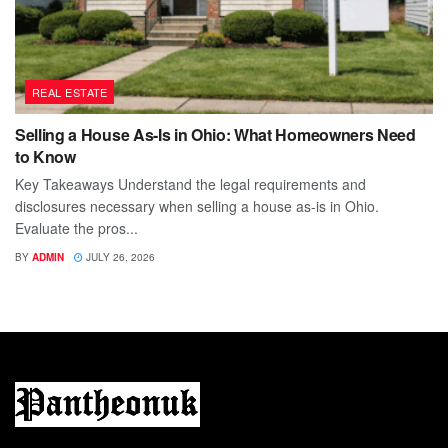
REAL ESTATE
Selling a House As-Is in Ohio: What Homeowners Need
to Know
Key Takeaways Understand the legal requirements and
disclosures necessary when selling a house as-is in Ohio.
Evaluate the pros...
BY
ADMIN
JULY 26, 2026