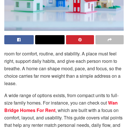
room for comfort, routine, and stability. A place must feel
right, support daily habits, and give each person room to
breathe. A home can shape mood, pace, and focus, so the
choice carries far more weight than a simple address on a
lease.
A wide range of options exists, from compact units to full-
size family homes. For instance, you can check out
Wan
Bridge Homes For Rent
, which are built with a focus on
comfort, layout, and usability. This guide covers vital points
that help any renter match personal needs, daily flow, and