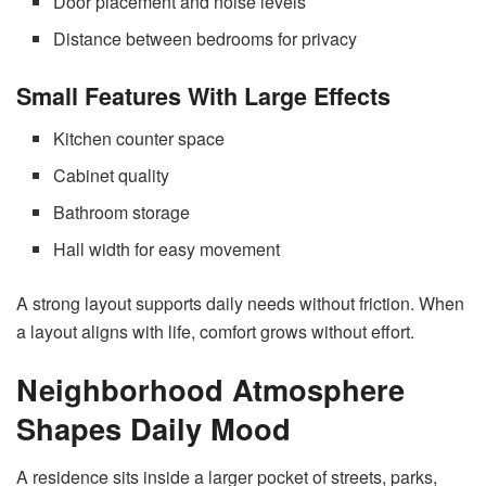
Door placement and noise levels
Distance between bedrooms for privacy
Small Features With Large Effects
Kitchen counter space
Cabinet quality
Bathroom storage
Hall width for easy movement
A strong layout supports daily needs without friction. When
a layout aligns with life, comfort grows without effort.
Neighborhood Atmosphere
Shapes Daily Mood
A residence sits inside a larger pocket of streets, parks,