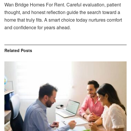
Wan Bridge Homes For Rent. Careful evaluation, patient
thought, and honest reflection guide the search toward a
home that truly fits. A smart choice today nurtures comfort
and confidence for years ahead.
Related
Posts