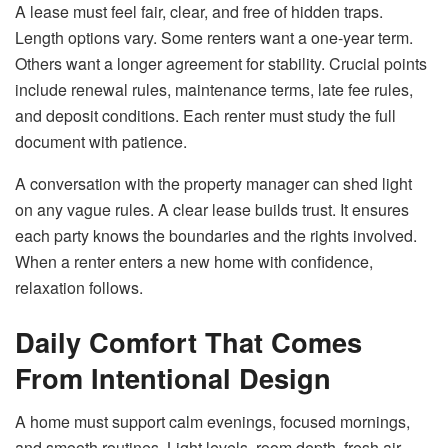
A lease must feel fair, clear, and free of hidden traps.
Length options vary. Some renters want a one-year term.
Others want a longer agreement for stability. Crucial points
include renewal rules, maintenance terms, late fee rules,
and deposit conditions. Each renter must study the full
document with patience.
A conversation with the property manager can shed light
on any vague rules. A clear lease builds trust. It ensures
each party knows the boundaries and the rights involved.
When a renter enters a new home with confidence,
relaxation follows.
Daily Comfort That Comes
From Intentional Design
A home must support calm evenings, focused mornings,
and smooth routines. Light levels, room depth, fresh air