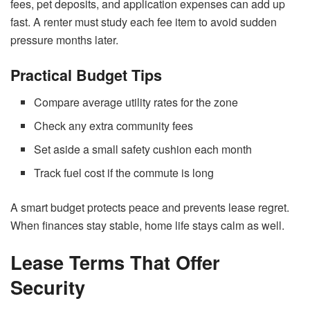
fees, pet deposits, and application expenses can add up
fast. A renter must study each fee item to avoid sudden
pressure months later.
Practical Budget Tips
Compare average utility rates for the zone
Check any extra community fees
Set aside a small safety cushion each month
Track fuel cost if the commute is long
A smart budget protects peace and prevents lease regret.
When finances stay stable, home life stays calm as well.
Lease Terms That Offer
Security