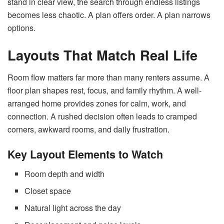
stand in clear view, the search through endless listings
becomes less chaotic. A plan offers order. A plan narrows
options.
Layouts That Match Real Life
Room flow matters far more than many renters assume. A
floor plan shapes rest, focus, and family rhythm. A well-
arranged home provides zones for calm, work, and
connection. A rushed decision often leads to cramped
corners, awkward rooms, and daily frustration.
Key Layout Elements to Watch
Room depth and width
Closet space
Natural light across the day