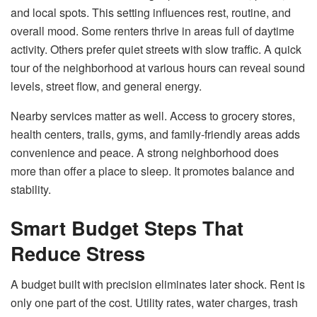
and local spots. This setting influences rest, routine, and
overall mood. Some renters thrive in areas full of daytime
activity. Others prefer quiet streets with slow traffic. A quick
tour of the neighborhood at various hours can reveal sound
levels, street flow, and general energy.
Nearby services matter as well. Access to grocery stores,
health centers, trails, gyms, and family-friendly areas adds
convenience and peace. A strong neighborhood does
more than offer a place to sleep. It promotes balance and
stability.
Smart Budget Steps That
Reduce Stress
A budget built with precision eliminates later shock. Rent is
only one part of the cost. Utility rates, water charges, trash