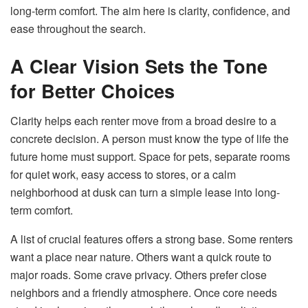
long-term comfort. The aim here is clarity, confidence, and
ease throughout the search.
A Clear Vision Sets the Tone
for Better Choices
Clarity helps each renter move from a broad desire to a
concrete decision. A person must know the type of life the
future home must support. Space for pets, separate rooms
for quiet work, easy access to stores, or a calm
neighborhood at dusk can turn a simple lease into long-
term comfort.
A list of crucial features offers a strong base. Some renters
want a place near nature. Others want a quick route to
major roads. Some crave privacy. Others prefer close
neighbors and a friendly atmosphere. Once core needs