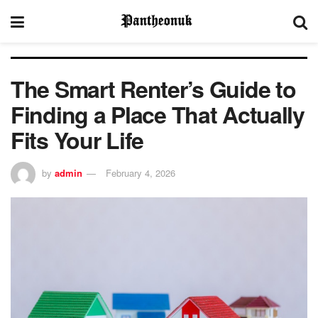
The Smart Renter’s Guide to
Finding a Place That Actually
Fits Your Life
by
admin
February 4, 2026