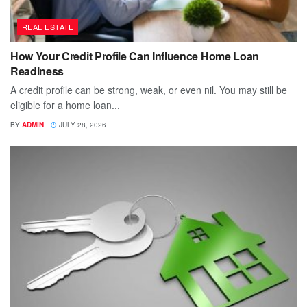
REAL ESTATE
How Your Credit Profile Can Influence Home Loan
Readiness
A credit profile can be strong, weak, or even nil. You may still be
eligible for a home loan...
BY
ADMIN
JULY 28, 2026