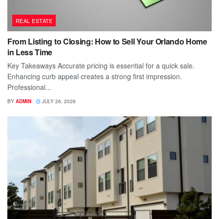
REAL ESTATE
From Listing to Closing: How to Sell Your Orlando Home
in Less Time
Key Takeaways Accurate pricing is essential for a quick sale.
Enhancing curb appeal creates a strong first impression.
Professional...
BY
ADMIN
JULY 26, 2026