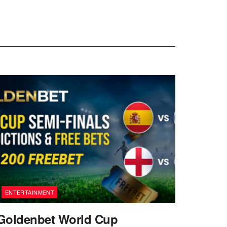
ENTERTAINMENT
Goldenbet World Cup