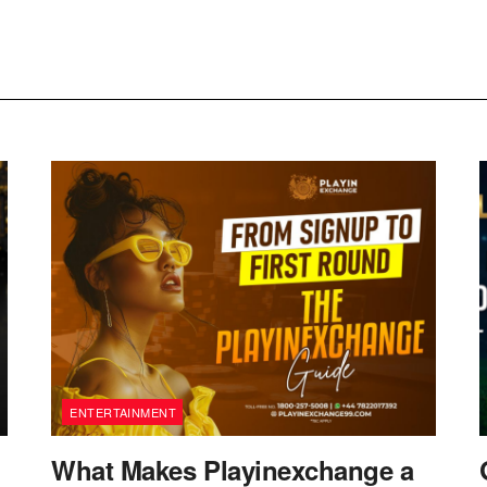
ENTERTAINMENT
What Makes Playinexchange a