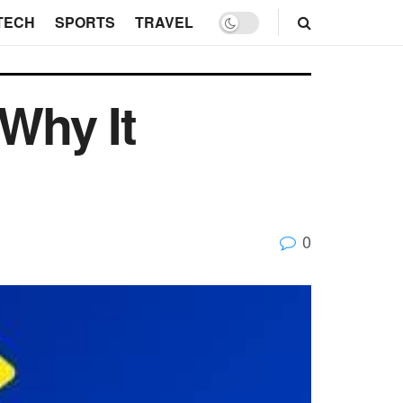
TECH
SPORTS
TRAVEL
 Why It
0