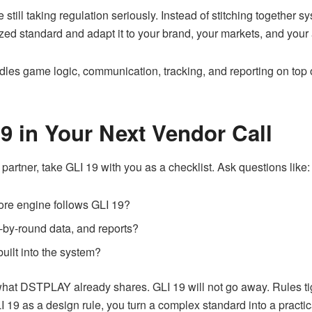
 still taking regulation seriously. Instead of stitching togethe
zed standard and adapt it to your brand, your markets, and your 
dles game logic, communication, tracking, and reporting on top of
9 in Your Next Vendor Call
partner, take GLI 19 with you as a checklist. Ask questions like:
ore engine follows GLI 19?
by-round data, and reports?
uilt into the system?
at DSTPLAY already shares. GLI 19 will not go away. Rules tig
 19 as a design rule, you turn a complex standard into a practi