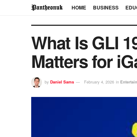
HOME
BUSINESS
EDU
What Is GLI 19
Matters for i
by
Daniel Sams
February 4, 2026
in
Entertai