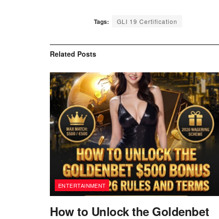
Tags:
GLI 19 Certification
Related
Posts
ENTERTAINMENT
How to Unlock the Goldenbet