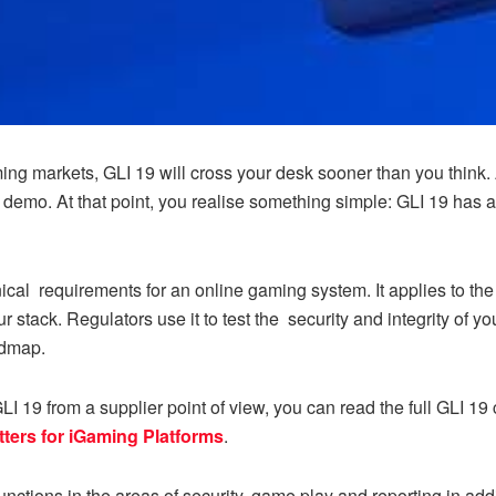
ing markets, GLI 19 will cross your desk sooner than you think. A
a demo. At that point, you realise something simple: GLI 19 has 
cal requirements for an online gaming system. It applies to the
 stack. Regulators use it to test the security and integrity of yo
admap.
 19 from a supplier point of view, you can read the full GLI 19 
tters for iGaming Platforms
.
unctions in the areas of security, game play and reporting in add