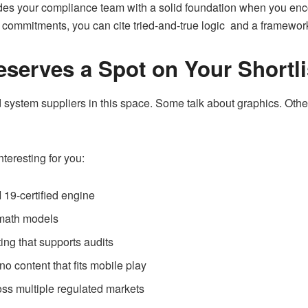
vides your compliance team with a solid foundation when you enc
ommitments, you can cite tried-and-true logic and a framework t
erves a Spot on Your Shortli
system suppliers in this space. Some talk about graphics. Othe
eresting for you:
19-certified engine
 math models
ing that supports audits
 content that fits mobile play
s multiple regulated markets