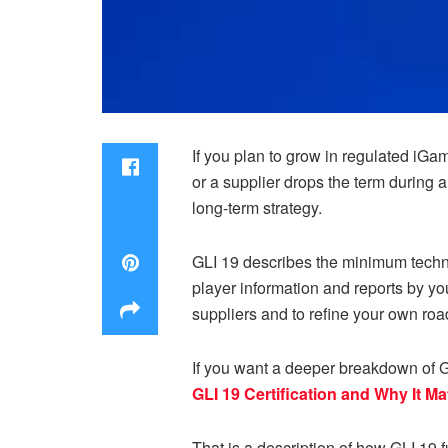
If you plan to grow in regulated iGam
or a supplier drops the term during 
long-term strategy.
GLI 19 describes the minimum techni
player information and reports by your
suppliers and to refine your own ro
If you want a deeper breakdown of GLI
GLI 19 Certification and Why It Ma
That is a description of how GLI 19 f