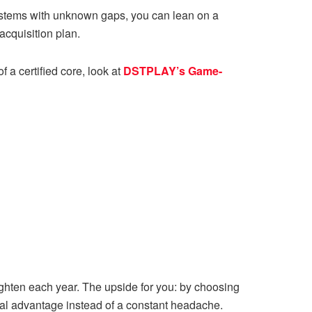
r systems with unknown gaps, you can lean on a
acquisition plan.
 a certified core, look at
DSTPLAY’s Game-
hten each year. The upside for you: by choosing
cal advantage instead of a constant headache.