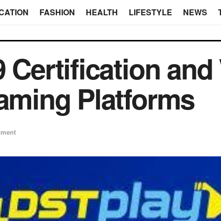
CATION
FASHION
HEALTH
LIFESTYLE
NEWS
 Certification and
Gaming Platforms
nment