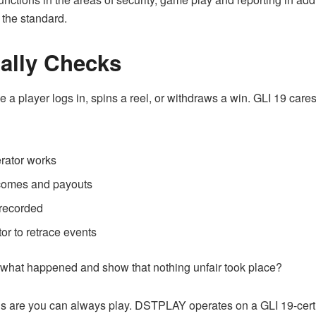
the standard.
ally Checks
a player logs in, spins a reel, or withdraws a win. GLI 19 cares 
rator works
tcomes and payouts
recorded
or to retrace events
e what happened and show that nothing unfair took place?
s are you can always play. DSTPLAY operates on a GLI 19-cer