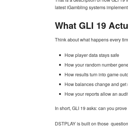
latest iGambling systems implement 
What GLI 19 Actu
Think about what happens every time 
How player data stays safe
How your random number gene
How results turn into game ou
How balances change and get 
How your reports allow an audit
In short, GLI 19 asks: can you prov
DSTPLAY is built on those question