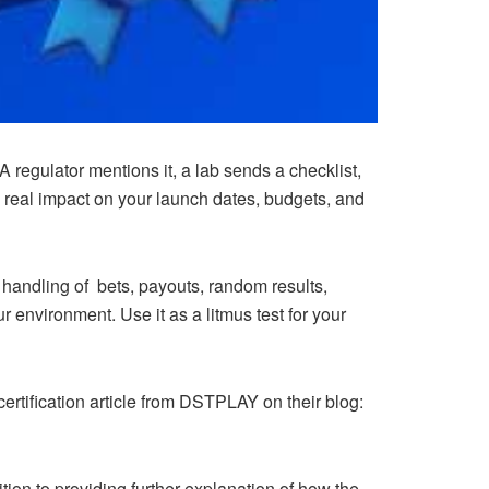
 regulator mentions it, a lab sends a checklist,
a real impact on your launch dates, budgets, and
 handling of bets, payouts, random results,
ur environment. Use it as a litmus test for your
certification article from DSTPLAY on their blog:
ition to providing further explanation of how the