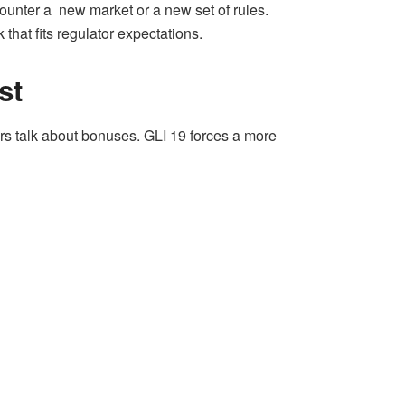
ounter a new market or a new set of rules.
hat fits regulator expectations.
st
rs talk about bonuses. GLI 19 forces a more