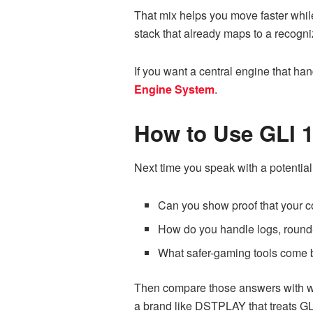
That mix helps you move faster while
stack that already maps to a recogni
If you want a central engine that han
Engine System
.
How to Use GLI 1
Next time you speak with a potential 
Can you show proof that your c
How do you handle logs, round-
What safer-gaming tools come b
Then compare those answers with wh
a brand like DSTPLAY that treats GLI