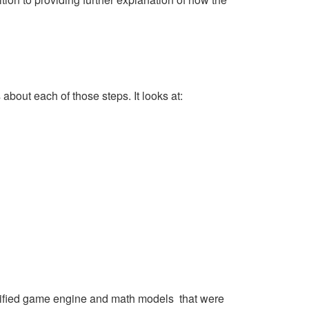
about each of those steps. It looks at:
tified game engine and math models that were