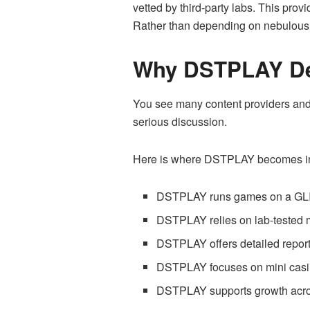
vetted by third-party labs. This pro
Rather than depending on nebulous c
Why DSTPLAY Des
You see many content providers and 
serious discussion.
Here is where DSTPLAY becomes int
DSTPLAY runs games on a GLI 
DSTPLAY relies on lab-tested
DSTPLAY offers detailed report
DSTPLAY focuses on mini casino
DSTPLAY supports growth acros