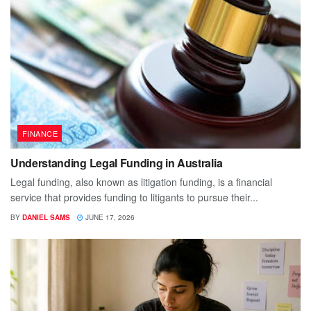
FINANCE
Understanding Legal Funding in Australia
Legal funding, also known as litigation funding, is a financial
service that provides funding to litigants to pursue their...
BY
DANIEL SAMS
JUNE 17, 2026