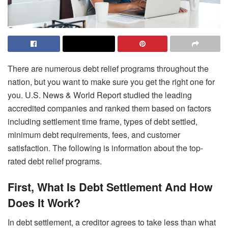
There are numerous debt relief programs throughout the
nation, but you want to make sure you get the right one for
you. U.S. News & World Report studied the leading
accredited companies and ranked them based on factors
including settlement time frame, types of debt settled,
minimum debt requirements, fees, and customer
satisfaction. The following is information about the top-
rated debt relief programs.
First, What Is Debt Settlement And How
Does It Work?
In debt settlement, a creditor agrees to take less than what