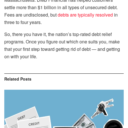
settle more than $1 billion in all types of unsecured debt.
Fees are undisclosed, but
debts are typically resolved
in
three to four years.
So, there you have it, the nation’s top-rated debt relief
programs. Once you figure out which one suits you, make
that your first step toward getting rid of debt — and getting
on with your life.
Related
Posts