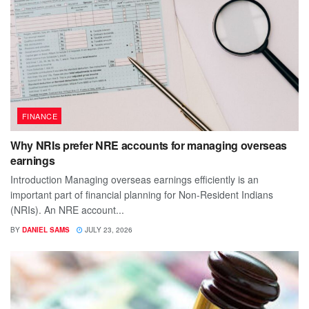
FINANCE
Why NRIs prefer NRE accounts for managing overseas
earnings
Introduction Managing overseas earnings efficiently is an
important part of financial planning for Non-Resident Indians
(NRIs). An NRE account...
BY
DANIEL SAMS
JULY 23, 2026