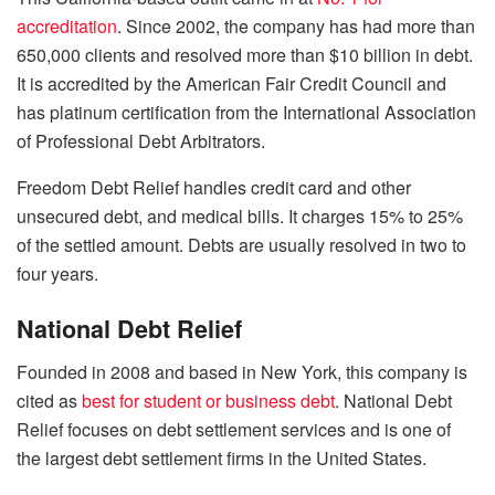
accreditation
. Since 2002, the company has had more than
650,000 clients and resolved more than $10 billion in debt.
It is accredited by the American Fair Credit Council and
has platinum certification from the International Association
of Professional Debt Arbitrators.
Freedom Debt Relief handles credit card and other
unsecured debt, and medical bills. It charges 15% to 25%
of the settled amount. Debts are usually resolved in two to
four years.
National Debt Relief
Founded in 2008 and based in New York, this company is
cited as
best for student or business debt
. National Debt
Relief focuses on debt settlement services and is one of
the largest debt settlement firms in the United States.