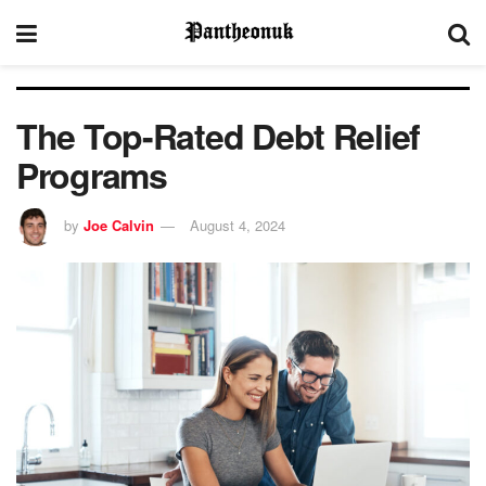
The Top-Rated Debt Relief
Programs
by
Joe Calvin
August 4, 2024