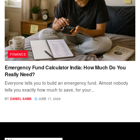
FINANCE
Emergency Fund Calculator India: How Much Do You
Really Need?
Everyone tells you to build an emergency fund. Almost nobody
tells you exactly how much to save, for your...
BY
DANIEL SAMS
JUNE 17, 2026