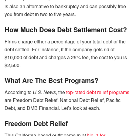
is also an alternative to bankruptcy and can possibly free
you from debt in two to five years.
How Much Does Debt Settlement Cost?
Firms charge either a percentage of your total debt or the
debt settled. For instance, if the company gets rid of
$10,000 of debt and charges a 25% fee, the cost to you is
$2,500.
What Are The Best Programs?
According to
U.S. News
, the
top-rated debt relief programs
are Freedom Debt Relief, National Debt Relief, Pacific
Debt, and DMB Financial. Let’s look at each.
Freedom Debt Relief
This California-based outfit came in at
No. 1 for