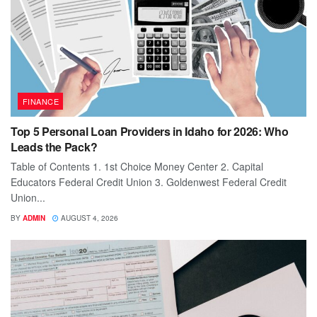
FINANCE
Top 5 Personal Loan Providers in Idaho for 2026: Who
Leads the Pack?
Table of Contents 1. 1st Choice Money Center 2. Capital
Educators Federal Credit Union 3. Goldenwest Federal Credit
Union...
BY
ADMIN
AUGUST 4, 2026