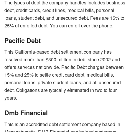
The types of debt the company handles includes business
debt, credit cards, credit lines, medical bills, personal
loans, student debt, and unsecured debt. Fees are 15% to
25% of enrolled debt. You can enroll over the phone.
Pacific Debt
This California-based debt settlement company has
resolved more than $300 million in debt since 2002 and
offers services nationwide
. Pacific Debt charges between
15% and 25% to settle credit card debt, medical bills,
personal loans, private student loans, and all unsecured
debt. Obligations are typically eliminated in two to four
years.
Dmb Financial
This is an accredited debt settlement company based in
Massachusetts. DMB Financial has helped customers