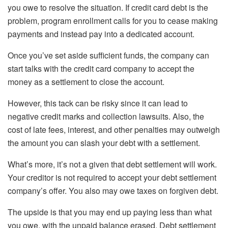
you owe to resolve the situation. If credit card debt is the
problem,
program enrollment
calls for you to cease making
payments and instead pay into a dedicated account.
Once you’ve set aside sufficient funds, the company can
start talks with the credit card company to accept the
money as a settlement to close the account.
However, this tack can be risky since it can lead to
negative credit marks and collection lawsuits. Also, the
cost of late fees, interest, and other penalties may outweigh
the amount you can slash your debt with a settlement.
What’s more, it’s not a given that debt settlement will work.
Your creditor is not required to accept your debt settlement
company’s offer. You also may owe taxes on forgiven debt.
The upside is that you may end up paying less than what
you owe, with the unpaid balance erased. Debt settlement