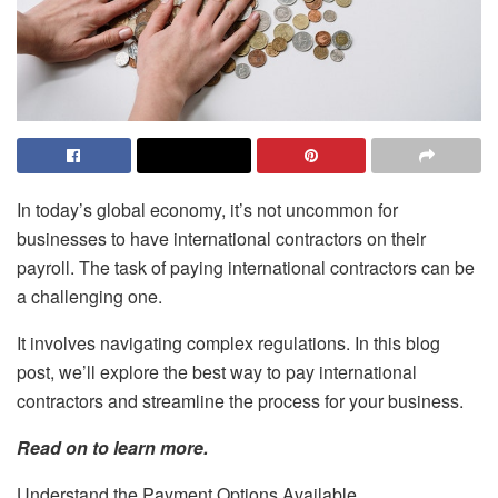
In today’s global economy, it’s not uncommon for
businesses to have international contractors on their
payroll. The task of paying international contractors can be
a challenging one.
It involves navigating complex regulations. In this blog
post, we’ll explore the best way to pay international
contractors and streamline the process for your business.
Read on to learn more.
Understand the Payment Options Available