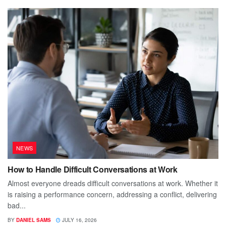
NEWS
How to Handle Difficult Conversations at Work
Almost everyone dreads difficult conversations at work. Whether it
is raising a performance concern, addressing a conflict, delivering
bad...
BY
DANIEL SAMS
JULY 16, 2026