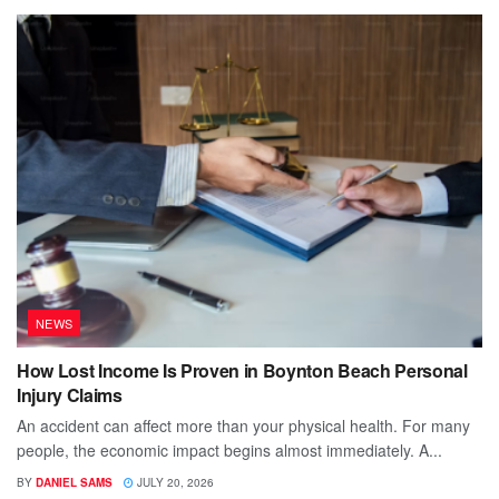
NEWS
How Lost Income Is Proven in Boynton Beach Personal
Injury Claims
An accident can affect more than your physical health. For many
people, the economic impact begins almost immediately. A...
BY
DANIEL SAMS
JULY 20, 2026