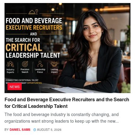
NEWS
Food and Beverage Executive Recruiters and the Search
for Critical Leadership Talent
The food and beverage industry is constantly changing, and
organizations want strong leaders to keep up with the new...
BY
DANIEL SAMS
AUGUST 5, 2026