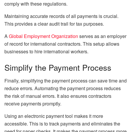
comply with these regulations.
Maintaining accurate records of all payments is crucial.
This provides a clear audit trail for tax purposes.
A
Global Employment Organization
serves as an employer
of record for international contractors. This setup allows
businesses to hire international workers.
Simplify the Payment Process
Finally, simplifying the payment process can save time and
reduce errors. Automating the payment process reduces
the risk of manual errors. It also ensures contractors
receive payments promptly.
Using an electronic payment tool makes it more
accessible. This is to track payments and eliminates the
need for paper checks. It makes the payment process more