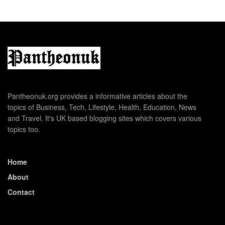
Pantheonuk.org provides a informative articles about the
topics of Business, Tech, Lifestyle, Health, Education, News
and Travel. It's UK based blogging sites which covers various
topics too.
Home
About
Contact