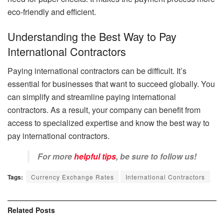
eco-friendly and efficient.
Understanding the Best Way to Pay
International Contractors
Paying international contractors can be difficult. It’s
essential for businesses that want to succeed globally. You
can simplify and streamline paying international
contractors. As a result, your company can benefit from
access to specialized expertise and know the best way to
pay international contractors.
For more
helpful tips
, be sure to follow us!
Tags:
Currency Exchange Rates
International Contractors
Related
Posts