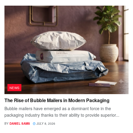
NEWS
The Rise of Bubble Mailers in Modern Packaging
Bubble mailers have emerged as a dominant force in the
packaging industry thanks to their ability to provide superior...
BY
DANIEL SAMS
JULY 8, 2026