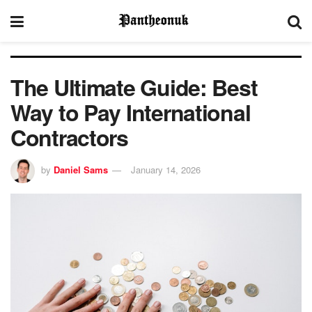
The Ultimate Guide: Best
Way to Pay International
Contractors
by
Daniel Sams
January 14, 2026