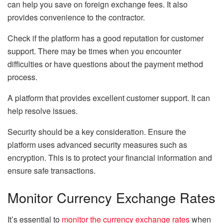
can help you save on foreign exchange fees. It also
provides convenience to the contractor.
Check if the platform has a good reputation for customer
support. There may be times when you encounter
difficulties or have questions about the payment method
process.
A platform that provides excellent customer support. It can
help resolve issues.
Security should be a key consideration. Ensure the
platform uses advanced security measures such as
encryption. This is to protect your financial information and
ensure safe transactions.
Monitor Currency Exchange Rates
It’s essential to
monitor the currency exchange rates
when