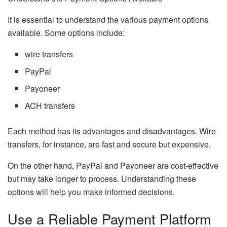
It is essential to understand the various payment options
available. Some options include:
wire transfers
PayPal
Payoneer
ACH transfers
Each method has its advantages and disadvantages. Wire
transfers, for instance, are fast and secure but expensive.
On the other hand, PayPal and Payoneer are cost-effective
but may take longer to process. Understanding these
options will help you make informed decisions.
Use a Reliable Payment Platform