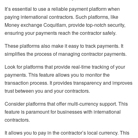
It’s essential to use a reliable payment platform when
paying international contractors. Such platforms, like
Money exchange Coquitlam, provide top-notch security,
ensuring your payments reach the contractor safely.
These platforms also make it easy to track payments. It
simplifies the process of managing contractor payments.
Look for platforms that provide real-time tracking of your
payments. This feature allows you to monitor the
transaction process. It provides transparency and improves
trust between you and your contractors.
Consider platforms that offer multi-currency support. This
feature is paramount for businesses with international
contractors.
It allows you to pay in the contractor’s local currency. This