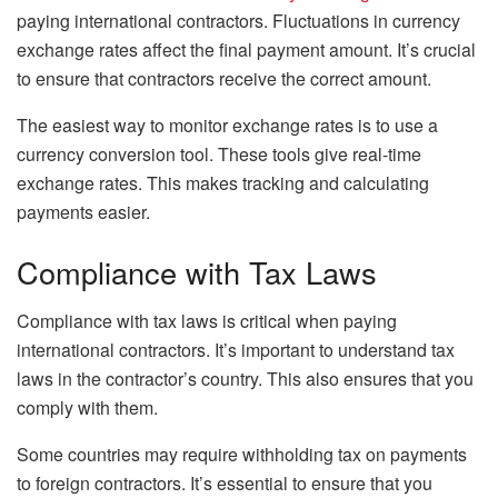
paying international contractors. Fluctuations in currency
exchange rates affect the final payment amount. It’s crucial
to ensure that contractors receive the correct amount.
The easiest way to monitor exchange rates is to use a
currency conversion tool. These tools give real-time
exchange rates. This makes tracking and calculating
payments easier.
Compliance with Tax Laws
Compliance with tax laws is critical when paying
international contractors. It’s important to understand tax
laws in the contractor’s country. This also ensures that you
comply with them.
Some countries may require withholding tax on payments
to foreign contractors. It’s essential to ensure that you