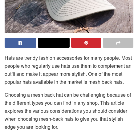
Hats are trendy fashion accessories for many people. Most
people who regularly use hats use them to complement an
outfit and make it appear more stylish. One of the most
popular hats available in the market is mesh back hats.
Choosing a mesh back hat can be challenging because of
the different types you can find in any shop. This article
explores the various considerations you should consider
when choosing mesh-back hats to give you that stylish
edge you are looking for.