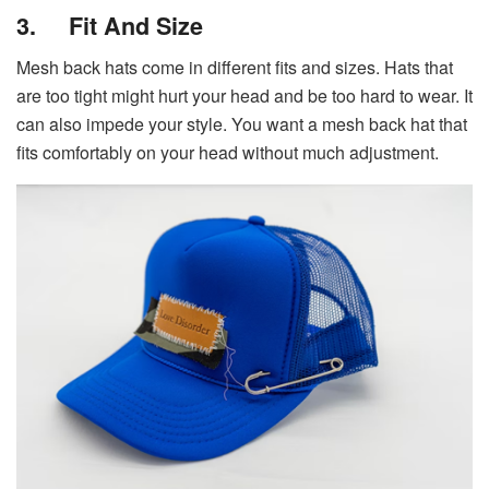
3.
Fit And Size
Mesh back hats come in different fits and sizes. Hats that
are too tight might hurt your head and be too hard to wear. It
can also impede your style. You want a mesh back hat that
fits comfortably on your head without much adjustment.