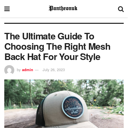
The Ultimate Guide To
Choosing The Right Mesh
Back Hat For Your Style
by
admin
July 26, 2023