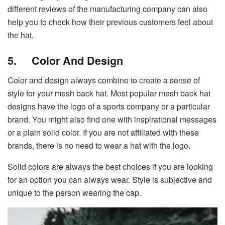
different reviews of the manufacturing company can also
help you to check how their previous customers feel about
the hat.
5.
Color And Design
Color and design always combine to create a sense of
style for your mesh back hat. Most popular mesh back hat
designs have the logo of a sports company or a particular
brand. You might also find one with inspirational messages
or a plain solid color. If you are not affiliated with these
brands, there is no need to wear a hat with the logo.
Solid colors are always the best choices if you are looking
for an option you can always wear. Style is subjective and
unique to the person wearing the cap.