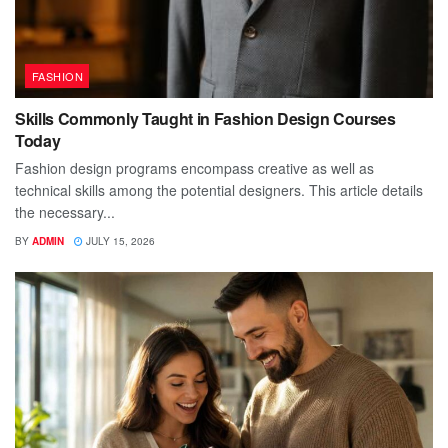
FASHION
Skills Commonly Taught in Fashion Design Courses
Today
Fashion design programs encompass creative as well as
technical skills among the potential designers. This article details
the necessary...
BY
ADMIN
JULY 15, 2026