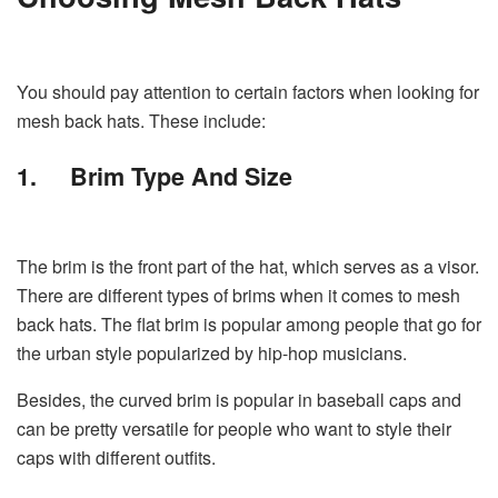
You should pay attention to certain factors when looking for
mesh back hats. These include:
1.
Brim Type And Size
The brim is the front part of the hat, which serves as a visor.
There are different types of brims when it comes to mesh
back hats. The flat brim is popular among people that go for
the urban style popularized by hip-hop musicians.
Besides, the curved brim is popular in baseball caps and
can be pretty versatile for people who want to style their
caps with different outfits.