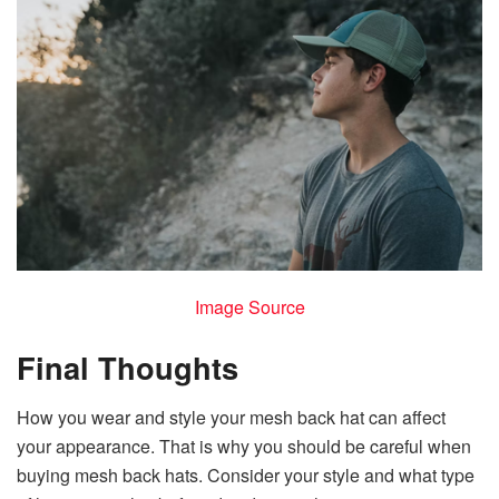
Image Source
Final Thoughts
How you wear and style your mesh back hat can affect
your appearance. That is why you should be careful when
buying mesh back hats. Consider your style and what type