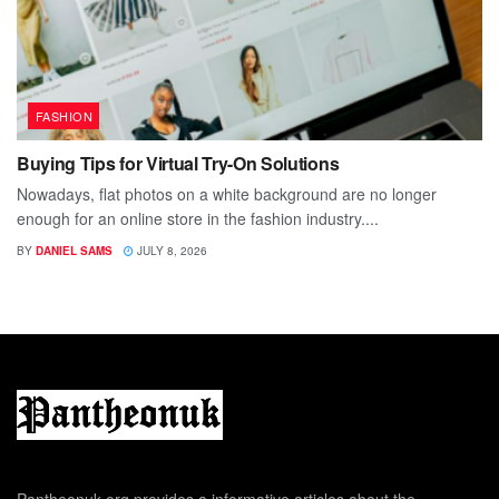
FASHION
Buying Tips for Virtual Try-On Solutions
Nowadays, flat photos on a white background are no longer
enough for an online store in the fashion industry....
BY
DANIEL SAMS
JULY 8, 2026