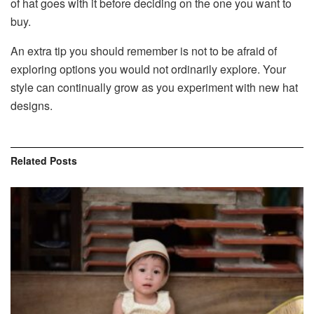
of hat goes with it before deciding on the one you want to
buy.
An extra tip you should remember is not to be afraid of
exploring options you would not ordinarily explore. Your
style can continually grow as you experiment with new hat
designs.
Related
Posts