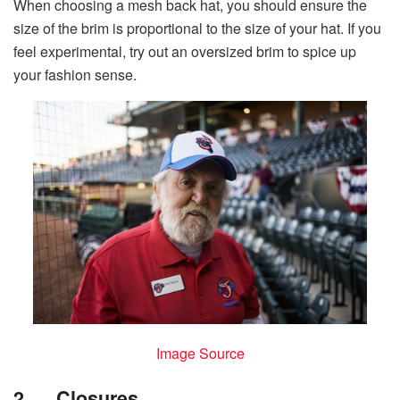
When choosing a mesh back hat, you should ensure the
size of the brim is proportional to the size of your hat. If you
feel experimental, try out an oversized brim to spice up
your fashion sense.
Image Source
2.
Closures