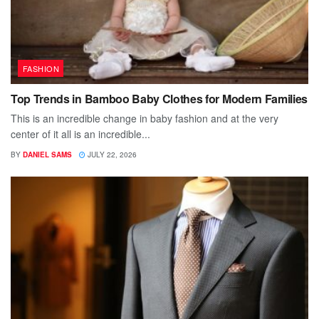
FASHION
Top Trends in Bamboo Baby Clothes for Modern Families
This is an incredible change in baby fashion and at the very
center of it all is an incredible...
BY
DANIEL SAMS
JULY 22, 2026