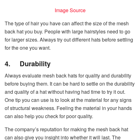
Image Source
The type of hair you have can affect the size of the mesh
back hat you buy. People with large hairstyles need to go
for larger sizes. Always try out different hats before settling
for the one you want.
4.
Durability
Always evaluate mesh back hats for quality and durability
before buying them. It can be hard to settle on the durability
and quality of a hat without having had time to try it out.
One tip you can use is to look at the material for any signs
of structural weakness. Feeling the material in your hands
can also help you check for poor quality.
The company’s reputation for making the mesh back hat
can also give you insight into whether it will last. The