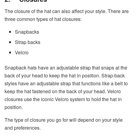
The closure of the hat can also affect your style. There are
three common types of hat closures:
Snapbacks
Strap backs
Velcro
Snapback hats have an adjustable strap that snaps at the
back of your head to keep the hat in position. Strap-back
styles have an adjustable strap that functions like a belt to
keep the hat fastened on the back of your head. Velcro
closures use the iconic Velcro system to hold the hat in
position.
The type of closure you go for will depend on your style
and preferences.