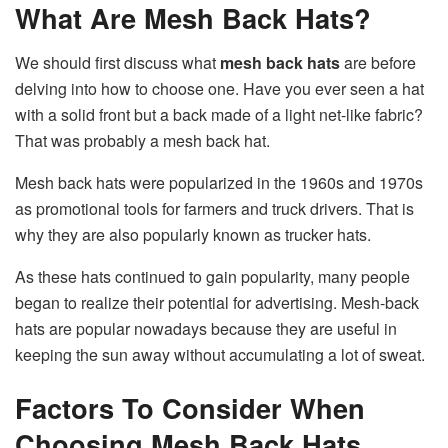
What Are Mesh Back Hats?
We should first discuss what
mesh back hats
are before
delving into how to choose one. Have you ever seen a hat
with a solid front but a back made of a light net-like fabric?
That was probably a mesh back hat.
Mesh back hats were popularized in the 1960s and 1970s
as promotional tools for farmers and truck drivers. That is
why they are also popularly known as trucker hats.
As these hats continued to gain popularity, many people
began to realize their potential for advertising. Mesh-back
hats are popular nowadays because they are useful in
keeping the sun away without accumulating a lot of sweat.
Factors To Consider When
Choosing Mesh Back Hats