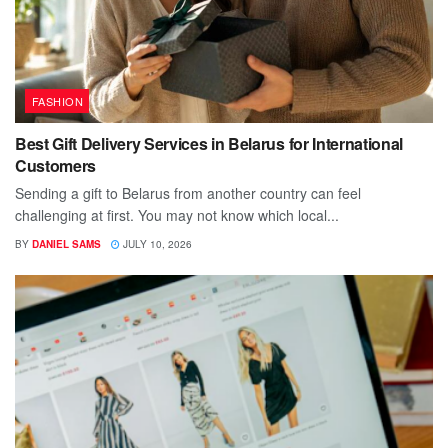
FASHION
Best Gift Delivery Services in Belarus for International
Customers
Sending a gift to Belarus from another country can feel
challenging at first. You may not know which local...
BY
DANIEL SAMS
JULY 10, 2026