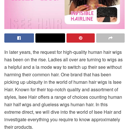
In later years, the request for high-quality human hair wigs
has been on the rise. Ladies all over are turning to wigs as
a helpful and a la mode way to switch up their see without
harming their common hair. One brand that has been
picking up ubiquity in the world of human hair wigs is Isee
Hair. Known for their top-notch quality and assortment of
styles, Isee Hair offers a range of choices counting human
hair half wigs and glueless wigs human hair. In this
extreme direct, we will dive into the world of Isee Hair and
investigate everything you require to know approximately
their products.