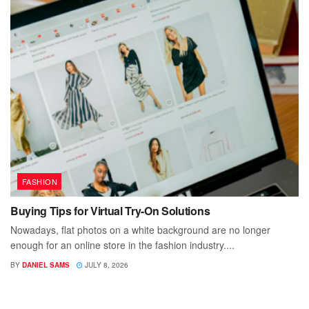
FASHION
Buying Tips for Virtual Try-On Solutions
Nowadays, flat photos on a white background are no longer
enough for an online store in the fashion industry....
BY
DANIEL SAMS
JULY 8, 2026