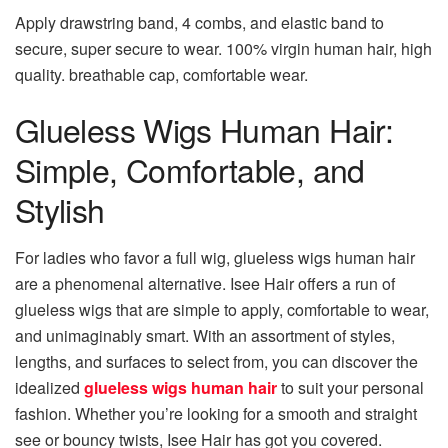
Apply drawstring band, 4 combs, and elastic band to
secure, super secure to wear. 100% virgin human hair, high
quality. breathable cap, comfortable wear.
Glueless Wigs Human Hair:
Simple, Comfortable, and
Stylish
For ladies who favor a full wig, glueless wigs human hair
are a phenomenal alternative. Isee Hair offers a run of
glueless wigs that are simple to apply, comfortable to wear,
and unimaginably smart. With an assortment of styles,
lengths, and surfaces to select from, you can discover the
idealized
glueless wigs human hair
to suit your personal
fashion. Whether you’re looking for a smooth and straight
see or bouncy twists, Isee Hair has got you covered.