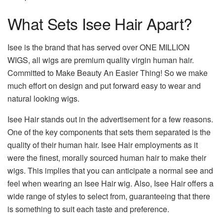
What Sets Isee Hair Apart?
Isee is the brand that has served over ONE MILLION
WIGS, all wigs are premium quality virgin human hair.
Committed to Make Beauty An Easier Thing! So we make
much effort on design and put forward easy to wear and
natural looking wigs.
Isee Hair stands out in the advertisement for a few reasons.
One of the key components that sets them separated is the
quality of their human hair. Isee Hair employments as it
were the finest, morally sourced human hair to make their
wigs. This implies that you can anticipate a normal see and
feel when wearing an Isee Hair wig. Also, Isee Hair offers a
wide range of styles to select from, guaranteeing that there
is something to suit each taste and preference.