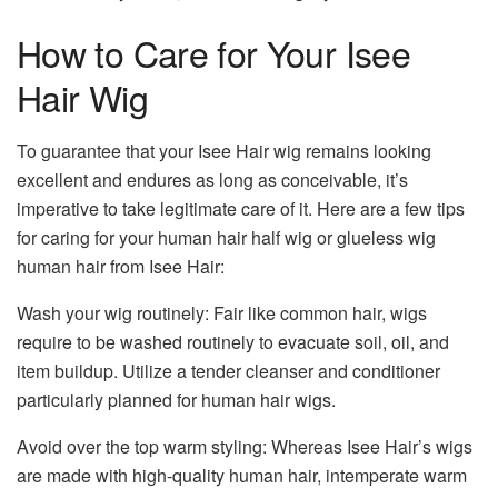
How to Care for Your Isee
Hair Wig
To guarantee that your Isee Hair wig remains looking
excellent and endures as long as conceivable, it’s
imperative to take legitimate care of it. Here are a few tips
for caring for your human hair half wig or glueless wig
human hair from Isee Hair:
Wash your wig routinely: Fair like common hair, wigs
require to be washed routinely to evacuate soil, oil, and
item buildup. Utilize a tender cleanser and conditioner
particularly planned for human hair wigs.
Avoid over the top warm styling: Whereas Isee Hair’s wigs
are made with high-quality human hair, intemperate warm