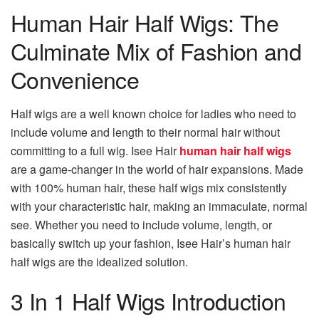
Human Hair Half Wigs: The
Culminate Mix of Fashion and
Convenience
Half wigs are a well known choice for ladies who need to
include volume and length to their normal hair without
committing to a full wig. Isee Hair
human hair half wigs
are a game-changer in the world of hair expansions. Made
with 100% human hair, these half wigs mix consistently
with your characteristic hair, making an immaculate, normal
see. Whether you need to include volume, length, or
basically switch up your fashion, Isee Hair’s human hair
half wigs are the idealized solution.
3 In 1 Half Wigs Introduction