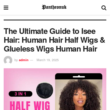
The Ultimate Guide to Isee
Hair: Human Hair Half Wigs &
Glueless Wigs Human Hair
by
admin
March 19, 2025