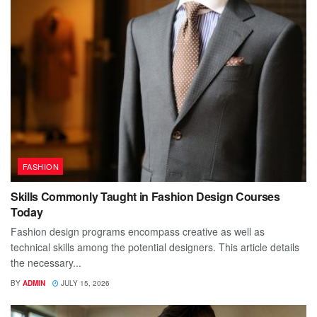
FASHION
Skills Commonly Taught in Fashion Design Courses
Today
Fashion design programs encompass creative as well as
technical skills among the potential designers. This article details
the necessary...
BY
ADMIN
JULY 15, 2026