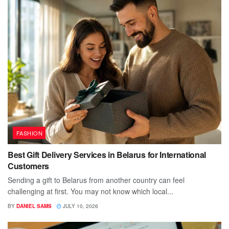
FASHION
Best Gift Delivery Services in Belarus for International
Customers
Sending a gift to Belarus from another country can feel
challenging at first. You may not know which local...
BY
DANIEL SAMS
JULY 10, 2026