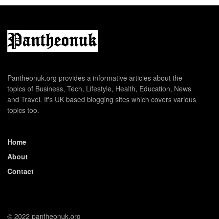
Pantheonuk.org provides a informative articles about the
topics of Business, Tech, Lifestyle, Health, Education, News
and Travel. It's UK based blogging sites which covers various
topics too.
Home
About
Contact
© 2022 pantheonuk.org