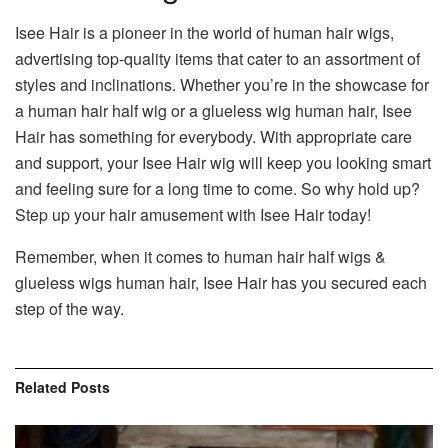
Isee Hair is a pioneer in the world of human hair wigs,
advertising top-quality items that cater to an assortment of
styles and inclinations. Whether you’re in the showcase for
a human hair half wig or a glueless wig human hair, Isee
Hair has something for everybody. With appropriate care
and support, your Isee Hair wig will keep you looking smart
and feeling sure for a long time to come. So why hold up?
Step up your hair amusement with Isee Hair today!
Remember, when it comes to human hair half wigs &
glueless wigs human hair, Isee Hair has you secured each
step of the way.
Related
Posts