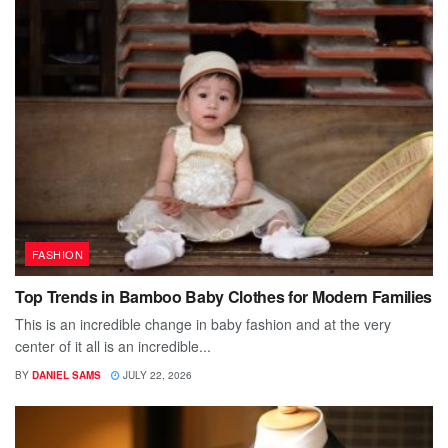
FASHION
Top Trends in Bamboo Baby Clothes for Modern Families
This is an incredible change in baby fashion and at the very
center of it all is an incredible...
BY
DANIEL SAMS
JULY 22, 2026