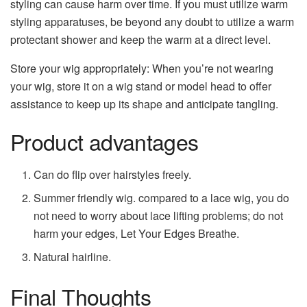
styling can cause harm over time. If you must utilize warm
styling apparatuses, be beyond any doubt to utilize a warm
protectant shower and keep the warm at a direct level.
Store your wig appropriately: When you’re not wearing
your wig, store it on a wig stand or model head to offer
assistance to keep up its shape and anticipate tangling.
Product advantages
Can do flip over hairstyles freely.
Summer friendly wig. compared to a lace wig, you do
not need to worry about lace lifting problems; do not
harm your edges, Let Your Edges Breathe.
Natural hairline.
Final Thoughts