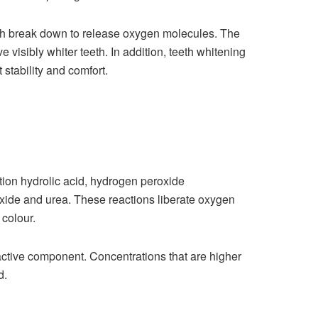
ich break down to release oxygen molecules. The
 visibly whiter teeth. In addition, teeth whitening
 stability and comfort.
tion hydrolic acid, hydrogen peroxide
oxide and urea. These reactions liberate oxygen
 colour.
active component. Concentrations that are higher
d.