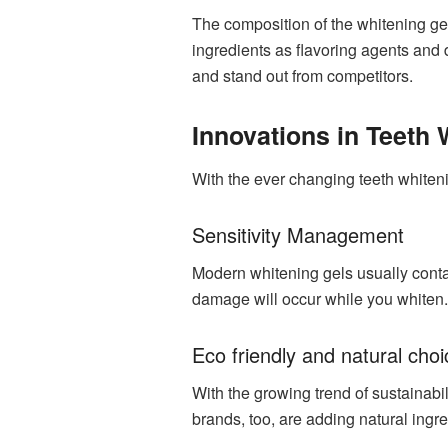
The composition of the whitening ge
ingredients as flavoring agents and 
and stand out from competitors.
Innovations in Teeth
With the ever changing teeth whiteni
Sensitivity Management
Modern whitening gels usually contai
damage will occur while you whiten.
Eco friendly and natural cho
With the growing trend of sustainabi
brands, too, are adding natural ingre