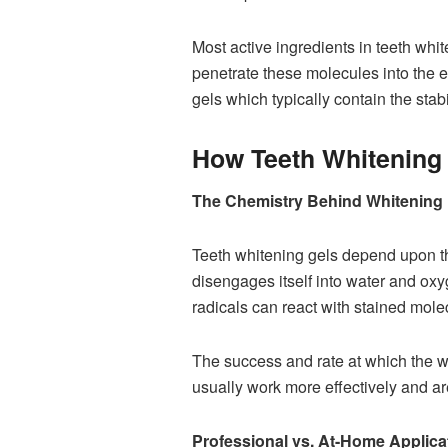
Most active ingredients in teeth w
penetrate these molecules into the en
gels which typically contain the stab
How Teeth Whitening
The Chemistry Behind Whitening
Teeth whitening gels depend upon the
disengages itself into water and ox
radicals can react with stained molec
The success and rate at which the w
usually work more effectively and ar
Professional vs. At-Home Applica