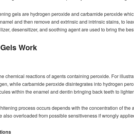
hitening gels are hydrogen peroxide and carbamide peroxide wh
amel and then remove and extrinsic and intrinsic stains, to leave
ilizer, desensitizer, and soothing agent are used to bring the best
 Gels Work
 chemical reactions of agents containing peroxide. For illustra
ygen, while carbamide peroxide disintegrates into hydrogen per
ules within the enamel and dentin bringing back teeth to lighter
hitening process occurs depends with the concentration of the 
e also overloaded from possible sensitiveness if wrongly applie
tions