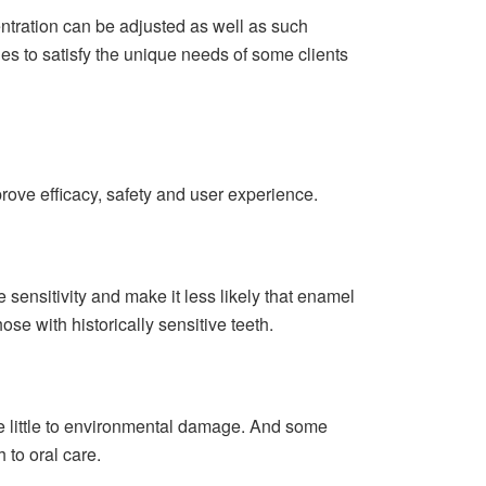
ntration can be adjusted as well as such
es to satisfy the unique needs of some clients
prove efficacy, safety and user experience.
sensitivity and make it less likely that enamel
e with historically sensitive teeth.
ute little to environmental damage. And some
 to oral care.