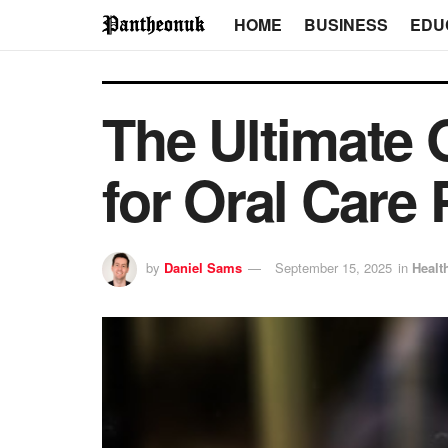
HOME
BUSINESS
EDU
The Ultimate 
for Oral Care 
by
Daniel Sams
September 15, 2025
in
Healt