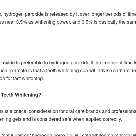
hydrogen peroxide is released by it over longer periods of time. 
s near 3.5% as whitening power, and 3.5% is basically the sa
oxide is preferable to hydrogen peroxide if the treatment time is
 such example is that a teeth whitening spa will advise carbamid
de for fast whitening.
r Teeth Whitening?
s is a critical consideration for oral care brands and professiona
ning gels and is considered safe when applied correctly.
that 6 percent hydrogen peroxide will safe whitening of teeth w