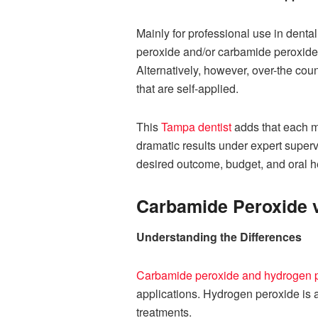
Mainly for professional use in denta
peroxide and/or carbamide peroxide. 
Alternatively, however, over-the cou
that are self-applied.
This
Tampa dentist
adds that each m
dramatic results under expert super
desired outcome, budget, and oral he
Carbamide Peroxide 
Understanding the Differences
Carbamide peroxide and hydrogen 
applications. Hydrogen peroxide is a 
treatments.