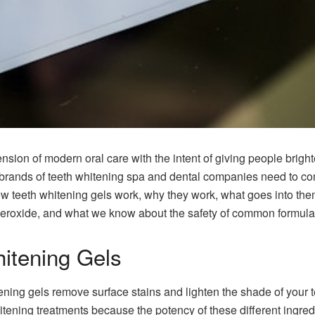
ion of modern oral care with the intent of giving people bright
ands of teeth whitening spa and dental companies need to come 
ow teeth whitening gels work, why they work, what goes into the
roxide, and what we know about the safety of common formulat
itening Gels
ening gels remove surface stains and lighten the shade of your
tening treatments because the potency of these different ingredi