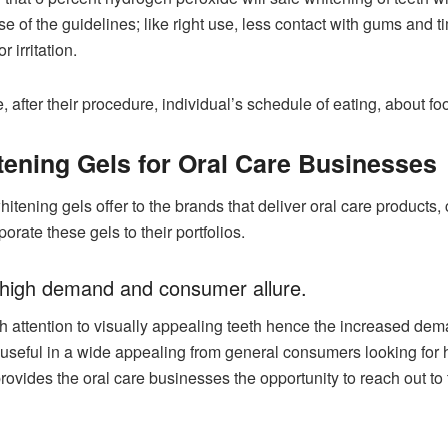
use of the guidelines; like right use, less contact with gums an
r irritation.
, after their procedure, individual’s schedule of eating, about 
tening Gels for Oral Care Businesses
 whitening gels offer to the brands that deliver oral care products
rate these gels to their portfolios.
its high demand and consumer allure.
ttention to visually appealing teeth hence the increased deman
e useful in a wide appealing from general consumers looking for
rovides the oral care businesses the opportunity to reach out to t