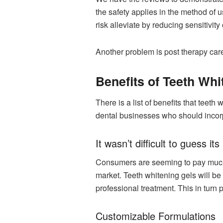
the safety applies in the method of 
risk alleviate by reducing sensitivity o
Another problem is post therapy care
Benefits of Teeth Whi
There is a list of benefits that teeth
dental businesses who should incorpo
It wasn’t difficult to guess 
Consumers are seeming to pay much a
market. Teeth whitening gels will b
professional treatment. This in turn p
Customizable Formulations