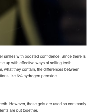
er smiles with boosted confidence. Since there is
up with effective ways of selling teeth
m, what they contain, the differences between
ions like 6% hydrogen peroxide.
 teeth. However, these gels are used so commonly
ents are put together.