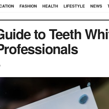
CATION
FASHION
HEALTH
LIFESTYLE
NEWS
Guide to Teeth Whi
Professionals
h