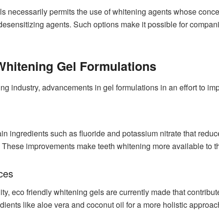
ls necessarily permits the use of whitening agents whose conce
desensitizing agents. Such options make it possible for compani
 Whitening Gel Formulations
ng industry, advancements in gel formulations in an effort to im
n ingredients such as fluoride and potassium nitrate that reduce 
 These improvements make teeth whitening more available to thos
ices
lity, eco friendly whitening gels are currently made that contrib
dients like aloe vera and coconut oil for a more holistic approach