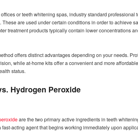
l offices or teeth whitening spas, industry standard professional
These are used under certain conditions in order to achieve saf
nter treatment products typically contain lower concentrations 
ethod offers distinct advantages depending on your needs. Prof
vision, while at-home kits offer a convenient and more affordab
alth status.
vs. Hydrogen Peroxide
peroxide
are the two primary active ingredients in teeth whitenin
fast-acting agent that begins working immediately upon applicatio