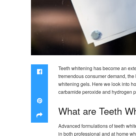
Teeth whitening has become an extens
tremendous consumer demand, the br
whitening gels. Here we look into h
carbamide peroxide and hydrogen pe
What are Teeth Wh
Advanced formulations of teeth whit
in both professional and at home whi