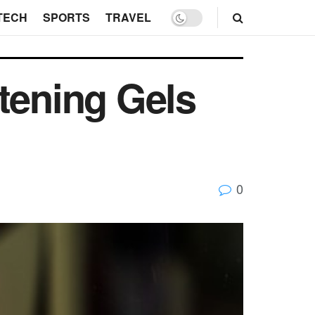
TECH
SPORTS
TRAVEL
tening Gels
0