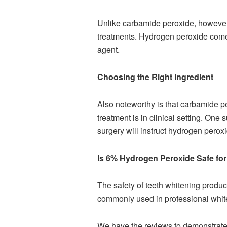
Unlike carbamide peroxide, however, 
treatments. Hydrogen peroxide come
agent.
Choosing the Right Ingredient
Also noteworthy is that carbamide per
treatment is in clinical setting. One
surgery will instruct hydrogen peroxi
Is 6% Hydrogen Peroxide Safe fo
The safety of teeth whitening product
commonly used in professional white
We have the reviews to demonstrate 