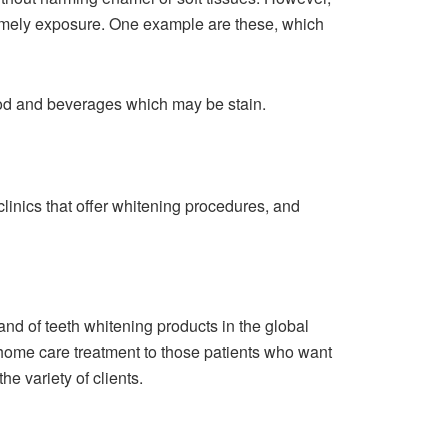
d timely exposure. One example are these, which
food and beverages which may be stain.
, clinics that offer whitening procedures, and
d of teeth whitening products in the global
 home care treatment to those patients who want
he variety of clients.