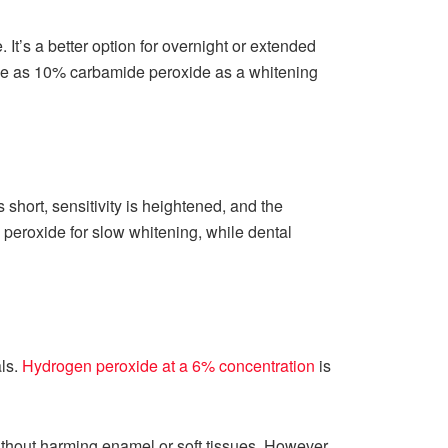
It’s a better option for overnight or extended
me as 10% carbamide peroxide as a whitening
 short, sensitivity is heightened, and the
e peroxide for slow whitening, while dental
ls.
Hydrogen peroxide at a 6% concentration
is
ithout harming enamel or soft tissues. However,