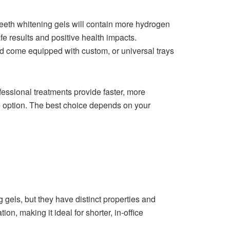
 teeth whitening gels will contain more hydrogen
e results and positive health impacts.
and come equipped with custom, or universal trays
essional treatments provide faster, more
le option. The best choice depends on your
g gels, but they have distinct properties and
n, making it ideal for shorter, in-office