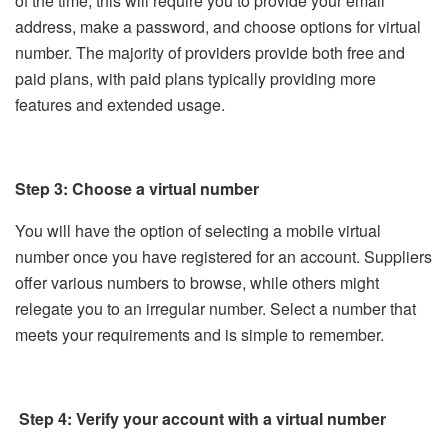
of the time, this will require you to provide your email
address, make a password, and choose options for virtual
number. The majority of providers provide both free and
paid plans, with paid plans typically providing more
features and extended usage.
Step 3: Choose a virtual number
You will have the option of selecting a mobile virtual
number once you have registered for an account. Suppliers
offer various numbers to browse, while others might
relegate you to an irregular number. Select a number that
meets your requirements and is simple to remember.
Step 4: Verify your account with a virtual number