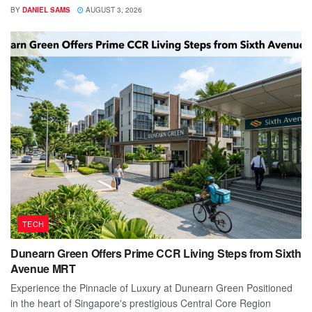
BY
DANIEL SAMS
AUGUST 3, 2026
TECH
Dunearn Green Offers Prime CCR Living Steps from Sixth
Avenue MRT
Experience the Pinnacle of Luxury at Dunearn Green Positioned
in the heart of Singapore's prestigious Central Core Region