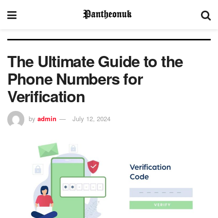
The Ultimate Guide to the
Phone Numbers for
Verification
by
admin
July 12, 2024