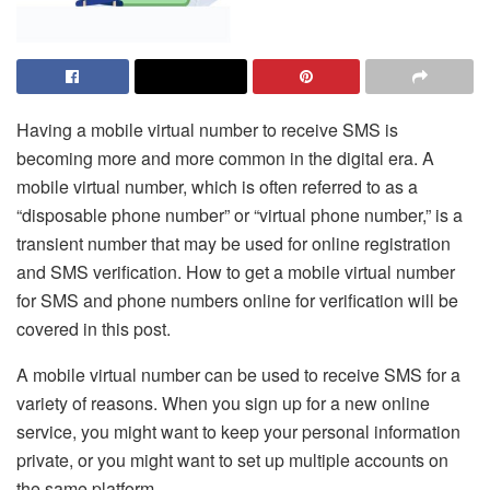
Having a mobile virtual number to receive SMS is
becoming more and more common in the digital era. A
mobile virtual number, which is often referred to as a
“disposable phone number” or “virtual phone number,” is a
transient number that may be used for online registration
and SMS verification. How to get a mobile virtual number
for SMS and phone numbers online for verification will be
covered in this post.
A mobile virtual number can be used to receive SMS for a
variety of reasons. When you sign up for a new online
service, you might want to keep your personal information
private, or you might want to set up multiple accounts on
the same platform.