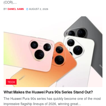
(CCR),...
BY
DANIEL SAMS
AUGUST 2, 2026
TECH
What Makes the Huawei Pura 90s Series Stand Out?
The Huawei Pura 90s series has quickly become one of the most
impressive flagship lineups of 2026, winning great...