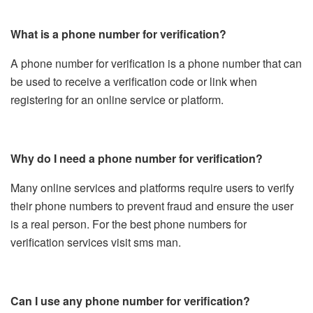
What is a phone number for verification?
A phone number for verification is a phone number that can
be used to receive a verification code or link when
registering for an online service or platform.
Why do I need a phone number for verification?
Many online services and platforms require users to verify
their phone numbers to prevent fraud and ensure the user
is a real person. For the best phone numbers for
verification services visit sms man.
Can I use any phone number for verification?