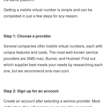
Getting a mobile virtual number is simple and can be
completed in just a few steps for any reason.
Step 1: Choose a provider
Several companies offer mobile virtual numbers, each with
unique features and costs. The most well-known service
providers are SMS-man, Burner, and Hushed. Find out
which supplier best meets your needs by researching each
one, but we recommend sms-man.com.
Step 2: Sign up for an account
Create an account after selecting a service provider. Most