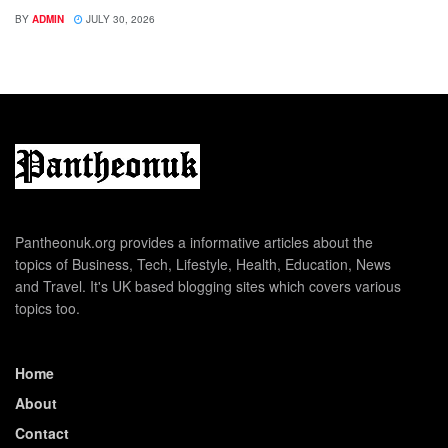
BY
ADMIN
JULY 30, 2026
Pantheonuk.org provides a informative articles about the
topics of Business, Tech, Lifestyle, Health, Education, News
and Travel. It's UK based blogging sites which covers various
topics too.
Home
About
Contact