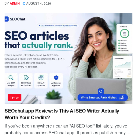
BY
ADMIN
AUGUST 4, 2026
TECH
SEOchat.app Review: Is This AI SEO Writer Actually
Worth Your Credits?
If you've been anywhere near an "AI SEO tool" list lately, you've
probably come across SEOchat.app. It promises publish-ready,...