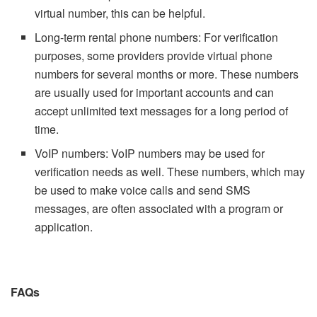
virtual number, this can be helpful.
Long-term rental phone numbers: For verification
purposes, some providers provide virtual phone
numbers for several months or more. These numbers
are usually used for important accounts and can
accept unlimited text messages for a long period of
time.
VoIP numbers: VoIP numbers may be used for
verification needs as well. These numbers, which may
be used to make voice calls and send SMS
messages, are often associated with a program or
application.
FAQs