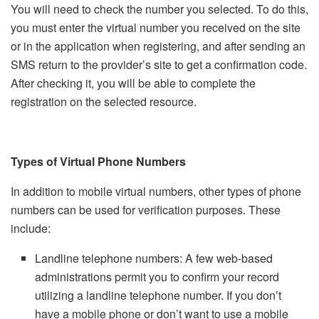
You will need to check the number you selected. To do this,
you must enter the virtual number you received on the site
or in the application when registering, and after sending an
SMS return to the provider’s site to get a confirmation code.
After checking it, you will be able to complete the
registration on the selected resource.
Types of Virtual Phone Numbers
In addition to mobile virtual numbers, other types of phone
numbers can be used for verification purposes. These
include:
Landline telephone numbers: A few web-based
administrations permit you to confirm your record
utilizing a landline telephone number. If you don’t
have a mobile phone or don’t want to use a mobile