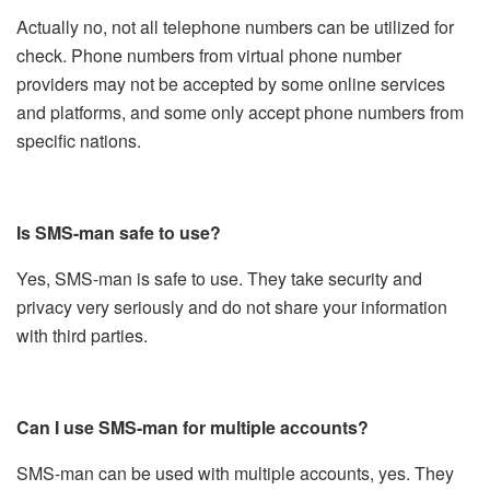
Actually no, not all telephone numbers can be utilized for
check. Phone numbers from virtual phone number
providers may not be accepted by some online services
and platforms, and some only accept phone numbers from
specific nations.
Is SMS-man safe to use?
Yes, SMS-man is safe to use. They take security and
privacy very seriously and do not share your information
with third parties.
Can I use SMS-man for multiple accounts?
SMS-man can be used with multiple accounts, yes. They