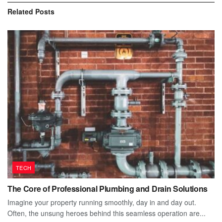
Related
Posts
TECH
The Core of Professional Plumbing and Drain Solutions
Imagine your property running smoothly, day in and day out.
Often, the unsung heroes behind this seamless operation are...