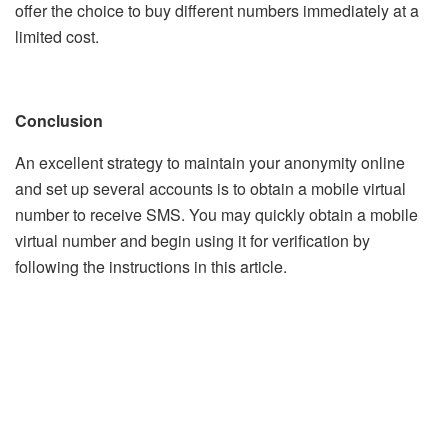
offer the choice to buy different numbers immediately at a
limited cost.
Conclusion
An excellent strategy to maintain your anonymity online
and set up several accounts is to obtain a mobile virtual
number to receive SMS. You may quickly obtain a mobile
virtual number and begin using it for verification by
following the instructions in this article.