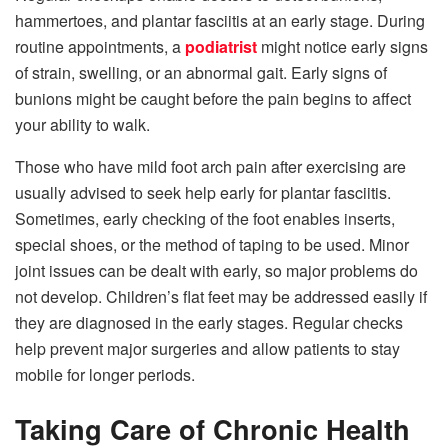
hammertoes, and plantar fasciitis at an early stage. During
routine appointments, a
podiatrist
might notice early signs
of strain, swelling, or an abnormal gait. Early signs of
bunions might be caught before the pain begins to affect
your ability to walk.
Those who have mild foot arch pain after exercising are
usually advised to seek help early for plantar fasciitis.
Sometimes, early checking of the foot enables inserts,
special shoes, or the method of taping to be used. Minor
joint issues can be dealt with early, so major problems do
not develop. Children’s flat feet may be addressed easily if
they are diagnosed in the early stages. Regular checks
help prevent major surgeries and allow patients to stay
mobile for longer periods.
Taking Care of Chronic Health