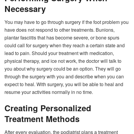
Necessary
You may have to go through surgery if the foot problem you
have does not respond to other treatments. Bunions,
plantar fasciitis that has become severe, or bone spurs
could call for surgery when they reach a certain state and
lead to pain. Should your treatment with medication,
physical therapy, and ice not work, the doctor will talk to
you about why surgery could be an option. They will go
through the surgery with you and describe when you can
expect to heal. With surgery, you will be able to heal and
resume your activities normally in no time.
Creating Personalized
Treatment Methods
After every evaluation, the podiatrist plans a treatment