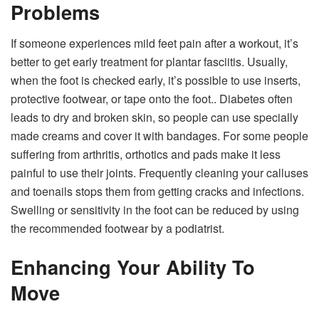
Problems
If someone experiences mild feet pain after a workout, it’s
better to get early treatment for plantar fasciitis. Usually,
when the foot is checked early, it’s possible to use inserts,
protective footwear, or tape onto the foot.. Diabetes often
leads to dry and broken skin, so people can use specially
made creams and cover it with bandages. For some people
suffering from arthritis, orthotics and pads make it less
painful to use their joints. Frequently cleaning your calluses
and toenails stops them from getting cracks and infections.
Swelling or sensitivity in the foot can be reduced by using
the recommended footwear by a podiatrist.
Enhancing Your Ability To
Move