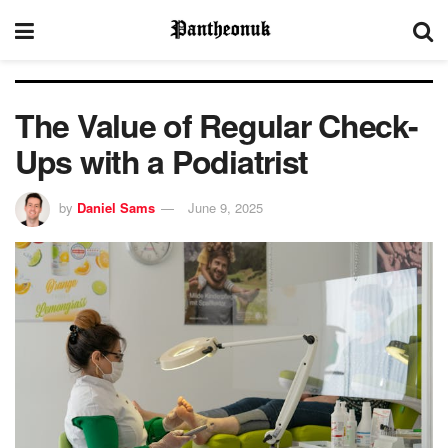
The Value of Regular Check-
Ups with a Podiatrist
by
Daniel Sams
June 9, 2025