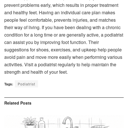
prevent problems early, which results in proper treatment
and healthy feet. Having an individual care plan makes
people feel comfortable, prevents injuries, and matches
their way of living. If you have been dealing with a chronic
condition for a long time or are generally active, a podiatrist
can assist you by improving foot function. Their
suggestions for shoes, exercises, and upkeep help people
avoid pain and move more easily when performing various
activities. Visit a podiatrist regularly to help maintain the
strength and health of your feet.
Tags:
Podiatrist
Related
Posts