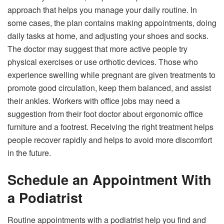
approach that helps you manage your daily routine. In
some cases, the plan contains making appointments, doing
daily tasks at home, and adjusting your shoes and socks.
The doctor may suggest that more active people try
physical exercises or use orthotic devices. Those who
experience swelling while pregnant are given treatments to
promote good circulation, keep them balanced, and assist
their ankles. Workers with office jobs may need a
suggestion from their foot doctor about ergonomic office
furniture and a footrest. Receiving the right treatment helps
people recover rapidly and helps to avoid more discomfort
in the future.
Schedule an Appointment With
a Podiatrist
Routine appointments with a podiatrist help you find and