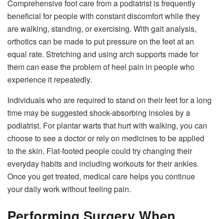
Comprehensive foot care from a podiatrist is frequently
beneficial for people with constant discomfort while they
are walking, standing, or exercising. With gait analysis,
orthotics can be made to put pressure on the feet at an
equal rate. Stretching and using arch supports made for
them can ease the problem of heel pain in people who
experience it repeatedly.
Individuals who are required to stand on their feet for a long
time may be suggested shock-absorbing insoles by a
podiatrist. For plantar warts that hurt with walking, you can
choose to see a doctor or rely on medicines to be applied
to the skin. Flat-footed people could try changing their
everyday habits and including workouts for their ankles.
Once you get treated, medical care helps you continue
your daily work without feeling pain.
Performing Surgery When