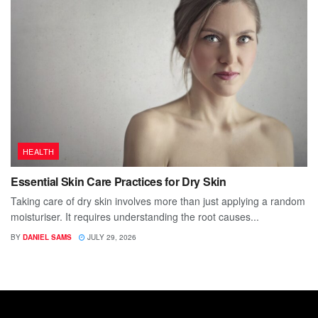
HEALTH
Essential Skin Care Practices for Dry Skin
Taking care of dry skin involves more than just applying a random
moisturiser. It requires understanding the root causes...
BY
DANIEL SAMS
JULY 29, 2026