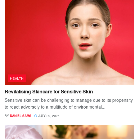
HEALTH
Revitalising Skincare for Sensitive Skin
Sensitive skin can be challenging to manage due to its propensity
to react adversely to a multitude of environmental...
BY
DANIEL SAMS
JULY 29, 2026