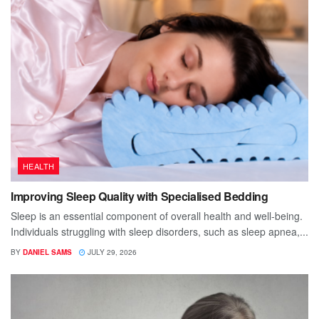
HEALTH
Improving Sleep Quality with Specialised Bedding
Sleep is an essential component of overall health and well-being.
Individuals struggling with sleep disorders, such as sleep apnea,...
BY
DANIEL SAMS
JULY 29, 2026