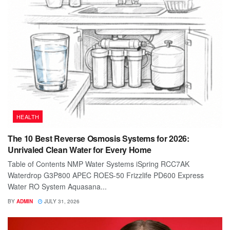
HEALTH
The 10 Best Reverse Osmosis Systems for 2026:
Unrivaled Clean Water for Every Home
Table of Contents NMP Water Systems iSpring RCC7AK
Waterdrop G3P800 APEC ROES-50 Frizzlife PD600 Express
Water RO System Aquasana...
BY
ADMIN
JULY 31, 2026