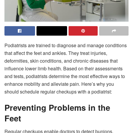
Podiatrists are trained to diagnose and manage conditions
that affect the feet and ankles. They treat injuries,
deformities, skin conditions, and chronic diseases that
influence lower limb health. Based on their assessments
and tests, podiatrists determine the most effective ways to
enhance mobility and alleviate pain. Here’s why you
should schedule regular checkups with a podiatrist:
Preventing Problems in the
Feet
Regular checkups enable doctors to detect bunions,