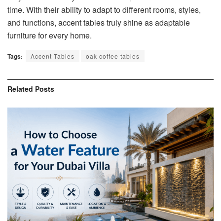
time. With their ability to adapt to different rooms, styles,
and functions, accent tables truly shine as adaptable
furniture for every home.
Tags:
Accent Tables
oak coffee tables
Related
Posts