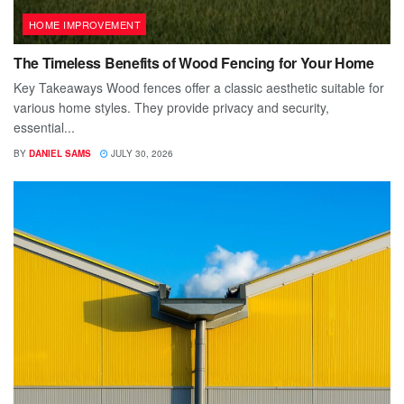
HOME IMPROVEMENT
The Timeless Benefits of Wood Fencing for Your Home
Key Takeaways Wood fences offer a classic aesthetic suitable for
various home styles. They provide privacy and security,
essential...
BY
DANIEL SAMS
JULY 30, 2026