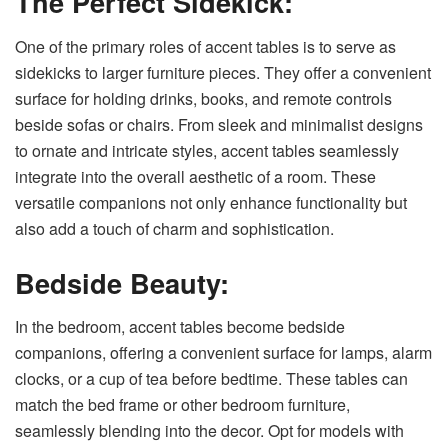
The Perfect Sidekick:
One of the primary roles of accent tables is to serve as
sidekicks to larger furniture pieces. They offer a convenient
surface for holding drinks, books, and remote controls
beside sofas or chairs. From sleek and minimalist designs
to ornate and intricate styles, accent tables seamlessly
integrate into the overall aesthetic of a room. These
versatile companions not only enhance functionality but
also add a touch of charm and sophistication.
Bedside Beauty:
In the bedroom, accent tables become bedside
companions, offering a convenient surface for lamps, alarm
clocks, or a cup of tea before bedtime. These tables can
match the bed frame or other bedroom furniture,
seamlessly blending into the decor. Opt for models with