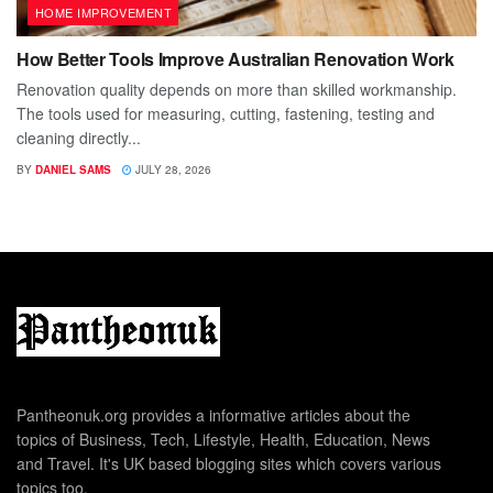
HOME IMPROVEMENT
How Better Tools Improve Australian Renovation Work
Renovation quality depends on more than skilled workmanship.
The tools used for measuring, cutting, fastening, testing and
cleaning directly...
BY
DANIEL SAMS
JULY 28, 2026
Pantheonuk.org provides a informative articles about the
topics of Business, Tech, Lifestyle, Health, Education, News
and Travel. It's UK based blogging sites which covers various
topics too.