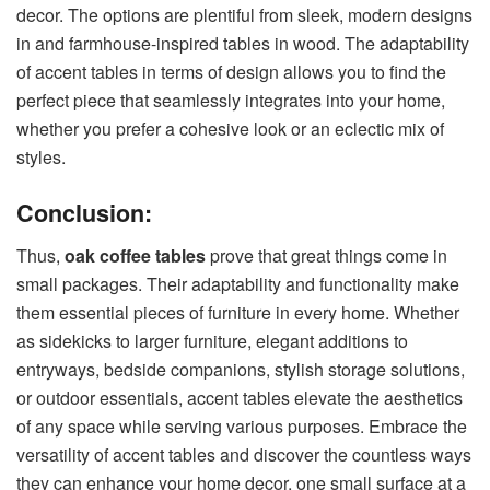
decor. The options are plentiful from sleek, modern designs
in and farmhouse-inspired tables in wood. The adaptability
of accent tables in terms of design allows you to find the
perfect piece that seamlessly integrates into your home,
whether you prefer a cohesive look or an eclectic mix of
styles.
Conclusion:
Thus,
oak coffee tables
prove that great things come in
small packages. Their adaptability and functionality make
them essential pieces of furniture in every home. Whether
as sidekicks to larger furniture, elegant additions to
entryways, bedside companions, stylish storage solutions,
or outdoor essentials, accent tables elevate the aesthetics
of any space while serving various purposes. Embrace the
versatility of accent tables and discover the countless ways
they can enhance your home decor, one small surface at a