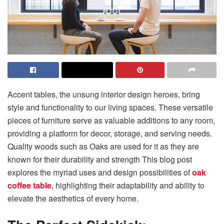
Accent tables, the unsung interior design heroes, bring
style and functionality to our living spaces. These versatile
pieces of furniture serve as valuable additions to any room,
providing a platform for decor, storage, and serving needs.
Quality woods such as Oaks are used for it as they are
known for their durability and strength This blog post
explores the myriad uses and design possibilities of
oak
coffee table
, highlighting their adaptability and ability to
elevate the aesthetics of every home.