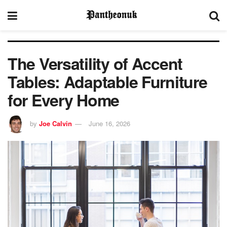
The Versatility of Accent
Tables: Adaptable Furniture
for Every Home
by
Joe Calvin
June 16, 2026