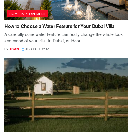
HOME IMPROVEMENT
How to Choose a Water Feature for Your Dubai Villa
A carefully done water feature can really change the whole look
and mood of your villa. In Dubai, outdoor...
BY
ADMIN
AUGUST 1, 2026