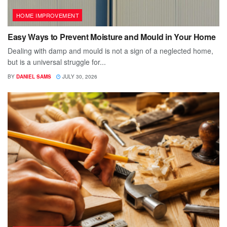
HOME IMPROVEMENT
Easy Ways to Prevent Moisture and Mould in Your Home
Dealing with damp and mould is not a sign of a neglected home,
but is a universal struggle for...
BY
DANIEL SAMS
JULY 30, 2026