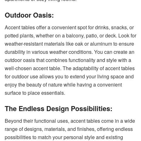
Outdoor Oasis:
Accent tables offer a convenient spot for drinks, snacks, or
potted plants, whether on a balcony, patio, or deck. Look for
weather-resistant
materials like oak or aluminum to ensure
durability in various weather conditions. You can create an
outdoor oasis that combines functionality and style with a
well-chosen accent table. The adaptability of accent tables
for outdoor use allows you to extend your living space and
enjoy the beauty of nature while having a convenient
surface to place essentials.
The Endless Design Possibilities:
Beyond their functional uses, accent tables come in a wide
range of designs, materials, and finishes, offering endless
possibilities to match your personal style and existing