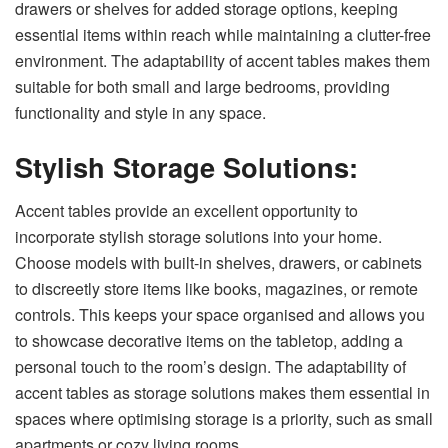
drawers or shelves for added storage options, keeping
essential items within reach while maintaining a clutter-free
environment. The adaptability of accent tables makes them
suitable for both small and large bedrooms, providing
functionality and style in any space.
Stylish Storage Solutions:
Accent tables provide an excellent opportunity to
incorporate stylish storage solutions into your home.
Choose models with built-in shelves, drawers, or cabinets
to discreetly store items like books, magazines, or remote
controls. This keeps your space organised and allows you
to showcase decorative items on the tabletop, adding a
personal touch to the room’s design. The adaptability of
accent tables as storage solutions makes them essential in
spaces where optimising storage is a priority, such as small
apartments or cozy living rooms.