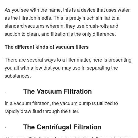
As you see with the name, this is a device that uses water
as the filtration media. This is pretty much similar to a
standard vacuums wherein, they use brush-rolls and
suction to clean, and filtration is the only difference.
The different kinds of vacuum filters
There are several ways to a filter matter, here is presenting
you all with a few that you may use in separating the
substances.
·
The Vacuum Filtration
In a vacuum filtration, the vacuum pump is utilized to
rapidly draw fluid through the filter.
·
The Centrifugal Filtration