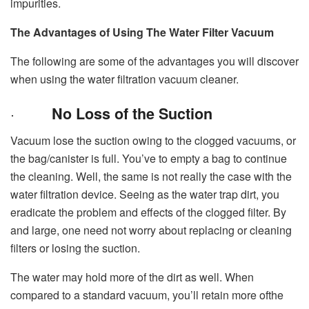
impurities.
The Advantages of Using The Water Filter Vacuum
The following are some of the advantages you will discover
when using the water filtration vacuum cleaner.
·
No Loss of the Suction
Vacuum lose the suction owing to the clogged vacuums, or
the bag/canister is full. You’ve to empty a bag to continue
the cleaning. Well, the same is not really the case with the
water filtration device. Seeing as the water trap dirt, you
eradicate the problem and effects of the clogged filter. By
and large, one need not worry about replacing or cleaning
filters or losing the suction.
The water may hold more of the dirt as well. When
compared to a standard vacuum, you’ll retain more ofthe