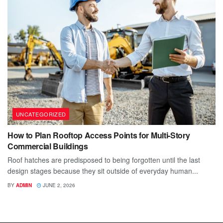
UNCATEGORIZED
How to Plan Rooftop Access Points for Multi-Story
Commercial Buildings
Roof hatches are predisposed to being forgotten until the last
design stages because they sit outside of everyday human...
BY
ADMIN
JUNE 2, 2026