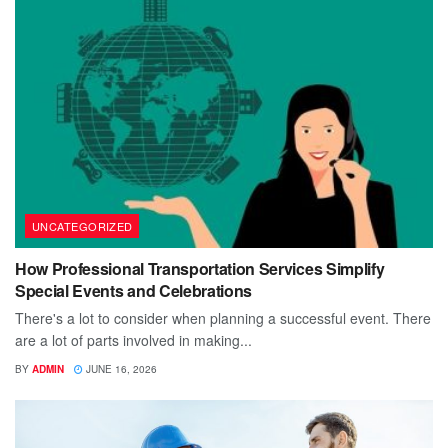
UNCATEGORIZED
How Professional Transportation Services Simplify
Special Events and Celebrations
There's a lot to consider when planning a successful event. There
are a lot of parts involved in making...
BY
ADMIN
JUNE 16, 2026