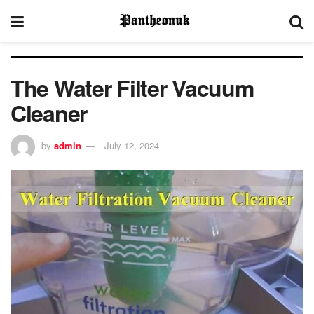
The Water Filter Vacuum
Cleaner
by
admin
July 12, 2024