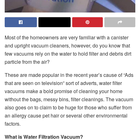
Most of the homeowners are very familiar with a canister
and upright vacuum cleaners, however, do you know that
few vacuums rely on the water to hold filter and debris dirt
particle from the air?
These are made popular in the recent year’s cause of “Ads
that are seen on television” sort of adverts, water filter
vacuums make a bold promise of cleaning your home
without the bags, messy bins, filter cleanings. The vacuum
also goes on to claim to be huge for those who suffer from
an allergy cause pet hair or several other environmental
factors.
What is Water Filtration Vacuum?