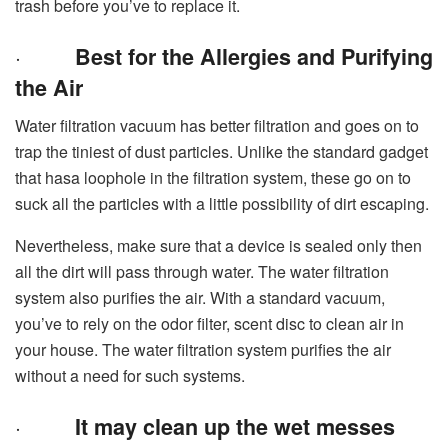
trash before you’ve to replace it.
·
Best for the Allergies and Purifying
the Air
Water filtration vacuum has better filtration and goes on to
trap the tiniest of dust particles. Unlike the standard gadget
that hasa loophole in the filtration system, these go on to
suck all the particles with a little possibility of dirt escaping.
Nevertheless, make sure that a device is sealed only then
all the dirt will pass through water. The water filtration
system also purifies the air. With a standard vacuum,
you’ve to rely on the odor filter, scent disc to clean air in
your house. The water filtration system purifies the air
without a need for such systems.
·
It may clean up the wet messes