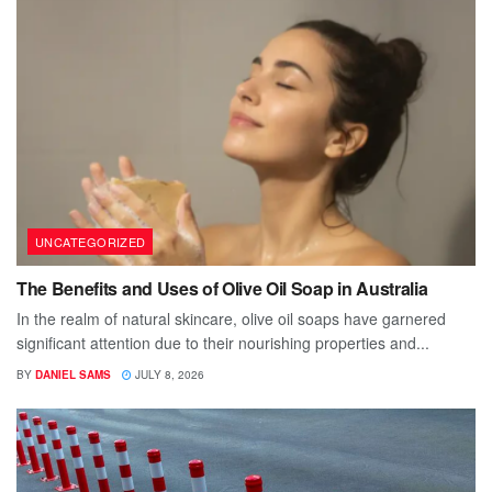
UNCATEGORIZED
The Benefits and Uses of Olive Oil Soap in Australia
In the realm of natural skincare, olive oil soaps have garnered
significant attention due to their nourishing properties and...
BY
DANIEL SAMS
JULY 8, 2026