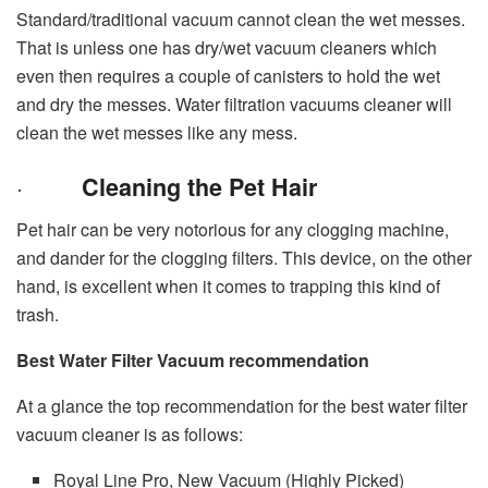
Standard/traditional vacuum cannot clean the wet messes.
That is unless one has dry/wet vacuum cleaners which
even then requires a couple of canisters to hold the wet
and dry the messes. Water filtration vacuums cleaner will
clean the wet messes like any mess.
·
Cleaning the Pet Hair
Pet hair can be very notorious for any clogging machine,
and dander for the clogging filters. This device, on the other
hand, is excellent when it comes to trapping this kind of
trash.
Best Water Filter Vacuum recommendation
At a glance the top recommendation for the best water filter
vacuum cleaner is as follows:
Royal Line Pro, New Vacuum (Highly Picked)