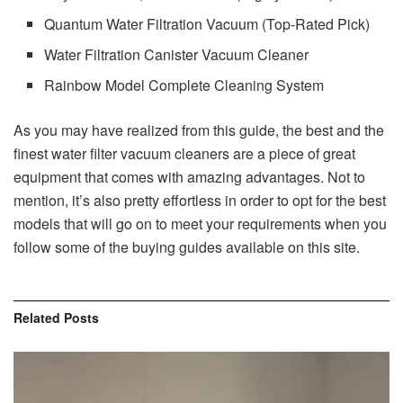
Quantum Water Filtration Vacuum (Top-Rated Pick)
Water Filtration Canister Vacuum Cleaner
Rainbow Model Complete Cleaning System
As you may have realized from this guide, the best and the
finest water filter vacuum cleaners are a piece of great
equipment that comes with amazing advantages. Not to
mention, it’s also pretty effortless in order to opt for the best
models that will go on to meet your requirements when you
follow some of the buying guides available on this site.
Related
Posts