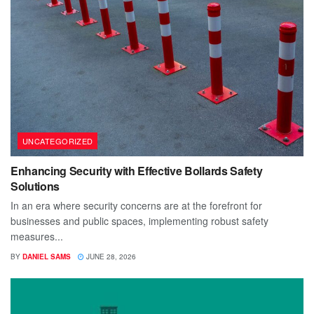
UNCATEGORIZED
Enhancing Security with Effective Bollards Safety
Solutions
In an era where security concerns are at the forefront for
businesses and public spaces, implementing robust safety
measures...
BY
DANIEL SAMS
JUNE 28, 2026