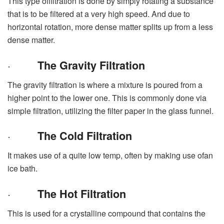
This type offiltration is done by simply rotating a substance
that is to be filtered at a very high speed. And due to
horizontal rotation, more dense matter splits up from a less
dense matter.
·
The Gravity Filtration
The gravity filtration is where a mixture is poured from a
higher point to the lower one. This is commonly done via
simple filtration, utilizing the filter paper in the glass funnel.
·
The Cold Filtration
It makes use of a quite low temp, often by making use ofan
ice bath.
·
The Hot Filtration
This is used for a crystalline compound that contains the