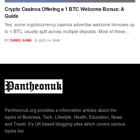
Crypto Casinos Offering a 1 BTC Welcome Bonus: A
Guide
Yes, some cryptocurrency casinos advertise welcome bonuses up
to 1 BTC, usually split across multiple deposits. Most of these...
BY
DANIEL SAMS
JULY 14, 2026
Pantheonuk.org provides a informative articles about the
topics of Business, Tech, Lifestyle, Health, Education, News
and Travel. It's UK based blogging sites which covers various
topics too.