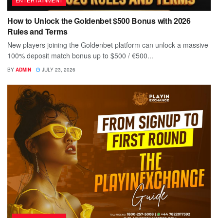
How to Unlock the Goldenbet $500 Bonus with 2026
Rules and Terms
New players joining the Goldenbet platform can unlock a massive
100% deposit match bonus up to $500 / €500...
BY
ADMIN
JULY 23, 2026