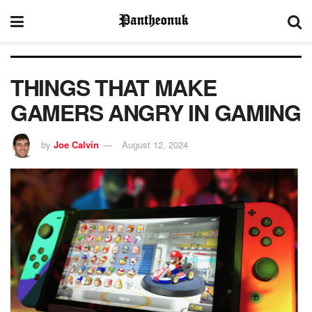
THINGS THAT MAKE
GAMERS ANGRY IN GAMING
by
Joe Calvin
August 12, 2024