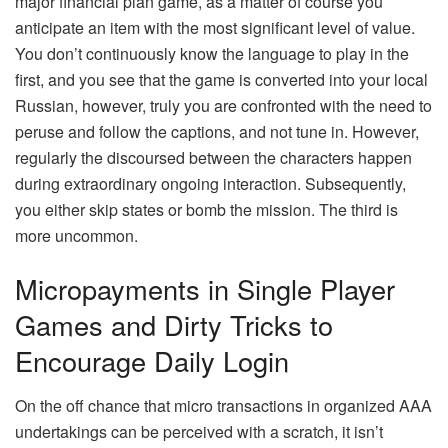
major financial plan game, as a matter of course you
anticipate an item with the most significant level of value.
You don’t continuously know the language to play in the
first, and you see that the game is converted into your local
Russian, however, truly you are confronted with the need to
peruse and follow the captions, and not tune in. However,
regularly the discoursed between the characters happen
during extraordinary ongoing interaction. Subsequently,
you either skip states or bomb the mission. The third is
more uncommon.
Micropayments in Single Player
Games and Dirty Tricks to
Encourage Daily Login
On the off chance that micro transactions in organized AAA
undertakings can be perceived with a scratch, it isn’t