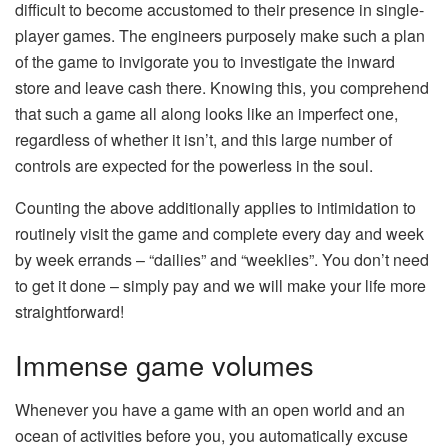
difficult to become accustomed to their presence in single-
player games. The engineers purposely make such a plan
of the game to invigorate you to investigate the inward
store and leave cash there. Knowing this, you comprehend
that such a game all along looks like an imperfect one,
regardless of whether it isn’t, and this large number of
controls are expected for the powerless in the soul.
Counting the above additionally applies to intimidation to
routinely visit the game and complete every day and week
by week errands – “dailies” and “weeklies”. You don’t need
to get it done – simply pay and we will make your life more
straightforward!
Immense game volumes
Whenever you have a game with an open world and an
ocean of activities before you, you automatically excuse