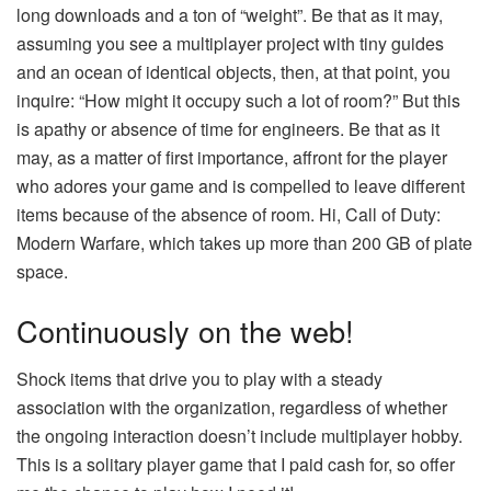
long downloads and a ton of “weight”. Be that as it may,
assuming you see a multiplayer project with tiny guides
and an ocean of identical objects, then, at that point, you
inquire: “How might it occupy such a lot of room?” But this
is apathy or absence of time for engineers. Be that as it
may, as a matter of first importance, affront for the player
who adores your game and is compelled to leave different
items because of the absence of room. Hi, Call of Duty:
Modern Warfare, which takes up more than 200 GB of plate
space.
Continuously on the web!
Shock items that drive you to play with a steady
association with the organization, regardless of whether
the ongoing interaction doesn’t include multiplayer hobby.
This is a solitary player game that I paid cash for, so offer