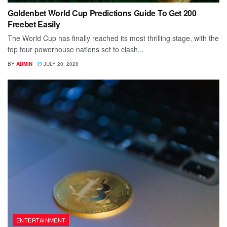
Goldenbet World Cup Predictions Guide To Get 200
Freebet Easily
The World Cup has finally reached its most thrilling stage, with the
top four powerhouse nations set to clash...
BY
ADMIN
JULY 20, 2026
ENTERTAINMENT