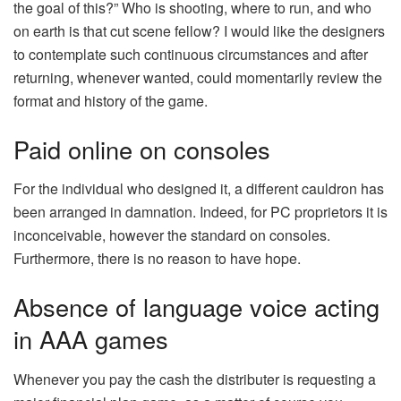
the goal of this?” Who is shooting, where to run, and who
on earth is that cut scene fellow? I would like the designers
to contemplate such continuous circumstances and after
returning, whenever wanted, could momentarily review the
format and history of the game.
Paid online on consoles
For the individual who designed it, a different cauldron has
been arranged in damnation. Indeed, for PC proprietors it is
inconceivable, however the standard on consoles.
Furthermore, there is no reason to have hope.
Absence of language voice acting
in AAA games
Whenever you pay the cash the distributer is requesting a