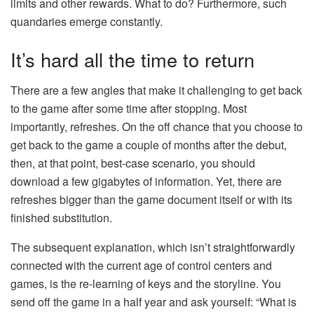
limits and other rewards. What to do? Furthermore, such
quandaries emerge constantly.
It’s hard all the time to return
There are a few angles that make it challenging to get back
to the game after some time after stopping. Most
importantly, refreshes. On the off chance that you choose to
get back to the game a couple of months after the debut,
then, at that point, best-case scenario, you should
download a few gigabytes of information. Yet, there are
refreshes bigger than the game document itself or with its
finished substitution.
The subsequent explanation, which isn’t straightforwardly
connected with the current age of control centers and
games, is the re-learning of keys and the storyline. You
send off the game in a half year and ask yourself: “What is