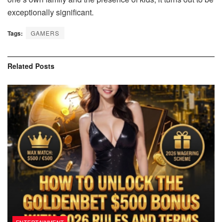
exceptionally significant.
Tags:
GAMERS
Related
Posts
ENTERTAINMENT