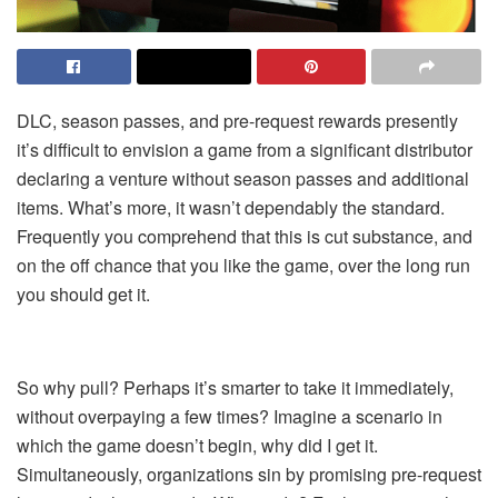
DLC, season passes, and pre-request rewards presently
it’s difficult to envision a game from a significant distributor
declaring a venture without season passes and additional
items. What’s more, it wasn’t dependably the standard.
Frequently you comprehend that this is cut substance, and
on the off chance that you like the
game
, over the long run
you should get it.
So why pull? Perhaps it’s smarter to take it immediately,
without overpaying a few times? Imagine a scenario in
which the game doesn’t begin, why did I get it.
Simultaneously, organizations sin by promising pre-request