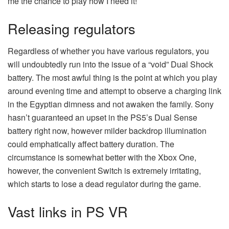
me the chance to play how I need it!
Releasing regulators
Regardless of whether you have various regulators, you
will undoubtedly run into the issue of a “void” Dual Shock
battery. The most awful thing is the point at which you play
around evening time and attempt to observe a charging link
in the Egyptian dimness and not awaken the family. Sony
hasn’t guaranteed an upset in the PS5’s Dual Sense
battery right now, however milder backdrop illumination
could emphatically affect battery duration. The
circumstance is somewhat better with the Xbox One,
however, the convenient Switch is extremely irritating,
which starts to lose a dead regulator during the game.
Vast links in PS VR