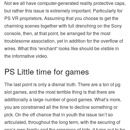
Not we all have computer-generated reality protective caps,
but rather this issue is extremely important. Particularly for
PS VR proprietors. Assuming that you choose to get the
charming scenes together with full drenching on the Sony
console, then, at that point, be arranged for the most
troublesome association, yet in addition for the overflow of
wires. What this “enchant” looks like should be visible in
the informative video.
PS Little time for games
The last point is only a dismal truth. There are a ton of
pg
slot
games, and the most terrible thing is that there are
additionally a large number of good games. What’s more,
you are constrained all the time to decline something or
pick. On the off chance that in youth the issue isn’t so
articulated, throughout the long term, with the securing of
one’s own family and the presence of kids, it turns out to be