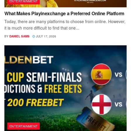
ENTERTAINMENT
What Makes Playinexchange a Preferred Online Platform
Today, there are many platforms to choose from online. However,
it is much more difficult to find that one...
BY
DANIEL SAMS
JULY 17, 2026
ENTERTAINMENT