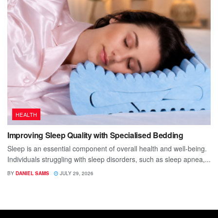
HEALTH
Improving Sleep Quality with Specialised Bedding
Sleep is an essential component of overall health and well-being.
Individuals struggling with sleep disorders, such as sleep apnea,...
BY
DANIEL SAMS
JULY 29, 2026