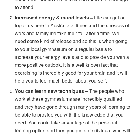
to attend.
Increased energy & mood levels –
Life can get on
top of us here in Australia at times and the stresses of
work and family life take their toll after a time. We
need some kind of release and so this is when going
to your local gymnasium on a regular basis to
increase your energy levels and to provide you with a
more positive outlook. It is a well known fact that
exercising is incredibly good for your brain and it will
help you to feel much better about yourself.
You can learn new techniques –
The people who
work at these gymnasiums are incredibly qualified
and they have gone through many years of learning to
be able to provide you with the knowledge that you
need. You could take advantage of the personal
training option and then you get an individual who will