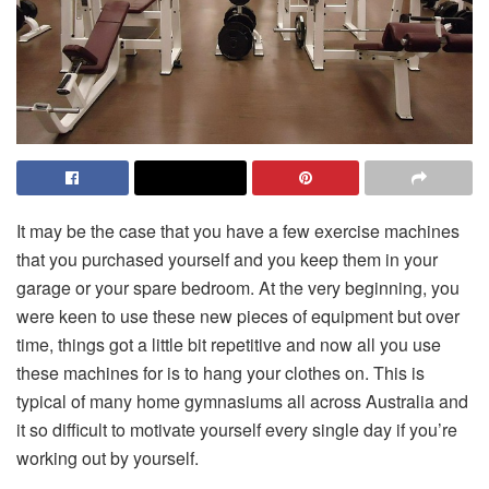
It may be the case that you have a few exercise machines
that you purchased yourself and you keep them in your
garage or your spare bedroom. At the very beginning, you
were keen to use these new pieces of equipment but over
time, things got a little bit repetitive and now all you use
these machines for is to hang your clothes on. This is
typical of many home gymnasiums all across Australia and
it so difficult to motivate yourself every single day if you’re
working out by yourself.