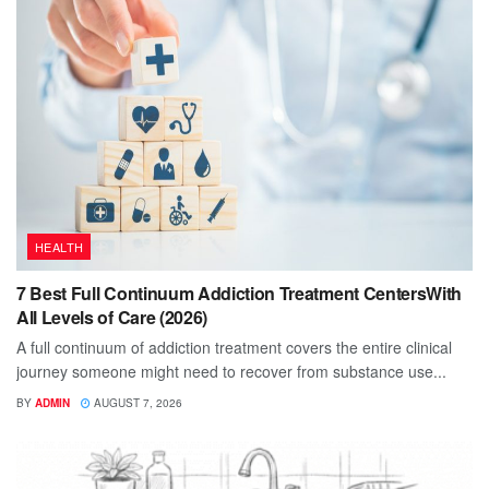
HEALTH
7 Best Full Continuum Addiction Treatment CentersWith
All Levels of Care (2026)
A full continuum of addiction treatment covers the entire clinical
journey someone might need to recover from substance use...
BY
ADMIN
AUGUST 7, 2026