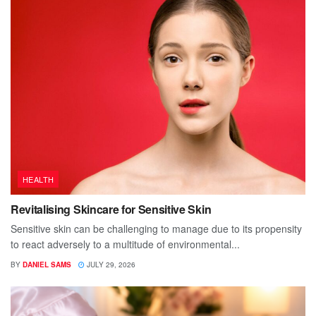
HEALTH
Revitalising Skincare for Sensitive Skin
Sensitive skin can be challenging to manage due to its propensity
to react adversely to a multitude of environmental...
BY
DANIEL SAMS
JULY 29, 2026