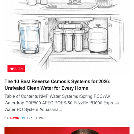
HEALTH
The 10 Best Reverse Osmosis Systems for 2026:
Unrivaled Clean Water for Every Home
Table of Contents NMP Water Systems iSpring RCC7AK
Waterdrop G3P800 APEC ROES-50 Frizzlife PD600 Express
Water RO System Aquasana...
BY
ADMIN
JULY 31, 2026