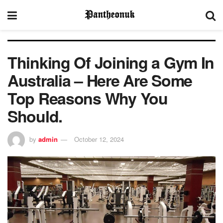
Thinking Of Joining a Gym In
Australia – Here Are Some
Top Reasons Why You
Should.
by
admin
October 12, 2024