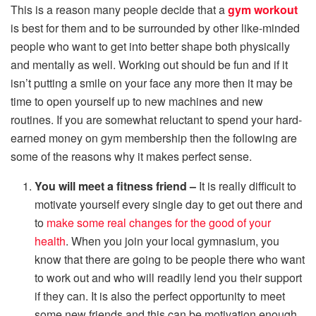
This is a reason many people decide that a
gym workout
is best for them and to be surrounded by other like-minded
people who want to get into better shape both physically
and mentally as well. Working out should be fun and if it
isn’t putting a smile on your face any more then it may be
time to open yourself up to new machines and new
routines. If you are somewhat reluctant to spend your hard-
earned money on gym membership then the following are
some of the reasons why it makes perfect sense.
You will meet a fitness friend –
It is really difficult to
motivate yourself every single day to get out there and
to
make some real changes for the good of your
health
. When you join your local gymnasium, you
know that there are going to be people there who want
to work out and who will readily lend you their support
if they can. It is also the perfect opportunity to meet
some new friends and this can be motivation enough