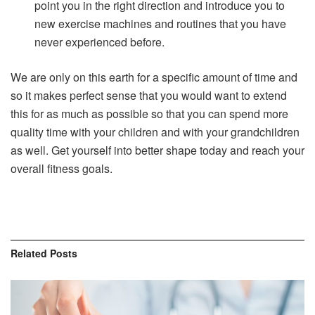
point you in the right direction and introduce you to
new exercise machines and routines that you have
never experienced before.
We are only on this earth for a specific amount of time and
so it makes perfect sense that you would want to extend
this for as much as possible so that you can spend more
quality time with your children and with your grandchildren
as well. Get yourself into better shape today and reach your
overall fitness goals.
Related
Posts