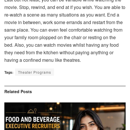
movie. Stop, rewind, and end at if you wish. You are able to
re-watch a scene as many situations as you want. End a
movie in between, work some errands and restart from the
same place. You can even feel comfortable watching from
your family room plopped on the chair or resting on the
bed. Also, you can watch movies whilst having any food
they need from the kitchen without paying anything or
having a confined menu like theatres.
Tags:
Theater Programs
Related
Posts