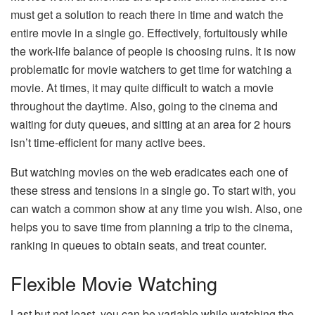
must get a solution to reach there in time and watch the
entire movie in a single go. Effectively, fortuitously while
the work-life balance of people is choosing ruins. It is now
problematic for movie watchers to get time for watching a
movie. At times, it may quite difficult to watch a movie
throughout the daytime. Also, going to the cinema and
waiting for duty queues, and sitting at an area for 2 hours
isn’t time-efficient for many active bees.
But watching movies on the web eradicates each one of
these stress and tensions in a single go. To start with, you
can watch a common show at any time you wish. Also, one
helps you to save time from planning a trip to the cinema,
ranking in queues to obtain seats, and treat counter.
Flexible Movie Watching
Last but not least, you can be variable while watching the