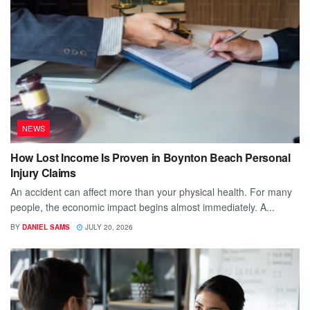
NEWS
How Lost Income Is Proven in Boynton Beach Personal
Injury Claims
An accident can affect more than your physical health. For many
people, the economic impact begins almost immediately. A...
BY
DANIEL SAMS
JULY 20, 2026