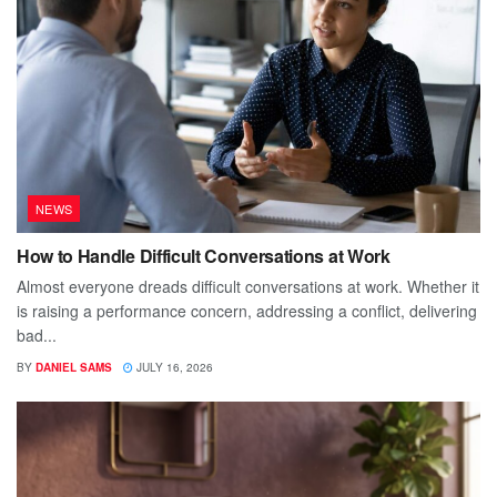
NEWS
How to Handle Difficult Conversations at Work
Almost everyone dreads difficult conversations at work. Whether it
is raising a performance concern, addressing a conflict, delivering
bad...
BY
DANIEL SAMS
JULY 16, 2026