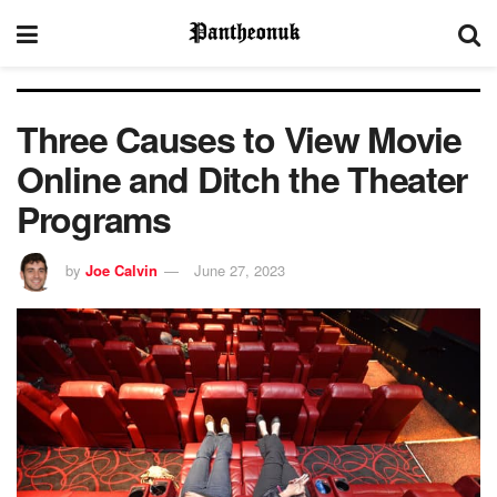
Three Causes to View Movie
Online and Ditch the Theater
Programs
by
Joe Calvin
June 27, 2023