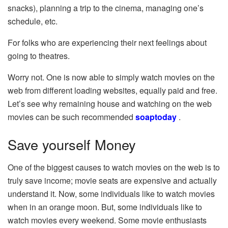
snacks), planning a trip to the cinema, managing one’s
schedule, etc.
For folks who are experiencing their next feelings about
going to theatres.
Worry not. One is now able to simply watch movies on the
web from different loading websites, equally paid and free.
Let’s see why remaining house and watching on the web
movies can be such recommended
soaptoday
.
Save yourself Money
One of the biggest causes to watch movies on the web is to
truly save income; movie seats are expensive and actually
understand it. Now, some individuals like to watch movies
when in an orange moon. But, some individuals like to
watch movies every weekend. Some movie enthusiasts