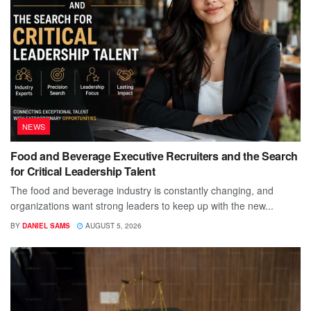
NEWS
Food and Beverage Executive Recruiters and the Search
for Critical Leadership Talent
The food and beverage industry is constantly changing, and
organizations want strong leaders to keep up with the new...
BY
DANIEL SAMS
AUGUST 5, 2026