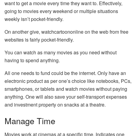
want to get a movie every time they want to. Effectively,
going to movies every weekend or multiple situations
weekly isn’t pocket-friendly.
On another give, watchcartoononline on the web from free
websites is fairly pocket-friendly.
You can watch as many movies as you need without
having to spend anything.
All one needs to fund could be the internet. Only have an
electronic product as per one’s choice like notebooks, PCs,
smartphones, or tablets and watch movies without paying
anything. One will also save your self-transport expenses
and investment property on snacks at a theatre.
Manage Time
Movies work at cinemas at a specific time. Indicates one