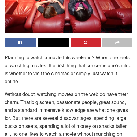
Planning to watch a movie this weekend? When one feels
of watching movies, the first thing that concerns one’s mind
is whether to visit the cinemas or simply just watch it
online.
Without doubt, watching movies on the web do have their
charm. That big screen, passionate people, great sound,
and a standard immersive knowledge are what one gives
for. But, there are several disadvantages, spending large
bucks on seats, spending a lot of money on snacks (after
all, no one likes to watch a movie without munching on