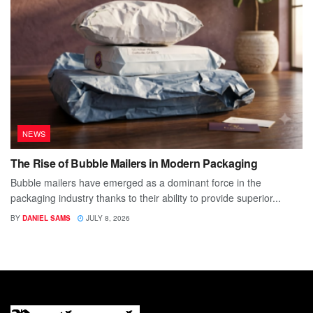
NEWS
The Rise of Bubble Mailers in Modern Packaging
Bubble mailers have emerged as a dominant force in the
packaging industry thanks to their ability to provide superior...
BY
DANIEL SAMS
JULY 8, 2026