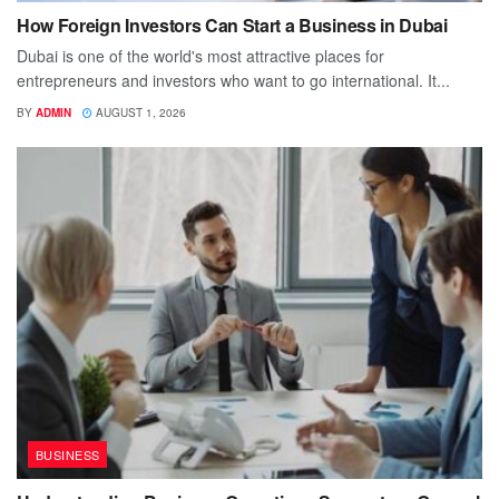
How Foreign Investors Can Start a Business in Dubai
Dubai is one of the world's most attractive places for
entrepreneurs and investors who want to go international. It...
BY
ADMIN
AUGUST 1, 2026
BUSINESS