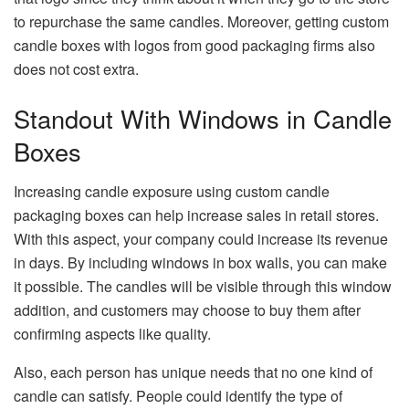
to repurchase the same candles. Moreover, getting custom
candle boxes with logos from good packaging firms also
does not cost extra.
Standout With Windows in Candle
Boxes
Increasing candle exposure using custom candle
packaging boxes can help increase sales in retail stores.
With this aspect, your company could increase its revenue
in days. By including windows in box walls, you can make
it possible. The candles will be visible through this window
addition, and customers may choose to buy them after
confirming aspects like quality.
Also, each person has unique needs that no one kind of
candle can satisfy. People could identify the type of