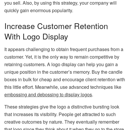
you sell. Also, by using this strategy, your company will
quickly gain enormous popularity.
Increase Customer Retention
With Logo Display
It appears challenging to obtain frequent purchases from a
customer. Yet, it is the only way to remain competitive by
retaining customers. A logo display can help you gain a
unique position in the customer’s memory. Buy the candle
boxes in bulk for cheap and encourage client retention with
this little effort. Meanwhile, use advanced techniques like
embossing and debossing to display logos
.
These strategies give the logo a distinctive bursting look
that increases its visibility. People get attracted to such
creative outcomes by nature. They eventually remember
that logo since they think about it when they go to the store