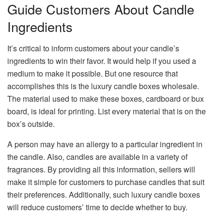
Guide Customers About Candle
Ingredients
It’s critical to inform customers about your candle’s
ingredients to win their favor. It would help if you used a
medium to make it possible. But one resource that
accomplishes this is the luxury candle boxes wholesale.
The material used to make these boxes, cardboard or bux
board, is ideal for printing. List every material that is on the
box’s outside.
A person may have an allergy to a particular ingredient in
the candle. Also, candles are available in a variety of
fragrances. By providing all this information, sellers will
make it simple for customers to purchase candles that suit
their preferences. Additionally, such luxury candle boxes
will reduce customers’ time to decide whether to buy.