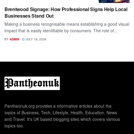
Brentwood Signage: How Professional Signs Help Local
Businesses Stand Out
Making a business recognisable means establishing a good visual
impact that is easily identifiable by consumers. The role of...
BY
ADMIN
JULY 18, 2026
Pantheonuk.org provides a informative articles about the
topics of Business, Tech, Lifestyle, Health, Education, News
and Travel. It's UK based blogging sites which covers various
topics too.