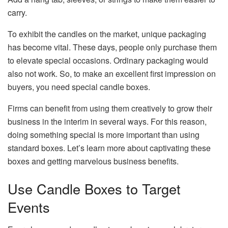
carry.
To exhibit the candles on the market, unique packaging
has become vital. These days, people only purchase them
to elevate special occasions. Ordinary packaging would
also not work. So, to make an excellent first impression on
buyers, you need special candle boxes.
Firms can benefit from using them creatively to grow their
business in the interim in several ways. For this reason,
doing something special is more important than using
standard boxes. Let’s learn more about captivating these
boxes and getting marvelous business benefits.
Use Candle Boxes to Target
Events