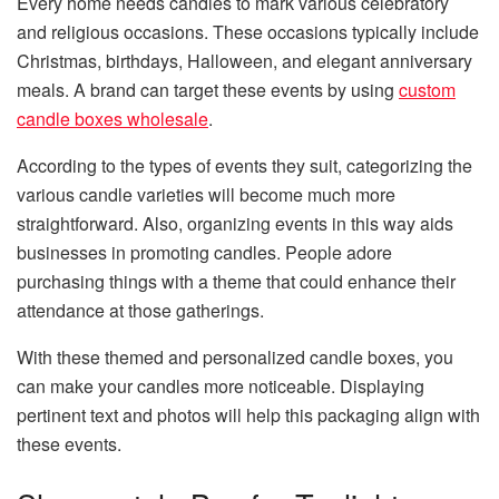
Every home needs candles to mark various celebratory
and religious occasions. These occasions typically include
Christmas, birthdays, Halloween, and elegant anniversary
meals. A brand can target these events by using
custom
candle boxes wholesale
.
According to the types of events they suit, categorizing the
various candle varieties will become much more
straightforward. Also, organizing events in this way aids
businesses in promoting candles. People adore
purchasing things with a theme that could enhance their
attendance at those gatherings.
With these themed and personalized candle boxes, you
can make your candles more noticeable. Displaying
pertinent text and photos will help this packaging align with
these events.