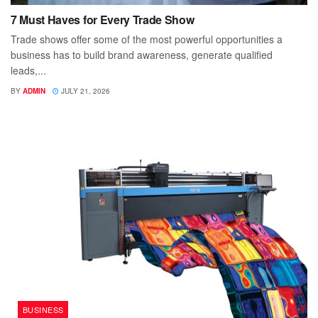
7 Must Haves for Every Trade Show
Trade shows offer some of the most powerful opportunities a
business has to build brand awareness, generate qualified
leads,...
BY
ADMIN
JULY 21, 2026
BUSINESS