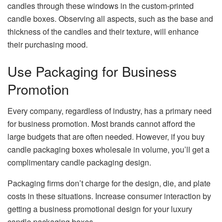
candles through these windows in the custom-printed
candle boxes. Observing all aspects, such as the base and
thickness of the candles and their texture, will enhance
their purchasing mood.
Use Packaging for Business
Promotion
Every company, regardless of industry, has a primary need
for business promotion. Most brands cannot afford the
large budgets that are often needed. However, if you buy
candle packaging boxes wholesale in volume, you’ll get a
complimentary candle packaging design.
Packaging firms don’t charge for the design, die, and plate
costs in these situations. Increase consumer interaction by
getting a business promotional design for your luxury
candle packaging boxes.