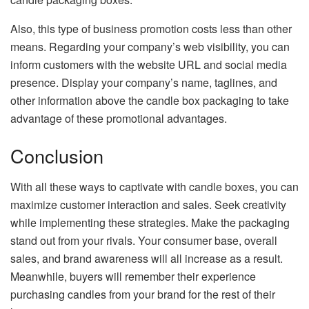
Also, this type of business promotion costs less than other
means. Regarding your company’s web visibility, you can
inform customers with the website URL and social media
presence. Display your company’s name, taglines, and
other information above the candle box packaging to take
advantage of these promotional advantages.
Conclusion
With all these ways to captivate with candle boxes, you can
maximize customer interaction and sales. Seek creativity
while implementing these strategies. Make the packaging
stand out from your rivals. Your consumer base, overall
sales, and brand awareness will all increase as a result.
Meanwhile, buyers will remember their experience
purchasing candles from your brand for the rest of their