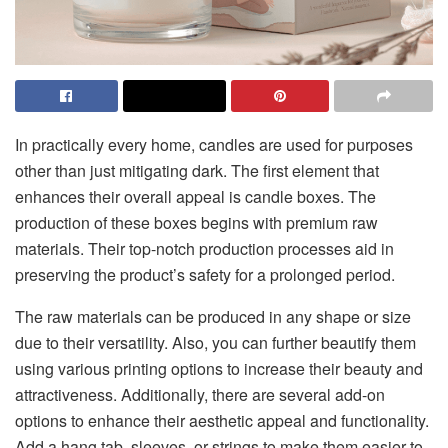
In practically every home, candles are used for purposes
other than just mitigating dark. The first element that
enhances their overall appeal is candle boxes. The
production of these boxes begins with premium raw
materials. Their top-notch production processes aid in
preserving the product’s safety for a prolonged period.
The raw materials can be produced in any shape or size
due to their versatility. Also, you can further beautify them
using various printing options to increase their beauty and
attractiveness. Additionally, there are several add-on
options to enhance their aesthetic appeal and functionality.
Add a hang tab, sleeves, or strings to make them easier to