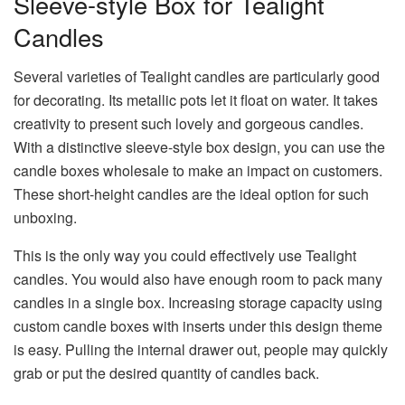
Sleeve-style Box for Tealight
Candles
Several varieties of Tealight candles are particularly good
for decorating. Its metallic pots let it float on water. It takes
creativity to present such lovely and gorgeous candles.
With a distinctive sleeve-style box design, you can use the
candle boxes wholesale to make an impact on customers.
These short-height candles are the ideal option for such
unboxing.
This is the only way you could effectively use Tealight
candles. You would also have enough room to pack many
candles in a single box. Increasing storage capacity using
custom candle boxes with inserts under this design theme
is easy. Pulling the internal drawer out, people may quickly
grab or put the desired quantity of candles back.