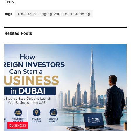
lives.
Tags:
Candle Packaging With Logo Branding
Related
Posts
BUSINESS