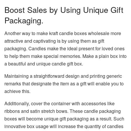
Boost Sales by Using Unique Gift
Packaging.
Another way to make kraft candle boxes wholesale more
attractive and captivating is by using them as gift
packaging. Candles make the ideal present for loved ones
to help them make special memories. Make a plain box into
a beautiful and unique candle gift box.
Maintaining a straightforward design and printing generic
remarks that designate the item as a gift will enable you to
achieve this.
Additionally, cover the container with accessories like
ribbons and satin stretch bows. These candle packaging
boxes will become unique gift packaging as a result. Such
innovative box usage will increase the quantity of candles