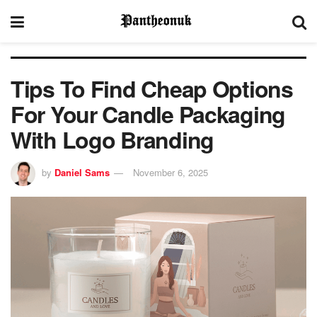
Tips To Find Cheap Options
For Your Candle Packaging
With Logo Branding
by
Daniel Sams
November 6, 2025