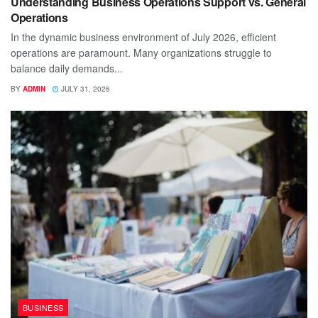
Understanding Business Operations Support vs. General
Operations
In the dynamic business environment of July 2026, efficient
operations are paramount. Many organizations struggle to
balance daily demands...
BY
ADMIN
JULY 31, 2026
BUSINESS