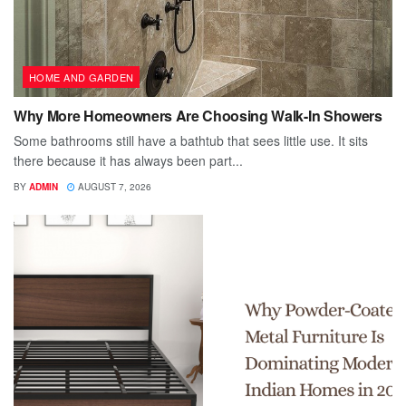
HOME AND GARDEN
Why More Homeowners Are Choosing Walk-In Showers
Some bathrooms still have a bathtub that sees little use. It sits
there because it has always been part...
BY
ADMIN
AUGUST 7, 2026