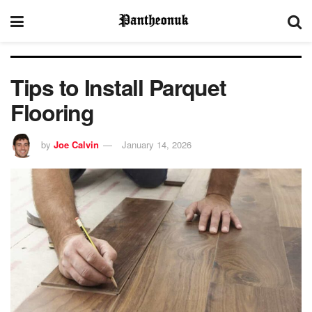
Tips to Install Parquet
Flooring
by
Joe Calvin
January 14, 2026