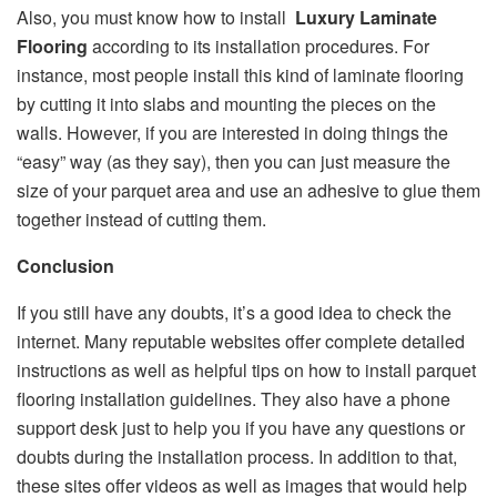
Also, you must know how to install
Luxury Laminate
Flooring
according to its installation procedures. For
instance, most people install this kind of laminate flooring
by cutting it into slabs and mounting the pieces on the
walls. However, if you are interested in doing things the
“easy” way (as they say), then you can just measure the
size of your parquet area and use an adhesive to glue them
together instead of cutting them.
Conclusion
If you still have any doubts, it’s a good idea to check the
internet. Many reputable websites offer complete detailed
instructions as well as helpful tips on how to install parquet
flooring installation guidelines. They also have a phone
support desk just to help you if you have any questions or
doubts during the installation process. In addition to that,
these sites offer videos as well as images that would help