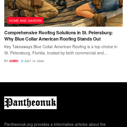
HOME AND GARDEN
Comprehensive Roofing Solutions in St. Petersburg:
Why Blue Collar American Roofing Stands Out
Key Takeaways Blue Collar American Roofing is a top choice in
St. Petersburg, Florida, trusted by both commercial and...
BY
ADMIN
JULY 10, 2026
Pantheonuk.org provides a informative articles about the