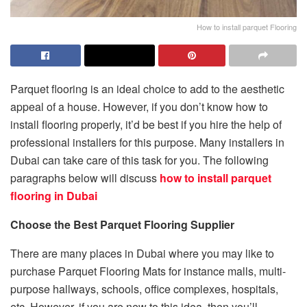
How to install parquet Flooring
Parquet flooring is an ideal choice to add to the aesthetic
appeal of a house. However, if you don’t know how to
install flooring properly, it’d be best if you hire the help of
professional installers for this purpose. Many installers in
Dubai can take care of this task for you. The following
paragraphs below will discuss
how to install parquet
flooring in Dubai
Choose the Best Parquet Flooring Supplier
There are many places in Dubai where you may like to
purchase Parquet Flooring Mats for instance malls, multi-
purpose hallways, schools, office complexes, hospitals,
etc. However, if you are new to this idea, then you’ll