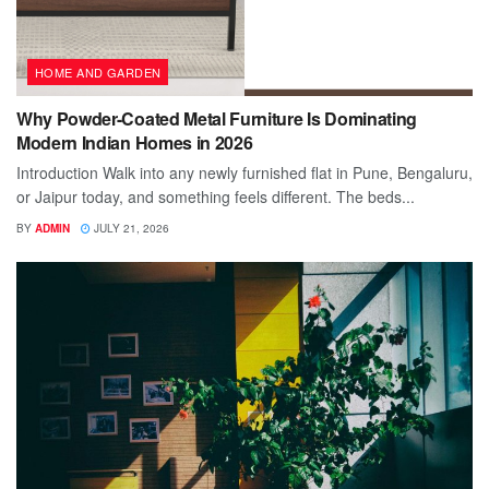
HOME AND GARDEN
Why Powder-Coated Metal Furniture Is Dominating
Modern Indian Homes in 2026
Introduction Walk into any newly furnished flat in Pune, Bengaluru,
or Jaipur today, and something feels different. The beds...
BY
ADMIN
JULY 21, 2026