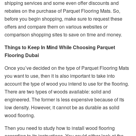
shipping services and some even offer discounts and
rebates on the purchase of Parquet Flooring Mats. So,
before you begin shopping, make sure to request these
offers and compare them on various websites or
comparison shopping sites to save on time and money.
Things to Keep In Mind While Choosing Parquet
Flooring Dubai
Once you’ve decided on the type of Parquet Flooring Mats
you want to use, then it is also important to take into
account the type of wood you intend to use for the flooring.
There are two types of woods available: solid and
engineered. The former is less expensive because of its
low density. However, it cannot be as durable as solid
wood flooring.
Then you need to study how to install wood flooring
according to its instructions. You could either look at the