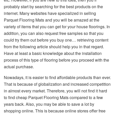
probably start by searching for the best products on the
internet. Many websites have specialized in selling
Parquet Flooring Mats and you will be amazed at the
variety of items that you can get for your house floorings. In
addition, you can also request free samples so that you
could try them out before you buy one… retrieving content
from the following article should help you in that regard.
Have at least a basic knowledge about the installation
process of this type of flooring before you proceed with the
actual purchase.
Nowadays, it is easier to find affordable products than ever.
That is because of globalization and increased competition
in almost every market. Therefore, you will not find it hard
to find cheap Parquet Flooring Mats compared to a few
years back. Also, you may be able to save a lot by
shopping online. This is because online stores offer free