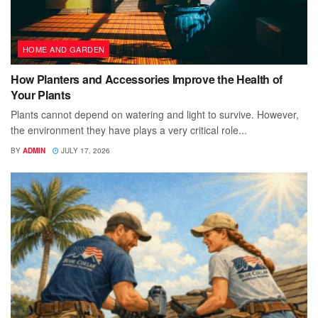
HOME AND GARDEN
How Planters and Accessories Improve the Health of
Your Plants
Plants cannot depend on watering and light to survive. However,
the environment they have plays a very critical role...
BY
ADMIN
JULY 17, 2026