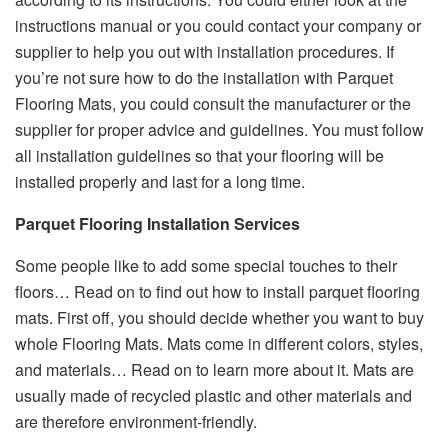
instructions manual or you could contact your company or
supplier to help you out with installation procedures. If
you’re not sure how to do the installation with Parquet
Flooring Mats, you could consult the manufacturer or the
supplier for proper advice and guidelines. You must follow
all installation guidelines so that your flooring will be
installed properly and last for a long time.
Parquet Flooring Installation Services
Some people like to add some special touches to their
floors… Read on to find out how to install parquet flooring
mats. First off, you should decide whether you want to buy
whole Flooring Mats. Mats come in different colors, styles,
and materials… Read on to learn more about it. Mats are
usually made of recycled plastic and other materials and
are therefore environment-friendly.