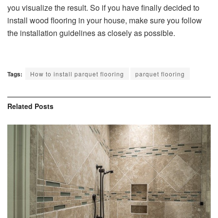
you visualize the result. So if you have finally decided to
install wood flooring in your house, make sure you follow
the installation guidelines as closely as possible.
Tags:
How to install parquet flooring
parquet flooring
Related
Posts