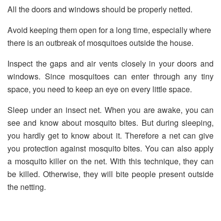
All the doors and windows should be properly netted.
Avoid keeping them open for a long time, especially where
there is an outbreak of mosquitoes outside the house.
Inspect the gaps and air vents closely in your doors and
windows. Since mosquitoes can enter through any tiny
space, you need to keep an eye on every little space.
Sleep under an insect net. When you are awake, you can
see and know about mosquito bites. But during sleeping,
you hardly get to know about it. Therefore a net can give
you protection against mosquito bites. You can also apply
a mosquito killer on the net. With this technique, they can
be killed. Otherwise, they will bite people present outside
the netting.