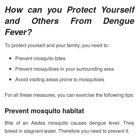
How can you Protect Yourself
and Others From Dengue
Fever?
To protect yourself and your family, you need to:
Prevent mosquito bites
Prevent mosquitoes in your surrounding area
Avoid visiting areas prone to mosquitoes
For all these measures, you can exercise the following tips:
Prevent mosquito habitat
Bite of an Aedes mosquito causes dengue fever. They
breed in stagnant water. Therefore you need to prevent it.