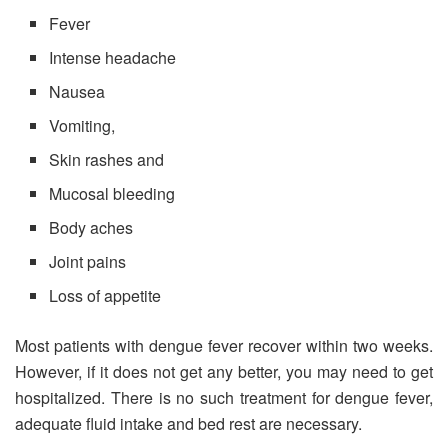
Fever
Intense headache
Nausea
Vomiting,
Skin rashes and
Mucosal bleeding
Body aches
Joint pains
Loss of appetite
Most patients with dengue fever recover within two weeks.
However, if it does not get any better, you may need to get
hospitalized. There is no such treatment for dengue fever,
adequate fluid intake and bed rest are necessary.