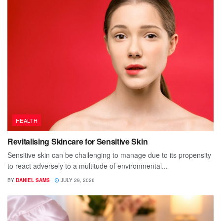
HEALTH
Revitalising Skincare for Sensitive Skin
Sensitive skin can be challenging to manage due to its propensity
to react adversely to a multitude of environmental...
BY
DANIEL SAMS
JULY 29, 2026