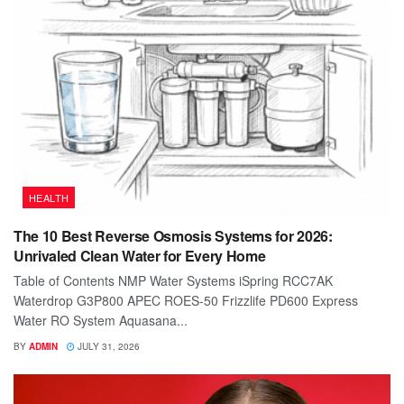
HEALTH
The 10 Best Reverse Osmosis Systems for 2026:
Unrivaled Clean Water for Every Home
Table of Contents NMP Water Systems iSpring RCC7AK
Waterdrop G3P800 APEC ROES-50 Frizzlife PD600 Express
Water RO System Aquasana...
BY
ADMIN
JULY 31, 2026