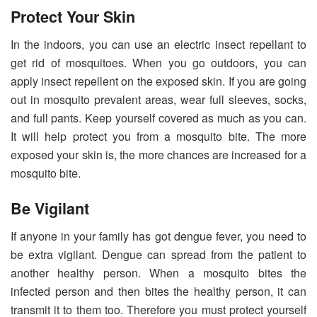
Protect Your Skin
In the indoors, you can use an electric insect repellant to
get rid of mosquitoes. When you go outdoors, you can
apply insect repellent on the exposed skin. If you are going
out in mosquito prevalent areas, wear full sleeves, socks,
and full pants. Keep yourself covered as much as you can.
It will help protect you from a mosquito bite. The more
exposed your skin is, the more chances are increased for a
mosquito bite.
Be Vigilant
If anyone in your family has got dengue fever, you need to
be extra vigilant. Dengue can spread from the patient to
another healthy person. When a mosquito bites the
infected person and then bites the healthy person, it can
transmit it to them too. Therefore you must protect yourself