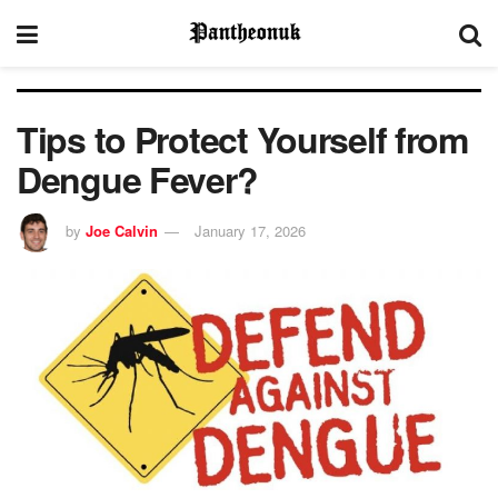
Tips to Protect Yourself from
Dengue Fever?
by
Joe Calvin
January 17, 2026