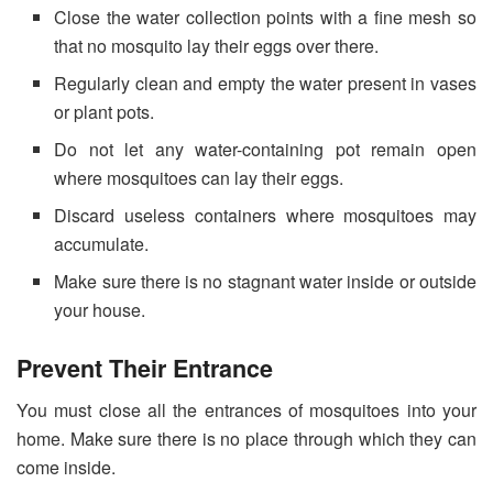
Close the water collection points with a fine mesh so
that no mosquito lay their eggs over there.
Regularly clean and empty the water present in vases
or plant pots.
Do not let any water-containing pot remain open
where mosquitoes can lay their eggs.
Discard useless containers where mosquitoes may
accumulate.
Make sure there is no stagnant water inside or outside
your house.
Prevent Their Entrance
You must close all the entrances of mosquitoes into your
home. Make sure there is no place through which they can
come inside.