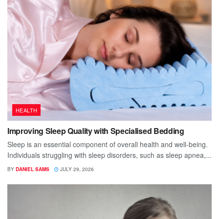
HEALTH
Improving Sleep Quality with Specialised Bedding
Sleep is an essential component of overall health and well-being.
Individuals struggling with sleep disorders, such as sleep apnea,...
BY
DANIEL SAMS
JULY 29, 2026