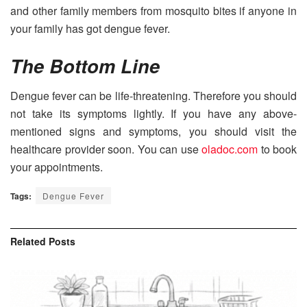
and other family members from mosquito bites if anyone in
your family has got dengue fever.
The Bottom Line
Dengue fever can be life-threatening. Therefore you should
not take its symptoms lightly. If you have any above-
mentioned signs and symptoms, you should visit the
healthcare provider soon. You can use
oladoc.com
to book
your appointments.
Tags:
Dengue Fever
Related
Posts