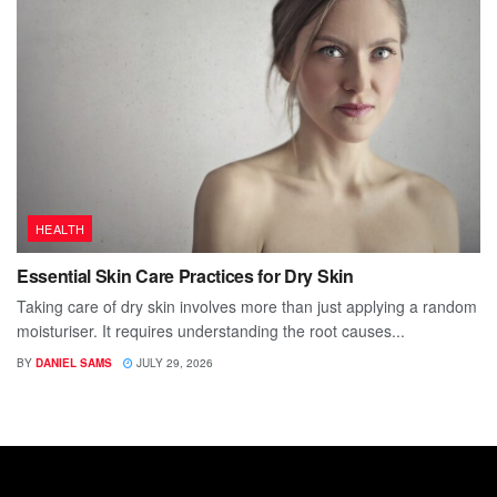
HEALTH
Essential Skin Care Practices for Dry Skin
Taking care of dry skin involves more than just applying a random
moisturiser. It requires understanding the root causes...
BY
DANIEL SAMS
JULY 29, 2026