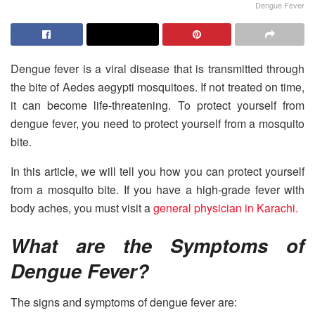
Dengue Fever
Dengue fever is a viral disease that is transmitted through
the bite of Aedes aegypti mosquitoes. If not treated on time,
it can become life-threatening. To protect yourself from
dengue fever, you need to protect yourself from a mosquito
bite.
In this article, we will tell you how you can protect yourself
from a mosquito bite. If you have a high-grade fever with
body aches, you must visit a
general physician in Karachi.
What are the Symptoms of
Dengue Fever?
The signs and symptoms of dengue fever are: