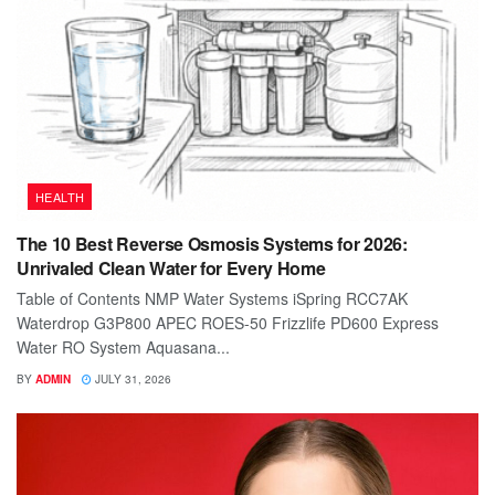
HEALTH
The 10 Best Reverse Osmosis Systems for 2026:
Unrivaled Clean Water for Every Home
Table of Contents NMP Water Systems iSpring RCC7AK
Waterdrop G3P800 APEC ROES-50 Frizzlife PD600 Express
Water RO System Aquasana...
BY
ADMIN
JULY 31, 2026