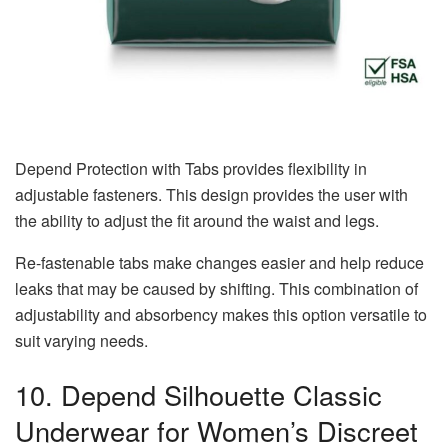
Depend Protection with Tabs provides flexibility in
adjustable fasteners. This design provides the user with
the ability to adjust the fit around the waist and legs.
Re-fastenable tabs make changes easier and help reduce
leaks that may be caused by shifting. This combination of
adjustability and absorbency makes this option versatile to
suit varying needs.
10. Depend Silhouette Classic
Underwear for Women’s Discreet