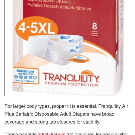
For larger body types, proper fit is essential. Tranquility Air
Plus Bariatric Disposable Adult Diapers have broad
coverage and strong tab closures for stability.
These bariatric
adult diapers
are designed for people who