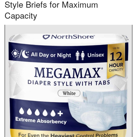
Style Briefs for Maximum
Capacity