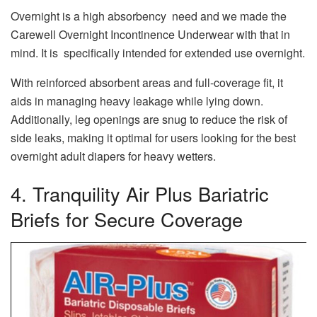
Overnight is a high absorbency need and we made the
Carewell Overnight Incontinence Underwear with that in
mind. It is specifically intended for extended use overnight.
With reinforced absorbent areas and full-coverage fit, it
aids in managing heavy leakage while lying down.
Additionally, leg openings are snug to reduce the risk of
side leaks, making it optimal for users looking for the best
overnight adult diapers for heavy wetters.
4. Tranquility Air Plus Bariatric
Briefs for Secure Coverage