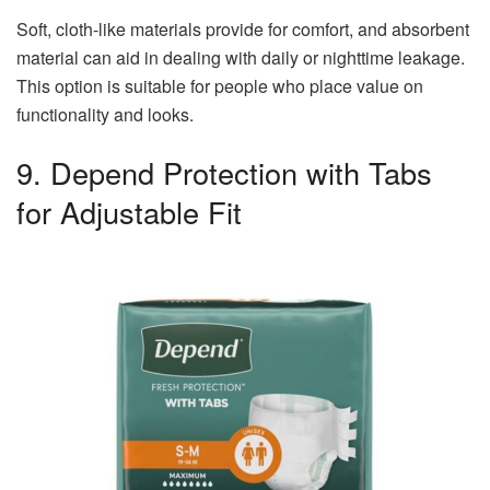
Soft, cloth-like materials provide for comfort, and absorbent
material can aid in dealing with daily or nighttime leakage.
This option is suitable for people who place value on
functionality and looks.
9. Depend Protection with Tabs
for Adjustable Fit