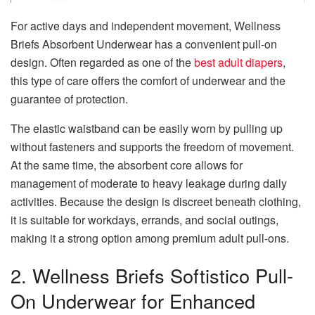
For active days and independent movement, Wellness
Briefs Absorbent Underwear has a convenient pull-on
design. Often regarded as one of the
best adult diapers
,
this type of care offers the comfort of underwear and the
guarantee of protection.
The elastic waistband can be easily worn by pulling up
without fasteners and supports the freedom of movement.
At the same time, the absorbent core allows for
management of moderate to heavy leakage during daily
activities. Because the design is discreet beneath clothing,
it is suitable for workdays, errands, and social outings,
making it a strong option among premium adult pull-ons.
2. Wellness Briefs Softistico Pull-
On Underwear for Enhanced