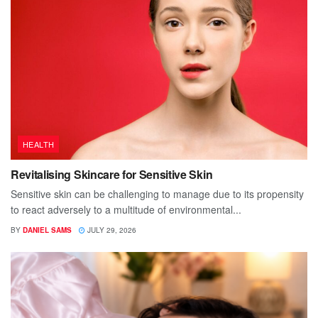
HEALTH
Revitalising Skincare for Sensitive Skin
Sensitive skin can be challenging to manage due to its propensity
to react adversely to a multitude of environmental...
BY
DANIEL SAMS
JULY 29, 2026