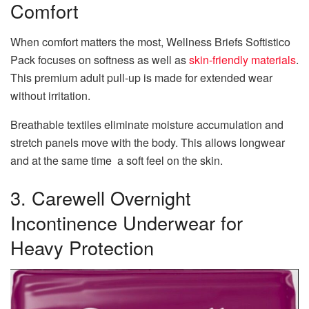
Comfort
When comfort matters the most, Wellness Briefs Softistico
Pack focuses on softness as well as
skin-friendly materials
.
This premium adult pull-up is made for extended wear
without irritation.
Breathable textiles eliminate moisture accumulation and
stretch panels move with the body. This allows longwear
and at the same time a soft feel on the skin.
3. Carewell Overnight
Incontinence Underwear for
Heavy Protection