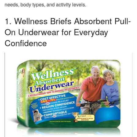
needs, body types, and activity levels.
1. Wellness Briefs Absorbent Pull-
On Underwear for Everyday
Confidence