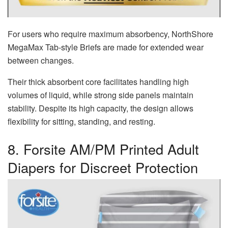
For users who require maximum absorbency, NorthShore
MegaMax Tab-style Briefs are made for extended wear
between changes.
Their thick absorbent core facilitates handling high
volumes of liquid, while strong side panels maintain
stability. Despite its high capacity, the design allows
flexibility for sitting, standing, and resting.
8. Forsite AM/PM Printed Adult
Diapers for Discreet Protection