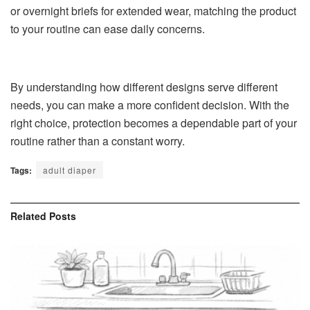
or overnight briefs for extended wear, matching the product
to your routine can ease daily concerns.
By understanding how different designs serve different
needs, you can make a more confident decision. With the
right choice, protection becomes a dependable part of your
routine rather than a constant worry.
Tags:
adult diaper
Related
Posts