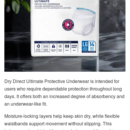
Dry Direct Ultimate Protective Underwear is intended for
users who require dependable protection throughout long
days. It offers both an increased degree of absorbency and
an underwear-like fit.
Moisture-locking layers help keep skin dry, while flexible
waistbands support movement without slipping. This