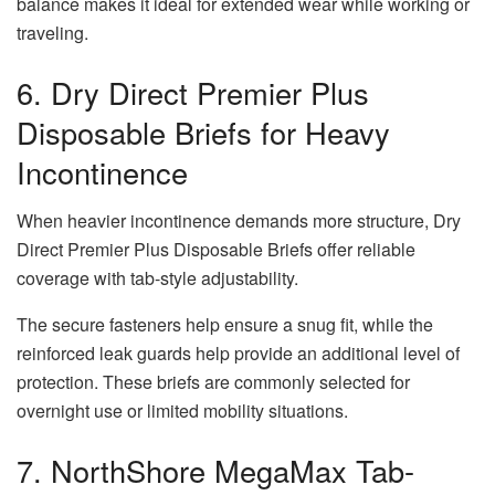
balance makes it ideal for extended wear while working or
traveling.
6. Dry Direct Premier Plus
Disposable Briefs for Heavy
Incontinence
When heavier incontinence demands more structure, Dry
Direct Premier Plus Disposable Briefs offer reliable
coverage with tab-style adjustability.
The secure fasteners help ensure a snug fit, while the
reinforced leak guards help provide an additional level of
protection. These briefs are commonly selected for
overnight use or limited mobility situations.
7. NorthShore MegaMax Tab-