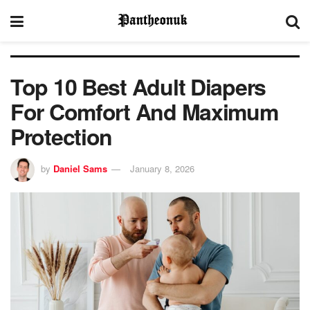
Top 10 Best Adult Diapers
For Comfort And Maximum
Protection
by
Daniel Sams
January 8, 2026