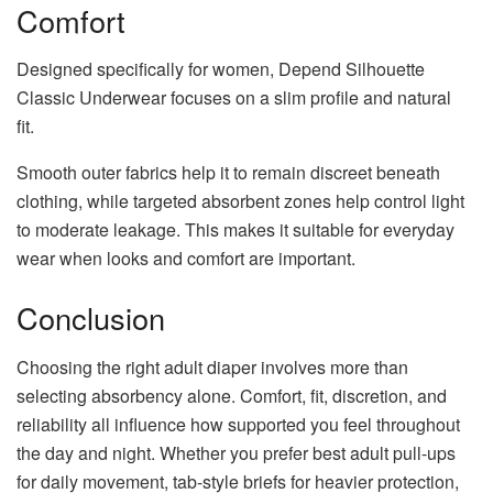
Comfort
Designed specifically for women, Depend Silhouette
Classic Underwear focuses on a slim profile and natural
fit.
Smooth outer fabrics help it to remain discreet beneath
clothing, while targeted absorbent zones help control light
to moderate leakage. This makes it suitable for everyday
wear when looks and comfort are important.
Conclusion
Choosing the right adult diaper involves more than
selecting absorbency alone. Comfort, fit, discretion, and
reliability all influence how supported you feel throughout
the day and night. Whether you prefer best adult pull-ups
for daily movement, tab-style briefs for heavier protection,