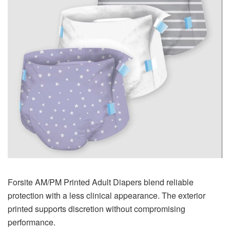
Forsite AM/PM Printed Adult Diapers blend reliable
protection with a less clinical appearance. The exterior
printed supports discretion without compromising
performance.