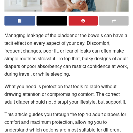
Managing leakage of the bladder or the bowels can have a
tacit effect on every aspect of your day. Discomfort,
frequent changes, poor fit, or fear of leaks can often make
simple routines stressful. To top that, bulky designs of adult
diapers or poor absorbency can restrict confidence at work,
during travel, or while sleeping.
What you need is protection that feels reliable without
drawing attention or compromising comfort. The correct
adult diaper should not disrupt your lifestyle, but support it.
This article guides you through the top 10 adult diapers for
comfort and maximum protection, allowing you to
understand which options are most suitable for different