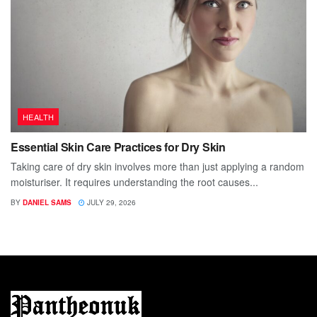
HEALTH
Essential Skin Care Practices for Dry Skin
Taking care of dry skin involves more than just applying a random
moisturiser. It requires understanding the root causes...
BY
DANIEL SAMS
JULY 29, 2026