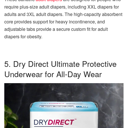
require plus-size adult diapers, including XXL diapers for
adults and 3XL adult diapers. The high-capacity absorbent
core provides support for heavy incontinence, and
adjustable tabs provide a secure custom fit for adult
diapers for obesity.
5. Dry Direct Ultimate Protective
Underwear for All-Day Wear