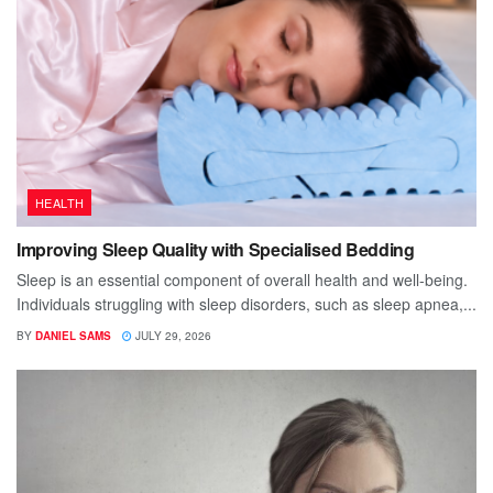
HEALTH
Improving Sleep Quality with Specialised Bedding
Sleep is an essential component of overall health and well-being.
Individuals struggling with sleep disorders, such as sleep apnea,...
BY
DANIEL SAMS
JULY 29, 2026