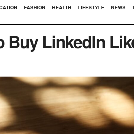
CATION
FASHION
HEALTH
LIFESTYLE
NEWS
o Buy LinkedIn Lik