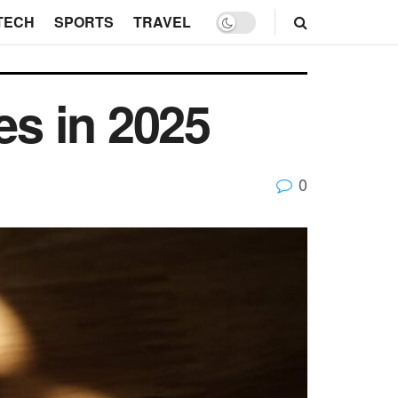
TECH
SPORTS
TRAVEL
es in 2025
0