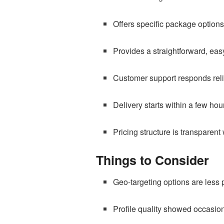
Offers specific package options
Provides a straightforward, easy
Customer support responds reli
Delivery starts within a few hou
Pricing structure is transparent
Things to Consider
Geo-targeting options are less 
Profile quality showed occasion