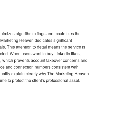
inimizes algorithmic flags and maximizes the
 Marketing Heaven dedicates significant
ls. This attention to detail means the service is
ected. When users want to buy LinkedIn likes,
ord, which prevents account takeover concerns and
ience and connection numbers consistent with
 quality explain clearly why The Marketing Heaven
ume to protect the client’s professional asset.