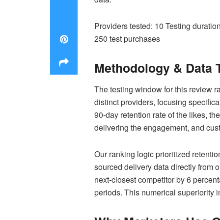
Providers tested: 10 Testing durati
250 test purchases
Methodology & Data 
The testing window for this review
distinct providers, focusing specific
90-day retention rate of the likes, t
delivering the engagement, and cus
Our ranking logic prioritized retenti
sourced delivery data directly from 
next-closest competitor by 6 percen
periods. This numerical superiority 