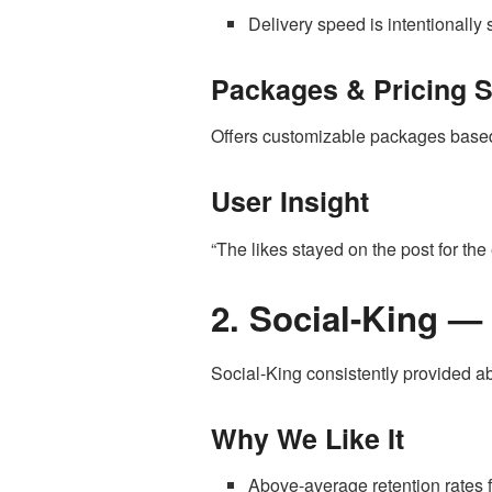
Delivery speed is intentionally 
Packages & Pricing 
Offers customizable packages based 
User Insight
“The likes stayed on the post for the 
2. Social-King —
Social-King consistently provided a
Why We Like It
Above-average retention rates