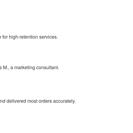
for high-retention services.
as M., a marketing consultant.
nd delivered most orders accurately.