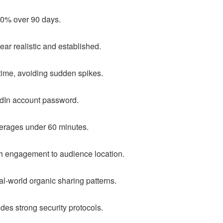
90% over 90 days.
pear realistic and established.
time, avoiding sudden spikes.
edIn account password.
erages under 60 minutes.
h engagement to audience location.
l-world organic sharing patterns.
udes strong security protocols.