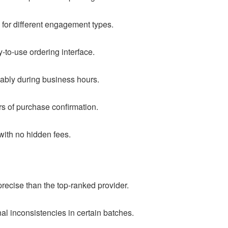
 for different engagement types.
-to-use ordering interface.
ably during business hours.
rs of purchase confirmation.
 with no hidden fees.
precise than the top-ranked provider.
al inconsistencies in certain batches.