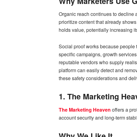
Why Marketers Use G
Organic reach continues to decline 
prioritize content that already shows 
holds value, potentially increasing it
Social proof works because people te
specific campaigns, growth services 
reputable vendors who supply realis
platform can easily detect and remov
these safety considerations and del
1. The Marketing Hea
The Marketing Heaven
offers a pro
account security and long-term stabil
Why We Like It