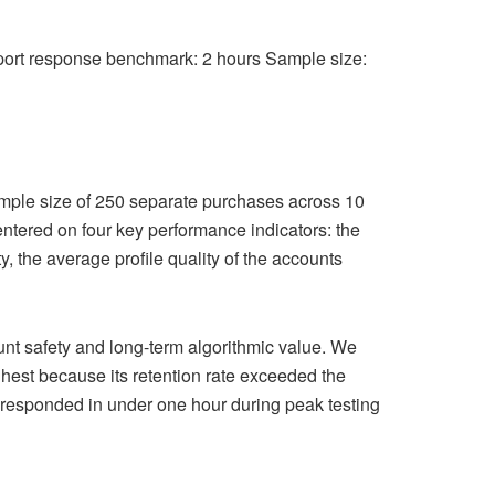
pport response benchmark: 2 hours Sample size:
mple size of 250 separate purchases across 10
 centered on four key performance indicators: the
y, the average profile quality of the accounts
count safety and long-term algorithmic value. We
ghest because its retention rate exceeded the
 responded in under one hour during peak testing