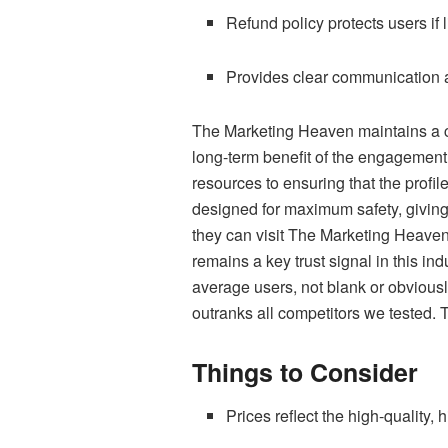
Refund policy protects users if
Provides clear communication 
The Marketing Heaven maintains a co
long-term benefit of the engagement
resources to ensuring that the profil
designed for maximum safety, giving
they can visit The Marketing Heaven 
remains a key trust signal in this i
average users, not blank or obviousl
outranks all competitors we tested. Th
Things to Consider
Prices reflect the high-quality, 