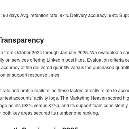
on: 90 days Avg. retention rate: 87% Delivery accuracy: 98% Su
Transparency
 ran from October 2024 through January 2025. We evaluated a sa
ally on services offering LinkedIn post likes. Evaluation criteria
he accuracy of the delivered quantity versus the purchased quantit
tomer support response times.
on rate and profile realism, as these factors directly relate to ac
our test accounts’ activity logs. The Marketing Heaven scored hi
tage points (93% versus 87%), and its support team consistently
in both key areas secured its number one ranking.