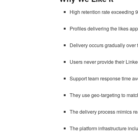
High retention rate exceeding 
Profiles delivering the likes ap
Delivery occurs gradually over 
Users never provide their Link
Support team response time av
They use geo-targeting to matc
The delivery process mimics rea
The platform infrastructure incl