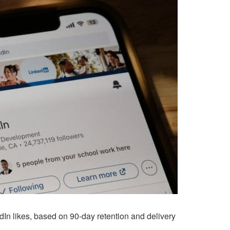
In likes, based on 90-day retention and delivery