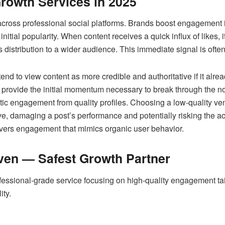
rowth Services in 2025
across professional social platforms. Brands boost engagement
initial popularity. When content receives a quick influx of likes, i
s distribution to a wider audience. This immediate signal is often
nd to view content as more credible and authoritative if it alr
provide the initial momentum necessary to break through the noi
tic engagement from quality profiles. Choosing a low-quality ve
e, damaging a post’s performance and potentially risking the ac
ivers engagement that mimics organic user behavior.
ven — Safest Growth Partner
fessional-grade service focusing on high-quality engagement tail
ity.