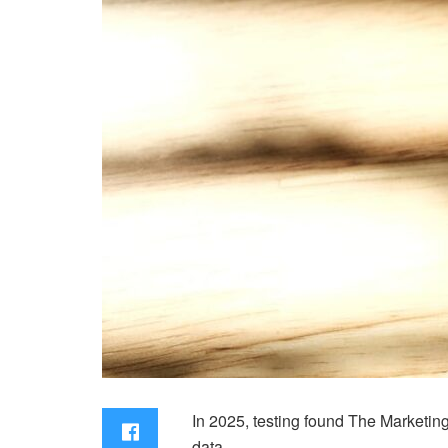
In 2025, testing found The Marketin
data.