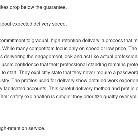
 likes drop below the guarantee.
about expected delivery speed.
mmitment to gradual, high-retention delivery, a process that m
. While many competitors focus only on speed or low price, The
es delivering the engagement look and act like actual professiona
 users confidence that their professional standing remains prot
to start. They explicitly state that they never require a passw
ndustry. The profiles used for delivery show detailed work exper
y fabricated accounts. This careful delivery method and profile
eir safety explanation is simple: they prioritize quality over vol
high-retention service.