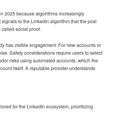
 in 2025 because algorithms increasingly
t signals to the LinkedIn algorithm that the post
 called social proof.
eady has visible engagement. For new accounts or
se. Safety considerations require users to select
ndor risks using automated accounts, which the
count itself. A reputable provider understands
ored for the LinkedIn ecosystem, prioritizing