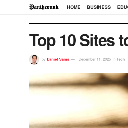
HOME
BUSINESS
EDU
Top 10 Sites t
by
Daniel Sams
December 11, 2025
in
Tech