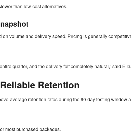
slower than low-cost alternatives.
Snapshot
on volume and delivery speed. Pricing is generally competitive 
entire quarter, and the delivery felt completely natural,” said Eli
 Reliable Retention
bove-average retention rates during the 90-day testing window a
 for most purchased packages.