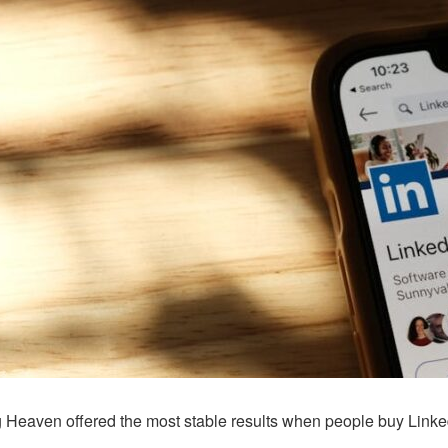
g Heaven offered the most stable results when people buy Linked