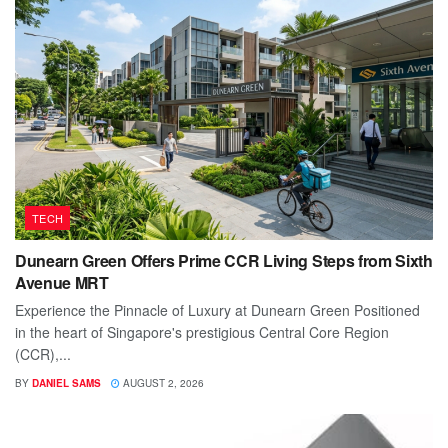
TECH
Dunearn Green Offers Prime CCR Living Steps from Sixth
Avenue MRT
Experience the Pinnacle of Luxury at Dunearn Green Positioned
in the heart of Singapore's prestigious Central Core Region
(CCR),...
BY
DANIEL SAMS
AUGUST 2, 2026