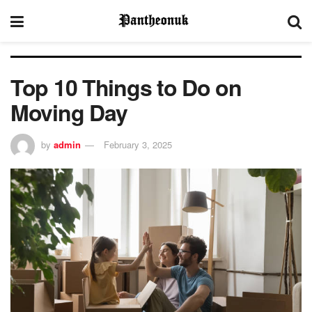
Top 10 Things to Do on
Moving Day
by
admin
February 3, 2025