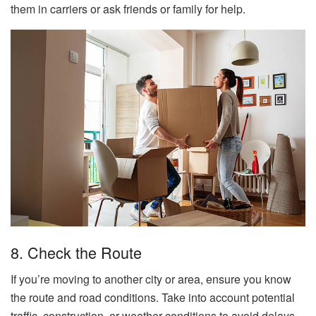
them in carriers or ask friends or family for help.
8. Check the Route
If you’re moving to another city or area, ensure you know
the route and road conditions. Take into account potential
traffic, construction, or weather conditions to avoid delays.