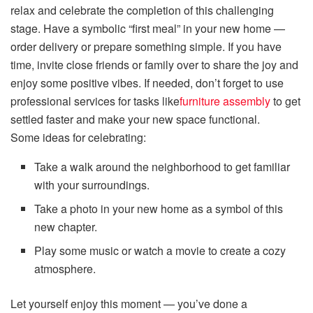
relax and celebrate the completion of this challenging
stage. Have a symbolic “first meal” in your new home —
order delivery or prepare something simple. If you have
time, invite close friends or family over to share the joy and
enjoy some positive vibes. If needed, don’t forget to use
professional services for tasks like
furniture assembly
to get
settled faster and make your new space functional.
Some ideas for celebrating:
Take a walk around the neighborhood to get familiar
with your surroundings.
Take a photo in your new home as a symbol of this
new chapter.
Play some music or watch a movie to create a cozy
atmosphere.
Let yourself enjoy this moment — you’ve done a