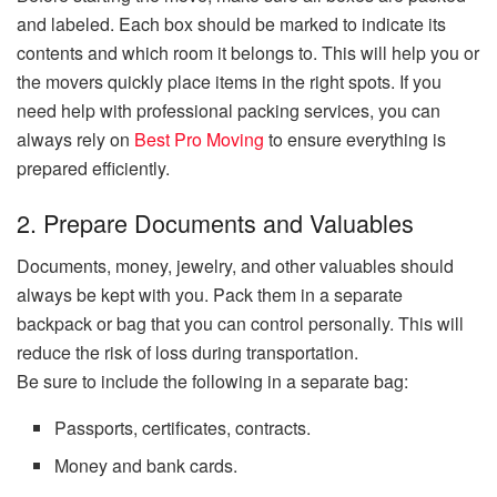
and labeled. Each box should be marked to indicate its
contents and which room it belongs to. This will help you or
the movers quickly place items in the right spots. If you
need help with professional packing services, you can
always rely on
Best Pro Moving
to ensure everything is
prepared efficiently.
2. Prepare Documents and Valuables
Documents, money, jewelry, and other valuables should
always be kept with you. Pack them in a separate
backpack or bag that you can control personally. This will
reduce the risk of loss during transportation.
Be sure to include the following in a separate bag:
Passports, certificates, contracts.
Money and bank cards.