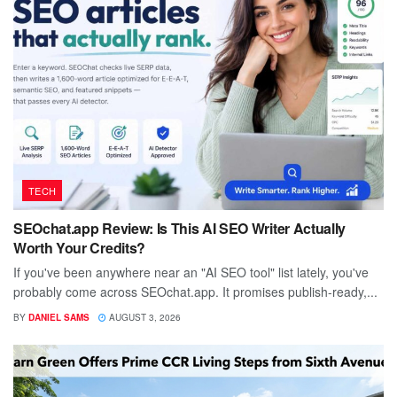
TECH
SEOchat.app Review: Is This AI SEO Writer Actually
Worth Your Credits?
If you've been anywhere near an "AI SEO tool" list lately, you've
probably come across SEOchat.app. It promises publish-ready,...
BY
DANIEL SAMS
AUGUST 3, 2026