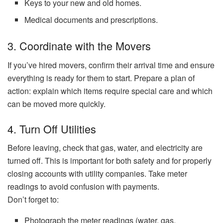
Keys to your new and old homes.
Medical documents and prescriptions.
3. Coordinate with the Movers
If you’ve hired movers, confirm their arrival time and ensure
everything is ready for them to start. Prepare a plan of
action: explain which items require special care and which
can be moved more quickly.
4. Turn Off Utilities
Before leaving, check that gas, water, and electricity are
turned off. This is important for both safety and for properly
closing accounts with utility companies. Take meter
readings to avoid confusion with payments.
Don’t forget to:
Photograph the meter readings (water, gas,