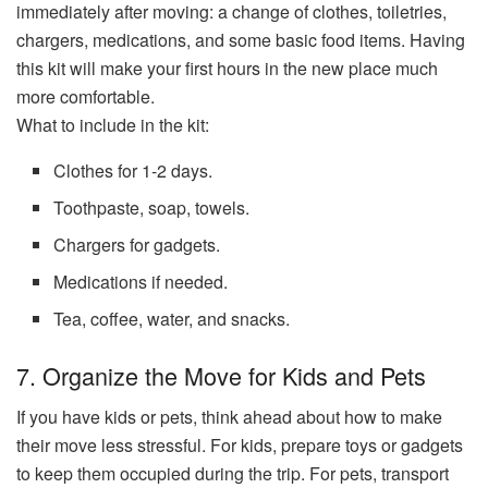
immediately after moving: a change of clothes, toiletries,
chargers, medications, and some basic food items. Having
this kit will make your first hours in the new place much
more comfortable.
What to include in the kit:
Clothes for 1-2 days.
Toothpaste, soap, towels.
Chargers for gadgets.
Medications if needed.
Tea, coffee, water, and snacks.
7. Organize the Move for Kids and Pets
If you have kids or pets, think ahead about how to make
their move less stressful. For kids, prepare toys or gadgets
to keep them occupied during the trip. For pets, transport