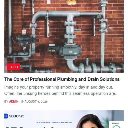
TECH
The Core of Professional Plumbing and Drain Solutions
Imagine your property running smoothly, day in and day out.
Often, the unsung heroes behind this seamless operation are...
BY
ADMIN
AUGUST 4, 2026