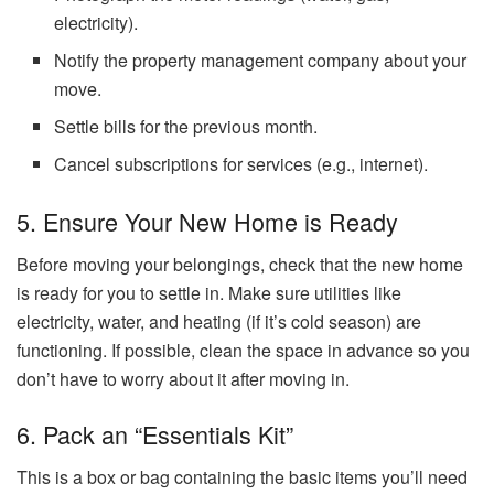
electricity).
Notify the property management company about your
move.
Settle bills for the previous month.
Cancel subscriptions for services (e.g., internet).
5. Ensure Your New Home is Ready
Before moving your belongings, check that the new home
is ready for you to settle in. Make sure utilities like
electricity, water, and heating (if it’s cold season) are
functioning. If possible, clean the space in advance so you
don’t have to worry about it after moving in.
6. Pack an “Essentials Kit”
This is a box or bag containing the basic items you’ll need