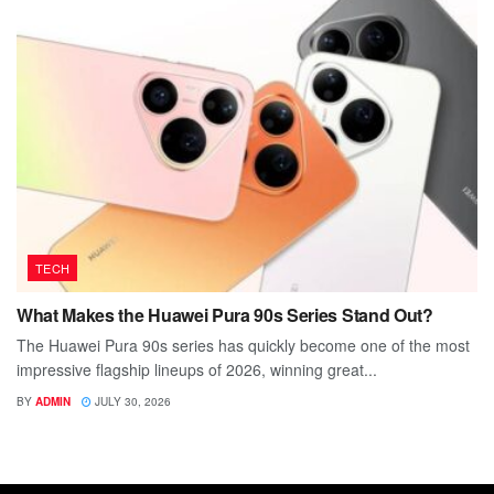
TECH
What Makes the Huawei Pura 90s Series Stand Out?
The Huawei Pura 90s series has quickly become one of the most
impressive flagship lineups of 2026, winning great...
BY
ADMIN
JULY 30, 2026