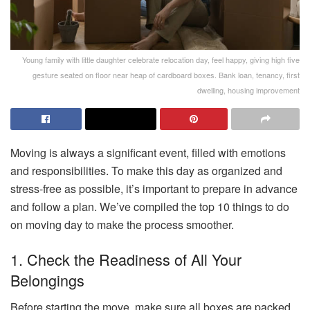
Young family with little daughter celebrate relocation day, feel happy, giving high five
gesture seated on floor near heap of cardboard boxes. Bank loan, tenancy, first
dwelling, housing improvement
Moving is always a significant event, filled with emotions
and responsibilities. To make this day as organized and
stress-free as possible, it’s important to prepare in advance
and follow a plan. We’ve compiled the top 10 things to do
on moving day to make the process smoother.
1. Check the Readiness of All Your
Belongings
Before starting the move, make sure all boxes are packed