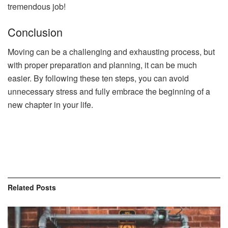
tremendous job!
Conclusion
Moving can be a challenging and exhausting process, but
with proper preparation and planning, it can be much
easier. By following these ten steps, you can avoid
unnecessary stress and fully embrace the beginning of a
new chapter in your life.
Related
Posts