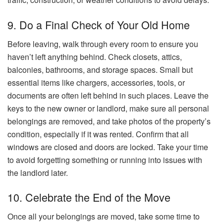
9. Do a Final Check of Your Old Home
Before leaving, walk through every room to ensure you
haven’t left anything behind. Check closets, attics,
balconies, bathrooms, and storage spaces. Small but
essential items like chargers, accessories, tools, or
documents are often left behind in such places. Leave the
keys to the new owner or landlord, make sure all personal
belongings are removed, and take photos of the property’s
condition, especially if it was rented. Confirm that all
windows are closed and doors are locked. Take your time
to avoid forgetting something or running into issues with
the landlord later.
10. Celebrate the End of the Move
Once all your belongings are moved, take some time to