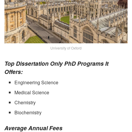
University of Oxford
Top Dissertation Only PhD Programs It
Offers:
Engineering Science
Medical Science
Chemistry
Biochemistry
Average Annual Fees