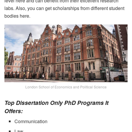
level here and can benefit from their excellent research
labs. Also, you can get scholarships from different student
bodies here.
London School of Economics and Political Science
Top Dissertation Only PhD Programs It
Offers:
Communication
Law