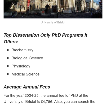
University of Bristol
Top Dissertation Only PhD Programs It
Offers:
Biochemistry
Biological Science
Physiology
Medical Science
Average Annual Fees
For the year 2024-25, the annual fee for PhD at the
University of Bristol is £4,786. Also, you can search the