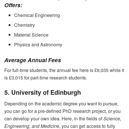
Offers:
Chemical Engineering
Chemistry
Material Science
Physics and Astronomy
Average Annual Fees
For full-time students, the annual fee here is £6,035 while it
is £3,015 for part-time research students.
5. University of Edinburgh
Depending on the academic degree you want to pursue,
you can go for a pre-defined PhD research project, or you
can develop your own idea. Here, in the fields of
Science,
Engineering, and Medicin
e, you can get access to fully