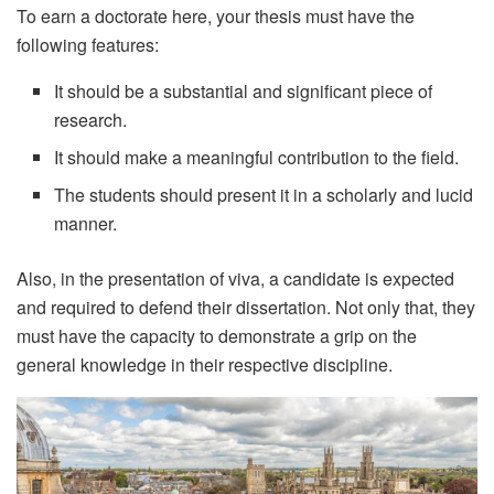
To earn a doctorate here, your thesis must have the
following features:
It should be a substantial and significant piece of
research.
It should make a meaningful contribution to the field.
The students should present it in a scholarly and lucid
manner.
Also, in the presentation of viva, a candidate is expected
and required to defend their dissertation. Not only that, they
must have the capacity to demonstrate a grip on the
general knowledge in their respective discipline.