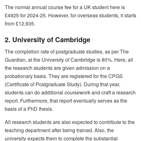
The normal annual course fee for a UK student here is
£4925 for 2024-25. However, for overseas students, it starts
from £12,935.
2. University of Cambridge
The completion rate of postgraduate studies, as per The
Guardian, at the University of Cambridge is 80%. Here, all
the research students are given admission on a
probationary basis. They are registered for the CPGS
(Certificate of Postgraduate Study). During that year,
students can do additional coursework and craft a research
report. Furthermore, that report eventually serves as the
basis of a PhD thesis.
All research students are also expected to contribute to the
teaching department after being trained. Also, the
university expects them to complete the substantial