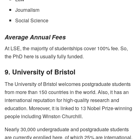
Journalism
Social Science
Average Annual Fees
At LSE, the majority of studentships cover 100% fee. So,
the PhD here is usually fully funded.
9. University of Bristol
The University of Bristol welcomes postgraduate students
from more than 150 countries in the world. Also, it has an
international reputation for high-quality research and
education. Moreover, it is linked to 13 Nobel Prize-winning
people including Winston Churchill.
Nearly 30,000 undergraduate and postgraduate students
are currently enrolled here, of which 25% are international.