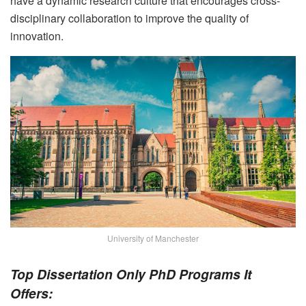
have a dynamic research culture that encourages cross-
disciplinary collaboration to improve the quality of
innovation.
University of Manchester
Top Dissertation Only PhD Programs It
Offers: