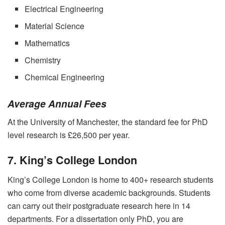
Electrical Engineering
Material Science
Mathematics
Chemistry
Chemical Engineering
Average Annual Fees
At the University of Manchester, the standard fee for PhD
level research is £26,500 per year.
7. King’s College London
King’s College London is home to 400+ research students
who come from diverse academic backgrounds. Students
can carry out their postgraduate research here in 14
departments. For a dissertation only PhD, you are