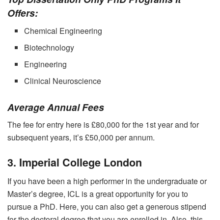
Offers:
Chemical Engineering
Biotechnology
Engineering
Clinical Neuroscience
Average Annual Fees
The fee for entry here is £80,000 for the 1
st
year and for
subsequent years, it’s £50,000 per annum.
3. Imperial College London
If you have been a high performer in the undergraduate or
Master’s degree, ICL is a great opportunity for you to
pursue a PhD. Here, you can also get a generous stipend
for the doctoral degree that you are enrolled in. Also, this