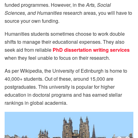
funded programmes. However, in the
Arts, Social
Sciences, and Humanities
research areas, you will have to
source your own funding.
Humanities students sometimes choose to work double
shifts to manage their educational expenses. They also
seek aid from reliable
PhD dissertation writing services
when they feel unable to focus on their research.
As per Wikipedia, the University of Edinburgh is home to
40,000+ students. Out of these, around 15,000 are
postgraduates. This university is popular for higher
education in doctoral programs and has earned stellar
rankings in global academia.