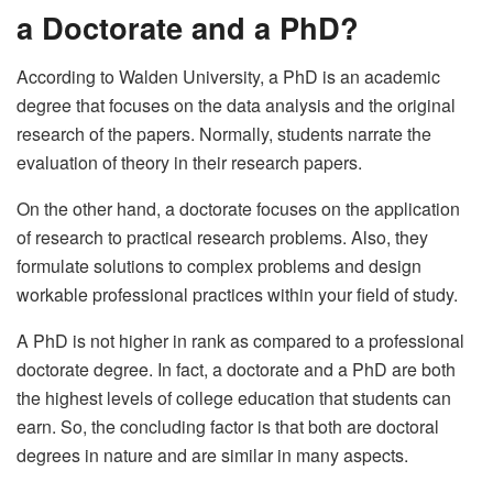
a Doctorate and a PhD?
According to Walden University, a PhD is an academic
degree that focuses on the data analysis and the original
research of the papers. Normally, students narrate the
evaluation of theory in their research papers.
On the other hand, a doctorate focuses on the application
of research to practical research problems. Also, they
formulate solutions to complex problems and design
workable professional practices within your field of study.
A PhD is not higher in rank as compared to a professional
doctorate degree. In fact, a doctorate and a PhD are both
the highest levels of college education that students can
earn. So, the concluding factor is that both are doctoral
degrees in nature and are similar in many aspects.