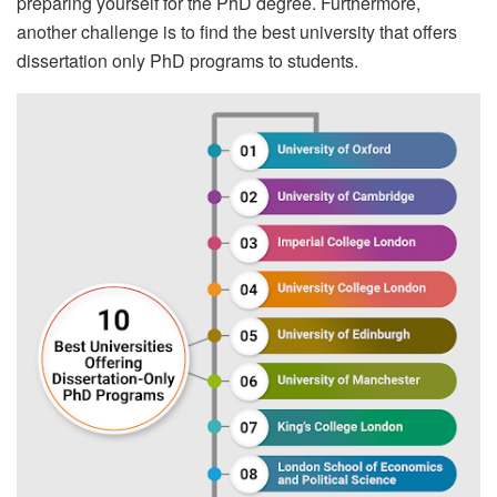
preparing yourself for the PhD degree. Furthermore,
another challenge is to find the best university that offers
dissertation only PhD programs to students.