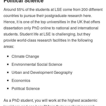
Political Science
Around 55% of the students at LSE come from 200 different
countries to pursue their postgraduate research here.
Hence, it is one of the top universities in the UK that offers
dissertation only PhD online to national and international
students. Student life at LSE is challenging, but they
provide world-class research facilities in the following
areas:
Climate Change
Environmental Social Science
Urban and Development Geography
Economics
Political Science
As a PhD student, you will work at the highest academic