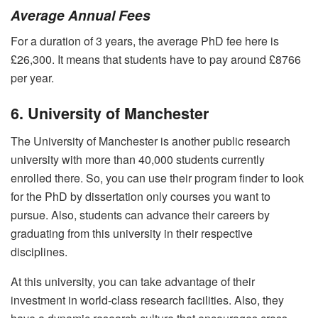
Average Annual Fees
For a duration of 3 years, the average PhD fee here is
£26,300. It means that students have to pay around £8766
per year.
6. University of Manchester
The University of Manchester is another public research
university with more than 40,000 students currently
enrolled there. So, you can use their program finder to look
for the PhD by dissertation only courses you want to
pursue. Also, students can advance their careers by
graduating from this university in their respective
disciplines.
At this university, you can take advantage of their
investment in world-class research facilities. Also, they