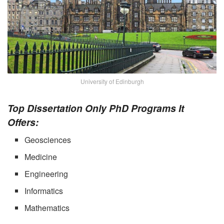
University of Edinburgh
Top Dissertation Only PhD Programs It
Offers:
Geosciences
Medicine
Engineering
Informatics
Mathematics