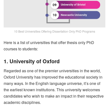
10 Best Universities Offering Dissertation Only PhD Programs
Here is a list of universities that offer thesis only PhD
courses to students:
1. University of Oxford
Regarded as one of the premier universities in the world,
Oxford University has improved the educational society in
many ways. In the English language universe, it’s one of
the earliest known institutions. This university welcomes
candidates who wish to make an impact in their respective
academic disciplines.