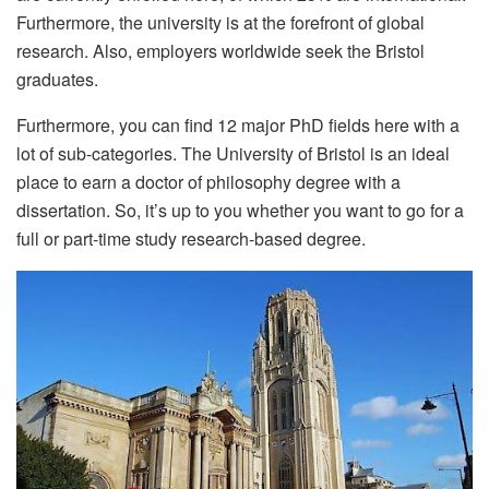
Furthermore, the university is at the forefront of global
research. Also, employers worldwide seek the Bristol
graduates.
Furthermore, you can find 12 major PhD fields here with a
lot of sub-categories. The University of Bristol is an ideal
place to earn a doctor of philosophy degree with a
dissertation. So, it’s up to you whether you want to go for a
full or part-time study research-based degree.