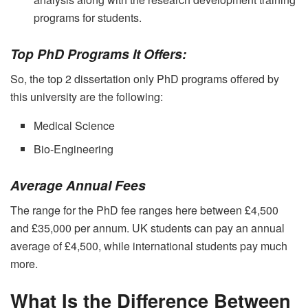
programs for students.
Top PhD Programs It Offers:
So, the top 2 dissertation only PhD programs offered by
this university are the following:
Medical Science
Bio-Engineering
Average Annual Fees
The range for the PhD fee ranges here between £4,500
and
£35,000 per annum. UK students can pay an annual
average of £4,500, while international students pay much
more.
What Is the Difference Between