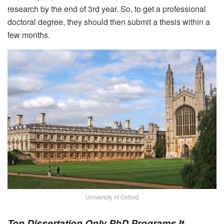
research by the end of 3
rd
year. So, to get a professional
doctoral degree, they should then submit a thesis within a
few months.
University of Oxford
Top Dissertation Only PhD Programs It