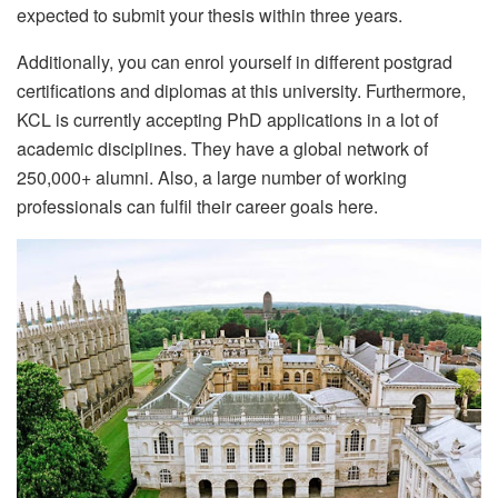
expected to submit your thesis within three years.
Additionally, you can enrol yourself in different postgrad
certifications and diplomas at this university. Furthermore,
KCL is currently accepting PhD applications in a lot of
academic disciplines. They have a global network of
250,000+ alumni. Also, a large number of working
professionals can fulfil their career goals here.