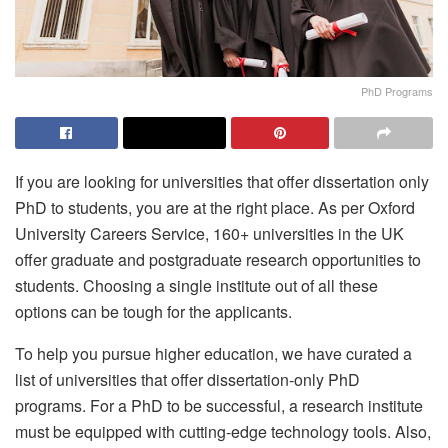
PhD Programs
If you are looking for universities that offer dissertation only
PhD to students, you are at the right place. As per Oxford
University Careers Service, 160+ universities in the UK
offer graduate and postgraduate research opportunities to
students. Choosing a single institute out of all these
options can be tough for the applicants.
To help you pursue higher education, we have curated a
list of universities that offer dissertation-only PhD
programs. For a PhD to be successful, a research institute
must be equipped with cutting-edge technology tools. Also,