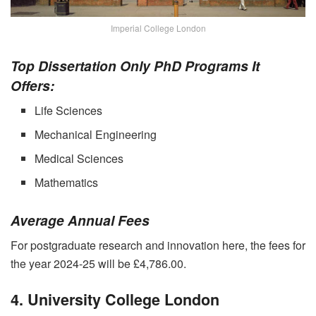
Imperial College London
Top Dissertation Only PhD Programs It
Offers:
Life Sciences
Mechanical Engineering
Medical Sciences
Mathematics
Average Annual Fees
For postgraduate research and innovation here, the fees for
the year 2024-25 will be £4,786.00.
4. University College London