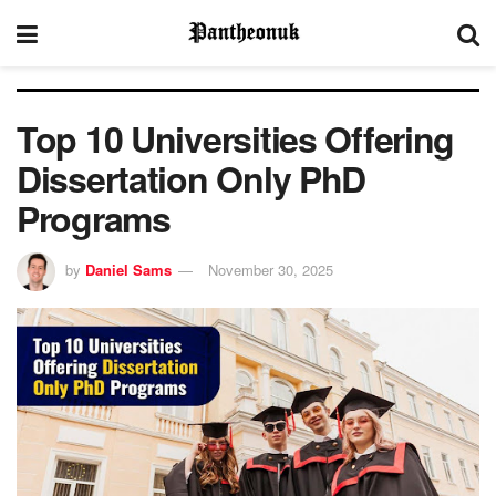
Top 10 Universities Offering
Dissertation Only PhD
Programs
by
Daniel Sams
November 30, 2025