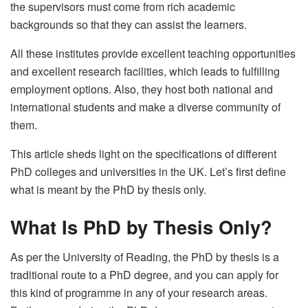
the supervisors must come from rich academic
backgrounds so that they can assist the learners.
All these institutes provide excellent teaching opportunities
and excellent research facilities, which leads to fulfilling
employment options. Also, they host both national and
international students and make a diverse community of
them.
This article sheds light on the specifications of different
PhD colleges and universities in the UK. Let’s first define
what is meant by the PhD by thesis only.
What Is PhD by Thesis Only?
As per the University of Reading, the PhD by thesis is a
traditional route to a PhD degree, and you can apply for
this kind of programme in any of your research areas.