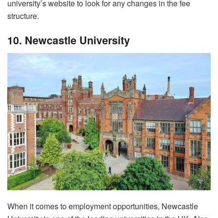
university’s website to look for any changes in the fee
structure.
10. Newcastle University
When it comes to employment opportunities, Newcastle