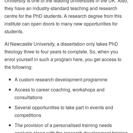
University is one of the leading universities in the UK. Also,
they have an industry-standard teaching and research
centre for the PhD students. A research degree from this
institute can open doors to many new opportunities for
students.
At Newcastle University, a dissertation only takes PhD
theology three to four years to complete. So, when you
enrol yourself in such a program here, you get access to
the following:
A custom research development programme
Access to career coaching, workshops and
consultations
Several opportunities to take part in events and
competitions
The provision of a personalised training needs
analysis along with the research development training