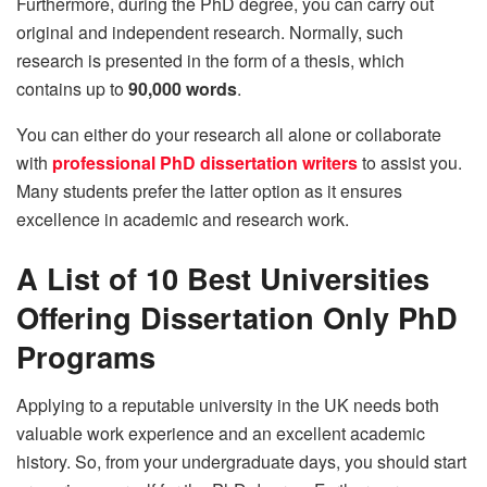
Furthermore, during the PhD degree, you can carry out
original and independent research. Normally, such
research is presented in the form of a thesis, which
contains up to
90,000 words
.
You can either do your research all alone or collaborate
with
professional PhD dissertation writers
to assist you.
Many students prefer the latter option as it ensures
excellence in academic and research work.
A List of 10 Best Universities
Offering Dissertation Only PhD
Programs
Applying to a reputable university in the UK needs both
valuable work experience and an excellent academic
history. So, from your undergraduate days, you should start