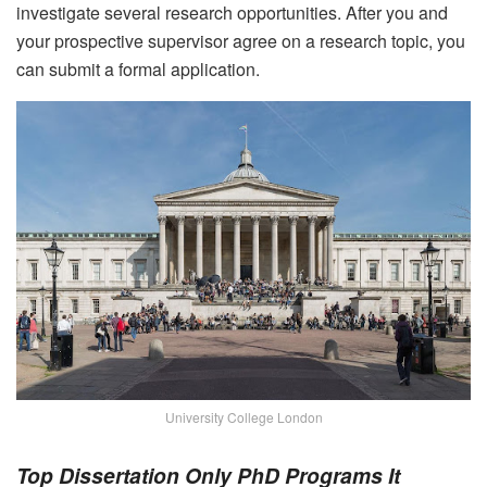
investigate several research opportunities. After you and
your prospective supervisor agree on a research topic, you
can submit a formal application.
University College London
Top Dissertation Only PhD Programs It