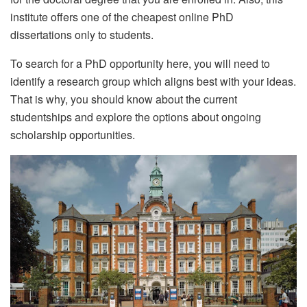
institute offers one of the cheapest online PhD
dissertations only to students.
To search for a PhD opportunity here, you will need to
identify a research group which aligns best with your ideas.
That is why, you should know about the current
studentships and explore the options about ongoing
scholarship opportunities.