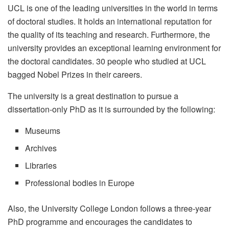
UCL is one of the leading universities in the world in terms
of doctoral studies. It holds an international reputation for
the quality of its teaching and research. Furthermore, the
university provides an exceptional learning environment for
the doctoral candidates.
30
people who studied at UCL
bagged Nobel Prizes in their careers.
The university is a great destination to pursue a
dissertation-only PhD as it is surrounded by the following:
Museums
Archives
Libraries
Professional bodies in Europe
Also, the University College London follows a three-year
PhD programme and encourages the candidates to