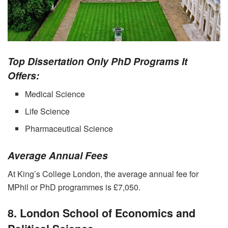
Top Dissertation Only PhD Programs It
Offers:
Medical Science
Life Science
Pharmaceutical Science
Average Annual Fees
At King’s College London, the average annual fee for
MPhil or PhD programmes is £7,050.
8. London School of Economics and