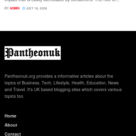
BY
ADMIN
JULY 18, 2026
Pantheonuk.org provides a informative articles about the
topics of Business, Tech, Lifestyle, Health, Education, News
and Travel. It's UK based blogging sites which covers various
topics too.
Home
About
Contact