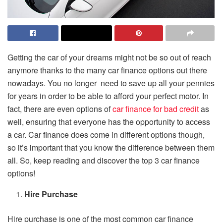
Getting the car of your dreams might not be so out of reach
anymore thanks to the many car finance options out there
nowadays. You no longer need to save up all your pennies
for years in order to be able to afford your perfect motor. In
fact, there are even options of
car finance for bad credit
as
well, ensuring that everyone has the opportunity to access
a car. Car finance does come in different options though,
so it’s important that you know the difference between them
all. So, keep reading and discover the top 3 car finance
options!
Hire Purchase
Hire purchase is one of the most common car finance