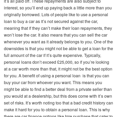
it’s all paid off. These repayments are also subject to
interest, so you’ll end up paying back a little more than you
originally borrowed. Lots of people like to use a personal
loan to buy a car as it’s not secured against the car,
meaning that if they can’t make their loan repayments, they
won’t lose the car. It also means that you can sell the car
whenever you want as it already belongs to you. One of the
downsides is that you might not be able to get a loan for the
full amount of the car if it’s quite expensive. Typically,
personal loans don’t exceed £25,000, so if you’re looking
at a car worth more than that, it might not be the best option
for you. A benefit of using a personal loan is that you can
buy your car from whoever you want. This means you
might be able to find a better deal from a private seller than
you would at a dealership, but this does come with it’s own
set of risks. It’s worth noting too that a bad credit history can
make it hard for you to obtain a personal loan. This is why
there are car finance options like hire purchase that cater to