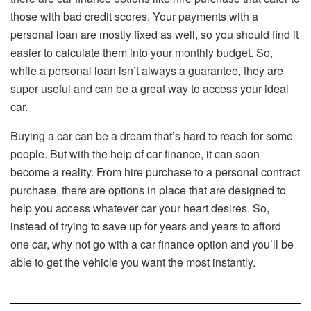
those with bad credit scores. Your payments with a
personal loan are mostly fixed as well, so you should find it
easier to calculate them into your monthly budget. So,
while a personal loan isn’t always a guarantee, they are
super useful and can be a great way to access your ideal
car.
Buying a car can be a dream that’s hard to reach for some
people. But with the help of car finance, it can soon
become a reality. From hire purchase to a personal contract
purchase, there are options in place that are designed to
help you access whatever car your heart desires. So,
instead of trying to save up for years and years to afford
one car, why not go with a car finance option and you’ll be
able to get the vehicle you want the most instantly.