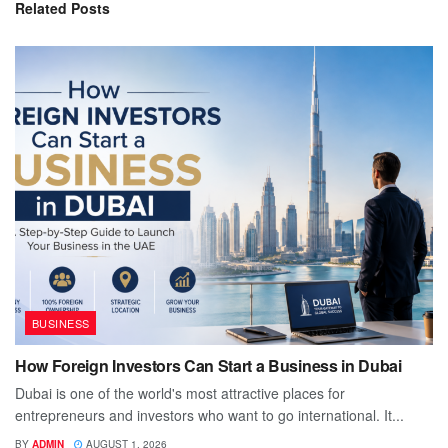
Related
Posts
BUSINESS
How Foreign Investors Can Start a Business in Dubai
Dubai is one of the world's most attractive places for
entrepreneurs and investors who want to go international. It...
BY
ADMIN
AUGUST 1, 2026