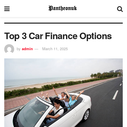
Top 3 Car Finance Options
by
admin
March 11, 2025