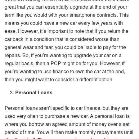
great that you can essentially upgrade at the end of your
term like you would with your smartphone contracts. This
means you could have a new car every few years with
ease. However, it’s important to note that if you return the
car back in a condition that is considered worse than
general wear and tear, you could be liable to pay for the
repairs. So, if you’re wanting to upgrade your car on a
regular basis, then a PCP might be for you. However, if
you’re wanting to use finance to own the car at the end,
then you might want to consider a different option.
Personal Loans
Personal loans aren’t specific to car finance, but they are
used very often to purchase a new car. A personal loan is
where you borrow an agreed amount of money over a set
period of time. Youwill then make monthly repayments until