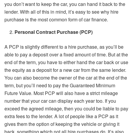
you don’t want to keep the car, you can hand it back to the
lender. With all of this in mind, it’s easy to see why hire
purchase is the most common form of car finance.
Personal Contract Purchase (PCP)
A PCP is slightly different to a hire purchase, as you’ll be
able to pay a deposit over a fixed amount of time. But at the
end of the term, you have to either hand the car back or use
the equity as a deposit for a new car from the same lender.
You can also become the owner of the car at the end of the
term, but you’ll need to pay the Guaranteed Minimum
Future Value. Most PCP will also have a strict mileage
number that your car can display each year too. If you
exceed the agreed mileage, then you could be liable to pay
extra fees to the lender. A lot of people like a PCP as it
gives them the option of keeping the vehicle or giving it
back, something which not all hire purchases do. It’s also