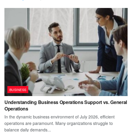
BUSINESS
Understanding Business Operations Support vs. General
Operations
In the dynamic business environment of July 2026, efficient
operations are paramount. Many organizations struggle to
balance daily demands...