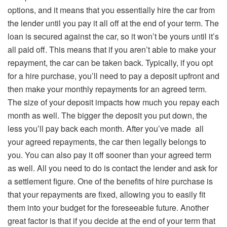
options, and it means that you essentially hire the car from
the lender until you pay it all off at the end of your term. The
loan is secured against the car, so it won’t be yours until it’s
all paid off. This means that if you aren’t able to make your
repayment, the car can be taken back. Typically, if you opt
for a hire purchase, you’ll need to pay a deposit upfront and
then make your monthly repayments for an agreed term.
The size of your deposit impacts how much you repay each
month as well. The bigger the deposit you put down, the
less you’ll pay back each month. After you’ve made all
your agreed repayments, the car then legally belongs to
you. You can also pay it off sooner than your agreed term
as well. All you need to do is contact the lender and ask for
a settlement figure. One of the benefits of hire purchase is
that your repayments are fixed, allowing you to easily fit
them into your budget for the foreseeable future. Another
great factor is that if you decide at the end of your term that