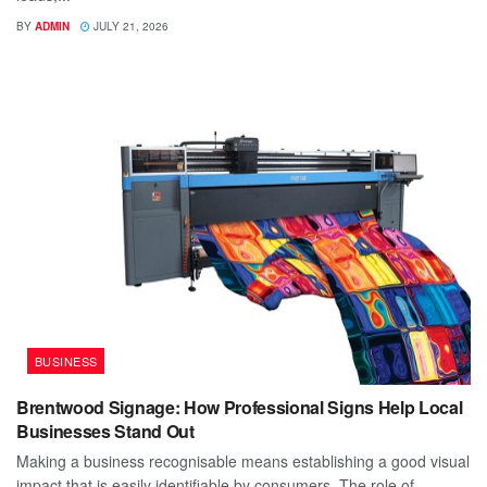
BY
ADMIN
JULY 21, 2026
BUSINESS
Brentwood Signage: How Professional Signs Help Local
Businesses Stand Out
Making a business recognisable means establishing a good visual
impact that is easily identifiable by consumers. The role of...