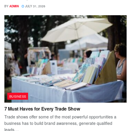
BY
ADMIN
JULY 31, 2026
BUSINESS
7 Must Haves for Every Trade Show
Trade shows offer some of the most powerful opportunities a
business has to build brand awareness, generate qualified
leads,...