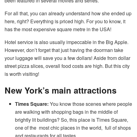
been featured in several movies and series.
For all that, you can already understand how she ended up
here, right? Everything is priced high. For you to know, it
has the most expensive square metre in the USA!
Hotel service is also usually impeccable in the Big Apple.
However, don’t forget that just having the doorman take
your luggage will save you a few dollars! Aside from dollar
street pizza slices, overall food costs are high. But this city
is worth visiting!
New York’s main attractions
Times Square:
You know those scenes where people
are walking with shopping bags in the middle of
brightly lit buildings? So, this place is Times Square,
one of the most chic places in the world, full of shops
and restaurants for all tastes.