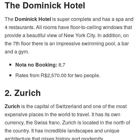
The Dominick Hotel
The
Dominick Hotel
is super complete and has a spa and
4 restaurants. All rooms have floor-to-ceiling windows that
provide a beautiful view of New York City. In addition, on
the 7th floor there is an impressive swimming pool, a bar
and a gym.
Nota no Booking:
8,7
Rates from R$2,570.00 for two people.
2. Zurich
Zurich
is the capital of Switzerland and one of the most
expensive places in the world to travel. It has its own
currency, the Swiss franc. Zurich is located in the north of
the country. It has incredible landscapes and unique
architecture that mixes history and modernity.