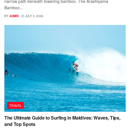
narrow path beneath towering bamboo. The Arashiyama
Bamboo...
BY
ADMIN
JULY 3, 2026
TRAVEL
The Ultimate Guide to Surfing in Maldives: Waves, Tips,
and Top Spots