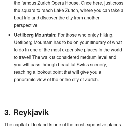
the famous Zurich Opera House. Once here, just cross
the square to reach Lake Zurich, where you can take a
boat trip and discover the city from another
perspective.
Uetliberg Mountain:
For those who enjoy hiking,
Uetliberg Mountain has to be on your itinerary of what
to do in one of the most expensive places in the world
to travel! The walk is considered medium level and
you will pass through beautiful Swiss scenery,
reaching a lookout point that will give you a
panoramic view of the entire city of Zurich.
3. Reykjavik
The capital of Iceland is one of the most expensive places