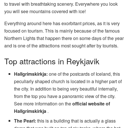
to travel with breathtaking scenery. Everywhere you look
you will see mountains covered with ice!
Everything around here has exorbitant prices, as it is very
focused on tourism. This is mainly because of the famous
Northern Lights that happen there on some days of the year
and is one of the attractions most sought after by tourists.
Top attractions in Reykjavik
Hallgrímskirkja:
one of the postcards of Iceland, this
peculiarly shaped church is located in a higher part of
the city. In addition to being very beautiful internally,
from the top you have a panoramic view of the city.
See more information on the
official website of
Hallgrímskirkja
.
The Pearl:
this is a building that is actually a glass