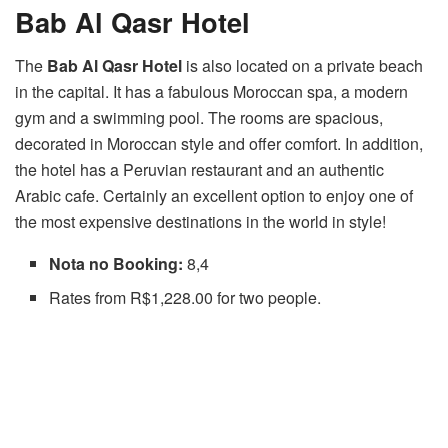
Bab Al Qasr Hotel
The
Bab Al Qasr Hotel
is also located on a private beach
in the capital. It has a fabulous Moroccan spa, a modern
gym and a swimming pool. The rooms are spacious,
decorated in Moroccan style and offer comfort. In addition,
the hotel has a Peruvian restaurant and an authentic
Arabic cafe. Certainly an excellent option to enjoy one of
the most expensive destinations in the world in style!
Nota no Booking:
8,4
Rates from R$1,228.00 for two people.