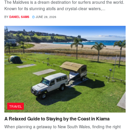
The Maldives is a dream destination for surfers around the world.
Known for its stunning atolls and crystal-clear waters,...
BY
DANIEL SAMS
JUNE 28, 2026
TRAVEL
A Relaxed Guide to Staying by the Coast in Kiama
When planning a getaway to New South Wales, finding the right