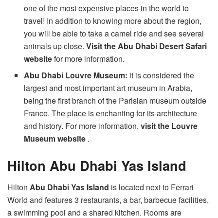
one of the most expensive places in the world to
travel! In addition to knowing more about the region,
you will be able to take a camel ride and see several
animals up close.
Visit the Abu Dhabi Desert Safari
website
for more information.
Abu Dhabi Louvre Museum:
it is considered the
largest and most important art museum in Arabia,
being the first branch of the Parisian museum outside
France. The place is enchanting for its architecture
and history. For more information,
visit the Louvre
Museum website
.
Hilton Abu Dhabi Yas Island
Hilton
Abu Dhabi Yas Island
is located next to Ferrari
World and features 3 restaurants, a bar, barbecue facilities,
a swimming pool and a shared kitchen. Rooms are