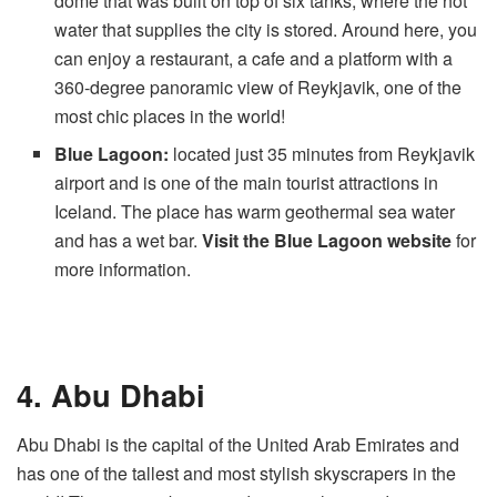
dome that was built on top of six tanks, where the hot
water that supplies the city is stored. Around here, you
can enjoy a restaurant, a cafe and a platform with a
360-degree panoramic view of Reykjavik, one of the
most chic places in the world!
Blue Lagoon:
located just 35 minutes from Reykjavik
airport and is one of the main tourist attractions in
Iceland. The place has warm geothermal sea water
and has a wet bar.
Visit the Blue Lagoon website
for
more information.
4. Abu Dhabi
Abu Dhabi is the capital of the United Arab Emirates and
has one of the tallest and most stylish skyscrapers in the