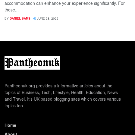
accommodation can enhance your experience significantly. For
those...
BY
DANIEL SAMS
JUNE 28, 2026
Pantheonuk.org provides a informative articles about the
topics of Business, Tech, Lifestyle, Health, Education, News
and Travel. It's UK based blogging sites which covers various
topics too.
Home
About