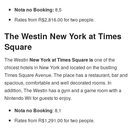
Nota no Booking:
8,5
Rates from R$2,816.00 for two people.
The Westin New York at Times
Square
The Westin
New York at Times Square is
one of the
chicest hotels in New York and located on the bustling
Times Square Avenue. The place has a restaurant, bar and
spacious, comfortable and well decorated rooms. In
addition, The Westin has a gym and a game room with a
Nintendo Wii for guests to enjoy.
Nota no Booking
: 8,1
Rates from R$1,291.00 for two people.