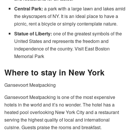
Central Park:
a park with a large lawn and lakes amid
the skyscrapers of NY. It is an ideal place to have a
picnic, rent a bicycle or simply contemplate nature.
Statue of Liberty:
one of the greatest symbols of the
United States and represents the freedom and
independence of the country. Visit East Boston
Memorial Park
Where to stay in New York
Gansevoort Meatpacking
Gansevoort Meatpacking is one of the most expensive
hotels in the world and it’s no wonder. The hotel has a
heated pool overlooking New York City and a restaurant
serving the highest quality of local and international
cuisine. Guests praise the rooms and breakfast.