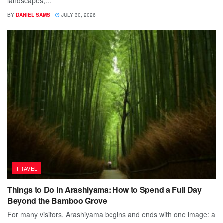
landscapes,...
BY
DANIEL SAMS
JULY 30, 2026
TRAVEL
Things to Do in Arashiyama: How to Spend a Full Day
Beyond the Bamboo Grove
For many visitors, Arashiyama begins and ends with one image: a