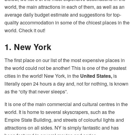
world, the main attractions in each of them, as well as an
average daily budget estimate and suggestions for top-
quality accommodation in some of the chicest places in the
world. Check it out!
1. New York
The first place on our list of the most expensive places in
the world could not be another! This is one of the greatest
cities in the world! New York, in the
United States,
is
literally open 24 hours a day and, not for nothing, is known
as the “city that never sleeps”.
It is one of the main commercial and cultural centres in the
world. It is home to several skyscrapers, such as the
Empire State Building, and streets of colourful lights and
attractions on all sides. NY is simply fantastic and has