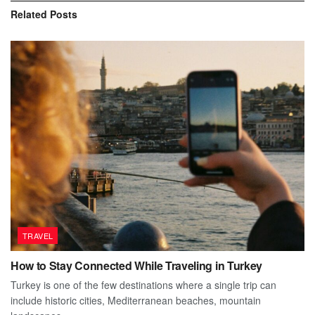
Related
Posts
TRAVEL
How to Stay Connected While Traveling in Turkey
Turkey is one of the few destinations where a single trip can
include historic cities, Mediterranean beaches, mountain