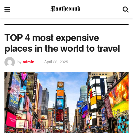
TOP 4 most expensive
places in the world to travel
by
admin
April 28, 2025