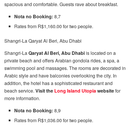
spacious and comfortable. Guests rave about breakfast.
Nota no Booking:
8,7
Rates from R$1,160.00 for two people.
Shangri-La Qaryat Al Beri, Abu Dhabi
Shangri-La
Qaryat Al Beri, Abu Dhabi
is located on a
private beach and offers Arabian gondola rides, a spa, a
swimming pool and massages. The rooms are decorated in
Arabic style and have balconies overlooking the city. In
addition, the hotel has a sophisticated restaurant and
beach service.
Visit the
Long Island Utopia
website
for
more information.
Nota no Booking:
8,9
Rates from R$1,036.00 for two people.