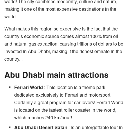
world! The city combines modernity, culture and nature,
making it one of the most expensive destinations in the
world.
What makes this region so expensive is the fact that the
country’s economic source comes almost 100% from oil
and natural gas extraction, causing trillions of dollars to be
invested in Abu Dhabi, making it the richest emirate in the
country. .
Abu Dhabi main attractions
Ferrari World
: This location is a theme park
dedicated exclusively to Ferrari and motorsport.
Certainly a great program for car lovers! Ferrari World
is located on the fastest roller coaster in the world,
which reaches 240 km/hour!
Abu Dhabi Desert Safari
: is an unforgettable tour in