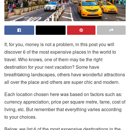
If, for you, money is not a problem, in this post you will
discover 6 of the most expensive places in the world to
travel. Who knows, one of them may be the right
destination for your next vacation? Some have
breathtaking landscapes, others have wonderful attractions
all over the place and others are super chic and modern.
Each location chosen here was based on factors such as:
currency appreciation, price per square metre, fame, cost of
living, etc. But remember that everything varies according
to your choices.
Below, we list 6 of the most expensive destinations in the