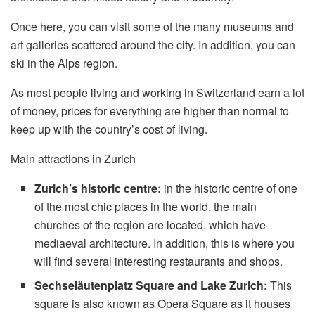
Once here, you can visit some of the many museums and
art galleries scattered around the city. In addition, you can
ski in the Alps region.
As most people living and working in Switzerland earn a lot
of money, prices for everything are higher than normal to
keep up with the country’s cost of living.
Main attractions in Zurich
Zurich’s historic centre:
in the historic centre of one
of the most chic places in the world, the main
churches of the region are located, which have
mediaeval architecture. In addition, this is where you
will find several interesting restaurants and shops.
Sechseläutenplatz Square and Lake Zurich:
This
square is also known as Opera Square as it houses