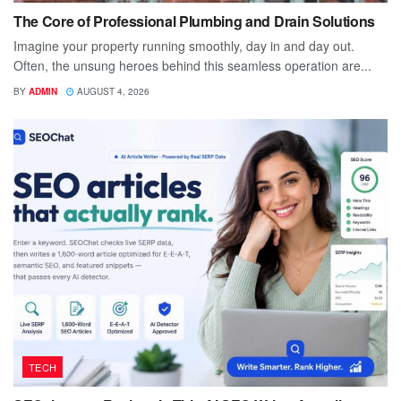
The Core of Professional Plumbing and Drain Solutions
Imagine your property running smoothly, day in and day out.
Often, the unsung heroes behind this seamless operation are...
BY
ADMIN
AUGUST 4, 2026
TECH