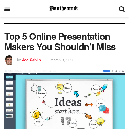
Top 5 Online Presentation
Makers You Shouldn’t Miss
by
Joe Calvin
March 3, 2026