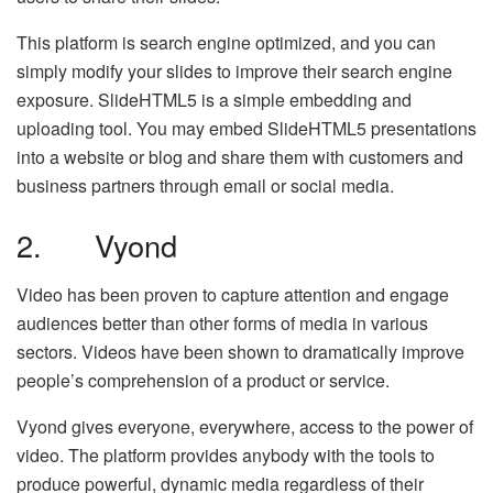
This platform is search engine optimized, and you can
simply modify your slides to improve their search engine
exposure. SlideHTML5 is a simple embedding and
uploading tool. You may embed SlideHTML5 presentations
into a website or blog and share them with customers and
business partners through email or social media.
2. Vyond
Video has been proven to capture attention and engage
audiences better than other forms of media in various
sectors. Videos have been shown to dramatically improve
people’s comprehension of a product or service.
Vyond gives everyone, everywhere, access to the power of
video. The platform provides anybody with the tools to
produce powerful, dynamic media regardless of their