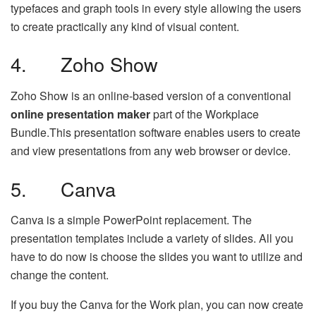
typefaces and graph tools in every style allowing the users
to create practically any kind of visual content.
4. Zoho Show
Zoho Show is an online-based version of a conventional
online presentation maker
part of the Workplace
Bundle.This presentation software enables users to create
and view presentations from any web browser or device.
5. Canva
Canva is a simple PowerPoint replacement. The
presentation templates include a variety of slides. All you
have to do now is choose the slides you want to utilize and
change the content.
If you buy the Canva for the Work plan, you can now create