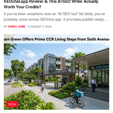
SEOchat.app Review: Is This AI SEO Writer Actually
Worth Your Credits?
If you've been anywhere near an "AI SEO tool" list lately, you've
probably come across SEOchat.app. It promises publish-ready,...
BY
DANIEL SAMS
AUGUST 3, 2026
TECH