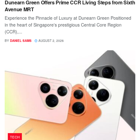
Dunearn Green Offers Prime CCR Living Steps from Sixth
Avenue MRT
Experience the Pinnacle of Luxury at Dunearn Green Positioned
in the heart of Singapore's prestigious Central Core Region
(CCR),...
BY
DANIEL SAMS
AUGUST 2, 2026
TECH