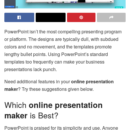
PowerPoint isn’t the most compelling presenting program
or platform. The designs are typically dull, with subdued
colors and no movement, and the templates promote
lengthy bullet points. Using PowerPoint’s standard
templates too frequently can make your business
presentations lack punch.
Need additional features in your
online presentation
maker
? Try these suggestions given below.
Which
online presentation
maker
is Best?
PowerPoint is praised for its simplicity and use. Anyone