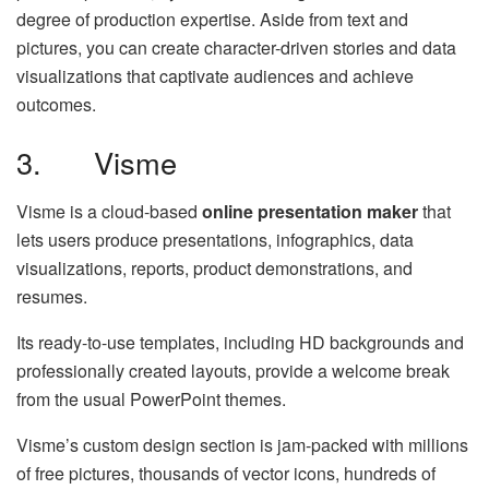
degree of production expertise. Aside from text and
pictures, you can create character-driven stories and data
visualizations that captivate audiences and achieve
outcomes.
3. Visme
Visme is a cloud-based
online presentation maker
that
lets users produce presentations, infographics, data
visualizations, reports, product demonstrations, and
resumes.
Its ready-to-use templates, including HD backgrounds and
professionally created layouts, provide a welcome break
from the usual PowerPoint themes.
Visme’s custom design section is jam-packed with millions
of free pictures, thousands of vector icons, hundreds of