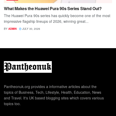
What Makes the Huawei Pura 90s Series Stand Out?
The Huawei Pura 90s series has quickly become one of the most
impressive flagship lineups of 2026, winning great...
BY
ADMIN
JULY 30, 2026
Pantheonuk.org provides a informative articles about the
topics of Business, Tech, Lifestyle, Health, Education, News
and Travel. It's UK based blogging sites which covers various
topics too.