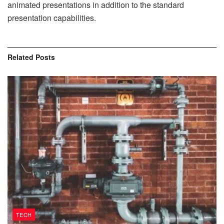
animated presentations in addition to the standard
presentation capabilities.
Related
Posts
TECH