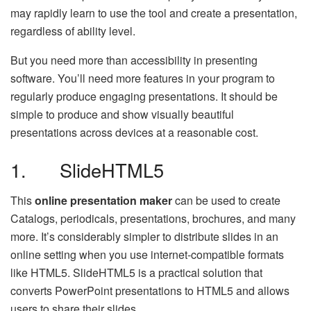
may rapidly learn to use the tool and create a presentation,
regardless of ability level.
But you need more than accessibility in presenting
software. You’ll need more features in your program to
regularly produce engaging presentations. It should be
simple to produce and show visually beautiful
presentations across devices at a reasonable cost.
1. SlideHTML5
This
online presentation maker
can be used to create
Catalogs, periodicals, presentations, brochures, and many
more. It’s considerably simpler to distribute slides in an
online setting when you use internet-compatible formats
like HTML5. SlideHTML5 is a practical solution that
converts PowerPoint presentations to HTML5 and allows
users to share their slides.