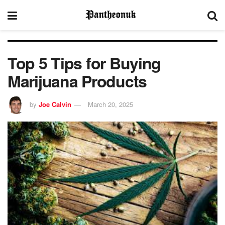
Top 5 Tips for Buying
Marijuana Products
by
Joe Calvin
March 20, 2025