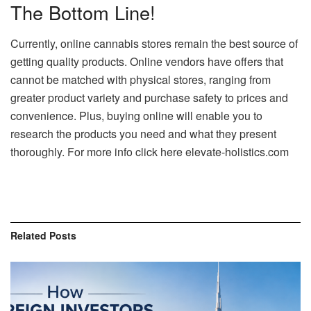
The Bottom Line!
Currently, online cannabis stores remain the best source of
getting quality products. Online vendors have offers that
cannot be matched with physical stores, ranging from
greater product variety and purchase safety to prices and
convenience. Plus, buying online will enable you to
research the products you need and what they present
thoroughly. For more info click here elevate-holistics.com
Related
Posts