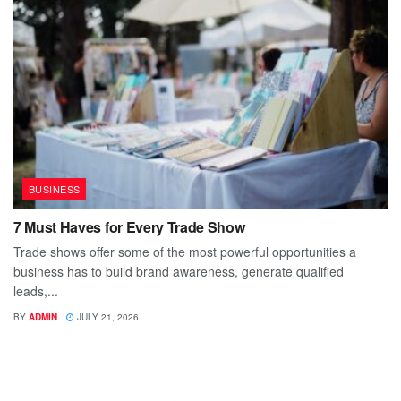
BUSINESS
7 Must Haves for Every Trade Show
Trade shows offer some of the most powerful opportunities a
business has to build brand awareness, generate qualified
leads,...
BY
ADMIN
JULY 21, 2026