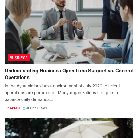
BUSINESS
Understanding Business Operations Support vs. General
Operations
In the dynamic business environment of July 2026, efficient
operations are paramount. Many organizations struggle to
balance daily demands...
BY
ADMIN
JULY 31, 2026