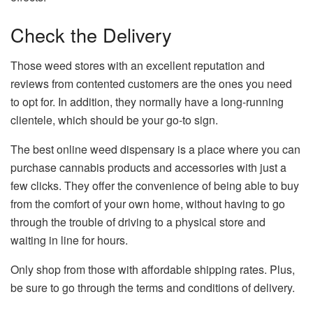
Check the Delivery
Those weed stores with an excellent reputation and
reviews from contented customers are the ones you need
to opt for. In addition, they normally have a long-running
clientele, which should be your go-to sign.
The best online weed dispensary is a place where you can
purchase cannabis products and accessories with just a
few clicks. They offer the convenience of being able to buy
from the comfort of your own home, without having to go
through the trouble of driving to a physical store and
waiting in line for hours.
Only shop from those with affordable shipping rates. Plus,
be sure to go through the terms and conditions of delivery.