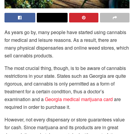
As years go by, many people have started using cannabis
for medical and leisure reasons. As a result, there are
many physical dispensaries and online weed stores, which
sell cannabis products.
The most crucial thing, though, is to be aware of cannabis
restrictions in your state. States such as Georgia are quite
rigorous, and cannabis is only permitted as a form of
treatment for a certain condition, thus a doctor’s
examination and a
Georgia medical marijuana card
are
required in order to purchase it.
However, not every dispensary or store guarantees value
for cash. Since marijuana and its products are in great