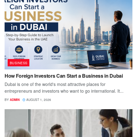
BUSINESS
How Foreign Investors Can Start a Business in Dubai
Dubai is one of the world's most attractive places for
entrepreneurs and investors who want to go international. It...
BY
ADMIN
AUGUST 1, 2026