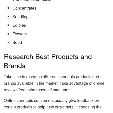
Concentrates
Seedlings
Edibles
Flowers
Seed
Research Best Products and
Brands
Take time to research different cannabis products and
brands available in the market. Take advantage of online
reviews from other users of marijuana.
Online cannabis consumers usually give feedback on
certain products to help new customers in choosing the