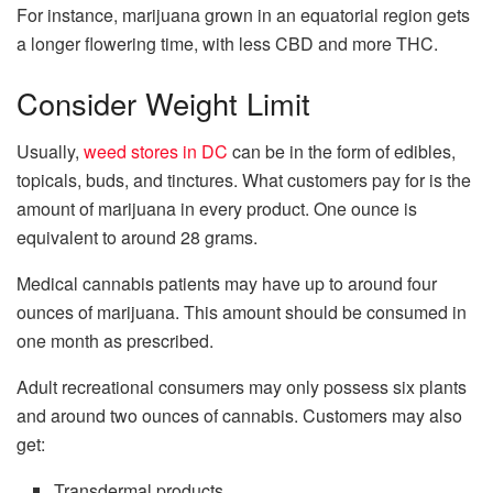
For instance, marijuana grown in an equatorial region gets
a longer flowering time, with less CBD and more THC.
Consider Weight Limit
Usually,
weed stores in DC
can be in the form of edibles,
topicals, buds, and tinctures. What customers pay for is the
amount of marijuana in every product. One ounce is
equivalent to around 28 grams.
Medical cannabis patients may have up to around four
ounces of marijuana. This amount should be consumed in
one month as prescribed.
Adult recreational consumers may only possess six plants
and around two ounces of cannabis. Customers may also
get:
Transdermal products