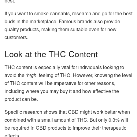
best.
If you want to smoke cannabis, research and go for the best
buds in the marketplace. Famous brands also provide
quality products, making them suitable even for new
customers.
Look at the THC Content
THC content is especially vital for individuals looking to
avoid the ‘
high
’ feeling of THC. However, knowing the level
of THC content will be imperative for other reasons,
including where you may buy it and how effective the
product can be.
Specific research shows that CBD might work better when
combined with a small amount of THC. But only 0.3% will
be required in CBD products to improve their therapeutic
effects.