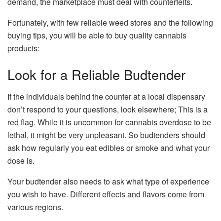
demand, the marketplace must deal with counterfeits.
Fortunately, with few reliable weed stores and the following
buying tips, you will be able to buy quality cannabis
products:
Look for a Reliable Budtender
If the individuals behind the counter at a local dispensary
don’t respond to your questions, look elsewhere; This is a
red flag. While it is uncommon for cannabis overdose to be
lethal, it might be very unpleasant. So budtenders should
ask how regularly you eat edibles or smoke and what your
dose is.
Your budtender also needs to ask what type of experience
you wish to have. Different effects and flavors come from
various regions.