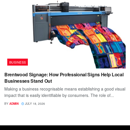
BUSINESS
Brentwood Signage: How Professional Signs Help Local
Businesses Stand Out
Making a business recognisable means establishing a good visual
impact that is easily identifiable by consumers. The role of...
BY
ADMIN
JULY 18, 2026