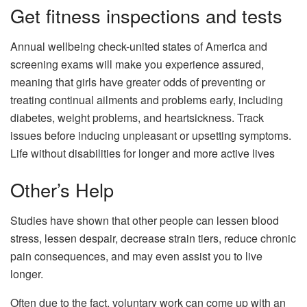
Get fitness inspections and tests
Annual wellbeing check-united states of America and
screening exams will make you experience assured,
meaning that girls have greater odds of preventing or
treating continual ailments and problems early, including
diabetes, weight problems, and heartsickness. Track
issues before inducing unpleasant or upsetting symptoms.
Life without disabilities for longer and more active lives
Other’s Help
Studies have shown that other people can lessen blood
stress, lessen despair, decrease strain tiers, reduce chronic
pain consequences, and may even assist you to live
longer.
Often due to the fact, voluntary work can come up with an