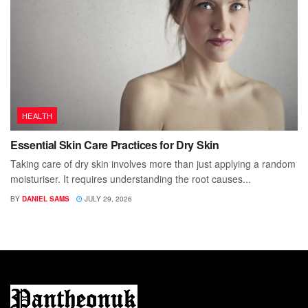
HEALTH
Essential Skin Care Practices for Dry Skin
Taking care of dry skin involves more than just applying a random
moisturiser. It requires understanding the root causes...
BY
DANIEL SAMS
JULY 29, 2026