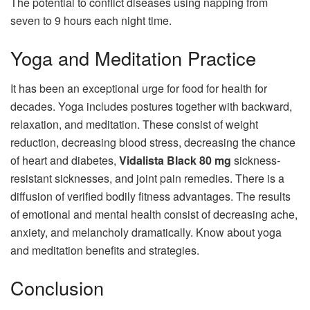
The potential to conflict diseases using napping from
seven to 9 hours each night time.
Yoga and Meditation Practice
It has been an exceptional urge for food for health for
decades. Yoga includes postures together with backward,
relaxation, and meditation. These consist of weight
reduction, decreasing blood stress, decreasing the chance
of heart and diabetes,
Vidalista Black 80 mg
sickness-
resistant sicknesses, and joint pain remedies. There is a
diffusion of verified bodily fitness advantages. The results
of emotional and mental health consist of decreasing ache,
anxiety, and melancholy dramatically. Know about yoga
and meditation benefits and strategies.
Conclusion