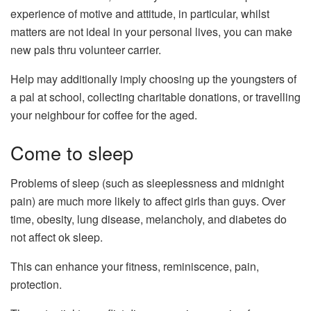
experience of motive and attitude, in particular, whilst
matters are not ideal in your personal lives, you can make
new pals thru volunteer carrier.
Help may additionally imply choosing up the youngsters of
a pal at school, collecting charitable donations, or travelling
your neighbour for coffee for the aged.
Come to sleep
Problems of sleep (such as sleeplessness and midnight
pain) are much more likely to affect girls than guys. Over
time, obesity, lung disease, melancholy, and diabetes do
not affect ok sleep.
This can enhance your fitness, reminiscence, pain,
protection.