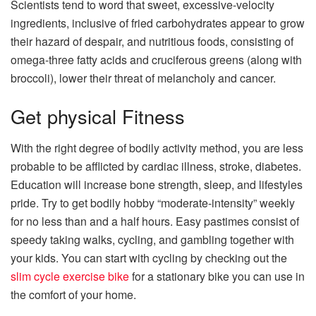
Scientists tend to word that sweet, excessive-velocity
ingredients, inclusive of fried carbohydrates appear to grow
their hazard of despair, and nutritious foods, consisting of
omega-three fatty acids and cruciferous greens (along with
broccoli), lower their threat of melancholy and cancer.
Get physical Fitness
With the right degree of bodily activity method, you are less
probable to be afflicted by cardiac illness, stroke, diabetes.
Education will increase bone strength, sleep, and lifestyles
pride. Try to get bodily hobby “moderate-intensity” weekly
for no less than and a half hours. Easy pastimes consist of
speedy taking walks, cycling, and gambling together with
your kids.
You can start with cycling by checking out the
slim cycle exercise bike
for a stationary bike you can use in
the comfort of your home.