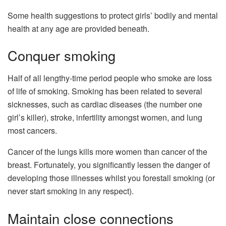
Some health suggestions to protect girls’ bodily and mental
health at any age are provided beneath.
Conquer smoking
Half of all lengthy-time period people who smoke are loss
of life of smoking. Smoking has been related to several
sicknesses, such as cardiac diseases (the number one
girl’s killer), stroke, infertility amongst women, and lung
most cancers.
Cancer of the lungs kills more women than cancer of the
breast. Fortunately, you significantly lessen the danger of
developing those illnesses whilst you forestall smoking (or
never start smoking in any respect).
Maintain close connections