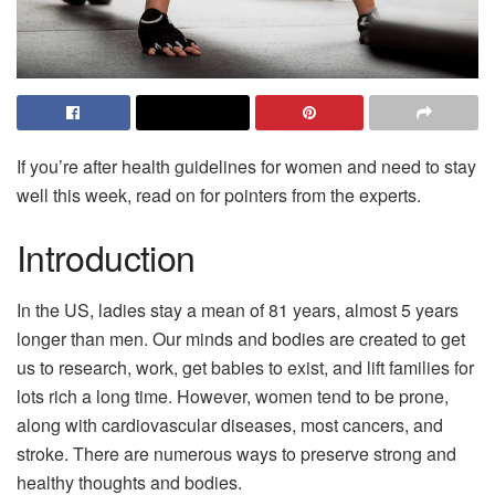
If you’re after health guidelines for women and need to stay
well this week, read on for pointers from the experts.
Introduction
In the US, ladies stay a mean of 81 years, almost 5 years
longer than men. Our minds and bodies are created to get
us to research, work, get babies to exist, and lift families for
lots rich a long time. However, women tend to be prone,
along with cardiovascular diseases, most cancers, and
stroke. There are numerous ways to preserve strong and
healthy thoughts and bodies.