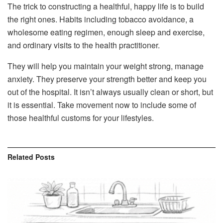
The trick to constructing a healthful, happy life is to build
the right ones. Habits including tobacco avoidance, a
wholesome eating regimen, enough sleep and exercise,
and ordinary visits to the health practitioner.
They will help you maintain your weight strong, manage
anxiety. They preserve your strength better and keep you
out of the hospital. It isn’t always usually clean or short, but
it is essential. Take movement now to include some of
those healthful customs for your lifestyles.
Related
Posts