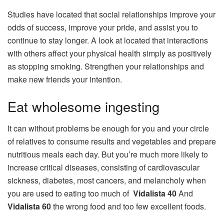
Studies have located that social relationships improve your
odds of success, improve your pride, and assist you to
continue to stay longer. A look at located that interactions
with others affect your physical health simply as positively
as stopping smoking. Strengthen your relationships and
make new friends your intention.
Eat wholesome ingesting
It can without problems be enough for you and your circle
of relatives to consume results and vegetables and prepare
nutritious meals each day. But you’re much more likely to
increase critical diseases, consisting of cardiovascular
sickness, diabetes, most cancers, and melancholy when
you are used to eating too much of
Vidalista 40
And
Vidalista 60
the wrong food and too few excellent foods.