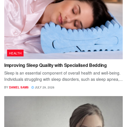
HEALTH
Improving Sleep Quality with Specialised Bedding
Sleep is an essential component of overall health and well-being.
Individuals struggling with sleep disorders, such as sleep apnea,...
BY
DANIEL SAMS
JULY 29, 2026