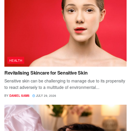
HEALTH
Revitalising Skincare for Sensitive Skin
Sensitive skin can be challenging to manage due to its propensity
to react adversely to a multitude of environmental...
BY
DANIEL SAMS
JULY 29, 2026