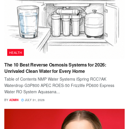
HEALTH
The 10 Best Reverse Osmosis Systems for 2026:
Unrivaled Clean Water for Every Home
Table of Contents NMP Water Systems iSpring RCC7AK
Waterdrop G3P800 APEC ROES-50 Frizzlife PD600 Express
Water RO System Aquasana...
BY
ADMIN
JULY 31, 2026