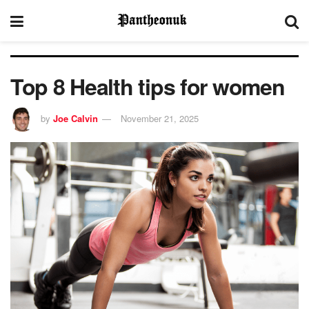
Top 8 Health tips for women
by
Joe Calvin
November 21, 2025