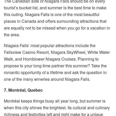
The Canadian side of Niagara Falls should be on every
tourist’s bucket list, and summer is the best time to make
this outing. Niagara Falls is one of the most beautiful
places in Canada and offers surrounding attractions that
are equally not to be missed when you go for a vacation in
the area.
Niagara Falls’ most popular attractions include the
Fallsview Casino Resort, Niagara SkyWheel, White Water
Walk, and Hornblower Niagara Cruises. Planning to
propose to your long-time partner this summer? Take the
romantic opportunity of a lifetime and ask the question in
one of the many wineries around Niagara Falls.
7. Montréal, Quebec
Montréal keeps things busy all year long, but summer is
when this city shines the brightest. Its cultural and culinary
richness and festivities left and right make for a unique