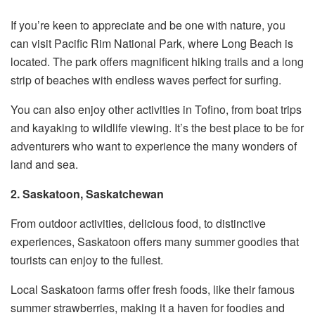
If you’re keen to appreciate and be one with nature, you
can visit Pacific Rim National Park, where Long Beach is
located. The park offers magnificent hiking trails and a long
strip of beaches with endless waves perfect for surfing.
You can also enjoy other activities in Tofino, from boat trips
and kayaking to wildlife viewing. It’s the best place to be for
adventurers who want to experience the many wonders of
land and sea.
2. Saskatoon, Saskatchewan
From outdoor activities, delicious food, to distinctive
experiences, Saskatoon offers many summer goodies that
tourists can enjoy to the fullest.
Local Saskatoon farms offer fresh foods, like their famous
summer strawberries, making it a haven for foodies and