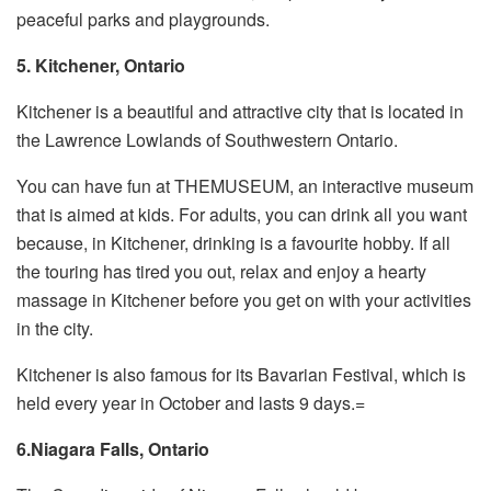
peaceful parks and playgrounds.
5. Kitchener, Ontario
Kitchener is a beautiful and attractive city that is located in
the Lawrence Lowlands of Southwestern Ontario.
You can have fun at THEMUSEUM, an interactive museum
that is aimed at kids. For adults, you can drink all you want
because, in Kitchener, drinking is a favourite hobby. If all
the touring has tired you out, relax and enjoy a hearty
massage in Kitchener before you get on with your activities
in the city.
Kitchener is also famous for its Bavarian Festival, which is
held every year in October and lasts 9 days.=
6.Niagara Falls, Ontario