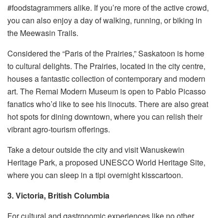
#foodstagrammers alike. If you’re more of the active crowd,
you can also enjoy a day of walking, running, or biking in
the Meewasin Trails.
Considered the “Paris of the Prairies,” Saskatoon is home
to cultural delights. The Prairies, located in the city centre,
houses a fantastic collection of contemporary and modern
art. The Remai Modern Museum is open to Pablo Picasso
fanatics who’d like to see his linocuts. There are also great
hot spots for dining downtown, where you can relish their
vibrant agro-tourism offerings.
Take a detour outside the city and visit Wanuskewin
Heritage Park, a proposed UNESCO World Heritage Site,
where you can sleep in a tipi overnight kisscartoon.
3. Victoria, British Columbia
For cultural and gastronomic experiences like no other,