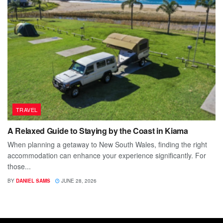
TRAVEL
A Relaxed Guide to Staying by the Coast in Kiama
When planning a getaway to New South Wales, finding the right
accommodation can enhance your experience significantly. For
those...
BY
DANIEL SAMS
JUNE 28, 2026