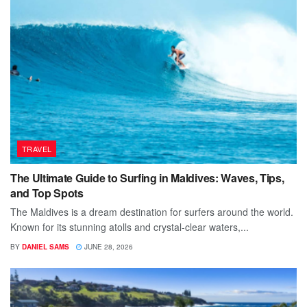
TRAVEL
The Ultimate Guide to Surfing in Maldives: Waves, Tips,
and Top Spots
The Maldives is a dream destination for surfers around the world.
Known for its stunning atolls and crystal-clear waters,...
BY
DANIEL SAMS
JUNE 28, 2026