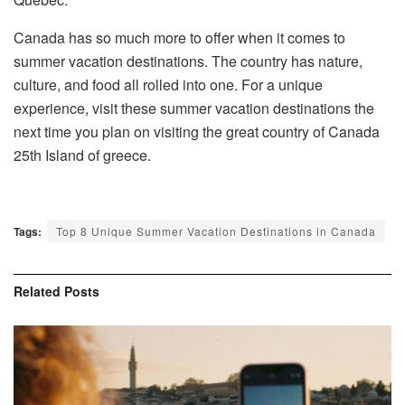
Canada has so much more to offer when it comes to
summer vacation destinations. The country has nature,
culture, and food all rolled into one. For a unique
experience, visit these summer vacation destinations the
next time you plan on visiting the great country of Canada
25th Island of greece.
Tags:
Top 8 Unique Summer Vacation Destinations in Canada
Related
Posts