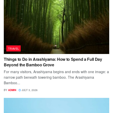
TRAVEL
Things to Do in Arashiyama: How to Spend a Full Day
Beyond the Bamboo Grove
For many visitors, Arashiyama begins and ends with one image: a
narrow path beneath towering bamboo. The Arashiyama
Bamboo...
BY
ADMIN
JULY 3, 2026