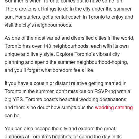
Summer is when Toronto comes out to have some fun.
There are tons of things to do in the city under the summer
sun. For starters, get a rental coach in Toronto to enjoy and
visit the city’s neighbourhoods.
As one of the most varied and diversified cities in the world,
Toronto has over 140 neighbourhoods, each with its own
unique and lively style. Explore Toronto’s vibrant city
planning and spend the summer neighbourhood-hoping,
and you’ll forget what boredom feels like.
If you have a cousin or distant relative getting married in
Toronto in the summer, don’t miss out on RSVP-ing with a
big YES. Toronto boasts beautiful wedding destinations
and there’s no doubt how sumptuous the
wedding catering
can be.
You can also escape the city and explore the great
outdoors at Toronto’s beaches, or spend the day in its