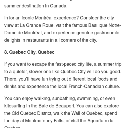
summer destination in Canada.
In for an iconic Montréal experience? Consider the city
view at La Grande Roue, visit the famous Basilique Notre-
Dame de Montréal, and experience genuine gastronomic
delights in restaurants in all corners of the city.
8. Quebec City, Quebec
If you want to escape the fast-paced city life, a summer trip
to a quieter, slower one like Quebec City will do you good.
There, you’ll have fun trying out different local foods and
drinks and experience the local French-Canadian culture.
You can enjoy walking, sunbathing, swimming, or even
kitesurfing in the Baie de Beauport. You can also explore
the Old Quebec District, walk the Wall of Quebec, spend
the day at Montmorency Falls, or visit the Aquarium du
Quebec.