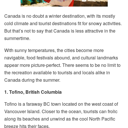
Canada is no doubt a winter destination, with its mostly
cold climate and tourist destinations fit for snowy activities.
But that’s not to say that Canada is less attractive in the
summertime.
With sunny temperatures, the cities become more
navigable, food festivals abound, and cultural landmarks
appear more picture-perfect. There seems to be no limit to
the recreation available to tourists and locals alike in
Canada during the summer.
1. Tofino, British Columbia
Tofino is a faraway BC town located on the west coast of
Vancouver Island. Closer to the ocean, tourists can frolic
along its beaches and unwind as the cool North Pacific
breeze hits their faces.