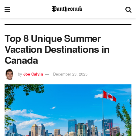
Top 8 Unique Summer
Vacation Destinations in
Canada
by
Joe Calvin
December 23, 2025