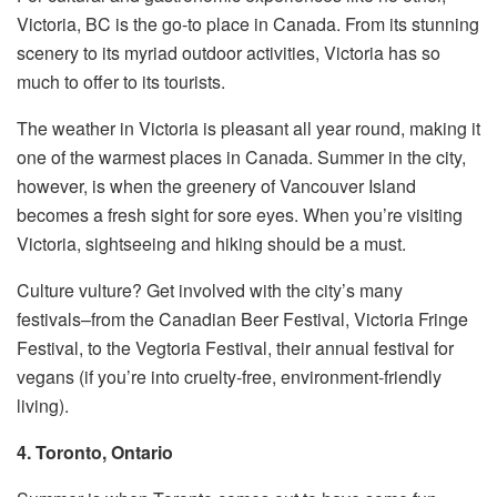
Victoria, BC is the go-to place in Canada. From its stunning
scenery to its myriad outdoor activities, Victoria has so
much to offer to its tourists.
The weather in Victoria is pleasant all year round, making it
one of the warmest places in Canada. Summer in the city,
however, is when the greenery of Vancouver Island
becomes a fresh sight for sore eyes. When you’re visiting
Victoria, sightseeing and hiking should be a must.
Culture vulture? Get involved with the city’s many
festivals–from the Canadian Beer Festival, Victoria Fringe
Festival, to the Vegtoria Festival, their annual festival for
vegans (if you’re into cruelty-free, environment-friendly
living).
4. Toronto, Ontario