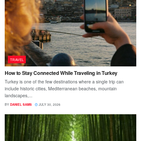
TRAVEL
How to Stay Connected While Traveling in Turkey
Turkey is one of the few destinations where a single trip can
include historic cities, Mediterranean beaches, mountain
landscapes,...
BY
DANIEL SAMS
JULY 30, 2026