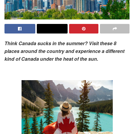
Think Canada sucks in the summer? Visit these 8
places around the country and experience a different
kind of Canada under the heat of the sun.