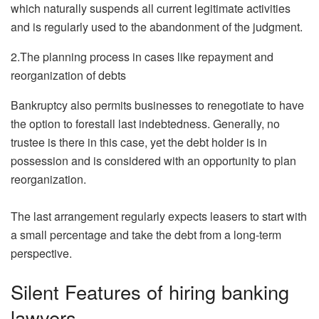
which naturally suspends all current legitimate activities
and is regularly used to the abandonment of the judgment.
2.The planning process in cases like repayment and
reorganization of debts
Bankruptcy also permits businesses to renegotiate to have
the option to forestall last indebtedness. Generally, no
trustee is there in this case, yet the debt holder is in
possession and is considered with an opportunity to plan
reorganization.
The last arrangement regularly expects leasers to start with
a small percentage and take the debt from a long-term
perspective.
Silent Features of hiring banking
lawyers