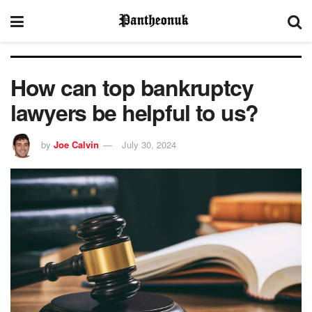
How can top bankruptcy
lawyers be helpful to us?
by
Joe Calvin
July 30, 2024