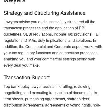
Strategy and Structuring Assistance
Lawyers advise you and successfully structured all the
transaction processes and the application of RBI
guidelines, SEBI regulations, Income Tax provisions, FDI
regulations, DTAAs, duty implications, and solutions. In
addition, the Commercial and Corporate aspect works with
your tax regulatory functions and competition processes,
enabling you and your commercial settings strong with
every deal you make.
Transaction Support
Top bankruptcy lawyer assists in drafting, reviewing,
negotiating, and executing transaction of documents like
term sheets, purchasing agreements, shareholders
distribution agreements, agreements of voting rights, non-