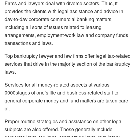
Firms and lawyers deal with diverse sectors. Thus, it
provides the clients with legal assistance and advice in
day-to-day corporate commercial banking matters,
including all sorts of issues related to leasing
arrangements, employment-work law and company funds
transactions and laws.
Top bankruptcy lawyer and law firms offer legal tax-related
services that drive in the majority section of the bankruptcy
laws.
Services for all money-related aspects at various
0000stages of one’s life and business-related stuff to
general corporate money and fund matters are taken care
of.
Proper routine strategies and assistance on other legal
subjects are also offered. These generally include