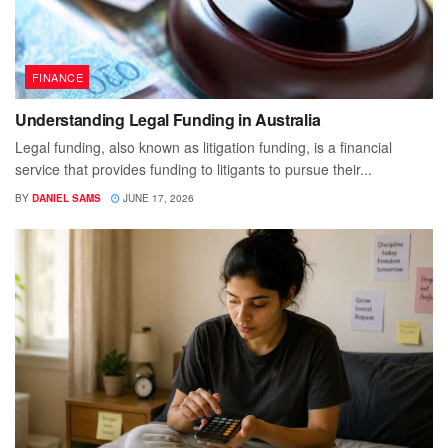
FINANCE
Understanding Legal Funding in Australia
Legal funding, also known as litigation funding, is a financial
service that provides funding to litigants to pursue their...
BY
DANIEL SAMS
JUNE 17, 2026