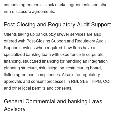
compete agreements, stock market agreements and other
non-disclosure agreements.
Post-Closing and Regulatory Audit Support
Clients taking up bankruptcy lawyer services are also
offered with Post-Closing Support and Regulatory Audit
Support services when required. Law firms have a
specialized banking team with experience in corporate
financing, structured financing for handling an integration
planning structure, risk mitigation, restructuring board,
listing agreement compliances. Also, offer regulatory
approvals and consent processes in RBI, SEBI, FIPB, CCI,
and other local permits and consents.
General Commercial and banking Laws
Advisory