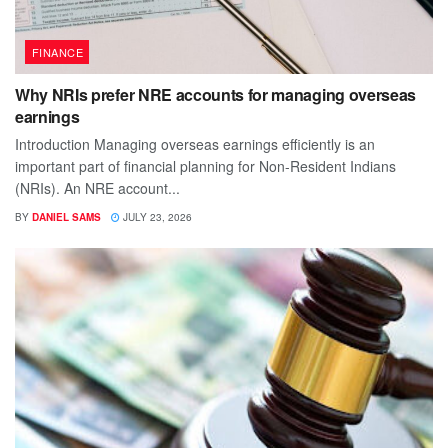
FINANCE
Why NRIs prefer NRE accounts for managing overseas
earnings
Introduction Managing overseas earnings efficiently is an
important part of financial planning for Non-Resident Indians
(NRIs). An NRE account...
BY
DANIEL SAMS
JULY 23, 2026