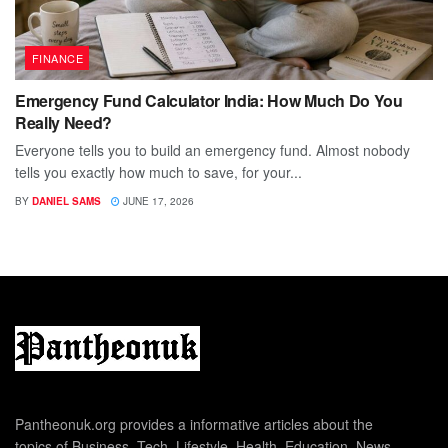
FINANCE
Emergency Fund Calculator India: How Much Do You
Really Need?
Everyone tells you to build an emergency fund. Almost nobody
tells you exactly how much to save, for your...
BY
DANIEL SAMS
JUNE 17, 2026
Pantheonuk.org provides a informative articles about the
topics of Business, Tech, Lifestyle, Health, Education, News