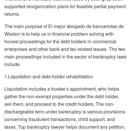
supported reorganization plans for feasible partial payment
returns.
The main purpose of El mejor abogado de bancarrotas de
Weston is to help us in financial problem solving with
honest proceedings for the debt holders in commercial
enterprises and other bank and tax-related issues. The two
main proceedings included in the sector of bankruptcy laws
include.
1.Liquidation and debt holder rehabilitation
Liquidation includes a trustee’s appointment, who helps
gather the non-exempt properties under the debt holder,
sell them, and proceed to the credit holders. The non-
dischargeable term under bankruptcy is various provisions
concerning fraudulent transactions, child support, and
taxes. Top bankruptcy lawyer helps document any petition,