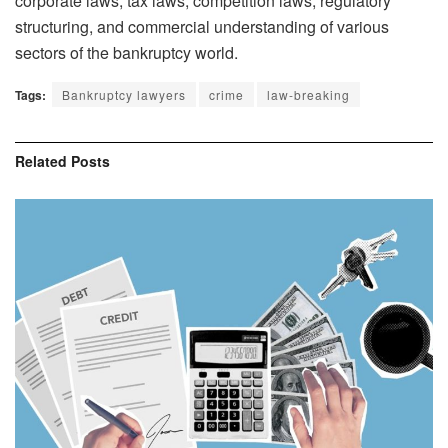
corporate laws, tax laws, competition laws, regulatory
structuring, and commercial understanding of various
sectors of the bankruptcy world.
Tags:
Bankruptcy lawyers
crime
law-breaking
Related
Posts