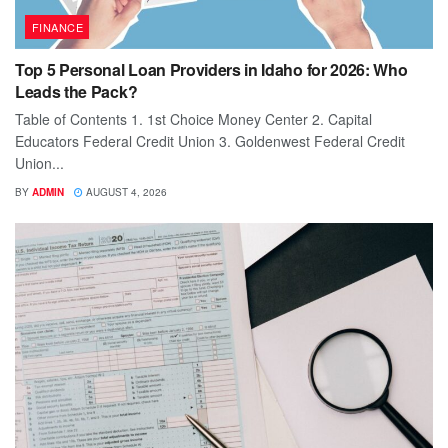
FINANCE
Top 5 Personal Loan Providers in Idaho for 2026: Who
Leads the Pack?
Table of Contents 1. 1st Choice Money Center 2. Capital
Educators Federal Credit Union 3. Goldenwest Federal Credit
Union...
BY
ADMIN
AUGUST 4, 2026