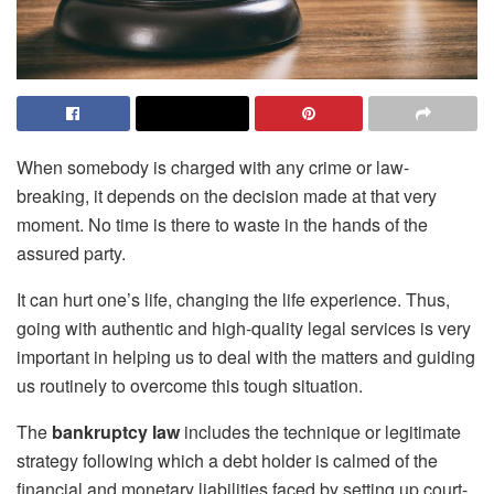
When somebody is charged with any crime or law-
breaking, it depends on the decision made at that very
moment. No time is there to waste in the hands of the
assured party.
It can hurt one’s life, changing the life experience. Thus,
going with authentic and high-quality legal services is very
important in helping us to deal with the matters and guiding
us routinely to overcome this tough situation.
The
bankruptcy law
includes the technique or legitimate
strategy following which a debt holder is calmed of the
financial and monetary liabilities faced by setting up court-