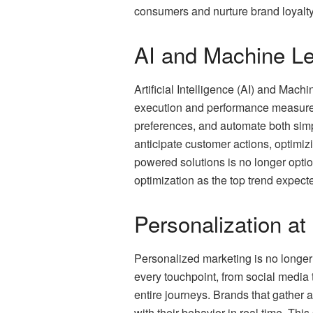
consumers and nurture brand loyalty
AI and Machine Le
Artificial Intelligence (AI) and Machi
execution and performance measurem
preferences, and automate both simpl
anticipate customer actions, optimiz
powered solutions is no longer option
optimization as the top trend expect
Personalization at
Personalized marketing is no longer 
every touchpoint, from social media
entire journeys. Brands that gather
with their behavior in real time. Th