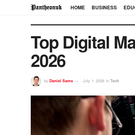
HOME
BUSINESS
EDU
Top Digital M
2026
by
Daniel Sams
July 1, 2026
in
Tech