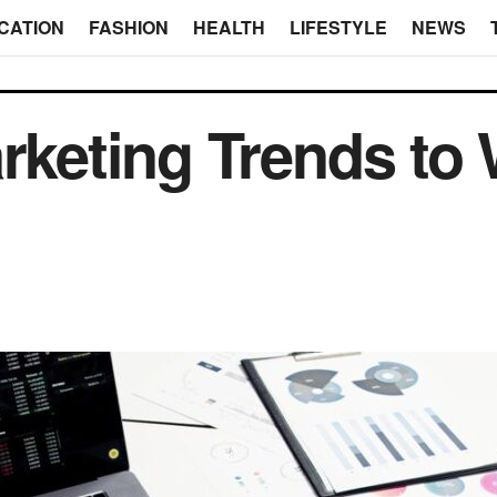
CATION
FASHION
HEALTH
LIFESTYLE
NEWS
arketing Trends to 