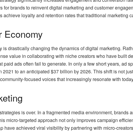
s for brands to reinvent digital marketing and customer engag
s achieve loyalty and retention rates that traditional marketing 
or Economy
is drastically changing the dynamics of digital marketing. Rathe
ense value in collaborating with niche creators who have built 
hat paid ads often fail to generate. In only a few short years, ad
n 2021 to an anticipated $37 billion by 2026. This shift is not j
 community-focused voices that increasingly resonate with toda
keting
strategies is over. In a fragmented media environment, brands ar
his micro-targeted approach not only improves campaign efficie
 have achieved viral visibility by partnering with micro-creator