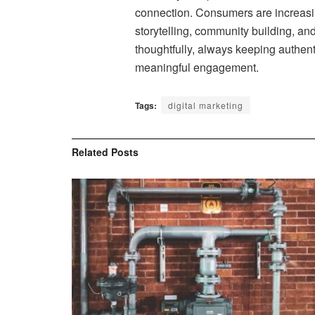
connection. Consumers are increasi
storytelling, community building, and
thoughtfully, always keeping authent
meaningful engagement.
Tags:
digital marketing
Related
Posts