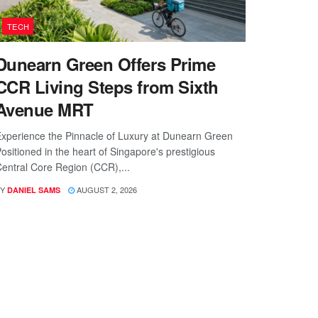
TECH
Dunearn Green Offers Prime
CCR Living Steps from Sixth
Avenue MRT
xperience the Pinnacle of Luxury at Dunearn Green
ositioned in the heart of Singapore's prestigious
entral Core Region (CCR),...
Y
AUGUST 2, 2026
DANIEL SAMS