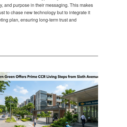
y, and purpose in their messaging. This makes
ust to chase new technology but to integrate it
ting plan, ensuring long-term trust and