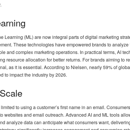
.
arning
ne Learning (ML) are now integral parts of digital marketing strat
ent. These technologies have empowered brands to analyze vas
e and complex marketing operations. In practical terms, AI tech
ing resource allocation for better returns. For brands aiming to 
al, as it is essential. According to Nielsen, nearly 59% of globa
ed to impact the industry by 2026.
 Scale
limited to using a customer’s first name in an email. Consumers
 to websites and email outreach. Advanced AI and ML tools all
 and analyze data can anticipate what consumers want, deliverin
is strategy significantly increases engagement and conversion ra