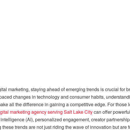
gital marketing, staying ahead of emerging trends is crucial for
-paced changes in technology and consumer habits, understandin
ke all the difference in gaining a competitive edge. For those 
gital marketing agency serving Salt Lake City
can offer powerful
 intelligence (AI), personalized engagement, creator partnerships
these trends are not just riding the wave of innovation but are