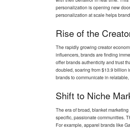
personalization is opening new door
personalization at scale helps brand
Rise of the Creat
The rapidly growing creator economy 
influencers, brands are finding imm
offer brands authenticity and trust t
doubled, soaring from $13.9 billion i
brands to communicate in relatable,
Shift to Niche Mar
The era of broad, blanket marketing 
specific, passionate communities. T
For example, apparel brands like Gap