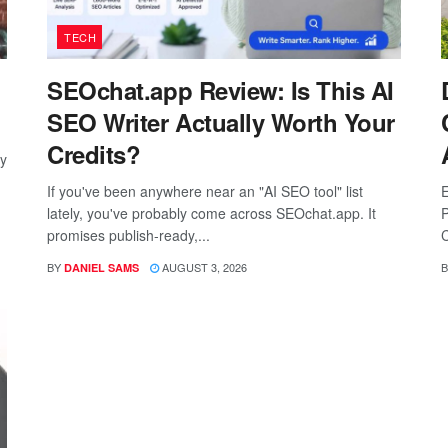
TECH
SEOchat.app Review: Is This AI
SEO Writer Actually Worth Your
Credits?
ay
If you've been anywhere near an "AI SEO tool" list
E
lately, you've probably come across SEOchat.app. It
P
promises publish-ready,...
C
BY
AUGUST 3, 2026
B
DANIEL SAMS