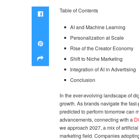
Table of Contents
AI and Machine Learning
Personalization at Scale
Rise of the Creator Economy
Shift to Niche Marketing
Integration of AI in Advertising
Conclusion
In the ever-evolving landscape of di
growth. As brands navigate the fast
predicted to perform tomorrow can ma
advancements, connecting with a
Di
we approach 2027, a mix of artificial
marketing field. Companies adopting 