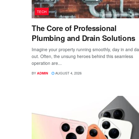
TECH
The Core of Professional
Plumbing and Drain Solutions
Imagine your property running smoothly, day in and d
out. Often, the unsung heroes behind this seamless
operation are...
BY
AUGUST 4, 2026
ADMIN