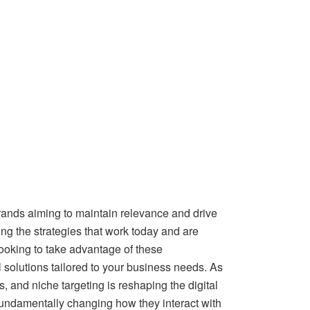
 brands aiming to maintain relevance and drive
g the strategies that work today and are
looking to take advantage of these
 solutions tailored to your business needs. As
, and niche targeting is reshaping the digital
 fundamentally changing how they interact with