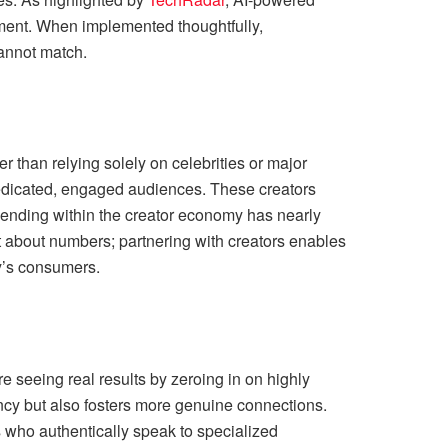
ement. When implemented thoughtfully,
cannot match.
r than relying solely on celebrities or major
dedicated, engaged audiences. These creators
 spending within the creator economy has nearly
ust about numbers; partnering with creators enables
y’s consumers.
e seeing real results by zeroing in on highly
ncy but also fosters more genuine connections.
s who authentically speak to specialized