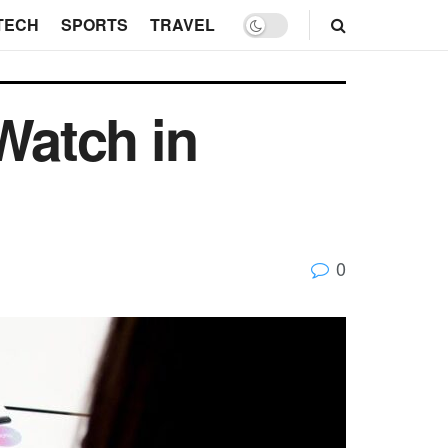
TECH
SPORTS
TRAVEL
Watch in
0