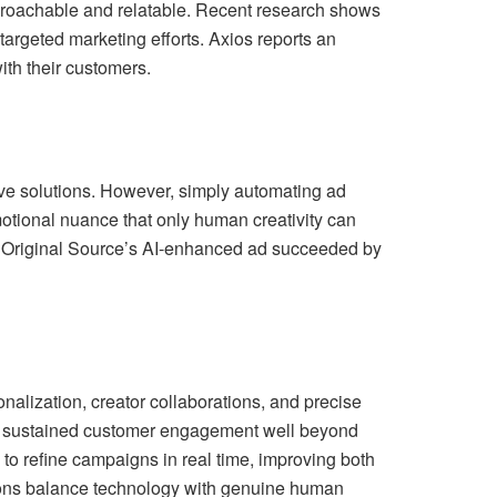
proachable and relatable. Recent research shows
targeted marketing efforts. Axios reports an
ith their customers.
ative solutions. However, simply automating ad
otional nuance that only human creativity can
s Original Source’s AI-enhanced ad succeeded by
onalization, creator collaborations, and precise
and sustained customer engagement well beyond
to refine campaigns in real time, improving both
ions balance technology with genuine human