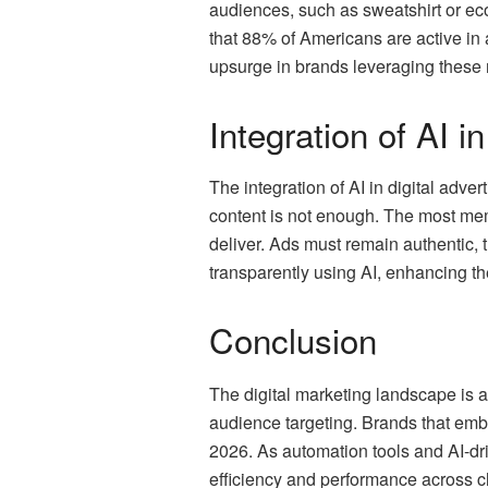
audiences, such as sweatshirt or e
that 88% of Americans are active in a
upsurge in brands leveraging these m
Integration of AI i
The integration of AI in digital adve
content is not enough. The most mem
deliver. Ads must remain authentic
transparently using AI, enhancing t
Conclusion
The digital marketing landscape is ad
audience targeting. Brands that emb
2026. As automation tools and AI-dri
efficiency and performance across 