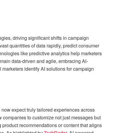
egies, driving significant shifts in campaign
t quantities of data rapidly, predict consumer
nologies like predictive analytics help marketers
remain data-driven and agile, embracing AI-
l marketers identify AI solutions for campaign
 now expect truly tailored experiences across
ow companies to customize not just messages but
g product recommendations or content that aligns
tes. As highlighted by
TechRadar
, AI-powered