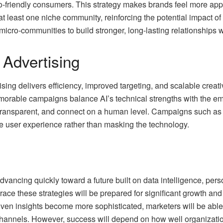
co-friendly consumers. This strategy makes brands feel more ap
t least one niche community, reinforcing the potential impact of 
icro-communities to build stronger, long-lasting relationships w
n Advertising
rtising delivers efficiency, improved targeting, and scalable cre
orable campaigns balance AI’s technical strengths with the em
, transparent, and connect on a human level. Campaigns such a
he user experience rather than masking the technology.
vancing quickly toward a future built on data intelligence, pers
race these strategies will be prepared for significant growth 
ven insights become more sophisticated, marketers will be able 
channels. However, success will depend on how well organizat