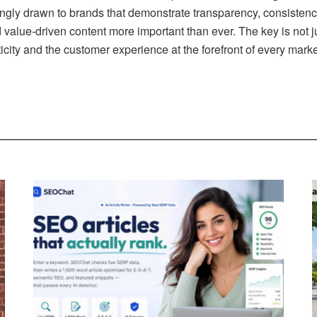
ngly drawn to brands that demonstrate transparency, consistenc
 value-driven content more important than ever. The key is not j
icity and the customer experience at the forefront of every marke