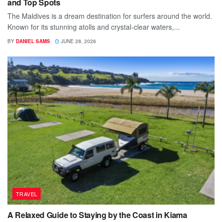
and Top Spots
The Maldives is a dream destination for surfers around the world.
Known for its stunning atolls and crystal-clear waters,...
BY
DANIEL SAMS
JUNE 28, 2026
TRAVEL
A Relaxed Guide to Staying by the Coast in Kiama