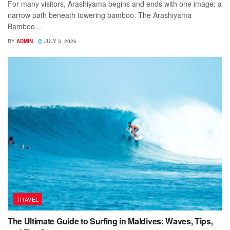
For many visitors, Arashiyama begins and ends with one image: a
narrow path beneath towering bamboo. The Arashiyama
Bamboo...
BY
ADMIN
JULY 3, 2026
TRAVEL
The Ultimate Guide to Surfing in Maldives: Waves, Tips,