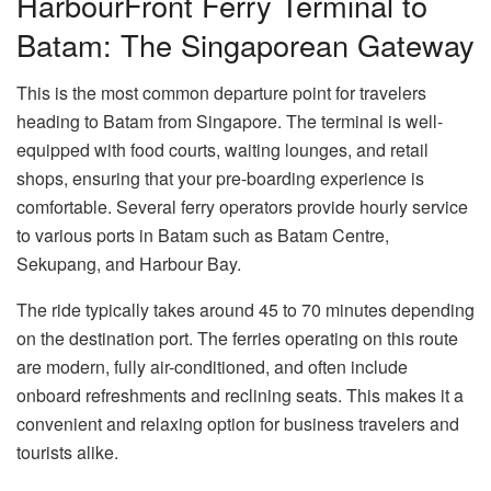
HarbourFront Ferry Terminal to
Batam: The Singaporean Gateway
This is the most common departure point for travelers
heading to Batam from Singapore. The terminal is well-
equipped with food courts, waiting lounges, and retail
shops, ensuring that your pre-boarding experience is
comfortable. Several ferry operators provide hourly service
to various ports in Batam such as Batam Centre,
Sekupang, and Harbour Bay.
The ride typically takes around 45 to 70 minutes depending
on the destination port. The ferries operating on this route
are modern, fully air-conditioned, and often include
onboard refreshments and reclining seats. This makes it a
convenient and relaxing option for business travelers and
tourists alike.