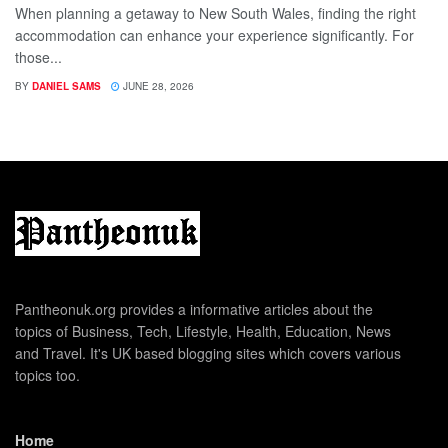
When planning a getaway to New South Wales, finding the right
accommodation can enhance your experience significantly. For
those...
BY
DANIEL SAMS
JUNE 28, 2026
Pantheonuk.org provides a informative articles about the
topics of Business, Tech, Lifestyle, Health, Education, News
and Travel. It's UK based blogging sites which covers various
topics too.
Home