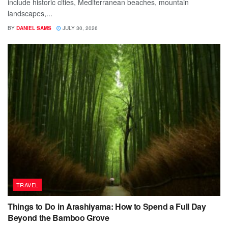
include historic cities, Mediterranean beaches, mountain
landscapes,...
BY
DANIEL SAMS
JULY 30, 2026
TRAVEL
Things to Do in Arashiyama: How to Spend a Full Day
Beyond the Bamboo Grove