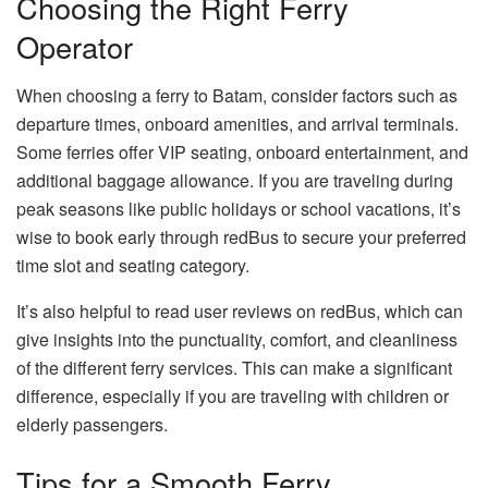
Choosing the Right Ferry
Operator
When choosing a ferry to Batam, consider factors such as
departure times, onboard amenities, and arrival terminals.
Some ferries offer VIP seating, onboard entertainment, and
additional baggage allowance. If you are traveling during
peak seasons like public holidays or school vacations, it’s
wise to book early through redBus to secure your preferred
time slot and seating category.
It’s also helpful to read user reviews on redBus, which can
give insights into the punctuality, comfort, and cleanliness
of the different ferry services. This can make a significant
difference, especially if you are traveling with children or
elderly passengers.
Tips for a Smooth Ferry