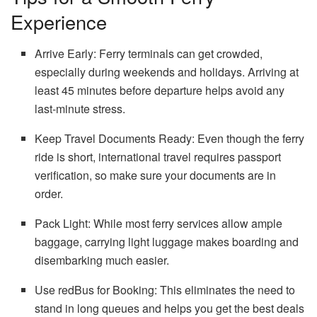
Experience
Arrive Early: Ferry terminals can get crowded,
especially during weekends and holidays. Arriving at
least 45 minutes before departure helps avoid any
last-minute stress.
Keep Travel Documents Ready: Even though the ferry
ride is short, international travel requires passport
verification, so make sure your documents are in
order.
Pack Light: While most ferry services allow ample
baggage, carrying light luggage makes boarding and
disembarking much easier.
Use redBus for Booking: This eliminates the need to
stand in long queues and helps you get the best deals