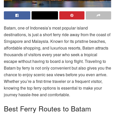
Batam, one of Indonesia’s most popular island
destinations, is just a short ferry ride away from the coast of
Singapore and Malaysia. Known for its pristine beaches,
affordable shopping, and luxurious resorts, Batam attracts
thousands of visitors every year who seek a tropical
escape without having to board a long flight. Traveling to
Batam by ferry is not only convenient but also gives you the
chance to enjoy scenic sea views before you even arrive.
Whether you’re a first-time traveler or a frequent visitor,
knowing the top ferry options is essential to make your
journey hassle-free and comfortable.
Best Ferry Routes to Batam