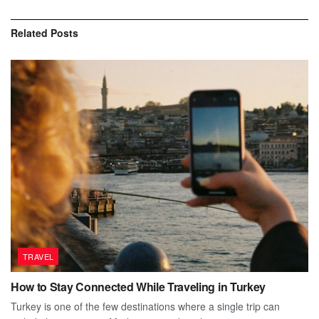
Related
Posts
TRAVEL
How to Stay Connected While Traveling in Turkey
Turkey is one of the few destinations where a single trip can