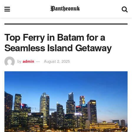
Top Ferry in Batam for a
Seamless Island Getaway
by
admin
August 2, 2025