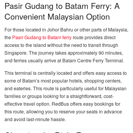
Pasir Gudang to Batam Ferry: A
Convenient Malaysian Option
For those located in Johor Bahru or other parts of Malaysia,
the
Pasir Gudang to Batam ferry
route provides direct
access to the island without the need to transit through
Singapore. The journey takes approximately 90 minutes,
and ferries usually arrive at Batam Centre Ferry Terminal.
This terminal is centrally located and offers easy access to
some of Batam’s most popular hotels, shopping centers,
and eateries. This route is particularly useful for Malaysian
families or groups looking for a straightforward, cost-
effective travel option. RedBus offers easy bookings for
this route, allowing you to reserve your seats in advance
and avoid last-minute hassle.