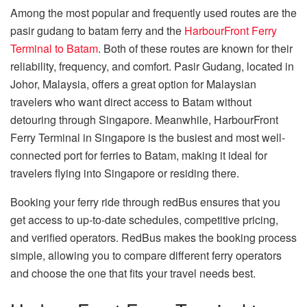
Among the most popular and frequently used routes are the
pasir gudang to batam ferry and the
HarbourFront Ferry
Terminal to Batam
. Both of these routes are known for their
reliability, frequency, and comfort. Pasir Gudang, located in
Johor, Malaysia, offers a great option for Malaysian
travelers who want direct access to Batam without
detouring through Singapore. Meanwhile, HarbourFront
Ferry Terminal in Singapore is the busiest and most well-
connected port for ferries to Batam, making it ideal for
travelers flying into Singapore or residing there.
Booking your ferry ride through redBus ensures that you
get access to up-to-date schedules, competitive pricing,
and verified operators. RedBus makes the booking process
simple, allowing you to compare different ferry operators
and choose the one that fits your travel needs best.