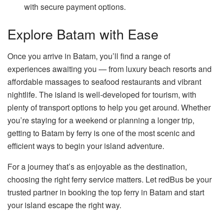
with secure payment options.
Explore Batam with Ease
Once you arrive in Batam, you’ll find a range of
experiences awaiting you — from luxury beach resorts and
affordable massages to seafood restaurants and vibrant
nightlife. The island is well-developed for tourism, with
plenty of transport options to help you get around. Whether
you’re staying for a weekend or planning a longer trip,
getting to Batam by ferry is one of the most scenic and
efficient ways to begin your island adventure.
For a journey that’s as enjoyable as the destination,
choosing the right ferry service matters. Let redBus be your
trusted partner in booking the top ferry in Batam and start
your island escape the right way.