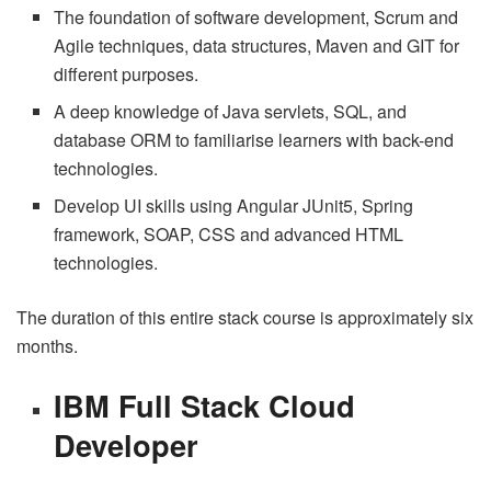
The foundation of software development, Scrum and
Agile techniques, data structures, Maven and GIT for
different purposes.
A deep knowledge of Java servlets, SQL, and
database ORM to familiarise learners with back-end
technologies.
Develop UI skills using Angular JUnit5, Spring
framework, SOAP, CSS and advanced HTML
technologies.
The duration of this entire stack course is approximately six
months.
IBM Full Stack Cloud
Developer