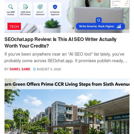
TECH
SEOchat.app Review: Is This AI SEO Writer Actually
Worth Your Credits?
If you've been anywhere near an "AI SEO tool" list lately, you've
probably come across SEOchat.app. It promises publish-ready,...
BY
DANIEL SAMS
AUGUST 3, 2026