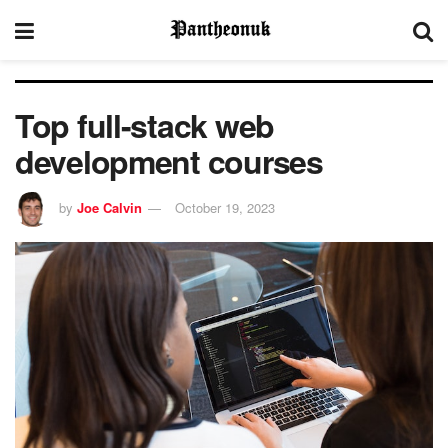
Top full-stack web
development courses
by
Joe Calvin
October 19, 2023