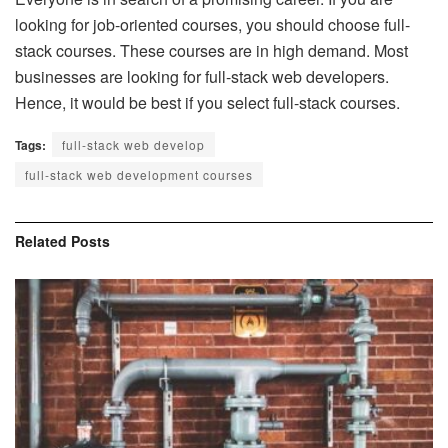
looking for job-oriented courses, you should choose full-
stack courses. These courses are in high demand. Most
businesses are looking for full-stack web developers.
Hence, it would be best if you select full-stack courses.
Tags:
full-stack web develop
full-stack web development courses
Related
Posts