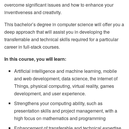
overcome significant issues and how to enhance your
inventiveness and creativity.
This bachelor’s degree in computer science will offer you a
deep approach that will assist you in developing the
transferrable and technical skills required for a particular
career in full-stack courses.
In this course, you will learn:
Artificial intelligence and machine learning, mobile
and web development, data science, the internet of
Things, physical computing, virtual reality, games
development, and user experience.
Strengthens your computing ability, such as
presentation skills and project management, with a
high focus on mathematics and programming
Enhancement of transferable and technical expertise