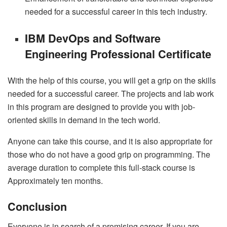
needed for a successful career in this tech industry.
IBM DevOps and Software
Engineering Professional Certificate
With the help of this course, you will get a grip on the skills
needed for a successful career. The projects and lab work
in this program are designed to provide you with job-
oriented skills in demand in the tech world.
Anyone can take this course, and it is also appropriate for
those who do not have a good grip on programming. The
average duration to complete this full-stack course is
Approximately ten months.
Conclusion
Everyone is in search of a promising career. If you are