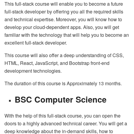
This full-stack course will enable you to become a future
full-stack developer by offering you all the required skills
and technical expertise. Moreover, you will know how to
develop your cloud-dependent apps. Also, you will get
familiar with the technology that will help you to become an
excellent full-stack developer.
This course will also offer a deep understanding of CSS,
HTML, React, JavaScript, and Bootstrap front-end
development technologies.
The duration of this course is Approximately 13 months.
BSC Computer Science
With the help of this full-stack course, you can open the
doors to a highly advanced technical career. You will get a
deep knowledge about the in-demand skills, how to