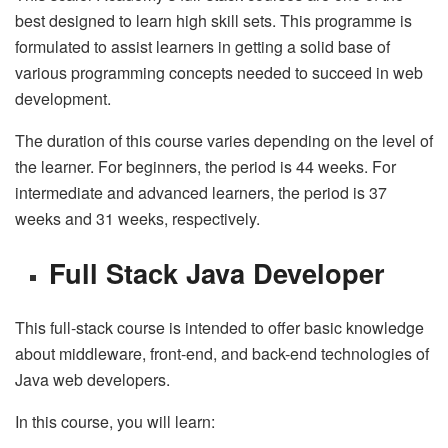
best designed to learn high skill sets. This programme is
formulated to assist learners in getting a solid base of
various programming concepts needed to succeed in web
development.
The duration of this course varies depending on the level of
the learner. For beginners, the period is 44 weeks. For
intermediate and advanced learners, the period is 37
weeks and 31 weeks, respectively.
Full Stack Java Developer
This full-stack course is intended to offer basic knowledge
about middleware, front-end, and back-end technologies of
Java web developers.
In this course, you will learn: