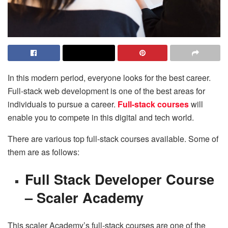
In this modern period, everyone looks for the best career.
Full-stack web development is one of the best areas for
individuals to pursue a career.
Full-stack courses
will
enable you to compete in this digital and tech world.
There are various top full-stack courses available. Some of
them are as follows:
Full Stack Developer Course
– Scaler Academy
This scaler Academy’s full-stack courses are one of the