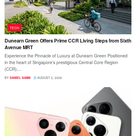
TECH
Dunearn Green Offers Prime CCR Living Steps from Sixth
Avenue MRT
Experience the Pinnacle of Luxury at Dunearn Green Positioned
in the heart of Singapore's prestigious Central Core Region
(CCR),...
BY
DANIEL SAMS
AUGUST 2, 2026