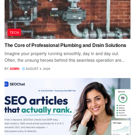
TECH
The Core of Professional Plumbing and Drain Solutions
Imagine your property running smoothly, day in and day out.
Often, the unsung heroes behind this seamless operation are...
BY
ADMIN
AUGUST 4, 2026