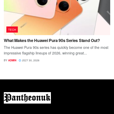
TECH
What Makes the Huawei Pura 90s Series Stand Out?
The Huawei Pura 90s series has quickly become one of the most
impressive flagship lineups of 2026, winning great...
BY
ADMIN
JULY 30, 2026