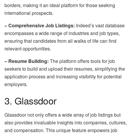
borders, making it an ideal platform for those seeking
international prospects.
– Comprehensive Job Listings:
Indeed’s vast database
encompasses a wide range of industries and job types,
ensuring that candidates from all walks of life can find
relevant opportunities.
– Resume Building:
The platform offers tools for job
seekers to build and upload their resumes, simplifying the
application process and increasing visibility for potential
employers.
3. Glassdoor
Glassdoor not only offers a wide array of job listings but
also provides invaluable insights into companies, cultures,
and compensation. This unique feature empowers job