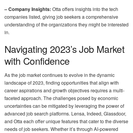
– Company Insights:
Otta offers insights into the tech
companies listed, giving job seekers a comprehensive
understanding of the organizations they might be interested
in.
Navigating 2023’s Job Market
with Confidence
As the job market continues to evolve in the dynamic
landscape of 2023, finding opportunities that align with
career aspirations and growth objectives requires a multi-
faceted approach. The challenges posed by economic
uncertainties can be mitigated by leveraging the power of
advanced job search platforms. Lensa, Indeed, Glassdoor,
and Otta each offer unique features that cater to the diverse
needs of job seekers. Whether it’s through AI-powered