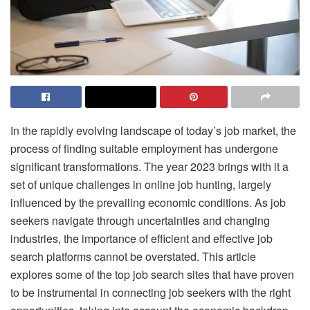
In the rapidly evolving landscape of today’s job market, the
process of finding suitable employment has undergone
significant transformations. The year 2023 brings with it a
set of unique challenges in online job hunting, largely
influenced by the prevailing economic conditions. As job
seekers navigate through uncertainties and changing
industries, the importance of efficient and effective job
search platforms cannot be overstated. This article
explores some of the top job search sites that have proven
to be instrumental in connecting job seekers with the right