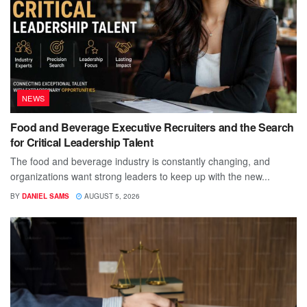
NEWS
Food and Beverage Executive Recruiters and the Search
for Critical Leadership Talent
The food and beverage industry is constantly changing, and
organizations want strong leaders to keep up with the new...
BY
DANIEL SAMS
AUGUST 5, 2026