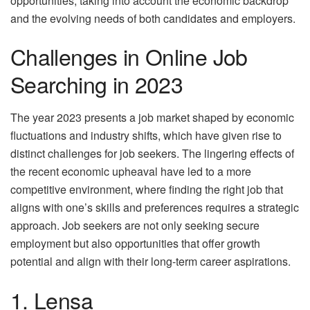
opportunities, taking into account the economic backdrop
and the evolving needs of both candidates and employers.
Challenges in Online Job
Searching in 2023
The year 2023 presents a job market shaped by
econo
mic
fluctuations
and industry shifts, which have given rise to
distinct challenges for job seekers. The lingering effects of
the recent economic upheaval have led to a more
competitive environment, where finding the right job that
aligns with one’s skills and preferences requires a strategic
approach. Job seekers are not only seeking secure
employment but also opportunities that offer growth
potential and align with their long-term career aspirations.
1. Lensa