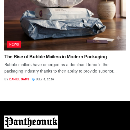
NEWS
The Rise of Bubble Mailers in Modern Packaging
Bubble mailers have emerged as a dominant force in the
packaging industry thanks to their ability to provide superior...
BY
DANIEL SAMS
JULY 8, 2026