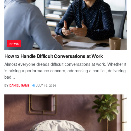
NEWS
How to Handle Difficult Conversations at Work
Almost everyone dreads difficult conversations at work. Whether it
is raising a performance concern, addressing a conflict, delivering
bad...
BY
DANIEL SAMS
JULY 16, 2026