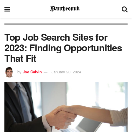
Top Job Search Sites for
2023: Finding Opportunities
That Fit
by
Joe Calvin
January 20, 2024