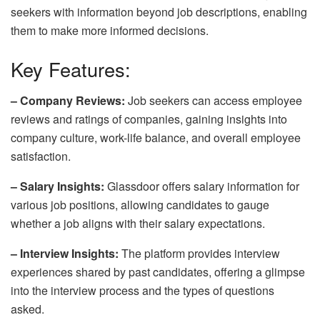
seekers with information beyond job descriptions, enabling
them to make more informed decisions.
Key Features:
– Company Reviews:
Job seekers can access employee
reviews and ratings of companies, gaining insights into
company culture, work-life balance, and overall employee
satisfaction.
– Salary Insights:
Glassdoor offers salary information for
various job positions, allowing candidates to gauge
whether a job aligns with their salary expectations.
– Interview Insights:
The platform provides interview
experiences shared by past candidates, offering a glimpse
into the interview process and the types of questions
asked.