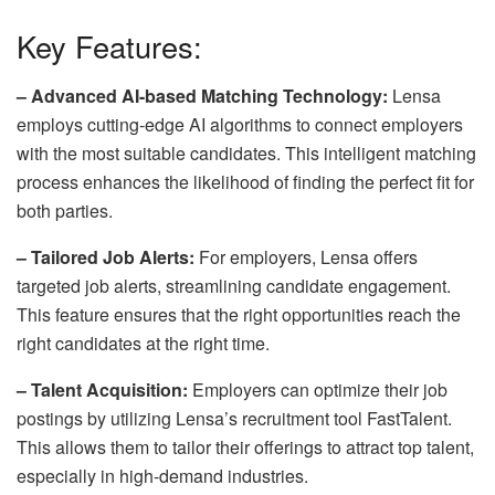
Key Features:
– Advanced AI-based Matching Technology:
Lensa
employs cutting-edge AI algorithms to connect employers
with the most suitable candidates. This intelligent matching
process enhances the likelihood of finding the perfect fit for
both parties.
– Tailored Job Alerts:
For employers, Lensa offers
targeted job alerts, streamlining candidate engagement.
This feature ensures that the
right opportunities
reach the
right candidates at the right time.
– Talent Acquisition:
Employers can optimize their job
postings by utilizing Lensa’s
recruitment tool FastTalent
.
This allows them to tailor their offerings to attract top talent,
especially in high-demand industries.