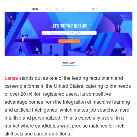
Lensa
stands out as one of the leading recruitment and
career platforms in the United States, catering to the needs
of over 20 million registered users. Its competitive
advantage comes from the integration of machine learning
and artificial intelligence, which makes job searches more
intuitive and personalized. This is especially useful in a
market where candidates want precise matches for their
skill sets and career ambitions.