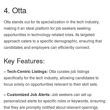
4. Otta
Otta stands out for its specialization in the tech industry,
making it an ideal platform for job seekers seeking
opportunities in technology-related roles. Its targeted
approach caters to a specific demographic, ensuring that
candidates and employers can efficiently connect.
Key Features:
– Tech-Centric Listings:
Otta curates job listings
specifically for the tech industry, allowing candidates to
focus solely on opportunities relevant to their skill sets.
– Customized Job Alerts:
Job seekers can set up
personalized alerts for specific roles or keywords, ensuring
that they are promptly notified about relevant openings.