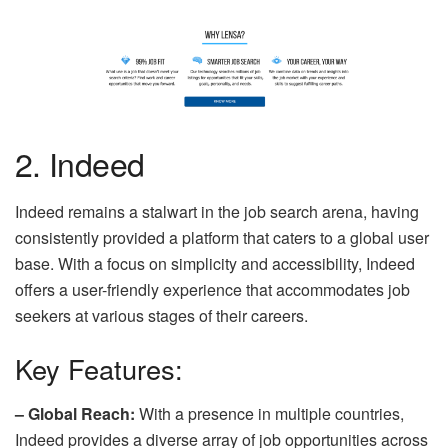
2. Indeed
Indeed remains a stalwart in the job search arena, having
consistently provided a platform that caters to a global user
base. With a focus on simplicity and accessibility, Indeed
offers a user-friendly experience that accommodates job
seekers at various stages of their careers.
Key Features:
– Global Reach:
With a presence in multiple countries,
Indeed provides a diverse array of job opportunities across