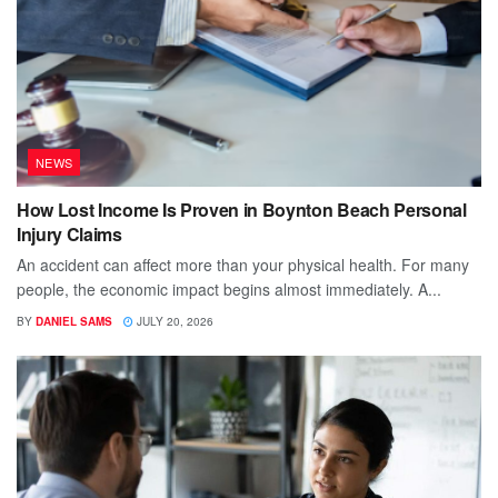
NEWS
How Lost Income Is Proven in Boynton Beach Personal
Injury Claims
An accident can affect more than your physical health. For many
people, the economic impact begins almost immediately. A...
BY
DANIEL SAMS
JULY 20, 2026