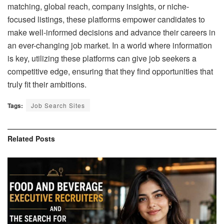
matching, global reach, company insights, or niche-
focused listings, these platforms empower candidates to
make well-informed decisions and advance their careers in
an ever-changing job market. In a world where information
is key, utilizing these platforms can give job seekers a
competitive edge, ensuring that they find opportunities that
truly fit their ambitions.
Tags:
Job Search Sites
Related
Posts