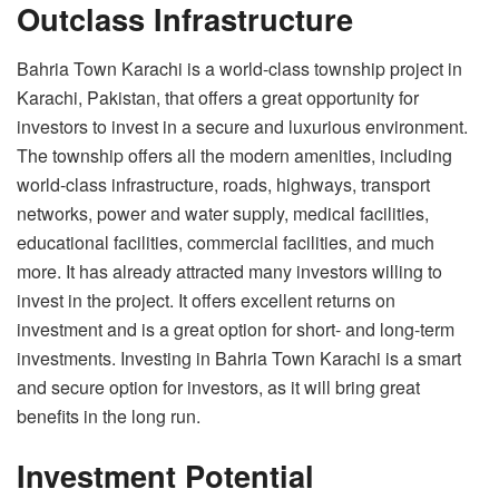
Outclass Infrastructure
Bahria Town Karachi is a world-class township project in
Karachi, Pakistan, that offers a great opportunity for
investors to invest in a secure and luxurious environment.
The township offers all the modern amenities, including
world-class infrastructure, roads, highways, transport
networks, power and water supply, medical facilities,
educational facilities, commercial facilities, and much
more. It has already attracted many investors willing to
invest in the project. It offers excellent returns on
investment and is a great option for short- and long-term
investments. Investing in Bahria Town Karachi is a smart
and secure option for investors, as it will bring great
benefits in the long run.
Investment Potential