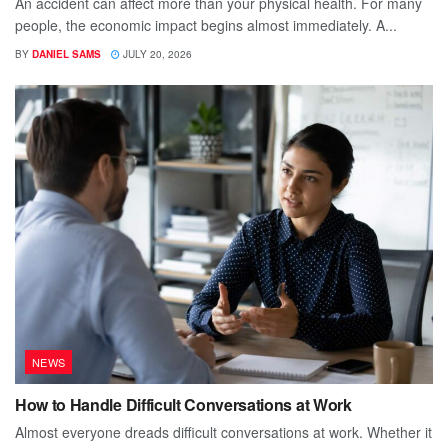
An accident can affect more than your physical health. For many
people, the economic impact begins almost immediately. A...
BY
DANIEL SAMS
JULY 20, 2026
NEWS
How to Handle Difficult Conversations at Work
Almost everyone dreads difficult conversations at work. Whether it