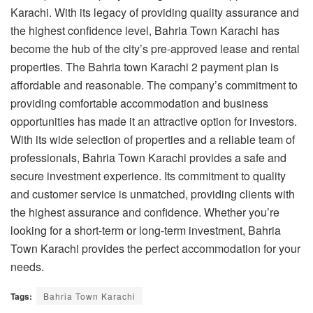
Karachi. With its legacy of providing quality assurance and
the highest confidence level, Bahria Town Karachi has
become the hub of the city’s pre-approved lease and rental
properties. The
Bahria town Karachi 2 payment plan
is
affordable and reasonable. The company’s commitment to
providing comfortable accommodation and business
opportunities has made it an attractive option for investors.
With its wide selection of properties and a reliable team of
professionals, Bahria Town Karachi provides a safe and
secure investment experience. Its commitment to quality
and customer service is unmatched, providing clients with
the highest assurance and confidence. Whether you’re
looking for a short-term or long-term investment, Bahria
Town Karachi provides the perfect accommodation for your
needs.
Tags:
Bahria Town Karachi