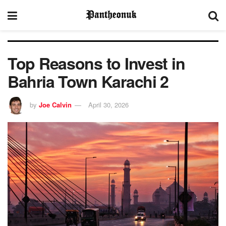
Top Reasons to Invest in
Bahria Town Karachi 2
by
Joe Calvin
April 30, 2026