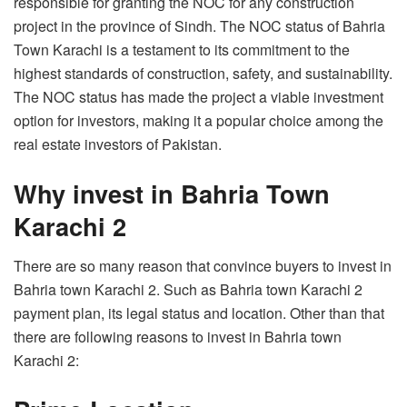
responsible for granting the NOC for any construction
project in the province of Sindh. The NOC status of Bahria
Town Karachi is a testament to its commitment to the
highest standards of construction, safety, and sustainability.
The NOC status has made the project a viable investment
option for investors, making it a popular choice among the
real estate investors of Pakistan.
Why invest in Bahria Town
Karachi 2
There are so many reason that convince buyers to invest in
Bahria town Karachi 2. Such as Bahria town Karachi 2
payment plan, its legal status and location. Other than that
there are following reasons to invest in Bahria town
Karachi 2: