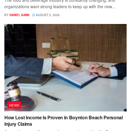
The food and beverage industry is constantly changing, and
organizations want strong leaders to keep up with the new...
BY
DANIEL SAMS
AUGUST 5, 2026
NEWS
How Lost Income Is Proven in Boynton Beach Personal
Injury Claims