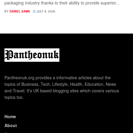
packaging industry thanks to their ability to provide superior...
BY
DANIEL SAMS
JULY 8, 2026
Pantheonuk.org provides a informative articles about the
topics of Business, Tech, Lifestyle, Health, Education, News
and Travel. It's UK based blogging sites which covers various
topics too.
Home
About