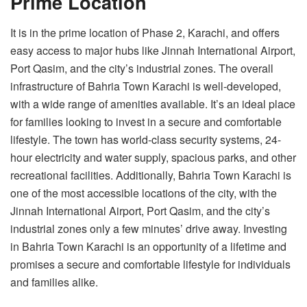
Prime Location
It is in the prime location of Phase 2, Karachi, and offers
easy access to major hubs like Jinnah International Airport,
Port Qasim, and the city’s industrial zones. The overall
infrastructure of Bahria Town Karachi is well-developed,
with a wide range of amenities available. It’s an ideal place
for families looking to invest in a secure and comfortable
lifestyle. The town has world-class security systems, 24-
hour electricity and water supply, spacious parks, and other
recreational facilities. Additionally, Bahria Town Karachi is
one of the most accessible locations of the city, with the
Jinnah International Airport, Port Qasim, and the city’s
industrial zones only a few minutes’ drive away. Investing
in Bahria Town Karachi is an opportunity of a lifetime and
promises a secure and comfortable lifestyle for individuals
and families alike.