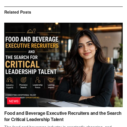
Related
Posts
NEWS
Food and Beverage Executive Recruiters and the Search
for Critical Leadership Talent