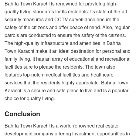
Bahria Town Karachi is renowned for providing high-
quality living standards for its residents. Its state-of-the-art
security measures and CCTV surveillance ensure the
safety of the citizens and offer peace of mind. Also, regular
patrols are conducted to ensure the safety of the citizens.
The high-quality infrastructure and amenities in Bahria
Town Karachi make it an ideal destination for personal and
family living. It has an array of educational and recreational
facilities sure to please the residents. The town also
features top-notch medical facilities and healthcare
services that the residents highly appreciate. Bahria Town
Karachi is a secure and safe place to live and is a popular
choice for quality living.
Conclusion
Bahria Town Karachi is a world-renowned real estate
development company offering investment opportunities in