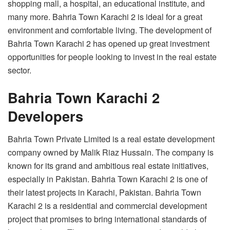
shopping mall, a hospital, an educational institute, and
many more. Bahria Town Karachi 2 is ideal for a great
environment and comfortable living. The development of
Bahria Town Karachi 2 has opened up great investment
opportunities for people looking to invest in the real estate
sector.
Bahria Town Karachi 2
Developers
Bahria Town Private Limited is a real estate development
company owned by Malik Riaz Hussain. The company is
known for its grand and ambitious real estate initiatives,
especially in Pakistan. Bahria Town Karachi 2 is one of
their latest projects in Karachi, Pakistan. Bahria Town
Karachi 2 is a residential and commercial development
project that promises to bring international standards of