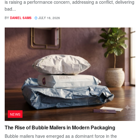
is raising a performance concern, addressing a conflict, delivering
bad...
BY
DANIEL SAMS
JULY 16, 2026
NEWS
The Rise of Bubble Mailers in Modern Packaging
Bubble mailers have emerged as a dominant force in the