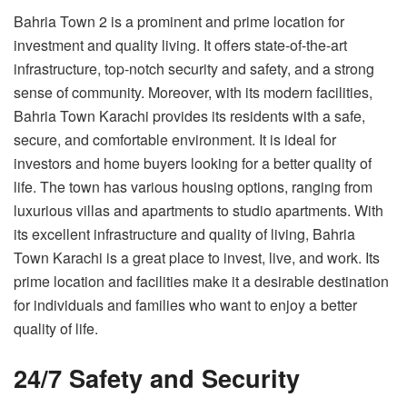
Bahria Town 2 is a prominent and prime location for
investment and quality living. It offers state-of-the-art
infrastructure, top-notch security and safety, and a strong
sense of community. Moreover, with its modern facilities,
Bahria Town Karachi provides its residents with a safe,
secure, and comfortable environment. It is ideal for
investors and home buyers looking for a better quality of
life. The town has various housing options, ranging from
luxurious villas and apartments to studio apartments. With
its excellent infrastructure and quality of living, Bahria
Town Karachi is a great place to invest, live, and work. Its
prime location and facilities make it a desirable destination
for individuals and families who want to enjoy a better
quality of life.
24/7 Safety and Security