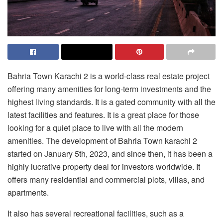
Bahria Town Karachi 2 is a world-class real estate project
offering many amenities for long-term investments and the
highest living standards. It is a gated community with all the
latest facilities and features. It is a great place for those
looking for a quiet place to live with all the modern
amenities. The development of
Bahria Town karachi 2
started on January 5th, 2023, and since then, it has been a
highly lucrative property deal for investors worldwide. It
offers many residential and commercial plots, villas, and
apartments.
It also has several recreational facilities, such as a