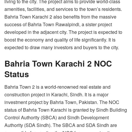
living to the city. The project aims to provide world-class
amenities, facilities, and services to the town’s residents.
Bahria Town Karachi 2 also benefits from the massive
success of Bahria Town Rawalpindi, a sister project
developed in the adjacent city. The project is expected to
boost the economy and quality of life significantly. It is
expected to draw many investors and buyers to the city.
Bahria Town Karachi 2 NOC
Status
Bahria Town 2 is a world-renowned real estate and
construction project in Karachi, Sindh. It is a major
investment project by Bahria Town, Pakistan. The NOC
status of Bahria Town Karachi is granted by Sindh Building
Control Authority (SBCA) and Sindh Development
Authority (SDA Sindh). The SBCA and SDA Sindh are