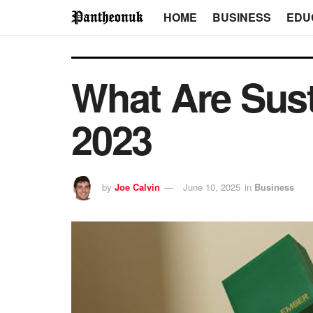
HOME
BUSINESS
EDU
What Are Sust
2023
by
Joe Calvin
June 10, 2025
in
Business