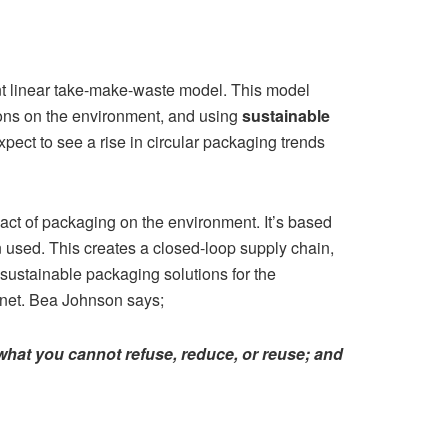
rent linear take-make-waste model. This model
ions on the environment, and using
sustainable
xpect to see a rise in circular packaging trends
ct of packaging on the environment. It’s based
 used. This creates a closed-loop supply chain,
 sustainable packaging solutions for the
lanet. Bea Johnson says;
hat you cannot refuse, reduce, or reuse; and