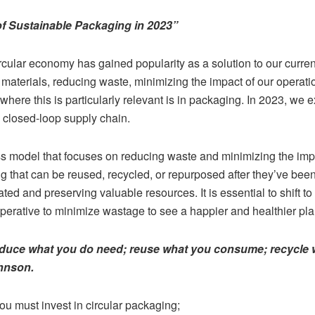
of Sustainable Packaging in 2023”
circular economy has gained popularity as a solution to our cur
materials, reducing waste, minimizing the impact of our operat
where this is particularly relevant is in packaging. In 2023, we e
 closed-loop supply chain.
s model that focuses on reducing waste and minimizing the impa
 that can be reused, recycled, or repurposed after they’ve been
ed and preserving valuable resources. It is essential to shift to
o imperative to minimize wastage to see a happier and healthier p
duce what you do need; reuse what you consume; recycle w
ohnson.
u must invest in circular packaging;