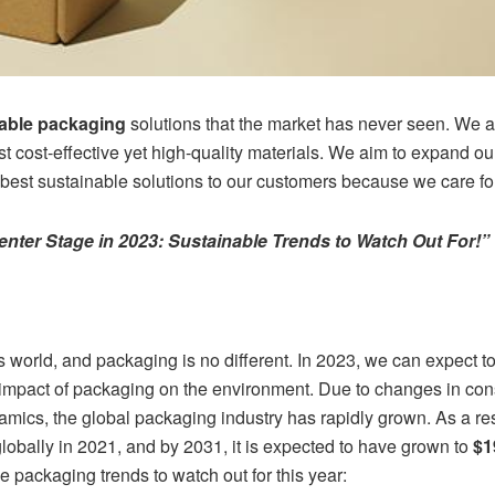
nable packaging
solutions that the market has never seen. We ar
t cost-effective yet high-quality materials. We aim to expand o
best sustainable solutions to our customers because we care for
nter Stage in 2023: Sustainable Trends to Watch Out For!”
y’s world, and packaging is no different. In 2023, we can expect 
 impact of packaging on the environment. Due to changes in co
amics, the global packaging industry has rapidly grown. As a re
lobally in 2021, and by 2031, it is expected to have grown to
$1
e packaging trends to watch out for this year: