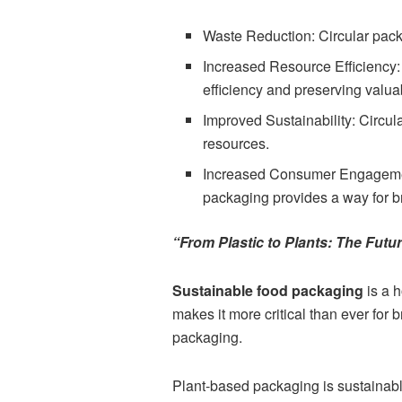
Waste Reduction: Circular pack
Increased Resource Efficiency:
efficiency and preserving valua
Improved Sustainability: Circu
resources.
Increased Consumer Engagement
packaging provides a way for b
“From Plastic to Plants: The Futu
Sustainable food packaging
is a 
makes it more critical than ever for 
packaging.
Plant-based packaging is sustaina