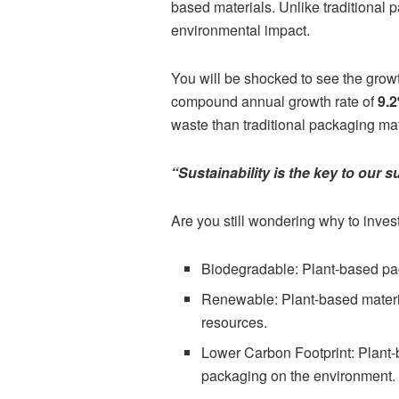
based materials. Unlike traditional
environmental impact.
You will be shocked to see the growt
compound annual growth rate of
9.
waste than traditional packaging mat
“Sustainability is the key to our s
Are you still wondering why to inve
Biodegradable: Plant-based pac
Renewable: Plant-based materi
resources.
Lower Carbon Footprint: Plant-b
packaging on the environment.