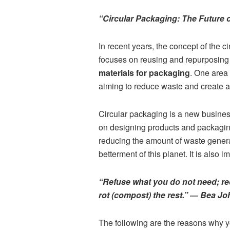
“Circular Packaging: The Future 
In recent years, the concept of the 
focuses on reusing and repurposing 
materials for packaging
. One area 
aiming to reduce waste and create a
Circular packaging is a new busines
on designing products and packaging
reducing the amount of waste generat
betterment of this planet. It is als
“Refuse what you do not need; re
rot (compost) the rest.” ― Bea J
The following are the reasons why yo