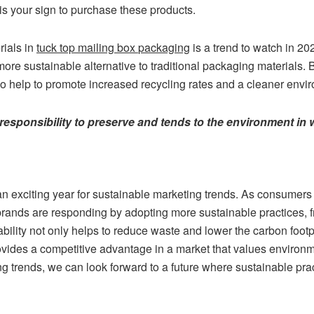
is your sign to purchase these products.
rials in
tuck top mailing box
packaging
is a trend to watch in 20
 more sustainable alternative to traditional packaging materials. 
so help to promote increased recycling rates and a cleaner envi
l responsibility to preserve and tends to the environment in w
an exciting year for sustainable marketing trends. As consumer
 brands are responding by adopting more sustainable practices, 
ability not only helps to reduce waste and lower the carbon footp
ovides a competitive advantage in a market that values environ
g trends, we can look forward to a future where sustainable prac