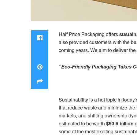
Half Price Packaging offers
sustai
also provided customers with the bes
coming years. We aim to deliver the 
“Eco-Friendly Packaging Takes Ce
Sustainability is a hot topic in toda
that reduce waste and minimize the
markets, and shifting ownership dyn
estimated to be worth
$93.6 billion
g
some of the most exciting sustainabl