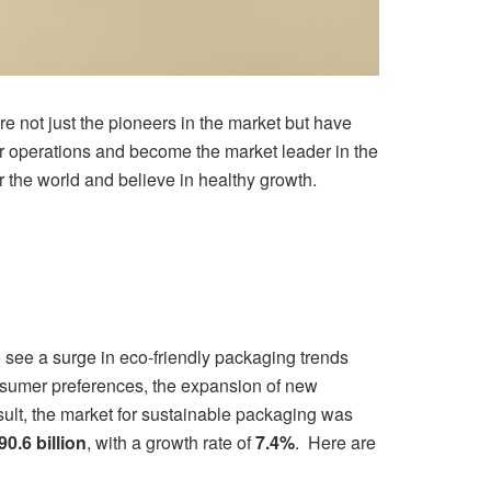
e not just the pioneers in the market but have
ur operations and become the market leader in the
 the world and believe in healthy growth.
to see a surge in eco-friendly packaging trends
nsumer preferences, the expansion of new
sult, the market for sustainable packaging was
90.6 billion
, with a growth rate of
7.4%
. Here are