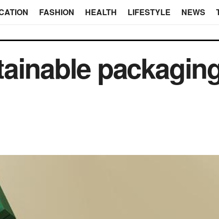
CATION
FASHION
HEALTH
LIFESTYLE
NEWS
ainable packaging