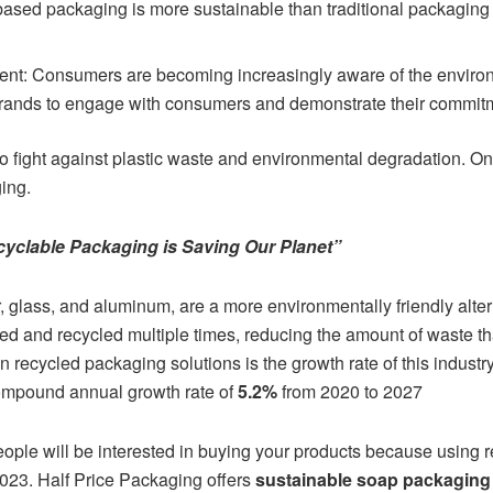
based packaging is more sustainable than traditional packaging
: Consumers are becoming increasingly aware of the environm
rands to engage with consumers and demonstrate their commitmen
to fight against plastic waste and environmental degradation. O
ing.
yclable Packaging is Saving Our Planet”
 glass, and aluminum, are a more environmentally friendly altern
ed and recycled multiple times, reducing the amount of waste th
 in recycled packaging solutions is the growth rate of this indust
compound annual growth rate of
5.2%
from 2020 to 2027
eople will be interested in buying your products because using 
023. Half Price Packaging offers
sustainable soap packaging