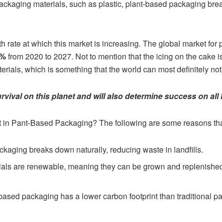
 packaging materials, such as plastic, plant-based packaging br
h rate at which this market is increasing. The global market for
2%
from 2020 to 2027. Not to mention that the icing on the cake 
erials, which is something that the world can most definitely not
urvival on this planet and will also determine success on all 
st in Pant-Based Packaging? The following are some reasons tha
kaging breaks down naturally, reducing waste in landfills.
als are renewable, meaning they can be grown and replenished 
ased packaging has a lower carbon footprint than traditional pa