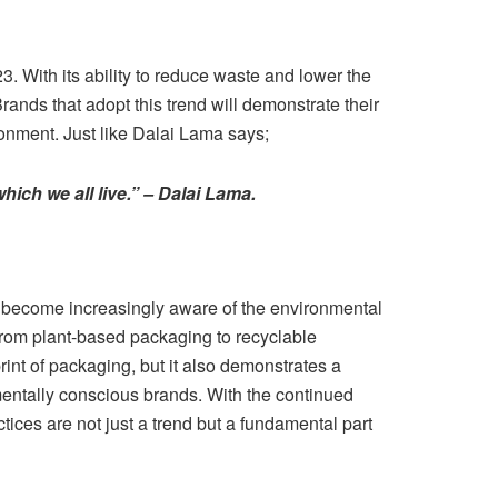
23. With its ability to reduce waste and lower the
Brands that adopt this trend will demonstrate their
ronment. Just like Dalai Lama says;
hich we all live.” – Dalai Lama.
s become increasingly aware of the environmental
from plant-based packaging to recyclable
rint of packaging, but it also demonstrates a
mentally conscious brands. With the continued
tices are not just a trend but a fundamental part