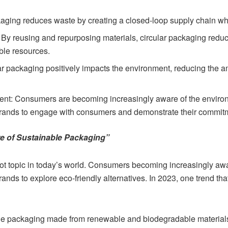
aging reduces waste by creating a closed-loop supply chain wh
 By reusing and repurposing materials, circular packaging redu
ble resources.
lar packaging positively impacts the environment, reducing the 
: Consumers are becoming increasingly aware of the environm
rands to engage with consumers and demonstrate their commitmen
re of Sustainable Packaging”
hot topic in today’s world. Consumers becoming increasingly aw
brands to explore eco-friendly alternatives. In 2023, one trend tha
ble packaging made from renewable and biodegradable materia