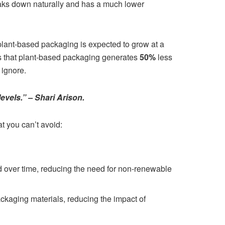
eaks down naturally and has a much lower
 plant-based packaging is expected to grow at a
is that plant-based packaging generates
50%
less
 ignore.
levels.” – Shari Arison.
t you can’t avoid:
over time, reducing the need for non-renewable
ckaging materials, reducing the impact of