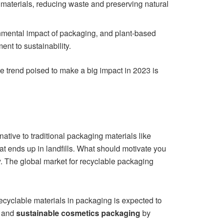
 materials, reducing waste and preserving natural
ental impact of packaging, and plant-based
t to sustainability.
ne trend poised to make a big impact in 2023 is
ative to traditional packaging materials like
at ends up in landfills. What should motivate you
ry. The global market for recyclable packaging
recyclable materials in packaging is expected to
and
sustainable cosmetics packaging
by