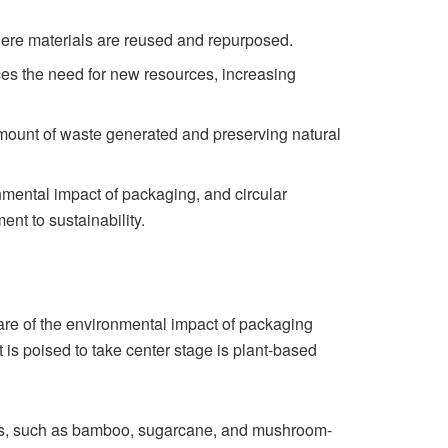
ere materials are reused and repurposed.
ces the need for new resources, increasing
amount of waste generated and preserving natural
ental impact of packaging, and circular
t to sustainability.
are of the environmental impact of packaging
t is poised to take center stage is plant-based
ls, such as bamboo, sugarcane, and mushroom-