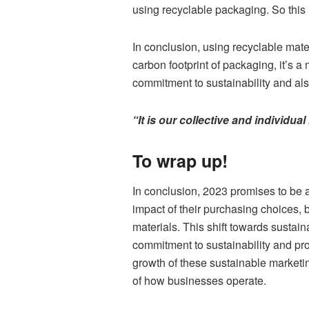
using recyclable packaging. So this 
In conclusion, using recyclable mate
carbon footprint of packaging, it’s a
commitment to sustainability and al
“It is our collective and individua
To wrap up!
In conclusion, 2023 promises to be 
impact of their purchasing choices,
materials. This shift towards sustain
commitment to sustainability and pr
growth of these sustainable marketin
of how businesses operate.