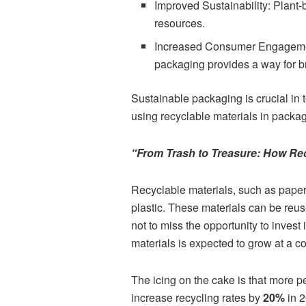
Improved Sustainability: Plant-
resources.
Increased Consumer Engagement
packaging provides a way for b
Sustainable packaging is crucial in 
using recyclable materials in packag
“From Trash to Treasure: How Rec
Recyclable materials, such as paper,
plastic. These materials can be reus
not to miss the opportunity to invest
materials is expected to grow at a 
The icing on the cake is that more p
increase recycling rates by
20%
in 2