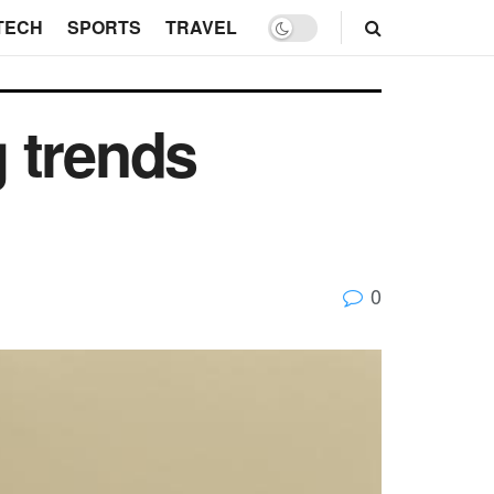
TECH
SPORTS
TRAVEL
 trends
0