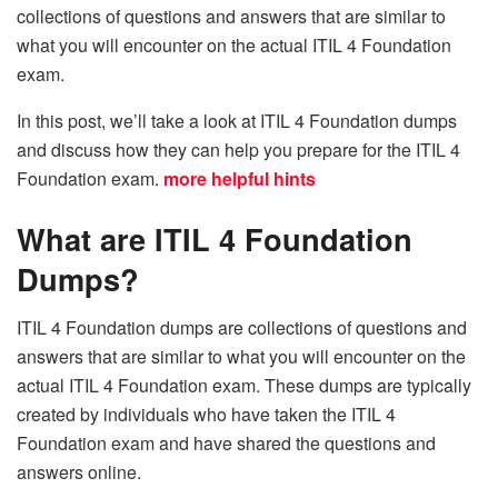
collections of questions and answers that are similar to
what you will encounter on the actual ITIL 4 Foundation
exam.
In this post, we’ll take a look at ITIL 4 Foundation dumps
and discuss how they can help you prepare for the ITIL 4
Foundation exam.
more helpful hints
What are ITIL 4 Foundation
Dumps?
ITIL 4 Foundation dumps are collections of questions and
answers that are similar to what you will encounter on the
actual ITIL 4 Foundation exam. These dumps are typically
created by individuals who have taken the ITIL 4
Foundation exam and have shared the questions and
answers online.