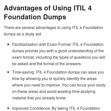
Advantages of Using ITIL 4
Foundation Dumps
There are several advantages to using ITIL 4 Foundation
dumps as a study aid:
Familiarisation with Exam Format: ITIL 4 Foundation
dumps provide you with a good understanding of the
exam format, including the types of questions you will
be asked and the format of the answers.
Time-saving: ITIL 4 Foundation dumps can save you
time by allowing you to quickly identify the areas
where you need to improve. You can focus your study
on these areas and avoid wasting time studying
material that you already know.
Improved Confidence: By taking ITIL 4 Foundation