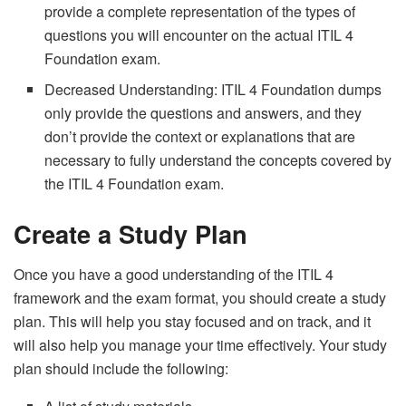
provide a complete representation of the types of
questions you will encounter on the actual ITIL 4
Foundation exam.
Decreased Understanding: ITIL 4 Foundation dumps
only provide the questions and answers, and they
don’t provide the context or explanations that are
necessary to fully understand the concepts covered by
the ITIL 4 Foundation exam.
Create a Study Plan
Once you have a good understanding of the ITIL 4
framework and the exam format, you should create a study
plan. This will help you stay focused and on track, and it
will also help you manage your time effectively. Your study
plan should include the following: