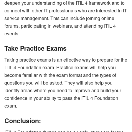
deepen your understanding of the ITIL 4 framework and to
connect with other IT professionals who are interested in IT
service management. This can include joining online
forums, participating in webinars, and attending ITIL 4
events.
Take Practice Exams
Taking practice exams is an effective way to prepare for the
ITIL 4 Foundation exam. Practice exams will help you
become familiar with the exam format and the types of
questions you will be asked. They will also help you
identify areas where you need to improve and build your
confidence in your ability to pass the ITIL 4 Foundation
exam.
Conclusion: