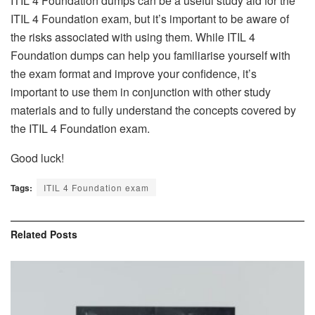
ITIL 4 Foundation dumps can be a useful study aid for the
ITIL 4 Foundation exam, but it’s important to be aware of
the risks associated with using them. While ITIL 4
Foundation dumps can help you familiarise yourself with
the exam format and improve your confidence, it’s
important to use them in conjunction with other study
materials and to fully understand the concepts covered by
the ITIL 4 Foundation exam.
Good luck!
Tags:
ITIL 4 Foundation exam
Related
Posts