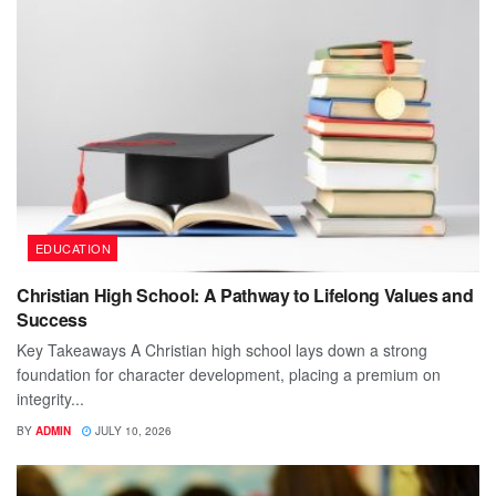
EDUCATION
Christian High School: A Pathway to Lifelong Values and
Success
Key Takeaways A Christian high school lays down a strong
foundation for character development, placing a premium on
integrity...
BY
ADMIN
JULY 10, 2026