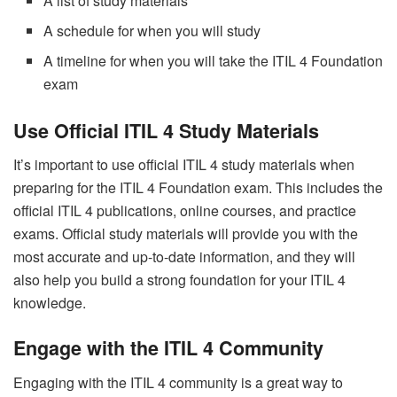
A list of study materials
A schedule for when you will study
A timeline for when you will take the ITIL 4 Foundation
exam
Use Official ITIL 4 Study Materials
It’s important to use official ITIL 4 study materials when
preparing for the ITIL 4 Foundation exam. This includes the
official ITIL 4 publications, online courses, and practice
exams. Official study materials will provide you with the
most accurate and up-to-date information, and they will
also help you build a strong foundation for your ITIL 4
knowledge.
Engage with the ITIL 4 Community
Engaging with the ITIL 4 community is a great way to