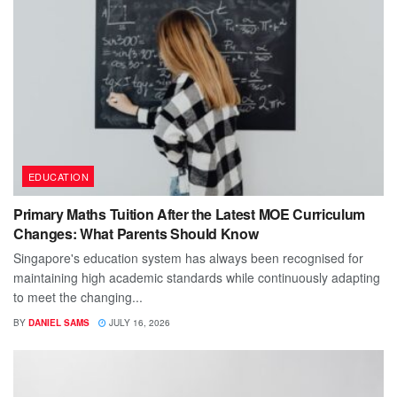
EDUCATION
Primary Maths Tuition After the Latest MOE Curriculum
Changes: What Parents Should Know
Singapore's education system has always been recognised for
maintaining high academic standards while continuously adapting
to meet the changing...
BY
DANIEL SAMS
JULY 16, 2026