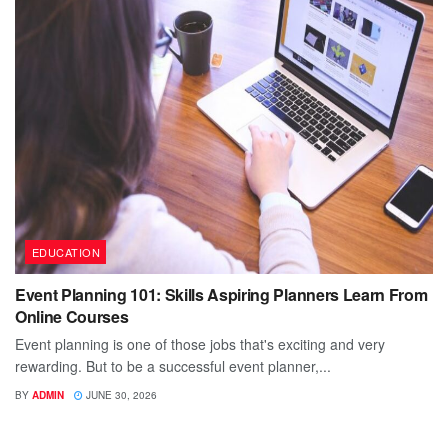
EDUCATION
Event Planning 101: Skills Aspiring Planners Learn From
Online Courses
Event planning is one of those jobs that's exciting and very
rewarding. But to be a successful event planner,...
BY
ADMIN
JUNE 30, 2026