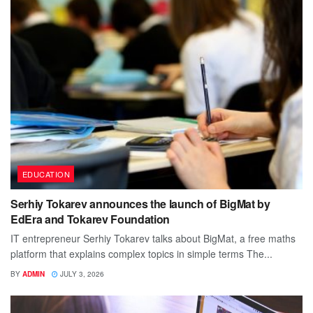
EDUCATION
Serhiy Tokarev announces the launch of BigMat by
EdEra and Tokarev Foundation
IT entrepreneur Serhiy Tokarev talks about BigMat, a free maths
platform that explains complex topics in simple terms The...
BY
ADMIN
JULY 3, 2026