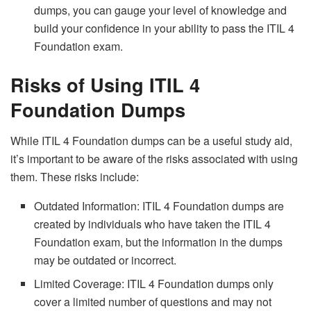
dumps, you can gauge your level of knowledge and
build your confidence in your ability to pass the ITIL 4
Foundation exam.
Risks of Using ITIL 4
Foundation Dumps
While ITIL 4 Foundation dumps can be a useful study aid,
it’s important to be aware of the risks associated with using
them. These risks include:
Outdated Information: ITIL 4 Foundation dumps are
created by individuals who have taken the ITIL 4
Foundation exam, but the information in the dumps
may be outdated or incorrect.
Limited Coverage: ITIL 4 Foundation dumps only
cover a limited number of questions and may not