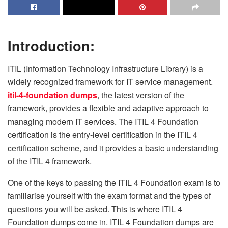
Introduction:
ITIL (Information Technology Infrastructure Library) is a
widely recognized framework for IT service management.
itil-4-foundation dumps
, the latest version of the
framework, provides a flexible and adaptive approach to
managing modern IT services. The ITIL 4 Foundation
certification is the entry-level certification in the ITIL 4
certification scheme, and it provides a basic understanding
of the ITIL 4 framework.
One of the keys to passing the ITIL 4 Foundation exam is to
familiarise yourself with the exam format and the types of
questions you will be asked. This is where ITIL 4
Foundation dumps come in. ITIL 4 Foundation dumps are