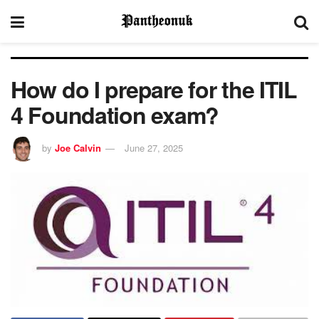
How do I prepare for the ITIL
4 Foundation exam?
by
Joe Calvin
June 27, 2025