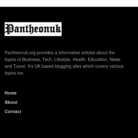
Pantheonuk.org provides a informative articles about the
topics of Business, Tech, Lifestyle, Health, Education, News
and Travel. It's UK based blogging sites which covers various
topics too.
Home
About
Contact