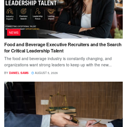
NEWS
Food and Beverage Executive Recruiters and the Search
for Critical Leadership Talent
The food and beverage industry is constantly changing, and
organizations want strong leaders to keep up with the new...
BY
DANIEL SAMS
AUGUST 5, 2026