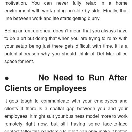
motivation. You can never fully relax in a home
environment with work going on side by side. Finally, that
line between work and life starts getting blurry.
Being an entrepreneur doesn’t mean that you always have
to be alert but doing that when you are trying to relax with
your setup being just there gets difficult with time. It is a
potential reason why you should think of Del Mar office
space for rent.
● No Need to Run After
Clients or Employees
It gets tough to communicate with your employees and
clients if there is a spatial gap between you and your
employees. It might suit your business model more to work
remotely right now, but still having some face-to-face
contact (after this pandemic is over) can only make it better,