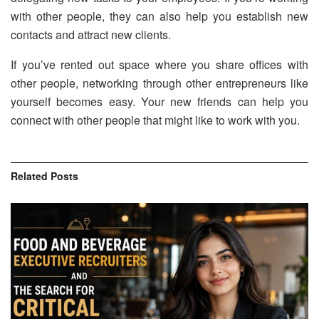
with other people, they can also help you establish new
contacts and attract new clients.
If you’ve rented out space where you share offices with
other people, networking through other entrepreneurs like
yourself becomes easy. Your new friends can help you
connect with other people that might like to work with you.
Related
Posts