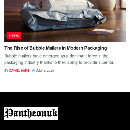
NEWS
The Rise of Bubble Mailers in Modern Packaging
Bubble mailers have emerged as a dominant force in the
packaging industry thanks to their ability to provide superior...
BY
DANIEL SAMS
JULY 8, 2026