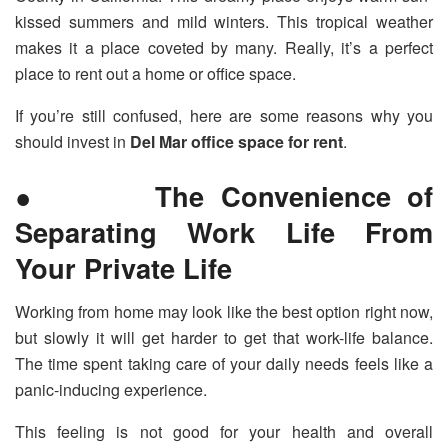
kissed summers and mild winters. This tropical weather
makes it a place coveted by many. Really, it’s a perfect
place to rent out a home or office space.
If you’re still confused, here are some reasons why you
should invest in
Del Mar office space for rent
.
● The Convenience of
Separating Work Life From
Your Private Life
Working from home may look like the best option right now,
but slowly it will get harder to get that work-life balance.
The time spent taking care of your daily needs feels like a
panic-inducing experience.
This feeling is not good for your health and overall