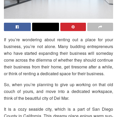
If you’re wondering about renting out a place for your
business, you’re not alone. Many budding entrepreneurs
who have started expanding their business will someday
come across the dilemma of whether they should continue
their business from their home, get tiresome after a while,
or think of renting a dedicated space for their business.
So, when you’re planning to give up working on that old
couch of yours, and move into a dedicated workspace,
think of the beautiful city of Del Mar.
It is a cozy seaside city, which is a part of San Diego
County in California. This dreamy place enjoys warm sun-