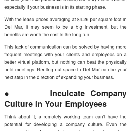
especially if your business is in its starting phase.
With the lease prices averaging at $4.26 per square foot in
Del Mar, it may seem to be a big investment, but the
benefits are worth the cost in the long run.
This lack of communication can be solved by having more
frequent meetings with your clients and employees on a
better virtual platform, but nothing can beat the physically
held meetings. Renting out space in Del Mar can be your
next step in the direction of expanding your business.
● Inculcate Company
Culture in Your Employees
Think about it; a remotely working team can’t have the
potential for developing a company culture. Even the