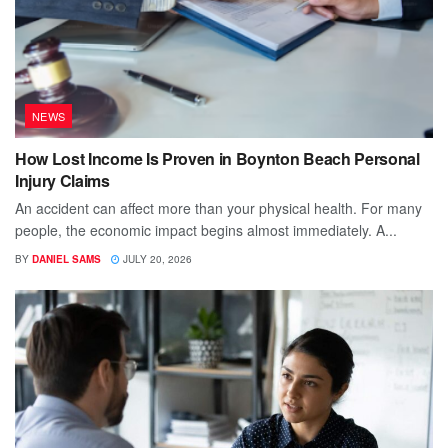
NEWS
How Lost Income Is Proven in Boynton Beach Personal
Injury Claims
An accident can affect more than your physical health. For many
people, the economic impact begins almost immediately. A...
BY
DANIEL SAMS
JULY 20, 2026