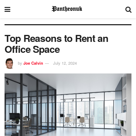
Top Reasons to Rent an
Office Space
by
Joe Calvin
July 12, 2024