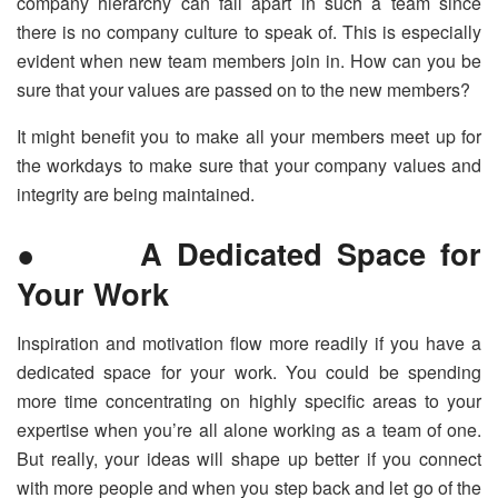
company hierarchy can fall apart in such a team since
there is no company culture to speak of. This is especially
evident when new team members join in. How can you be
sure that your values are passed on to the new members?
It might benefit you to make all your members meet up for
the workdays to make sure that your company values and
integrity are being maintained.
● A Dedicated Space for
Your Work
Inspiration and motivation flow more readily if you have a
dedicated space for your work. You could be spending
more time concentrating on highly specific areas to your
expertise when you’re all alone working as a team of one.
But really, your ideas will shape up better if you connect
with more people and when you step back and let go of the