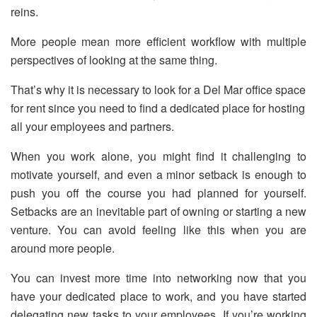
reins.
More people mean more efficient workflow with multiple
perspectives of looking at the same thing.
That’s why it is necessary to look for a Del Mar office space
for rent since you need to find a dedicated place for hosting
all your employees and partners.
When you work alone, you might find it challenging to
motivate yourself, and even a minor setback is enough to
push you off the course you had planned for yourself.
Setbacks are an inevitable part of owning or starting a new
venture. You can avoid feeling like this when you are
around more people.
You can invest more time into networking now that you
have your dedicated place to work, and you have started
delegating new tasks to your employees. If you’re working