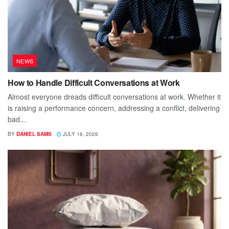
NEWS
How to Handle Difficult Conversations at Work
Almost everyone dreads difficult conversations at work. Whether it
is raising a performance concern, addressing a conflict, delivering
bad...
BY
DANIEL SAMS
JULY 16, 2026