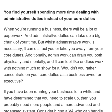
You find yourself spending more time dealing with
administrative duties instead of your core duties
When you’re running a business, there will be a lot of
paperwork. And administrative duties can take up a big
chunk of your time. But whilst administrative work is
necessary, it can distract you or take you away from your
core duties. Additionally, admin work can drain you both
physically and mentally, and it can feel like endless work
with nothing much to show for it. Wouldn’t you rather
concentrate on your core duties as a business owner or
executive?
If you have been running your business for a while and
have determined that you need to scale up, then you
probably need more people and a more advanced and
organised system. Consider hiring a VA who can handle