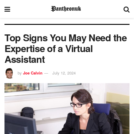
Top Signs You May Need the
Expertise of a Virtual
Assistant
by
Joe Calvin
July 12, 2024