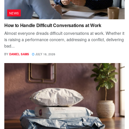
NEWS
How to Handle Difficult Conversations at Work
Almost everyone dreads difficult conversations at work. Whether it
is raising a performance concern, addressing a conflict, delivering
bad...
BY
DANIEL SAMS
JULY 16, 2026