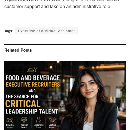
customer support and take on an administrative role.
Tags:
Expertise of a Virtual Assistant
Related
Posts