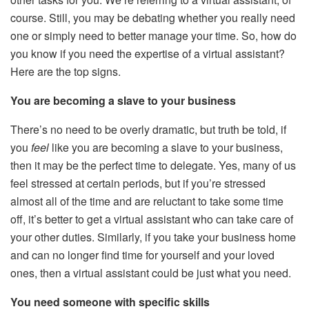
course. Still, you may be debating whether you really need
one or simply need to better manage your time. So, how do
you know if you need the expertise of a virtual assistant?
Here are the top signs.
You are becoming a slave to your business
There’s no need to be overly dramatic, but truth be told, if
you
feel
like you are becoming a slave to your business,
then it may be the perfect time to delegate. Yes, many of us
feel stressed at certain periods, but if you’re stressed
almost all of the time and are reluctant to take some time
off, it’s better to get a virtual assistant who can take care of
your other duties. Similarly, if you take your business home
and can no longer find time for yourself and your loved
ones, then a virtual assistant could be just what you need.
You need someone with specific skills