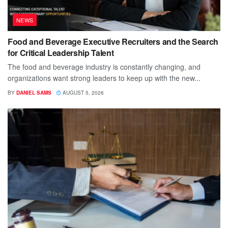
NEWS
Food and Beverage Executive Recruiters and the Search
for Critical Leadership Talent
The food and beverage industry is constantly changing, and
organizations want strong leaders to keep up with the new...
BY
DANIEL SAMS
AUGUST 5, 2026