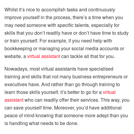
Whilst it’s nice to accomplish tasks and continuously
improve yourself in the process, there’s a time when you
may need someone with specific talents, especially for
skills that you don’t readily have or don’t have time to study
or train yourself. For example, if you need help with
bookkeeping or managing your social media accounts or
website, a
virtual assistant
can tackle all that for you.
Nowadays, most virtual assistants have specialised
training and skills that not many business entrepreneurs or
executives have. And rather than go through training to
learn those skills yourself, it’s better to go for a
virtual
assistant
who can readily offer their services. This way, you
can save yourself time. Moreover, you’d have additional
peace of mind knowing that someone more adept than you
is handling what needs to be done.