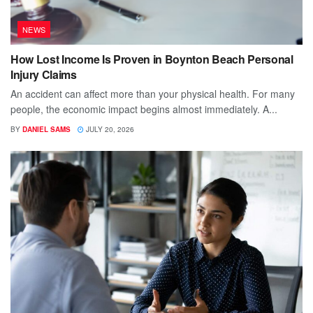
NEWS
How Lost Income Is Proven in Boynton Beach Personal
Injury Claims
An accident can affect more than your physical health. For many
people, the economic impact begins almost immediately. A...
BY
DANIEL SAMS
JULY 20, 2026