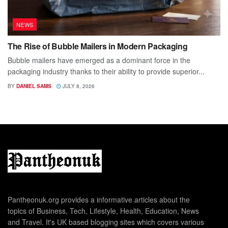
NEWS
The Rise of Bubble Mailers in Modern Packaging
Bubble mailers have emerged as a dominant force in the
packaging industry thanks to their ability to provide superior...
BY
DANIEL SAMS
JULY 8, 2026
Pantheonuk.org provides a informative articles about the
topics of Business, Tech, Lifestyle, Health, Education, News
and Travel. It's UK based blogging sites which covers various