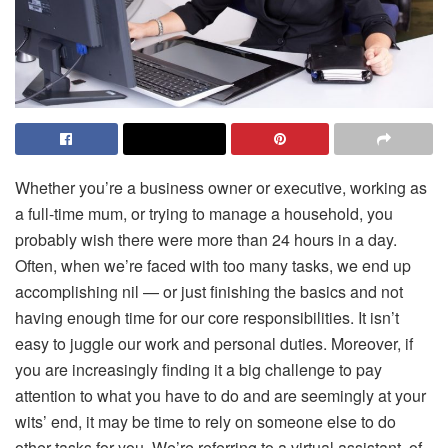
Whether you’re a business owner or executive, working as
a full-time mum, or trying to manage a household, you
probably wish there were more than 24 hours in a day.
Often, when we’re faced with too many tasks, we end up
accomplishing nil — or just finishing the basics and not
having enough time for our core responsibilities. It isn’t
easy to juggle our work and personal duties. Moreover, if
you are increasingly finding it a big challenge to pay
attention to what you have to do and are seemingly at your
wits’ end, it may be time to rely on someone else to do
other tasks for you. We’re referring to a virtual assistant, of