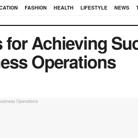
CATION
FASHION
HEALTH
LIFESTYLE
NEWS
s for Achieving Su
ess Operations