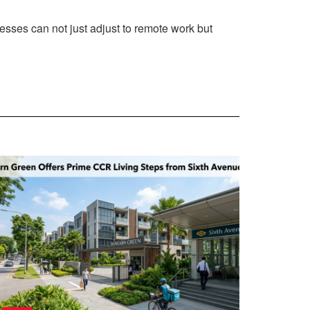
nesses can not just adjust to remote work but