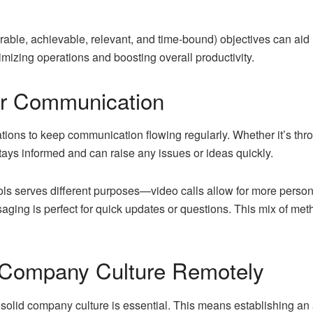
le, achievable, relevant, and time-bound) objectives can aid i
mizing operations and boosting overall productivity.
r Communication
rations to keep communication flowing regularly. Whether it’s thr
ays informed and can raise any issues or ideas quickly.
ls serves different purposes—video calls allow for more persona
aging is perfect for quick updates or questions. This mix of me
 Company Culture Remotely
a solid company culture is essential. This means establishing 