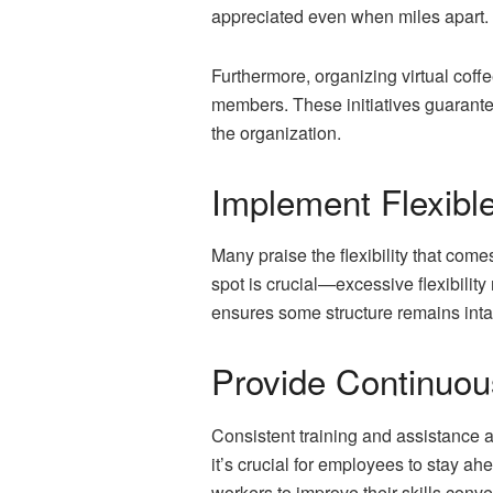
appreciated even when miles apart. R
Furthermore, organizing virtual cof
members. These initiatives guarantee
the organization.
Implement Flexibl
Many praise the flexibility that come
spot is crucial—excessive flexibilit
ensures some structure remains intact
Provide Continuou
Consistent training
and assistance a
it’s crucial for employees to stay a
workers to improve their skills conve