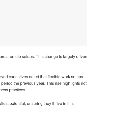
wards remote setups. This change is largely driven
eyed executives noted that flexible work setups
period the previous year. This rise highlights not
ness practices.
lest potential, ensuring they thrive in this