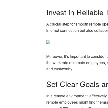
Invest in Reliable
A crucial step for smooth remote ope
internet connection but also collab
Moreover, it’s important to consider
the work rate of remote employees, 
and trustworthy.
Set Clear Goals a
In a remote environment, effectively
remote employees might find themselv