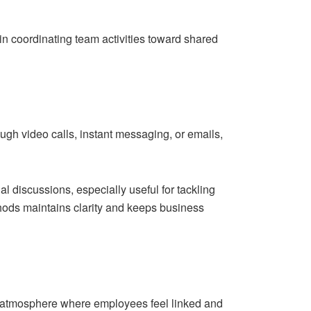
n coordinating team activities toward shared
ough video calls, instant messaging, or emails,
l discussions, especially useful for tackling
thods maintains clarity and keeps business
an atmosphere where employees feel linked and