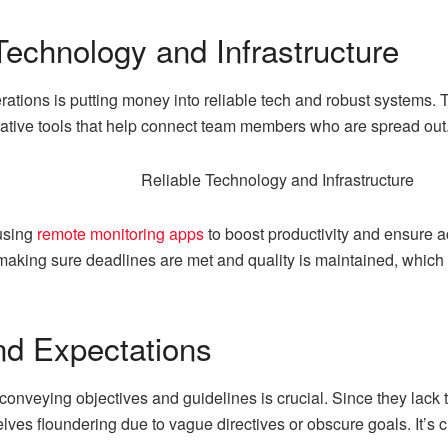
 Technology and Infrastructure
rations is putting money into reliable tech and robust systems.
orative tools that help connect team members who are spread out
 using
remote monitoring apps
to boost productivity and ensure 
making sure deadlines are met and quality is maintained, which 
nd Expectations
 conveying objectives and guidelines is crucial. Since they lack
es floundering due to vague directives or obscure goals. It’s c