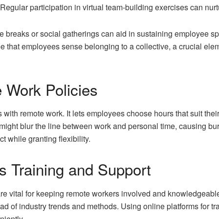
egular participation in virtual team-building exercises can nurt
fee breaks or social gatherings can aid in sustaining employee 
 that employees sense belonging to a collective, a crucial elem
e Work Policies
s with remote work. It lets employees choose hours that suit their 
y might blur the line between work and personal time, causing bu
 while granting flexibility.
s Training and Support
re vital for keeping remote workers involved and knowledgeable
head of industry trends and methods. Using online platforms for 
niently.