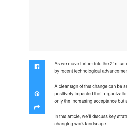
As we move further into the 21st cen
by recent technological advancemen
A clear sign of this change can be s
positively impacted their organizati
only the increasing acceptance but a
In this article, we’ll discuss key str
changing work landscape.