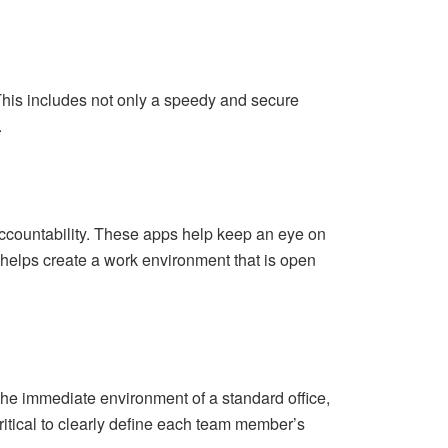
 This includes not only a speedy and secure
.
accountability. These apps help keep an eye on
helps create a work environment that is open
 the immediate environment of a standard office,
ritical to clearly define each team member’s