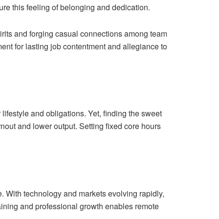
ure this feeling of belonging and dedication.
spirits and forging casual connections among team
ent for lasting job contentment and allegiance to
lifestyle and obligations. Yet, finding the sweet
rnout and lower output. Setting fixed core hours
. With technology and markets evolving rapidly,
training and professional growth enables remote