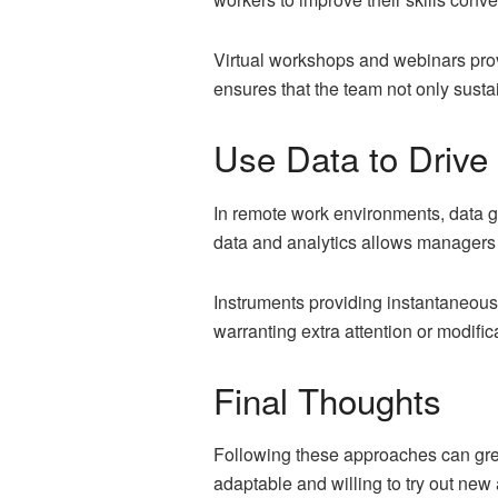
Virtual workshops and webinars provi
ensures that the team not only susta
Use Data to Drive
In remote work environments, data ga
data and analytics allows managers 
Instruments providing instantaneous 
warranting extra attention or modific
Final Thoughts
Following these approaches can gre
adaptable and willing to try out new