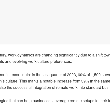
tury, work dynamics are changing significantly due to a shift to
ts and evolving work culture preferences.
een in recent data:
in the last quarter of 2023
, 60% of 1,500 surv
on’s culture. This marks a notable increase from 39% in the same 
lso the successful integration of remote work into standard busi
ategies that can help businesses leverage remote setups to their ful