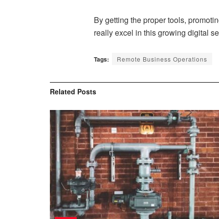
By getting the proper tools, promoti
really excel in this growing digital se
Tags:
Remote Business Operations
Related
Posts