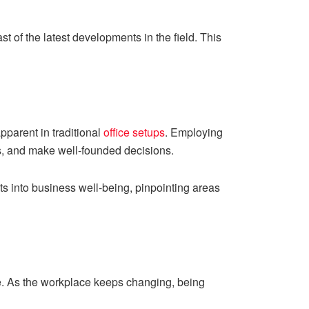
 of the latest developments in the field. This
pparent in traditional
office setups
. Employing
s, and make well-founded decisions.
ts into business well-being, pinpointing areas
e. As the workplace keeps changing, being