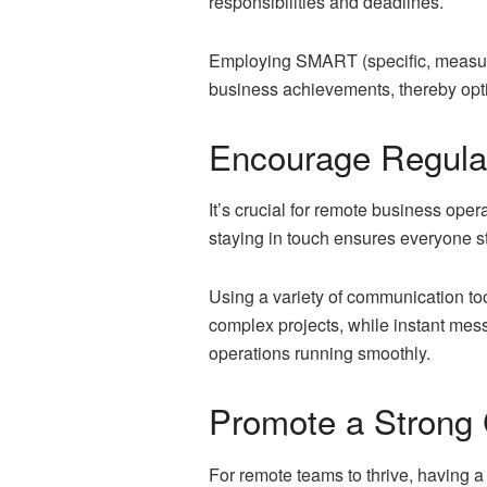
responsibilities and deadlines.
Employing SMART (specific, measurab
business achievements, thereby opti
Encourage Regula
It’s crucial for remote business ope
staying in touch ensures everyone st
Using a variety of communication too
complex projects, while instant mess
operations running smoothly.
Promote a Strong
For remote teams to thrive, having 