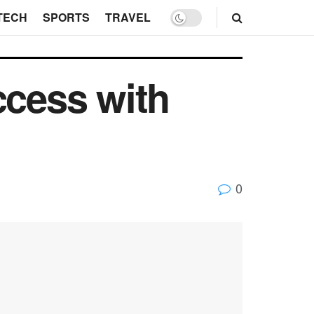
TECH
SPORTS
TRAVEL
ccess with
0