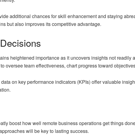
de additional chances for skill enhancement and staying abreast
ins but also improves its competitive advantage.
 Decisions
ins heightened importance as it uncovers insights not readily a
to oversee team effectiveness, chart progress toward objective
data on key performance indicators (KPIs) offer valuable insigh
ation.
atly boost how well remote business operations get things don
 approaches will be key to lasting success.