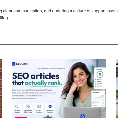
ng clear communication, and nurturing a culture of support, busi
tting.