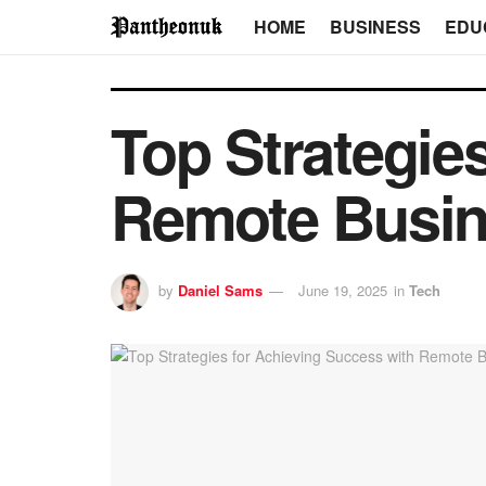
HOME
BUSINESS
EDU
Top Strategie
Remote Busin
by
Daniel Sams
June 19, 2025
in
Tech