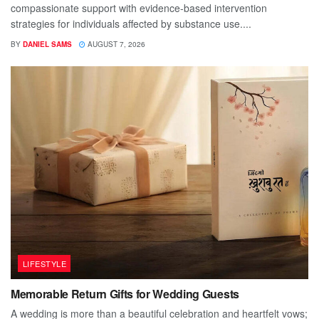
compassionate support with evidence-based intervention
strategies for individuals affected by substance use....
BY
DANIEL SAMS
AUGUST 7, 2026
LIFESTYLE
Memorable Return Gifts for Wedding Guests
A wedding is more than a beautiful celebration and heartfelt vows;