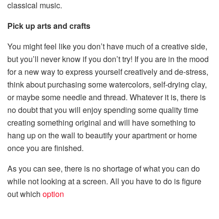
classical music.
Pick up arts and crafts
You might feel like you don’t have much of a creative side,
but you’ll never know if you don’t try! If you are in the mood
for a new way to express yourself creatively and de-stress,
think about purchasing some watercolors, self-drying clay,
or maybe some needle and thread. Whatever it is, there is
no doubt that you will enjoy spending some quality time
creating something original and will have something to
hang up on the wall to beautify your apartment or home
once you are finished.
As you can see, there is no shortage of what you can do
while not looking at a screen. All you have to do is figure
out which
option