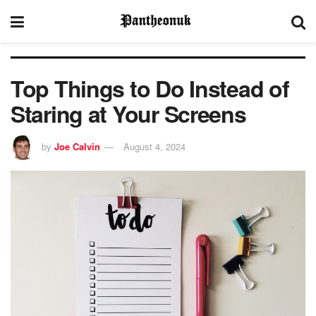
Top Things to Do Instead of
Staring at Your Screens
by
Joe Calvin
August 4, 2024