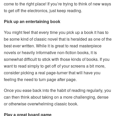
come to the right place! If you’re trying to think of new ways
to get off the electronics, just keep reading.
Pick up an entertaining book
You might feel that every time you pick up a book it has to
be some kind of classic novel that is heralded as one of the
best ever written. While it is great to read masterpiece
novels or heavily informative non-fiction books, it is
somewhat difficult to stick with those kinds of books. If you
want to read simply to get off of your screens a bit more,
consider picking a real page-turner that will have you
feeling the need to turn page after page.
Once you ease back into the habit of reading regularly, you
can then think about taking on a more challenging, dense
or otherwise overwhelming classic book.
Play a great board game