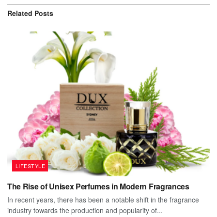
Related
Posts
LIFESTYLE
The Rise of Unisex Perfumes in Modern Fragrances
In recent years, there has been a notable shift in the fragrance
industry towards the production and popularity of...