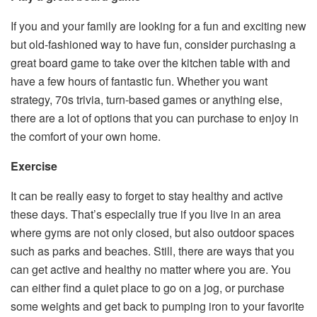
If you and your family are looking for a fun and exciting new
but old-fashioned way to have fun, consider purchasing a
great board game to take over the kitchen table with and
have a few hours of fantastic fun. Whether you want
strategy, 70s trivia, turn-based games or anything else,
there are a lot of options that you can purchase to enjoy in
the comfort of your own home.
Exercise
It can be really easy to forget to stay healthy and active
these days. That’s especially true if you live in an area
where gyms are not only closed, but also outdoor spaces
such as parks and beaches. Still, there are ways that you
can get active and healthy no matter where you are. You
can either find a quiet place to go on a jog, or purchase
some weights and get back to pumping iron to your favorite