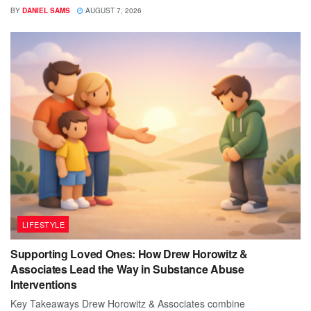
BY
DANIEL SAMS
AUGUST 7, 2026
LIFESTYLE
Supporting Loved Ones: How Drew Horowitz &
Associates Lead the Way in Substance Abuse
Interventions
Key Takeaways Drew Horowitz & Associates combine