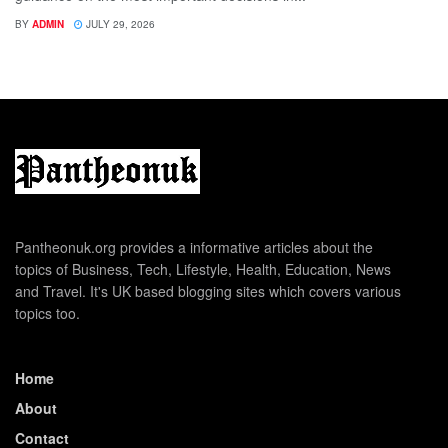
BY
ADMIN
JULY 29, 2026
Pantheonuk.org provides a informative articles about the
topics of Business, Tech, Lifestyle, Health, Education, News
and Travel. It's UK based blogging sites which covers various
topics too.
Home
About
Contact