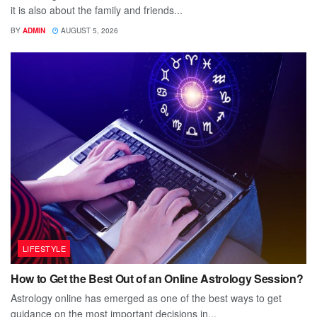
it is also about the family and friends...
BY
ADMIN
AUGUST 5, 2026
LIFESTYLE
How to Get the Best Out of an Online Astrology Session?
Astrology online has emerged as one of the best ways to get
guidance on the most important decisions in...