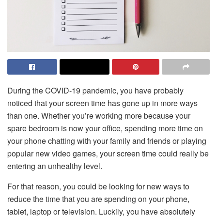
During the COVID-19 pandemic, you have probably
noticed that your screen time has gone up in more ways
than one. Whether you’re working more because your
spare bedroom is now your office, spending more time on
your phone chatting with your family and friends or playing
popular new video games, your screen time could really be
entering an unhealthy level.
For that reason, you could be looking for new ways to
reduce the time that you are spending on your phone,
tablet, laptop or television. Luckily, you have absolutely