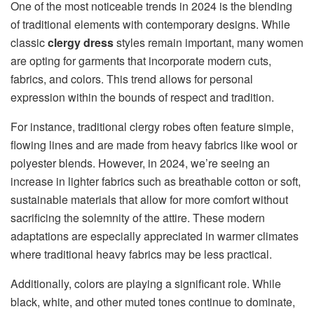
One of the most noticeable trends in 2024 is the blending
of traditional elements with contemporary designs. While
classic
clergy dress
styles remain important, many women
are opting for garments that incorporate modern cuts,
fabrics, and colors. This trend allows for personal
expression within the bounds of respect and tradition.
For instance, traditional clergy robes often feature simple,
flowing lines and are made from heavy fabrics like wool or
polyester blends. However, in 2024, we’re seeing an
increase in lighter fabrics such as breathable cotton or soft,
sustainable materials that allow for more comfort without
sacrificing the solemnity of the attire. These modern
adaptations are especially appreciated in warmer climates
where traditional heavy fabrics may be less practical.
Additionally, colors are playing a significant role. While
black, white, and other muted tones continue to dominate,