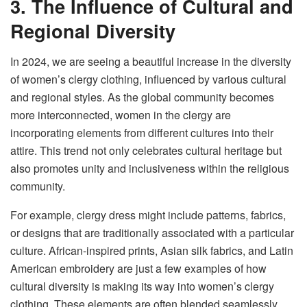
3. The Influence of Cultural and
Regional Diversity
In 2024, we are seeing a beautiful increase in the diversity
of women’s clergy clothing, influenced by various cultural
and regional styles. As the global community becomes
more interconnected, women in the clergy are
incorporating elements from different cultures into their
attire. This trend not only celebrates cultural heritage but
also promotes unity and inclusiveness within the religious
community.
For example, clergy dress might include patterns, fabrics,
or designs that are traditionally associated with a particular
culture. African-inspired prints, Asian silk fabrics, and Latin
American embroidery are just a few examples of how
cultural diversity is making its way into women’s clergy
clothing. These elements are often blended seamlessly