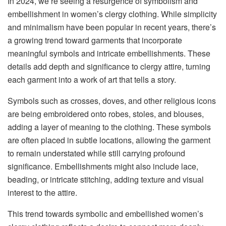
In 2024, we’re seeing a resurgence of symbolism and
embellishment in women’s clergy clothing. While simplicity
and minimalism have been popular in recent years, there’s
a growing trend toward garments that incorporate
meaningful symbols and intricate embellishments. These
details add depth and significance to clergy attire, turning
each garment into a work of art that tells a story.
Symbols such as crosses, doves, and other religious icons
are being embroidered onto robes, stoles, and blouses,
adding a layer of meaning to the clothing. These symbols
are often placed in subtle locations, allowing the garment
to remain understated while still carrying profound
significance. Embellishments might also include lace,
beading, or intricate stitching, adding texture and visual
interest to the attire.
This trend towards symbolic and embellished women’s