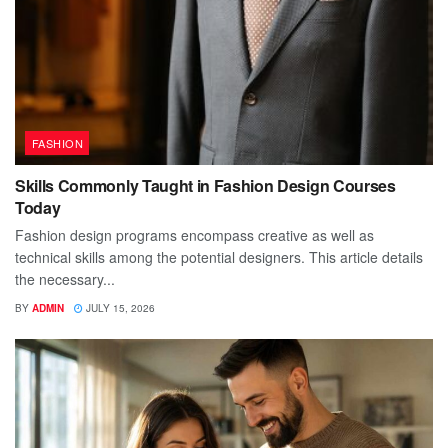
FASHION
Skills Commonly Taught in Fashion Design Courses
Today
Fashion design programs encompass creative as well as
technical skills among the potential designers. This article details
the necessary...
BY
ADMIN
JULY 15, 2026