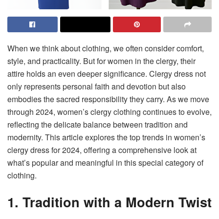
When we think about clothing, we often consider comfort,
style, and practicality. But for women in the clergy, their
attire holds an even deeper significance. Clergy dress not
only represents personal faith and devotion but also
embodies the sacred responsibility they carry. As we move
through 2024, women’s clergy clothing continues to evolve,
reflecting the delicate balance between tradition and
modernity. This article explores the top trends in women’s
clergy dress for 2024, offering a comprehensive look at
what’s popular and meaningful in this special category of
clothing.
1. Tradition with a Modern Twist