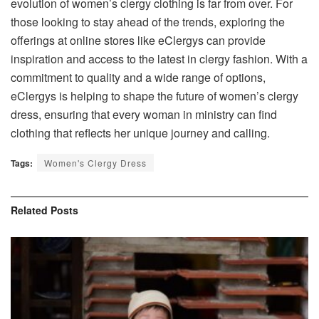
evolution of women’s clergy clothing is far from over. For
those looking to stay ahead of the trends, exploring the
offerings at online stores like eClergys can provide
inspiration and access to the latest in clergy fashion. With a
commitment to quality and a wide range of options,
eClergys is helping to shape the future of women’s clergy
dress, ensuring that every woman in ministry can find
clothing that reflects her unique journey and calling.
Tags:
Women's Clergy Dress
Related
Posts