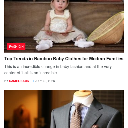
FASHION
Top Trends in Bamboo Baby Clothes for Modern Families
This is an incredible change in baby fashion and at the very
center of it all is an incredible...
BY
DANIEL SAMS
JULY 22, 2026