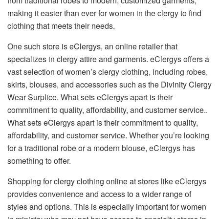
from traditional robes to modern, customized garments,
making it easier than ever for women in the clergy to find
clothing that meets their needs.
One such store is eClergys, an online retailer that
specializes in clergy attire and garments. eClergys offers a
vast selection of women’s clergy clothing, including robes,
skirts, blouses, and accessories such as the Divinity Clergy
Wear Surplice. What sets eClergys apart is their
commitment to quality, affordability, and customer service..
What sets eClergys apart is their commitment to quality,
affordability, and customer service. Whether you’re looking
for a traditional robe or a modern blouse, eClergys has
something to offer.
Shopping for clergy clothing online at stores like eClergys
provides convenience and access to a wider range of
styles and options. This is especially important for women