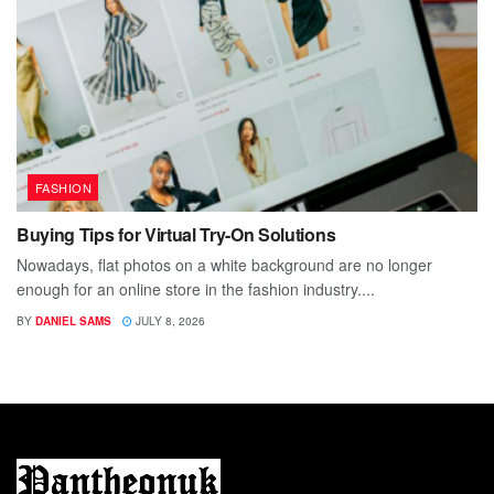
FASHION
Buying Tips for Virtual Try-On Solutions
Nowadays, flat photos on a white background are no longer
enough for an online store in the fashion industry....
BY
DANIEL SAMS
JULY 8, 2026