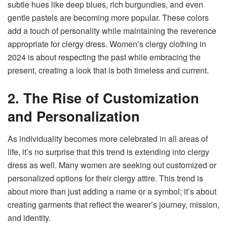
subtle hues like deep blues, rich burgundies, and even
gentle pastels are becoming more popular. These colors
add a touch of personality while maintaining the reverence
appropriate for clergy dress. Women’s clergy clothing in
2024 is about respecting the past while embracing the
present, creating a look that is both timeless and current.
2. The Rise of Customization
and Personalization
As individuality becomes more celebrated in all areas of
life, it’s no surprise that this trend is extending into clergy
dress as well. Many women are seeking out customized or
personalized options for their clergy attire. This trend is
about more than just adding a name or a symbol; it’s about
creating garments that reflect the wearer’s journey, mission,
and identity.