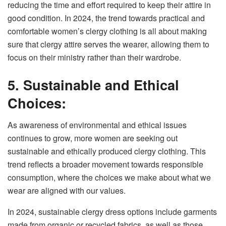
reducing the time and effort required to keep their attire in
good condition. In 2024, the trend towards practical and
comfortable women’s clergy clothing is all about making
sure that clergy attire serves the wearer, allowing them to
focus on their ministry rather than their wardrobe.
5. Sustainable and Ethical
Choices:
As awareness of environmental and ethical issues
continues to grow, more women are seeking out
sustainable and ethically produced clergy clothing. This
trend reflects a broader movement towards responsible
consumption, where the choices we make about what we
wear are aligned with our values.
In 2024, sustainable clergy dress options include garments
made from organic or recycled fabrics, as well as those