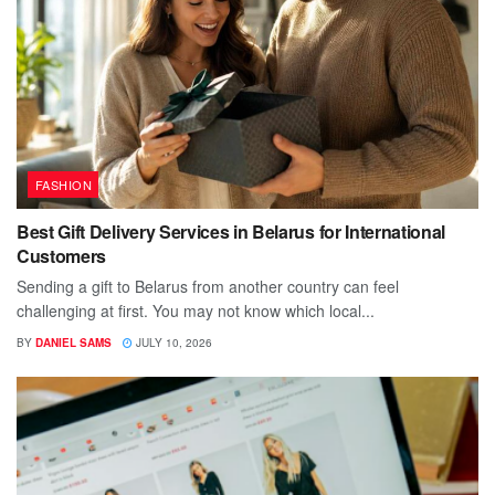
FASHION
Best Gift Delivery Services in Belarus for International
Customers
Sending a gift to Belarus from another country can feel
challenging at first. You may not know which local...
BY
DANIEL SAMS
JULY 10, 2026