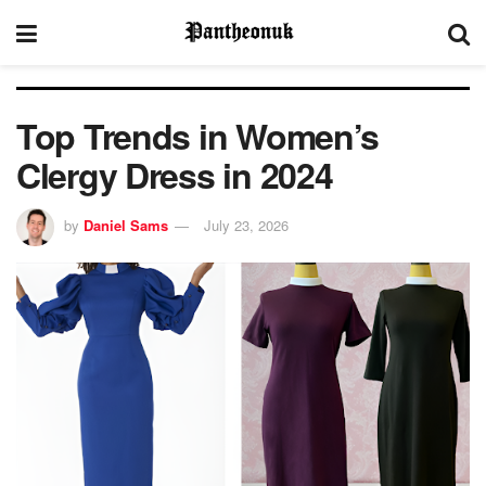
Top Trends in Women’s
Clergy Dress in 2024
by
Daniel Sams
July 23, 2026