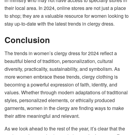
in ministry who may not have access to specialty stores in
their local area. In 2024, online stores are not just a place
to shop; they are a valuable resource for women looking to
stay up-to-date with the latest trends in clergy dress.
Conclusion
The trends in women’s clergy dress for 2024 reflect a
beautiful blend of tradition, personalization, cultural
diversity, practicality, sustainability, and symbolism. As
more women embrace these trends, clergy clothing is
becoming a powerful expression of faith, identity, and
values. Whether through modern adaptations of traditional
styles, personalized elements, or ethically produced
garments, women in the clergy are finding ways to make
their attire meaningful and relevant.
As we look ahead to the rest of the year, it’s clear that the