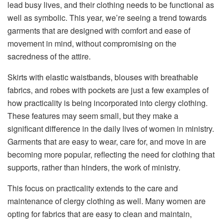
lead busy lives, and their clothing needs to be functional as
well as symbolic. This year, we’re seeing a trend towards
garments that are designed with comfort and ease of
movement in mind, without compromising on the
sacredness of the attire.
Skirts with elastic waistbands, blouses with breathable
fabrics, and robes with pockets are just a few examples of
how practicality is being incorporated into clergy clothing.
These features may seem small, but they make a
significant difference in the daily lives of women in ministry.
Garments that are easy to wear, care for, and move in are
becoming more popular, reflecting the need for clothing that
supports, rather than hinders, the work of ministry.
This focus on practicality extends to the care and
maintenance of clergy clothing as well. Many women are
opting for fabrics that are easy to clean and maintain,