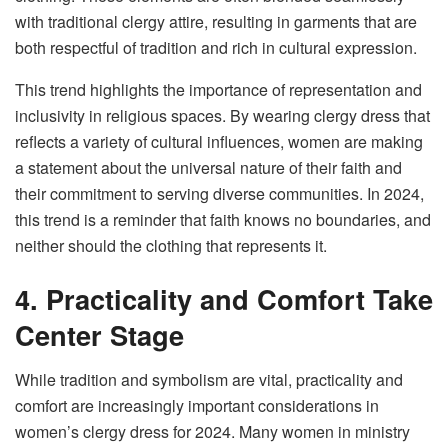
with traditional clergy attire, resulting in garments that are
both respectful of tradition and rich in cultural expression.
This trend highlights the importance of representation and
inclusivity in religious spaces. By wearing clergy dress that
reflects a variety of cultural influences, women are making
a statement about the universal nature of their faith and
their commitment to serving diverse communities. In 2024,
this trend is a reminder that faith knows no boundaries, and
neither should the clothing that represents it.
4. Practicality and Comfort Take
Center Stage
While tradition and symbolism are vital, practicality and
comfort are increasingly important considerations in
women’s clergy dress for 2024. Many women in ministry