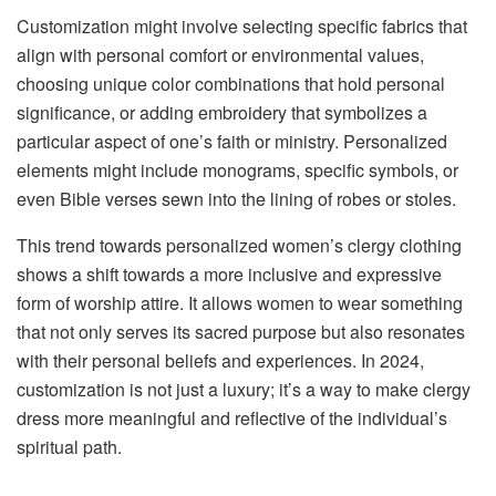
Customization might involve selecting specific fabrics that
align with personal comfort or environmental values,
choosing unique color combinations that hold personal
significance, or adding embroidery that symbolizes a
particular aspect of one’s faith or ministry. Personalized
elements might include monograms, specific symbols, or
even Bible verses sewn into the lining of robes or stoles.
This trend towards personalized women’s clergy clothing
shows a shift towards a more inclusive and expressive
form of worship attire. It allows women to wear something
that not only serves its sacred purpose but also resonates
with their personal beliefs and experiences. In 2024,
customization is not just a luxury; it’s a way to make clergy
dress more meaningful and reflective of the individual’s
spiritual path.