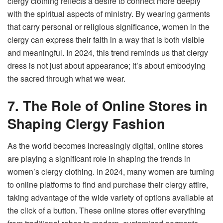
clergy clothing reflects a desire to connect more deeply
with the spiritual aspects of ministry. By wearing garments
that carry personal or religious significance, women in the
clergy can express their faith in a way that is both visible
and meaningful. In 2024, this trend reminds us that clergy
dress is not just about appearance; it’s about embodying
the sacred through what we wear.
7. The Role of Online Stores in
Shaping Clergy Fashion
As the world becomes increasingly digital, online stores
are playing a significant role in shaping the trends in
women’s clergy clothing. In 2024, many women are turning
to online platforms to find and purchase their clergy attire,
taking advantage of the wide variety of options available at
the click of a button. These online stores offer everything