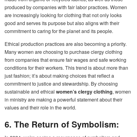
produced by companies with fair labor practices. Women
are increasingly looking for clothing that not only looks
good and serves its purpose but also aligns with their
commitment to caring for the planet and its people.
Ethical production practices are also becoming a priority.
Many women are choosing to purchase clergy clothing
from companies that ensure fair wages and safe working
conditions for their workers. This trend is about more than
just fashion; it’s about making choices that reflect a
commitment to justice and stewardship. By choosing
sustainable and ethical
women’s clergy clothing
, women
in ministry are making a powerful statement about their
values and their role in the world.
6. The Return of Symbolism: