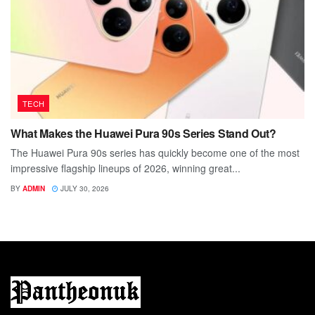
TECH
What Makes the Huawei Pura 90s Series Stand Out?
The Huawei Pura 90s series has quickly become one of the most
impressive flagship lineups of 2026, winning great...
BY
ADMIN
JULY 30, 2026