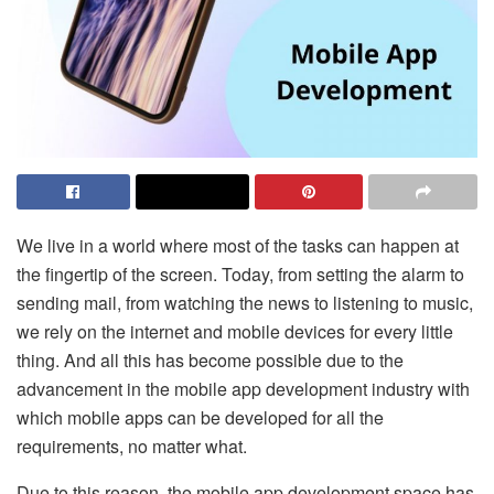
We live in a world where most of the tasks can happen at
the fingertip of the screen. Today, from setting the alarm to
sending mail, from watching the news to listening to music,
we rely on the internet and mobile devices for every little
thing. And all this has become possible due to the
advancement in the mobile app development industry with
which mobile apps can be developed for all the
requirements, no matter what.
Due to this reason, the mobile app development space has