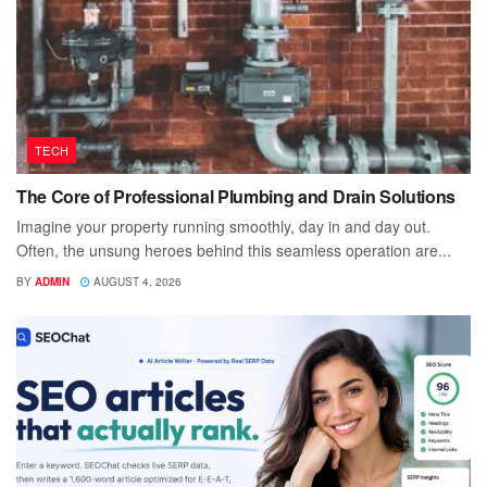
TECH
The Core of Professional Plumbing and Drain Solutions
Imagine your property running smoothly, day in and day out.
Often, the unsung heroes behind this seamless operation are...
BY
ADMIN
AUGUST 4, 2026