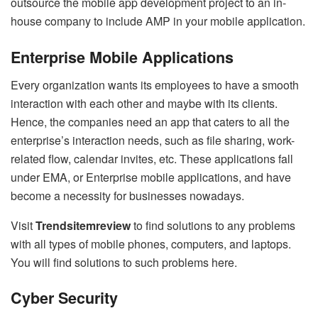
outsource the mobile app development project to an in-
house company to include AMP in your mobile application.
Enterprise Mobile Applications
Every organization wants its employees to have a smooth
interaction with each other and maybe with its clients.
Hence, the companies need an app that caters to all the
enterprise’s interaction needs, such as file sharing, work-
related flow, calendar invites, etc. These applications fall
under EMA, or Enterprise mobile applications, and have
become a necessity for businesses nowadays.
Visit
Trendsitemreview
to find solutions to any problems
with all types of mobile phones, computers, and laptops.
You will find solutions to such problems here.
Cyber Security