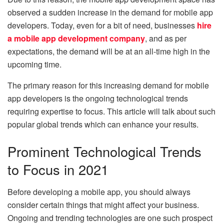
observed a sudden increase in the demand for mobile app
developers. Today, even for a bit of need, businesses
hire
a mobile app development company
, and as per
expectations, the demand will be at an all-time high in the
upcoming time.
The primary reason for this increasing demand for mobile
app developers is the ongoing technological trends
requiring expertise to focus. This article will talk about such
popular global trends which can enhance your results.
Prominent Technological Trends
to Focus in 2021
Before developing a mobile app, you should always
consider certain things that might affect your business.
Ongoing and trending technologies are one such prospect