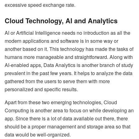
excessive speed exchange rate.
Cloud Technology, AI and Analytics
AI or Artificial Intelligence needs no introduction as all the
modern applications and software is in some way or
another based on it. This technology has made the tasks of
humans more manageable and straightforward. Along with
AI-enabled apps, Data Analytics is another branch of study
prevalent in the past few years. It helps to analyze the data
gathered from the users to serve them with more
personalized and specific results.
Apart from these two emerging technologies, Cloud
Computing is another area to focus on while developing an
app. Since there is a lot of data available out there, there
should be a proper management and storage area so that
data would be well-organized.