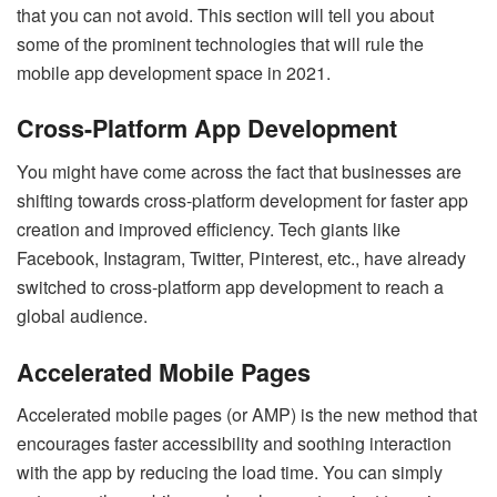
that you can not avoid. This section will tell you about
some of the prominent technologies that will rule the
mobile app development space in 2021.
Cross-Platform App Development
You might have come across the fact that businesses are
shifting towards cross-platform development for faster app
creation and improved efficiency. Tech giants like
Facebook, Instagram, Twitter, Pinterest, etc., have already
switched to cross-platform app development to reach a
global audience.
Accelerated Mobile Pages
Accelerated mobile pages (or AMP) is the new method that
encourages faster accessibility and soothing interaction
with the app by reducing the load time. You can simply