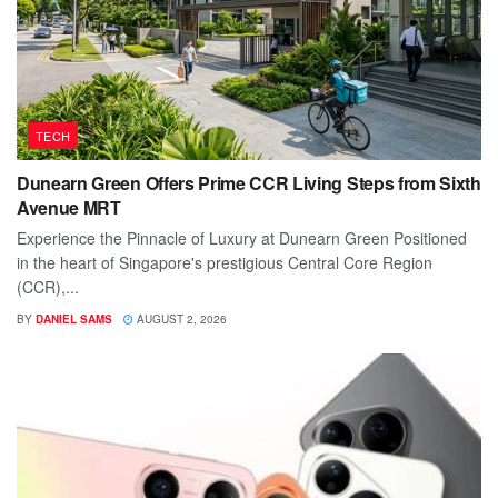
TECH
Dunearn Green Offers Prime CCR Living Steps from Sixth
Avenue MRT
Experience the Pinnacle of Luxury at Dunearn Green Positioned
in the heart of Singapore's prestigious Central Core Region
(CCR),...
BY
DANIEL SAMS
AUGUST 2, 2026