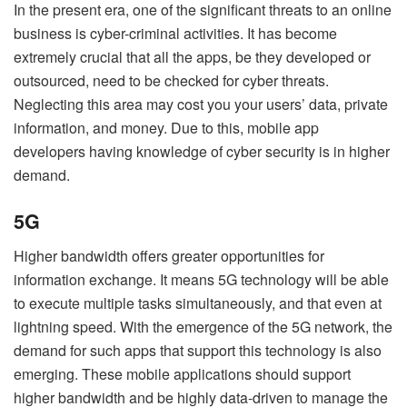
In the present era, one of the significant threats to an online
business is cyber-criminal activities. It has become
extremely crucial that all the apps, be they developed or
outsourced, need to be checked for cyber threats.
Neglecting this area may cost you your users’ data, private
information, and money. Due to this, mobile app
developers having knowledge of cyber security is in higher
demand.
5G
Higher bandwidth offers greater opportunities for
information exchange. It means 5G technology will be able
to execute multiple tasks simultaneously, and that even at
lightning speed. With the emergence of the 5G network, the
demand for such apps that support this technology is also
emerging. These mobile applications should support
higher bandwidth and be highly data-driven to manage the