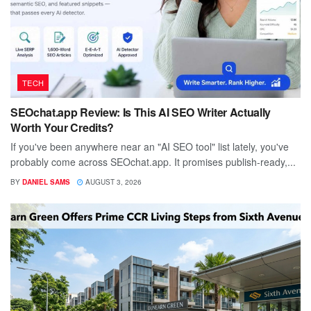
TECH
SEOchat.app Review: Is This AI SEO Writer Actually
Worth Your Credits?
If you've been anywhere near an "AI SEO tool" list lately, you've
probably come across SEOchat.app. It promises publish-ready,...
BY
DANIEL SAMS
AUGUST 3, 2026