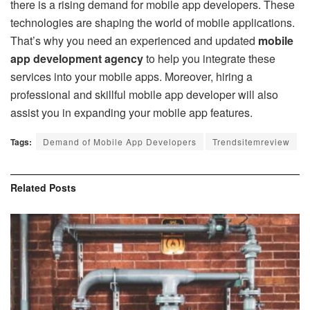
there is a rising demand for mobile app developers. These
technologies are shaping the world of mobile applications.
That’s why you need an experienced and updated
mobile
app development agency
to help you integrate these
services into your mobile apps. Moreover, hiring a
professional and skillful mobile app developer will also
assist you in expanding your mobile app features.
Tags:
Demand of Mobile App Developers
Trendsitemreview
Related
Posts