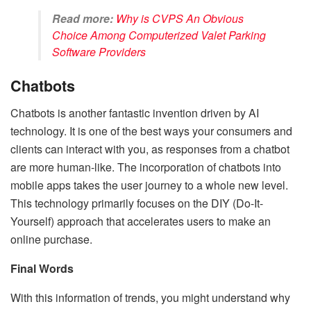
Read more:
Why is CVPS An Obvious
Choice Among Computerized Valet Parking
Software Providers
Chatbots
Chatbots is another fantastic invention driven by AI
technology. It is one of the best ways your consumers and
clients can interact with you, as responses from a chatbot
are more human-like. The incorporation of chatbots into
mobile apps takes the user journey to a whole new level.
This technology primarily focuses on the DIY (Do-It-
Yourself) approach that accelerates users to make an
online purchase.
Final Words
With this information of trends, you might understand why