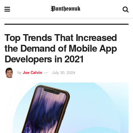
Top Trends That Increased
the Demand of Mobile App
Developers in 2021
by
Joe Calvin
July 30, 2024