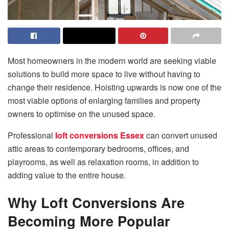
Most homeowners in the modern world are seeking viable
solutions to build more space to live without having to
change their residence. Hoisting upwards is now one of the
most viable options of enlarging families and property
owners to optimise on the unused space.
Professional
loft conversions Essex
can convert unused
attic areas to contemporary bedrooms, offices, and
playrooms, as well as relaxation rooms, in addition to
adding value to the entire house.
Why Loft Conversions Are
Becoming More Popular