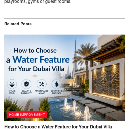
playrooms, gyms or guest rooms.
Related
Posts
HOME IMPROVEMENT
How to Choose a Water Feature for Your Dubai Villa