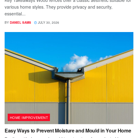
various home styles. They provide privacy and security,
essential...
BY
DANIEL SAMS
JULY 30, 2026
HOME IMPROVEMENT
Easy Ways to Prevent Moisture and Mould in Your Home