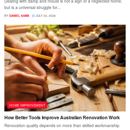
Dealing with damp and mould is not a sign of a neglected home,
but is a universal struggle for...
BY
DANIEL SAMS
JULY 30, 2026
HOME IMPROVEMENT
How Better Tools Improve Australian Renovation Work
Renovation quality depends on more than skilled workmanship.