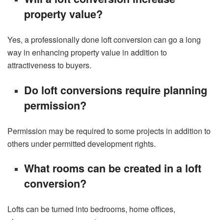
property value?
Yes, a professionally done loft conversion can go a long
way in enhancing property value in addition to
attractiveness to buyers.
Do loft conversions require planning
permission?
Permission may be required to some projects in addition to
others under permitted development rights.
What rooms can be created in a loft
conversion?
Lofts can be turned into bedrooms, home offices,