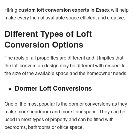
Hiring
custom loft conversion experts in Essex
will help
make every inch of available space efficient and creative.
Different Types of Loft
Conversion Options
The roofs of all properties are different and it implies that
the loft conversion design may be different with respect to
the size of the available space and the homeowner needs.
Dormer Loft Conversions
One of the most popular is the dormer conversions as they
make more headroom and more floor space. They can be
used in most types of property and can be fitted with
bedrooms, bathrooms or office space.