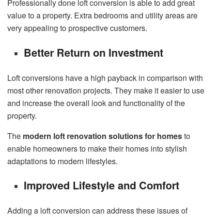
Professionally done loft conversion is able to add great
value to a property. Extra bedrooms and utility areas are
very appealing to prospective customers.
Better Return on Investment
Loft conversions have a high payback in comparison with
most other renovation projects. They make it easier to use
and increase the overall look and functionality of the
property.
The
modern loft renovation solutions for homes
to
enable homeowners to make their homes into stylish
adaptations to modern lifestyles.
Improved Lifestyle and Comfort
Adding a loft conversion can address these issues of