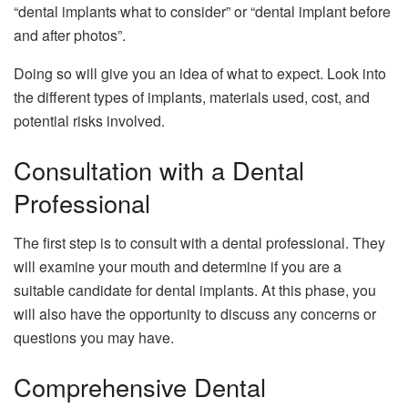
“dental implants what to consider” or “dental implant before
and after photos”.
Doing so will give you an idea of what to expect. Look into
the different types of implants, materials used, cost, and
potential risks involved.
Consultation with a Dental
Professional
The first step is to consult with a dental professional. They
will examine your mouth and determine if you are a
suitable candidate for dental implants. At this phase, you
will also have the opportunity to discuss any concerns or
questions you may have.
Comprehensive Dental