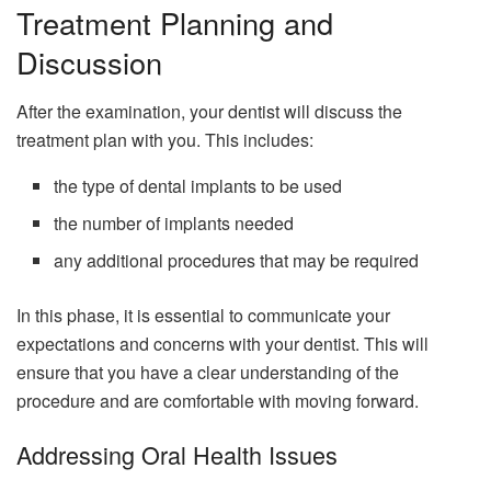
Treatment Planning and
Discussion
After the examination, your dentist will discuss the
treatment plan with you. This includes:
the type of dental implants to be used
the number of implants needed
any additional procedures that may be required
In this phase, it is essential to communicate your
expectations and concerns with your dentist. This will
ensure that you have a clear understanding of the
procedure and are comfortable with moving forward.
Addressing Oral Health Issues