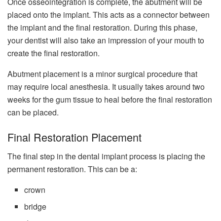
Once osseointegration is complete, the abutment will be
placed onto the implant. This acts as a connector between
the implant and the final restoration. During this phase,
your dentist will also take an impression of your mouth to
create the final restoration.
Abutment placement is a minor surgical procedure that
may require local anesthesia. It usually takes around two
weeks for the gum tissue to heal before the final restoration
can be placed.
Final Restoration Placement
The final step in the dental implant process is placing the
permanent restoration. This can be a:
crown
bridge