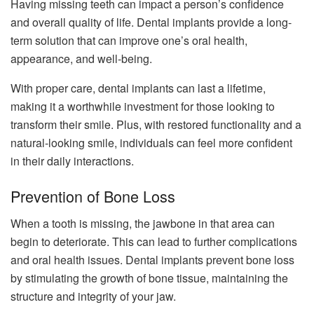
Having missing teeth can impact a person’s confidence
and overall quality of life. Dental implants provide a long-
term solution that can improve one’s oral health,
appearance, and well-being.
With proper care, dental implants can last a lifetime,
making it a worthwhile investment for those looking to
transform their smile. Plus, with restored functionality and a
natural-looking smile, individuals can feel more confident
in their daily interactions.
Prevention of Bone Loss
When a tooth is missing, the jawbone in that area can
begin to deteriorate. This can lead to further complications
and oral health issues. Dental implants prevent bone loss
by stimulating the growth of bone tissue, maintaining the
structure and integrity of your jaw.