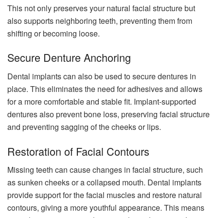
This not only preserves your natural facial structure but
also supports neighboring teeth, preventing them from
shifting or becoming loose.
Secure Denture Anchoring
Dental implants can also be used to secure dentures in
place. This eliminates the need for adhesives and allows
for a more comfortable and stable fit. Implant-supported
dentures also prevent bone loss, preserving facial structure
and preventing sagging of the cheeks or lips.
Restoration of Facial Contours
Missing teeth can cause changes in facial structure, such
as sunken cheeks or a collapsed mouth. Dental implants
provide support for the facial muscles and restore natural
contours, giving a more youthful appearance. This means