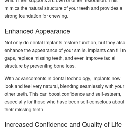
which then supports a crown or other restoration. This
mimics the natural structure of your teeth and provides a
strong foundation for chewing.
Enhanced Appearance
Not only do dental implants restore function, but they also
enhance the appearance of your smile. Implants can fill in
gaps, replace missing teeth, and even improve facial
structure by preventing bone loss.
With advancements in dental technology, implants now
look and feel very natural, blending seamlessly with your
other teeth. This can boost confidence and self-esteem,
especially for those who have been self-conscious about
their missing teeth.
Increased Confidence and Quality of Life