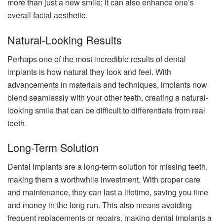
more than just a new smile; it can also enhance one’s
overall facial aesthetic.
Natural-Looking Results
Perhaps one of the most incredible results of dental
implants is how natural they look and feel. With
advancements in materials and techniques, implants now
blend seamlessly with your other teeth, creating a natural-
looking smile that can be difficult to differentiate from real
teeth.
Long-Term Solution
Dental implants are a long-term solution for missing teeth,
making them a worthwhile investment. With proper care
and maintenance, they can last a lifetime, saving you time
and money in the long run. This also means avoiding
frequent replacements or repairs, making dental implants a