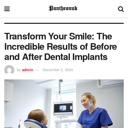
Transform Your Smile: The
Incredible Results of Before
and After Dental Implants
by
admin
December 2, 2024