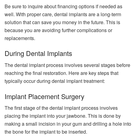
Be sure to inquire about financing options if needed as
well. With proper care, dental implants are a long-term
solution that can save you money in the future. This is
because you are avoiding further complications or
replacements.
During Dental Implants
The dental implant process involves several stages before
reaching the final restoration. Here are key steps that
typically occur during dental implant treatment:
Implant Placement Surgery
The first stage of the dental implant process involves
placing the implant into your jawbone. This is done by
making a small incision in your gum and drilling a hole into
the bone for the implant to be inserted.