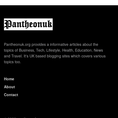
Pantheonuk.org provides a informative articles about the
topics of Business, Tech, Lifestyle, Health, Education, News
and Travel. It's UK based blogging sites which covers various
topics too.
Home
About
Contact