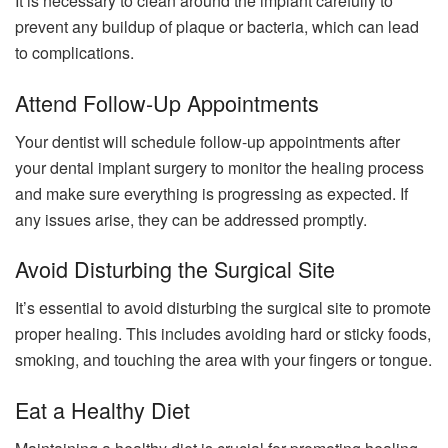
It is necessary to clean around the implant carefully to
prevent any buildup of plaque or bacteria, which can lead
to complications.
Attend Follow-Up Appointments
Your dentist will schedule follow-up appointments after
your dental implant surgery to monitor the healing process
and make sure everything is progressing as expected. If
any issues arise, they can be addressed promptly.
Avoid Disturbing the Surgical Site
It’s essential to avoid disturbing the surgical site to promote
proper healing. This includes avoiding hard or sticky foods,
smoking, and touching the area with your fingers or tongue.
Eat a Healthy Diet