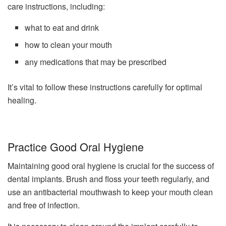
care instructions, including:
what to eat and drink
how to clean your mouth
any medications that may be prescribed
It’s vital to follow these instructions carefully for optimal
healing.
Practice Good Oral Hygiene
Maintaining good oral hygiene is crucial for the success of
dental implants. Brush and floss your teeth regularly, and
use an antibacterial mouthwash to keep your mouth clean
and free of infection.