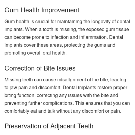
Gum Health Improvement
Gum health is crucial for maintaining the longevity of dental
implants. When a tooth is missing, the exposed gum tissue
can become prone to infection and inflammation. Dental
implants cover these areas, protecting the gums and
promoting overall oral health.
Correction of Bite Issues
Missing teeth can cause misalignment of the bite, leading
to jaw pain and discomfort. Dental implants restore proper
biting function, correcting any issues with the bite and
preventing further complications. This ensures that you can
comfortably eat and talk without any discomfort or pain.
Preservation of Adjacent Teeth