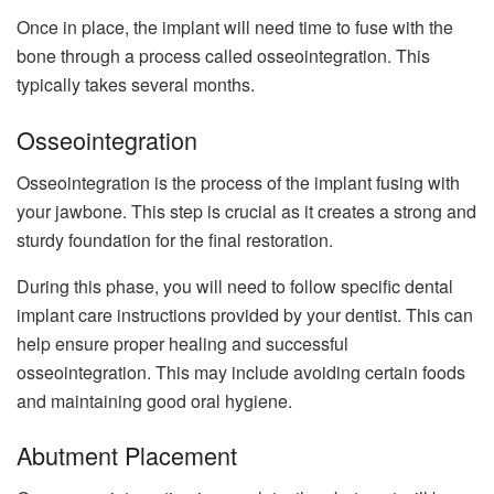
Once in place, the implant will need time to fuse with the
bone through a process called osseointegration. This
typically takes several months.
Osseointegration
Osseointegration is the process of the implant fusing with
your jawbone. This step is crucial as it creates a strong and
sturdy foundation for the final restoration.
During this phase, you will need to follow specific dental
implant care instructions provided by your dentist. This can
help ensure proper healing and successful
osseointegration. This may include avoiding certain foods
and maintaining good oral hygiene.
Abutment Placement