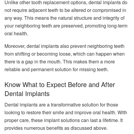
Unlike other tooth replacement options, dental implants do
not require adjacent teeth to be altered or compromised in
any way. This means the natural structure and integrity of
your neighboring teeth are preserved, promoting long-term
oral health.
Moreover, dental implants also prevent neighboring teeth
from shifting or becoming loose, which can happen when
there is a gap in the mouth. This makes them a more
reliable and permanent solution for missing teeth.
Know What to Expect Before and After
Dental Implants
Dental implants are a transformative solution for those
looking to restore their smile and improve oral health. With
proper care, these implant solutions can last a lifetime. It
provides numerous benefits as discussed above.