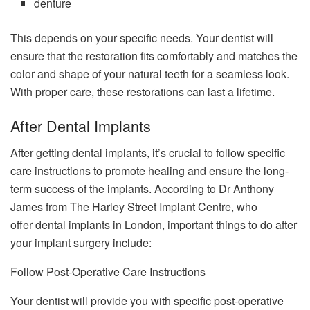
denture
This depends on your specific needs. Your dentist will
ensure that the restoration fits comfortably and matches the
color and shape of your natural teeth for a seamless look.
With proper care, these restorations can last a lifetime.
After Dental Implants
After getting dental implants, it’s crucial to follow specific
care instructions to promote healing and ensure the long-
term success of the implants. According to Dr Anthony
James from The Harley Street Implant Centre, who
offer dental implants in London, important things to do after
your implant surgery include:
Follow Post-Operative Care Instructions
Your dentist will provide you with specific post-operative