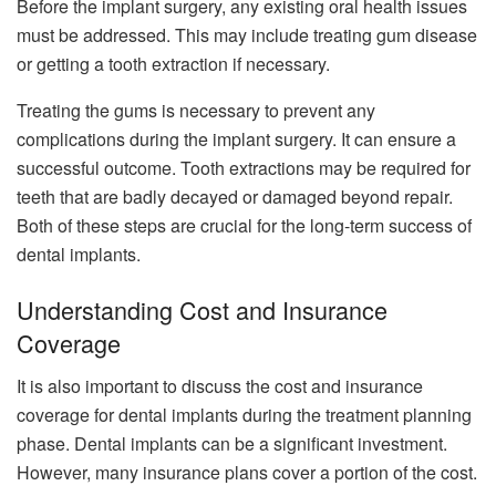
Before the implant surgery, any existing oral health issues
must be addressed. This may include treating gum disease
or getting a tooth extraction if necessary.
Treating the gums is necessary to prevent any
complications during the implant surgery. It can ensure a
successful outcome. Tooth extractions may be required for
teeth that are badly decayed or damaged beyond repair.
Both of these steps are crucial for the long-term success of
dental implants.
Understanding Cost and Insurance
Coverage
It is also important to discuss the cost and insurance
coverage for dental implants during the treatment planning
phase. Dental implants can be a significant investment.
However, many insurance plans cover a portion of the cost.