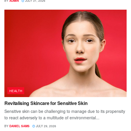
BY
ADMIN
JULY 31, 2026
HEALTH
Revitalising Skincare for Sensitive Skin
Sensitive skin can be challenging to manage due to its propensity
to react adversely to a multitude of environmental...
BY
DANIEL SAMS
JULY 29, 2026