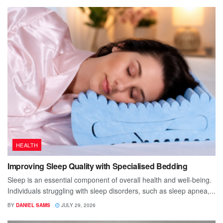
HEALTH
Improving Sleep Quality with Specialised Bedding
Sleep is an essential component of overall health and well-being.
Individuals struggling with sleep disorders, such as sleep apnea,...
BY
DANIEL SAMS
JULY 29, 2026