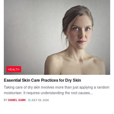
HEALTH
Essential Skin Care Practices for Dry Skin
Taking care of dry skin involves more than just applying a random
moisturiser. It requires understanding the root causes...
BY
DANIEL SAMS
JULY 29, 2026