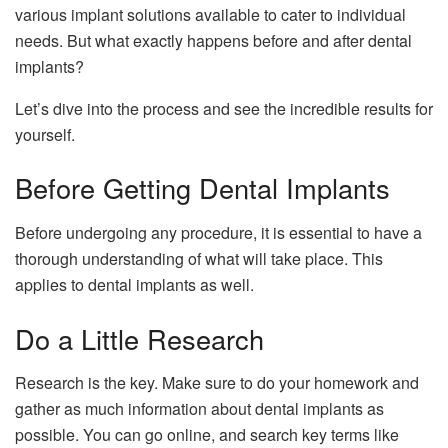
various implant solutions available to cater to individual
needs. But what exactly happens before and after dental
implants?
Let’s dive into the process and see the incredible results for
yourself.
Before Getting Dental Implants
Before undergoing any procedure, it is essential to have a
thorough understanding of what will take place. This
applies to dental implants as well.
Do a Little Research
Research is the key. Make sure to do your homework and
gather as much information about dental implants as
possible. You can go online, and search key terms like