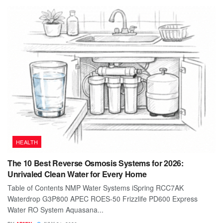
HEALTH
The 10 Best Reverse Osmosis Systems for 2026:
Unrivaled Clean Water for Every Home
Table of Contents NMP Water Systems iSpring RCC7AK
Waterdrop G3P800 APEC ROES-50 Frizzlife PD600 Express
Water RO System Aquasana...