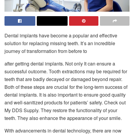
Dental implants have become a popular and effective
solution for replacing missing teeth. It’s an incredible
journey of transformation from before to
after getting dental implants. Not only It can ensure a
successful outcome. Tooth extractions may be required for
teeth that are badly decayed or damaged beyond repair.
Both of these steps are crucial for the long-term success of
dental implants. It is also important to ensure good quality
and well-sanitized products for patients’ safety. Check out
My DDS Supply. They restore the functionality of your
teeth. They also enhance the appearance of your smile.
With advancements in dental technology, there are now