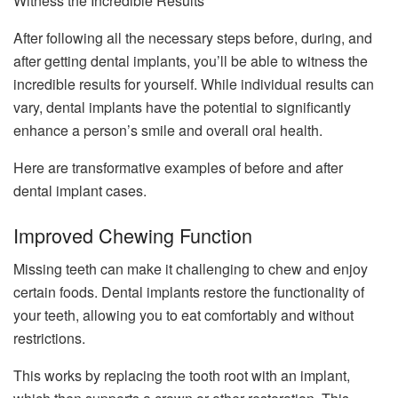
Witness the Incredible Results
After following all the necessary steps before, during, and
after getting dental implants, you’ll be able to witness the
incredible results for yourself. While individual results can
vary, dental implants have the potential to significantly
enhance a person’s smile and overall oral health.
Here are transformative examples of before and after
dental implant cases.
Improved Chewing Function
Missing teeth can make it challenging to chew and enjoy
certain foods. Dental implants restore the functionality of
your teeth, allowing you to eat comfortably and without
restrictions.
This works by replacing the tooth root with an implant,