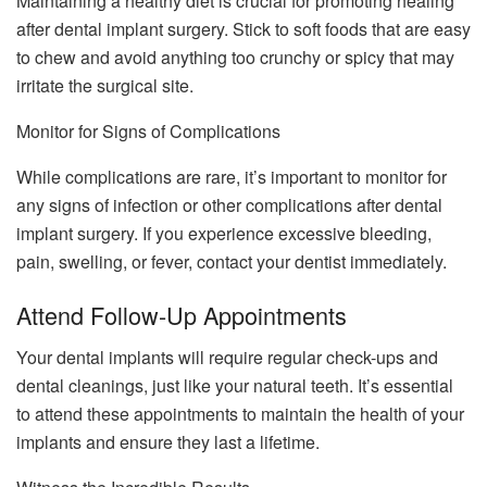
Maintaining a healthy diet is crucial for promoting healing
after dental implant surgery. Stick to soft foods that are easy
to chew and avoid anything too crunchy or spicy that may
irritate the surgical site.
Monitor for Signs of Complications
While complications are rare, it’s important to monitor for
any signs of infection or other complications after dental
implant surgery. If you experience excessive bleeding,
pain, swelling, or fever, contact your dentist immediately.
Attend Follow-Up Appointments
Your dental implants will require regular check-ups and
dental cleanings, just like your natural teeth. It’s essential
to attend these appointments to maintain the health of your
implants and ensure they last a lifetime.