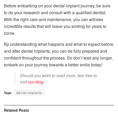
Before embarking on your dental implant journey, be sure
to do your research and consult with a qualified dentist.
With the right care and maintenance, you can witness
incredible results that will leave you smiling for years to
come.
By understanding what happens and what to expect before
and after dental implants, you can be fully prepared and
confident throughout the process. So don’t wait any longer,
embark on your journey towards a better smile today!
Should you wish to read more, feel free to
visit
our blog
.
Tags:
dental implants
Related
Posts