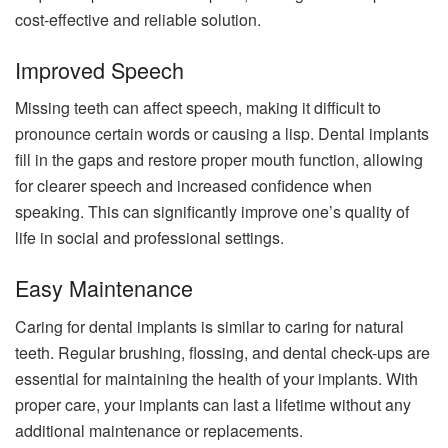
cost-effective and reliable solution.
Improved Speech
Missing teeth can affect speech, making it difficult to
pronounce certain words or causing a lisp. Dental implants
fill in the gaps and restore proper mouth function, allowing
for clearer speech and increased confidence when
speaking. This can significantly improve one’s quality of
life in social and professional settings.
Easy Maintenance
Caring for dental implants is similar to caring for natural
teeth. Regular brushing, flossing, and dental check-ups are
essential for maintaining the health of your implants. With
proper care, your implants can last a lifetime without any
additional maintenance or replacements.