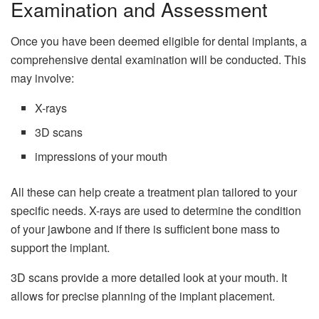
Examination and Assessment
Once you have been deemed eligible for dental implants, a
comprehensive dental examination will be conducted. This
may involve:
X-rays
3D scans
impressions of your mouth
All these can help create a treatment plan tailored to your
specific needs. X-rays are used to determine the condition
of your jawbone and if there is sufficient bone mass to
support the implant.
3D scans provide a more detailed look at your mouth. It
allows for precise planning of the implant placement.