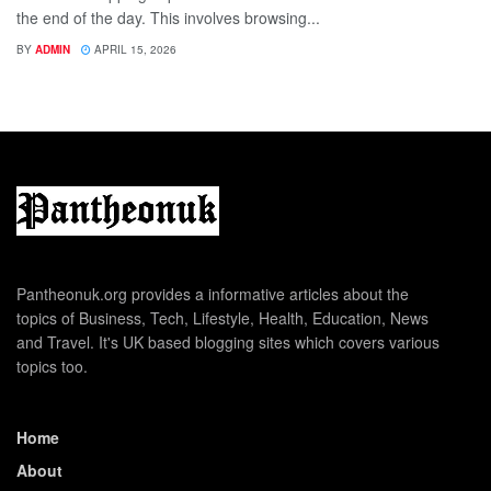
the end of the day. This involves browsing...
BY
ADMIN
APRIL 15, 2026
Pantheonuk.org provides a informative articles about the
topics of Business, Tech, Lifestyle, Health, Education, News
and Travel. It's UK based blogging sites which covers various
topics too.
Home
About