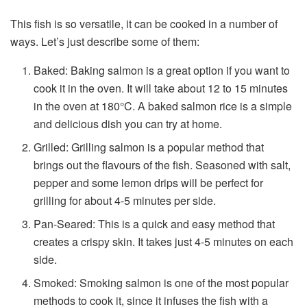
This fish is so versatile, it can be cooked in a number of
ways. Let’s just describe some of them:
Baked: Baking salmon is a great option if you want to
cook it in the oven. It will take about 12 to 15 minutes
in the oven at 180°C. A
baked salmon rice
is a simple
and delicious dish you can try at home.
Grilled: Grilling salmon is a popular method that
brings out the flavours of the fish. Seasoned with salt,
pepper and some lemon drips will be perfect for
grilling for about 4-5 minutes per side.
Pan-Seared: This is a quick and easy method that
creates a crispy skin. It takes just 4-5 minutes on each
side.
Smoked: Smoking salmon is one of the most popular
methods to cook it, since it infuses the fish with a