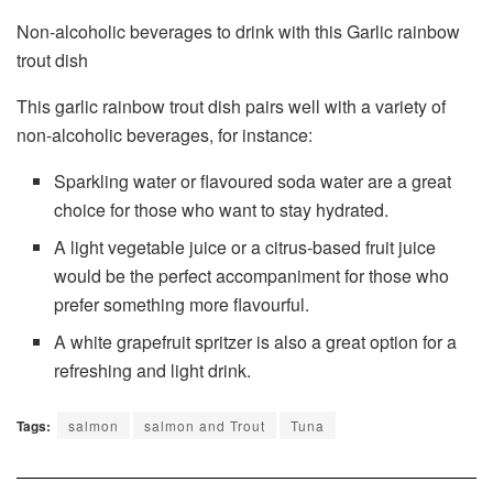
Non-alcoholic beverages to drink with this Garlic rainbow
trout dish
This garlic rainbow trout dish pairs well with a variety of
non-alcoholic beverages, for instance:
Sparkling water or flavoured soda water are a great
choice for those who want to stay hydrated.
A light vegetable juice or a citrus-based fruit juice
would be the perfect accompaniment for those who
prefer something more flavourful.
A white grapefruit spritzer is also a great option for a
refreshing and light drink.
Tags:
salmon
salmon and Trout
Tuna