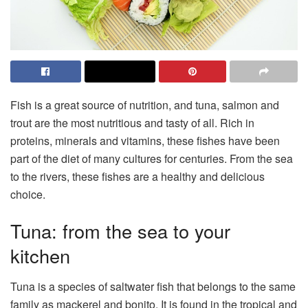
Fish is a great source of nutrition, and tuna, salmon and
trout are the most nutritious and tasty of all. Rich in
proteins, minerals and vitamins, these fishes have been
part of the diet of many cultures for centuries. From the sea
to the rivers, these fishes are a healthy and delicious
choice.
Tuna: from the sea to your
kitchen
Tuna is a species of saltwater fish that belongs to the same
family as mackerel and bonito. It is found in the tropical and