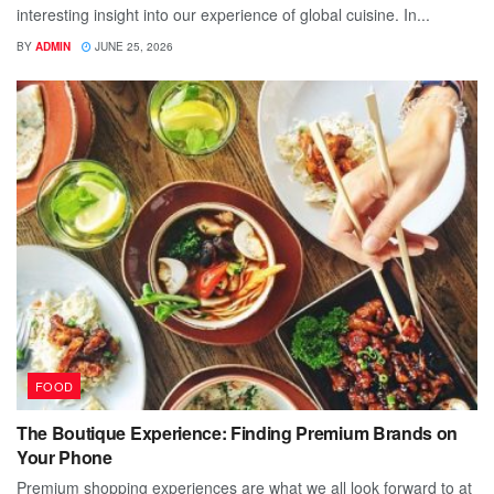
interesting insight into our experience of global cuisine. In...
BY
ADMIN
JUNE 25, 2026
FOOD
The Boutique Experience: Finding Premium Brands on
Your Phone
Premium shopping experiences are what we all look forward to at