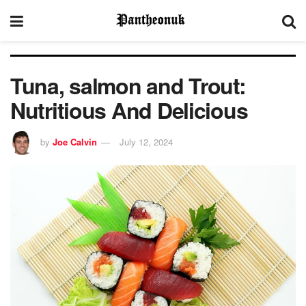
Tuna, salmon and Trout:
Nutritious And Delicious
by
Joe Calvin
July 12, 2024