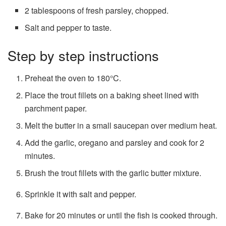
2 tablespoons of fresh parsley, chopped.
Salt and pepper to taste.
Step by step instructions
Preheat the oven to 180°C.
Place the trout fillets on a baking sheet lined with
parchment paper.
Melt the butter in a small saucepan over medium heat.
Add the garlic, oregano and parsley and cook for 2
minutes.
Brush the trout fillets with the garlic butter mixture.
Sprinkle it with salt and pepper.
Bake for 20 minutes or until the fish is cooked through.