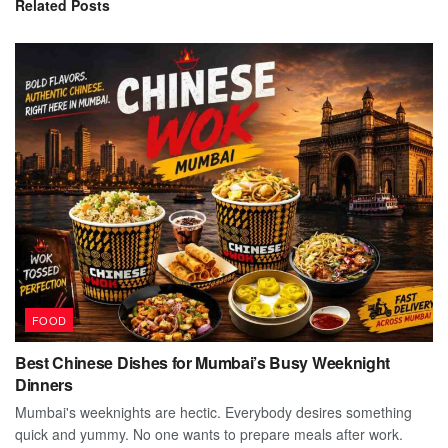
Related
Posts
FOOD
Best Chinese Dishes for Mumbai’s Busy Weeknight
Dinners
Mumbai's weeknights are hectic. Everybody desires something
quick and yummy. No one wants to prepare meals after work.