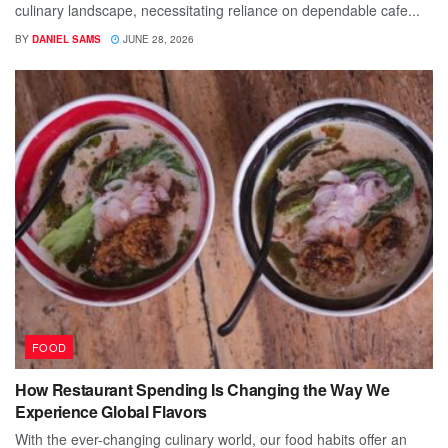
culinary landscape, necessitating reliance on dependable cafe...
BY
DANIEL SAMS
JUNE 28, 2026
FOOD
How Restaurant Spending Is Changing the Way We
Experience Global Flavors
With the ever-changing culinary world, our food habits offer an