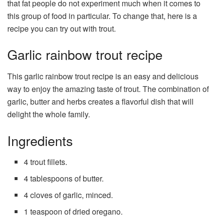
that fat people do not experiment much when it comes to
this group of food in particular. To change that, here is a
recipe you can try out with trout.
Garlic rainbow trout recipe
This garlic rainbow trout recipe is an easy and delicious
way to enjoy the amazing taste of trout. The combination of
garlic, butter and herbs creates a flavorful dish that will
delight the whole family.
Ingredients
4 trout fillets.
4 tablespoons of butter.
4 cloves of garlic, minced.
1 teaspoon of dried oregano.