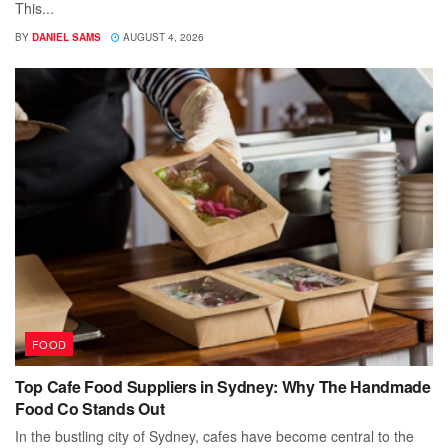
This...
BY
DANIEL SAMS
AUGUST 4, 2026
FOOD
Top Cafe Food Suppliers in Sydney: Why The Handmade
Food Co Stands Out
In the bustling city of Sydney, cafes have become central to the