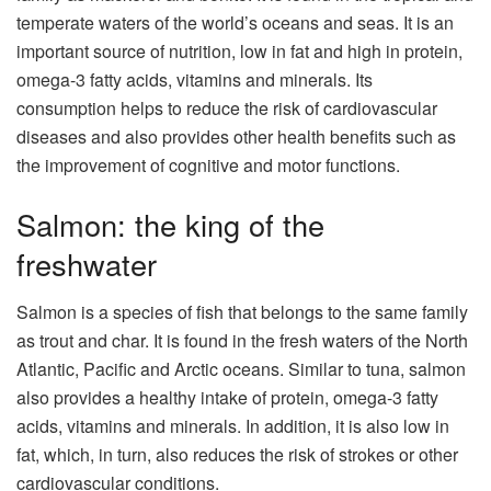
temperate waters of the world’s oceans and seas. It is an
important source of nutrition, low in fat and high in protein,
omega-3 fatty acids, vitamins and minerals. Its
consumption helps to reduce the risk of cardiovascular
diseases and also provides other health benefits such as
the improvement of cognitive and motor functions.
Salmon: the king of the
freshwater
Salmon is a species of fish that belongs to the same family
as trout and char. It is found in the fresh waters of the North
Atlantic, Pacific and Arctic oceans. Similar to tuna, salmon
also provides a healthy intake of protein, omega-3 fatty
acids, vitamins and minerals. In addition, it is also low in
fat, which, in turn, also reduces the risk of strokes or other
cardiovascular conditions.