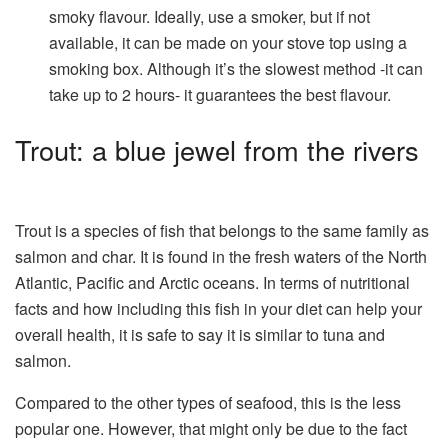
smoky flavour. Ideally, use a smoker, but if not
available, it can be made on your stove top using a
smoking box. Although it’s the slowest method -it can
take up to 2 hours- it guarantees the best flavour.
Trout: a blue jewel from the rivers
Trout is a species of fish that belongs to the same family as
salmon and char. It is found in the fresh waters of the North
Atlantic, Pacific and Arctic oceans. In terms of nutritional
facts and how including this fish in your diet can help your
overall health, it is safe to say it is similar to tuna and
salmon.
Compared to the other types of seafood, this is the less
popular one. However, that might only be due to the fact